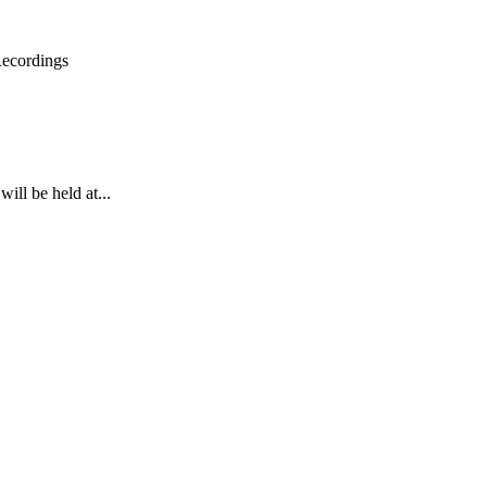
Recordings
ll be held at...