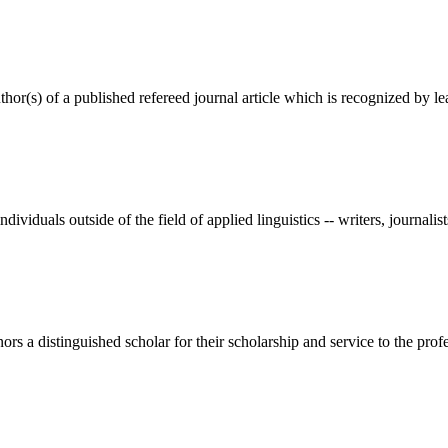
(s) of a published refereed journal article which is recognized by lea
als outside of the field of applied linguistics -- writers, journalists
 a distinguished scholar for their scholarship and service to the profes