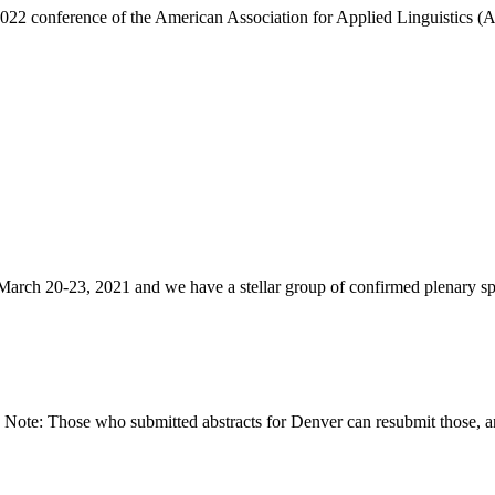
022 conference of the American Association for Applied Linguistics (
ch 20-23, 2021 and we have a stellar group of confirmed plenary spe
ote: Those who submitted abstracts for Denver can resubmit those, a