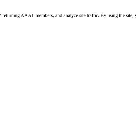
 returning AAAL members, and analyze site traffic. By using the site, 