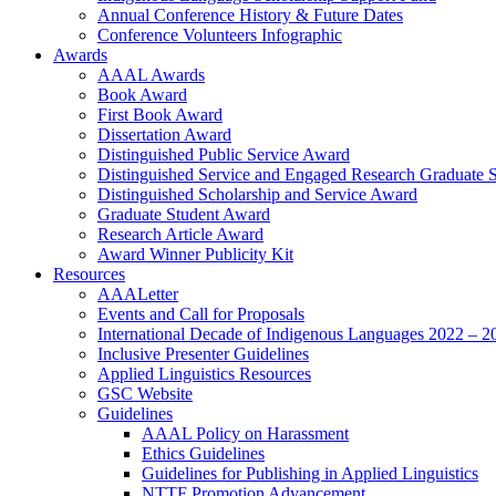
Annual Conference History & Future Dates
Conference Volunteers Infographic
Awards
AAAL Awards
Book Award
First Book Award
Dissertation Award
Distinguished Public Service Award
Distinguished Service and Engaged Research Graduate 
Distinguished Scholarship and Service Award
Graduate Student Award
Research Article Award
Award Winner Publicity Kit
Resources
AAALetter
Events and Call for Proposals
International Decade of Indigenous Languages 2022 – 2
Inclusive Presenter Guidelines
Applied Linguistics Resources
GSC Website
Guidelines
AAAL Policy on Harassment
Ethics Guidelines
Guidelines for Publishing in Applied Linguistics
NTTF Promotion Advancement