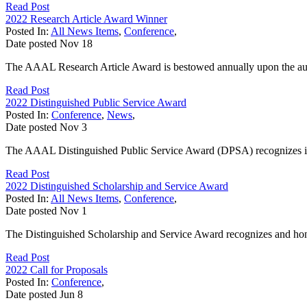
Read Post
2022 Research Article Award Winner
Posted In:
All News Items
,
Conference
,
Date posted
Nov
18
The AAAL Research Article Award is bestowed annually upon the author
Read Post
2022 Distinguished Public Service Award
Posted In:
Conference
,
News
,
Date posted
Nov
3
The AAAL Distinguished Public Service Award (DPSA) recognizes individu
Read Post
2022 Distinguished Scholarship and Service Award
Posted In:
All News Items
,
Conference
,
Date posted
Nov
1
The Distinguished Scholarship and Service Award recognizes and honors
Read Post
2022 Call for Proposals
Posted In:
Conference
,
Date posted
Jun
8