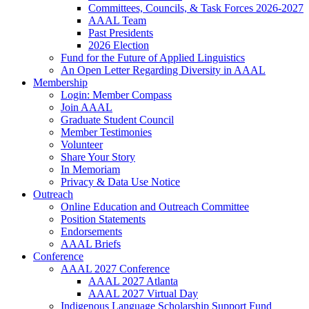
Committees, Councils, & Task Forces 2026-2027
AAAL Team
Past Presidents
2026 Election
Fund for the Future of Applied Linguistics
An Open Letter Regarding Diversity in AAAL
Membership
Login: Member Compass
Join AAAL
Graduate Student Council
Member Testimonies
Volunteer
Share Your Story
In Memoriam
Privacy & Data Use Notice
Outreach
Online Education and Outreach Committee
Position Statements
Endorsements
AAAL Briefs
Conference
AAAL 2027 Conference
AAAL 2027 Atlanta
AAAL 2027 Virtual Day
Indigenous Language Scholarship Support Fund