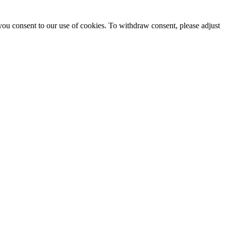
you consent to our use of cookies. To withdraw consent, please adjust