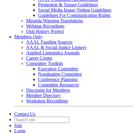
Promotion & Tenure Guidelines
Social Media Image Vetting Guidelines
Guidelines For Communicating Rights
Miranda Warning Translations
Webinar Recordings
Oral History Project
Members Only
AAAL Funding Sources
AAAL & Social Justice Listserv
Applied Linguistics Journals
Career Center
Committee Toolkits
Executive Committee
Nominating Committee
Conference Planning
Committee Resources
Discounts for Members
Member Directory
Workshop Recordings
Contact Us
Join
Login