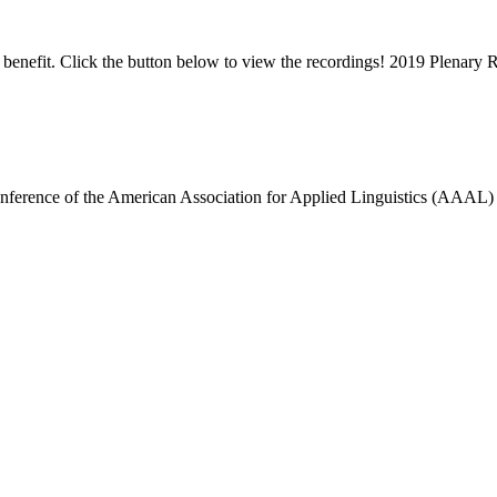
enefit. Click the button below to view the recordings! 2019 Plenary 
erence of the American Association for Applied Linguistics (AAAL) wi