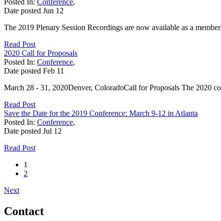
Posted In:
Conference
,
Date posted
Jun
12
The 2019 Plenary Session Recordings are now available as a member b
Read Post
2020 Call for Proposals
Posted In:
Conference
,
Date posted
Feb
11
March 28 - 31, 2020Denver, ColoradoCall for Proposals The 2020 conf
Read Post
Save the Date for the 2019 Conference: March 9-12 in Atlanta
Posted In:
Conference
,
Date posted
Jul
12
Read Post
1
2
Next
Contact