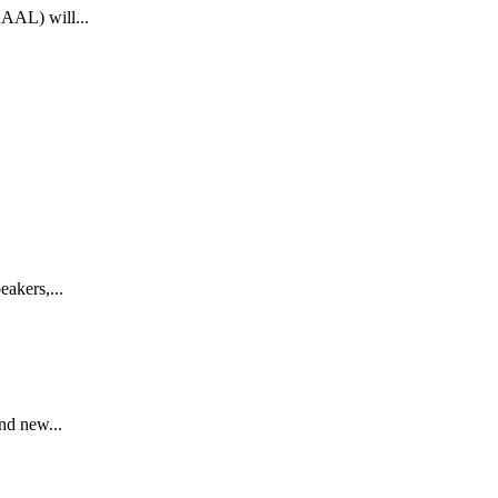
AAAL) will...
akers,...
nd new...