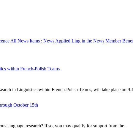
rence
All News Items :
News
Applied Ling in the News
Member Benefi
 within French-Polish Teams
Linguistics within French-Polish Teams, will take place on 9-10
hrough October 15th
s language research? If so, you may qualify for support from the...