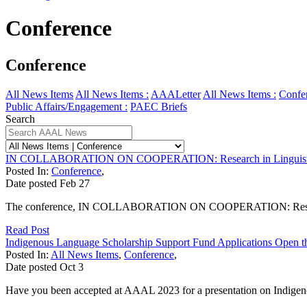
Conference
Conference
All News Items
All News Items :
AAALetter
All News Items :
Confe
Public Affairs/Engagement :
PAEC Briefs
Search
IN COLLABORATION ON COOPERATION: Research in Linguistics
Posted In:
Conference
,
Date posted
Feb
27
The conference, IN COLLABORATION ON COOPERATION: Research in 
Read Post
Indigenous Language Scholarship Support Fund Applications Open t
Posted In:
All News Items
,
Conference
,
Date posted
Oct
3
Have you been accepted at AAAL 2023 for a presentation on Indigenou