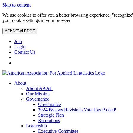
Skip to content
We use cookies to offer you a better browsing experience, "recognize"
your cookie settings in your browser.
ACKNOWLEDGE
Join
Login
Contact Us
About
About AAAL
Our Mission
Governance
Governance
2024 Bylaws Revisions Vote Has Passed!
Strategic Plan
Resolutions
Leadership
Executive Committee