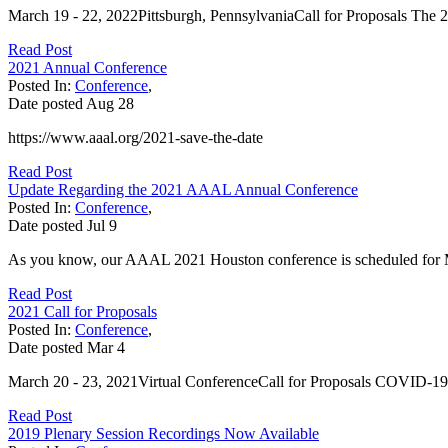
March 19 - 22, 2022Pittsburgh, PennsylvaniaCall for Proposals The 2
Read Post
2021 Annual Conference
Posted In:
Conference
,
Date posted
Aug
28
https://www.aaal.org/2021-save-the-date
Read Post
Update Regarding the 2021 AAAL Annual Conference
Posted In:
Conference
,
Date posted
Jul
9
As you know, our AAAL 2021 Houston conference is scheduled for Mar
Read Post
2021 Call for Proposals
Posted In:
Conference
,
Date posted
Mar
4
March 20 - 23, 2021Virtual ConferenceCall for Proposals COVID-19 N
Read Post
2019 Plenary Session Recordings Now Available