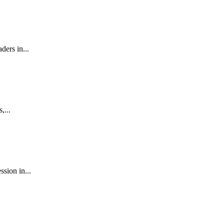
ders in...
,...
sion in...