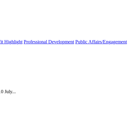
t Highlight
Professional Development
Public Affairs/Engagement
 July...