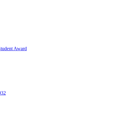
Student Award
032