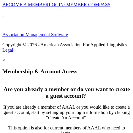
BECOME A MEMBER
LOGIN: MEMBER COMPASS
Association Management Software
Copyright © 2026 - American Association For Applied Linguistics.
Legal
×
Membership & Account Access
Are you already a member or do you want to create
a guest account?
If you are already a member of AAAL or you would like to create a
guest account, start by setting up your login information by clicking
"Create An Account".
This option is also for current members of AAAL who need to