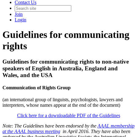
Contact Us
Join
Login
Guidelines for communicating
rights
Guidelines for communicating rights to non-native
speakers of English in Australia, England and
Wales, and the USA
Communication of Rights Group
(an international group of linguists, psychologists, lawyers and
interpreters, whose names appear at the end of the document)
Click here for a downloadable PDF of the Guidelines
Note: The Guidelines have been endorsed by the
AAAL membership
at the AAAL business meeting
in April 2016. They have also been
endorsed by the Australian Linguistics Society, the International