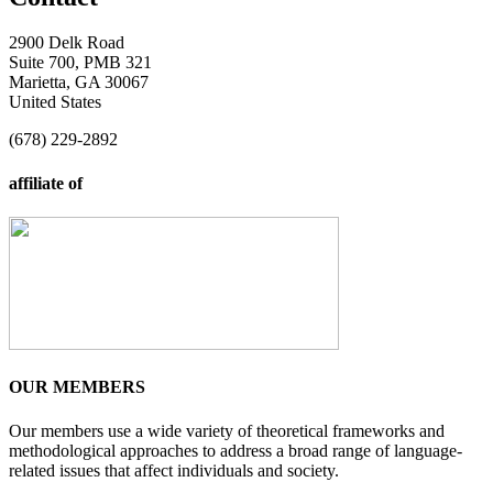
2900 Delk Road
Suite 700, PMB 321
Marietta, GA 30067
United States
(678) 229-2892
affiliate of
OUR MEMBERS
Our members use a wide variety of theoretical frameworks and
methodological approaches to address a broad range of language-
related issues that affect individuals and society.