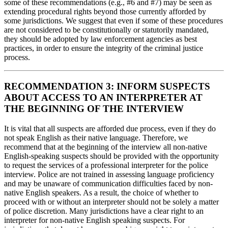
some of these recommendations (e.g., #6 and #7) may be seen as
extending procedural rights beyond those currently afforded by
some jurisdictions. We suggest that even if some of these procedures
are not considered to be constitutionally or statutorily mandated,
they should be adopted by law enforcement agencies as best
practices, in order to ensure the integrity of the criminal justice
process.
RECOMMENDATION 3: INFORM SUSPECTS
ABOUT ACCESS TO AN INTERPRETER AT
THE BEGINNING OF THE INTERVIEW
It is vital that all suspects are afforded due process, even if they do
not speak English as their native language. Therefore, we
recommend that at the beginning of the interview all non-native
English-speaking suspects should be provided with the opportunity
to request the services of a professional interpreter for the police
interview. Police are not trained in assessing language proficiency
and may be unaware of communication difficulties faced by non-
native English speakers. As a result, the choice of whether to
proceed with or without an interpreter should not be solely a matter
of police discretion. Many jurisdictions have a clear right to an
interpreter for non-native English speaking suspects. For