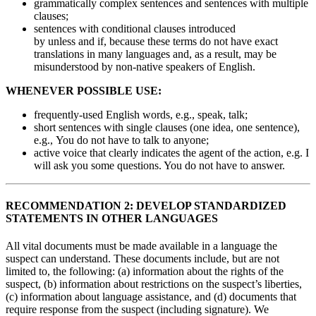
grammatically complex sentences and sentences with multiple
clauses;
sentences with conditional clauses introduced
by unless and if, because these terms do not have exact
translations in many languages and, as a result, may be
misunderstood by non-native speakers of English.
WHENEVER POSSIBLE USE:
frequently-used English words, e.g., speak, talk;
short sentences with single clauses (one idea, one sentence),
e.g., You do not have to talk to anyone;
active voice that clearly indicates the agent of the action, e.g. I
will ask you some questions. You do not have to answer.
RECOMMENDATION 2: DEVELOP STANDARDIZED
STATEMENTS IN OTHER LANGUAGES
All vital documents must be made available in a language the
suspect can understand. These documents include, but are not
limited to, the following: (a) information about the rights of the
suspect, (b) information about restrictions on the suspect’s liberties,
(c) information about language assistance, and (d) documents that
require response from the suspect (including signature). We