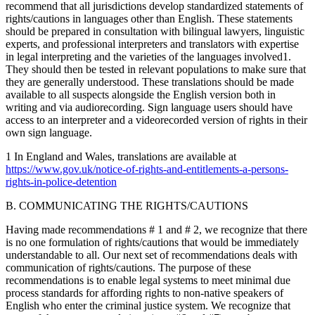
recommend that all jurisdictions develop standardized statements of
rights/cautions in languages other than English. These statements
should be prepared in consultation with bilingual lawyers, linguistic
experts, and professional interpreters and translators with expertise
in legal interpreting and the varieties of the languages involved1.
They should then be tested in relevant populations to make sure that
they are generally understood. These translations should be made
available to all suspects alongside the English version both in
writing and via audiorecording. Sign language users should have
access to an interpreter and a videorecorded version of rights in their
own sign language.
1 In England and Wales, translations are available at
https://www.gov.uk/notice-of-rights-and-entitlements-a-persons-
rights-in-police-detention
B. COMMUNICATING THE RIGHTS/CAUTIONS
Having made recommendations # 1 and # 2, we recognize that there
is no one formulation of rights/cautions that would be immediately
understandable to all. Our next set of recommendations deals with
communication of rights/cautions. The purpose of these
recommendations is to enable legal systems to meet minimal due
process standards for affording rights to non-native speakers of
English who enter the criminal justice system. We recognize that