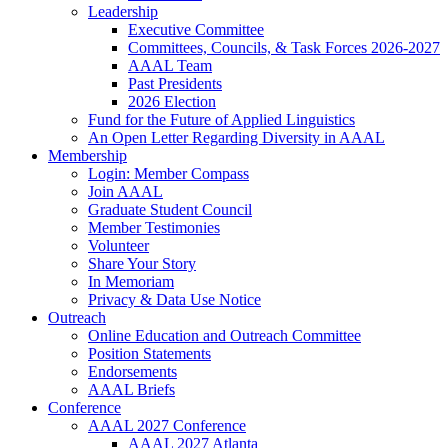
Leadership
Executive Committee
Committees, Councils, & Task Forces 2026-2027
AAAL Team
Past Presidents
2026 Election
Fund for the Future of Applied Linguistics
An Open Letter Regarding Diversity in AAAL
Membership
Login: Member Compass
Join AAAL
Graduate Student Council
Member Testimonies
Volunteer
Share Your Story
In Memoriam
Privacy & Data Use Notice
Outreach
Online Education and Outreach Committee
Position Statements
Endorsements
AAAL Briefs
Conference
AAAL 2027 Conference
AAAL 2027 Atlanta