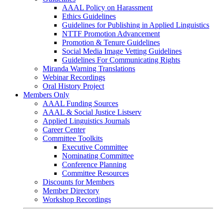
AAAL Policy on Harassment
Ethics Guidelines
Guidelines for Publishing in Applied Linguistics
NTTF Promotion Advancement
Promotion & Tenure Guidelines
Social Media Image Vetting Guidelines
Guidelines For Communicating Rights
Miranda Warning Translations
Webinar Recordings
Oral History Project
Members Only
AAAL Funding Sources
AAAL & Social Justice Listserv
Applied Linguistics Journals
Career Center
Committee Toolkits
Executive Committee
Nominating Committee
Conference Planning
Committee Resources
Discounts for Members
Member Directory
Workshop Recordings