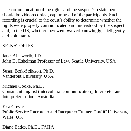
The communication of the rights and the suspect’s restatement
should be videorecorded, capturing all of the participants. Such
recording is crucial to the court’s ability to determine whether the
rights were properly communicated and understood by the suspect
and, in the US, whether they were waived knowingly, intelligently,
and voluntarily.
SIGNATORIES
Janet Ainsworth, J.D.
John D. Eshelman Professor of Law, Seattle University, USA
Susan Berk-Seligson, Ph.D.
Vanderbilt University, USA
Michael Cooke, Ph.D.
Consultant linguist (intercultural communication), Interpreter and
Interpreter Trainer, Australia
Elsa Cowie
Public Service Interpreter and Interpreter Trainer, Cardiff University,
Wales, UK
Diana Eades, Ph.D., FAHA