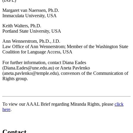
(IAFL)
Margaret van Naerssen, Ph.D.
Immaculata University, USA
Keith Walters, Ph.D.
Portland State University, USA
Ann Wennerstrom, Ph.D., J.D.
Law Office of Ann Wennerstrom; Member of the Washington State
Coalition for Language Access, USA
For further information, contact Diana Eades
(Diana.Eades@une.edu.au) or Aneta Pavlenko
(aneta.pavlenko@temple.edu), convenors of the Communication of
Rights group.
To view our AAAL Brief regarding Miranda Rights, please
click
here
.
Contact