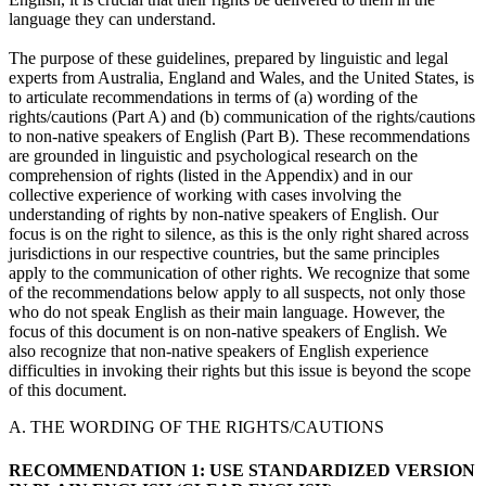
language they can understand.
The purpose of these guidelines, prepared by linguistic and legal
experts from Australia, England and Wales, and the United States, is
to articulate recommendations in terms of (a) wording of the
rights/cautions (Part A) and (b) communication of the rights/cautions
to non-native speakers of English (Part B). These recommendations
are grounded in linguistic and psychological research on the
comprehension of rights (listed in the Appendix) and in our
collective experience of working with cases involving the
understanding of rights by non-native speakers of English. Our
focus is on the right to silence, as this is the only right shared across
jurisdictions in our respective countries, but the same principles
apply to the communication of other rights. We recognize that some
of the recommendations below apply to all suspects, not only those
who do not speak English as their main language. However, the
focus of this document is on non-native speakers of English. We
also recognize that non-native speakers of English experience
difficulties in invoking their rights but this issue is beyond the scope
of this document.
A. THE WORDING OF THE RIGHTS/CAUTIONS
RECOMMENDATION 1: USE STANDARDIZED VERSION