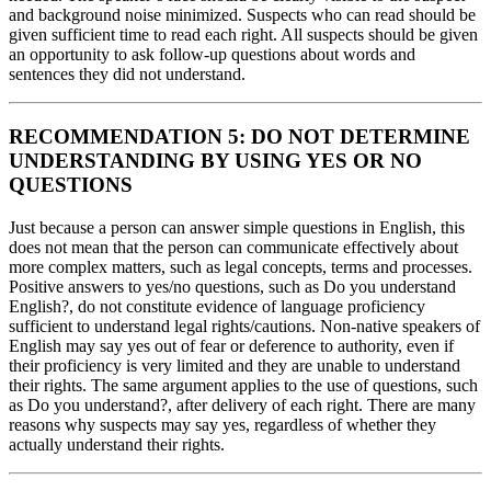
and background noise minimized. Suspects who can read should be
given sufficient time to read each right. All suspects should be given
an opportunity to ask follow-up questions about words and
sentences they did not understand.
RECOMMENDATION 5: DO NOT DETERMINE
UNDERSTANDING BY USING YES OR NO
QUESTIONS
Just because a person can answer simple questions in English, this
does not mean that the person can communicate effectively about
more complex matters, such as legal concepts, terms and processes.
Positive answers to yes/no questions, such as Do you understand
English?, do not constitute evidence of language proficiency
sufficient to understand legal rights/cautions. Non-native speakers of
English may say yes out of fear or deference to authority, even if
their proficiency is very limited and they are unable to understand
their rights. The same argument applies to the use of questions, such
as Do you understand?, after delivery of each right. There are many
reasons why suspects may say yes, regardless of whether they
actually understand their rights.