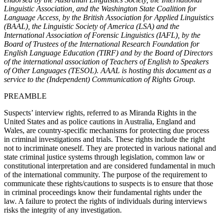
Linguistic Association, and the Washington State Coalition for
Language Access, by the British Association for Applied Linguistics
(BAAL), the Linguistic Society of America (LSA) and the
International Association of Forensic Linguistics (IAFL), by the
Board of Trustees of the International Research Foundation for
English Language Education (TIRF) and by the Board of Directors
of the international association of Teachers of English to Speakers
of Other Languages (TESOL). AAAL is hosting this document as a
service to the (Independent) Communication of Rights Group.
PREAMBLE
Suspects’ interview rights, referred to as Miranda Rights in the
United States and as police cautions in Australia, England and
Wales, are country-specific mechanisms for protecting due process
in criminal investigations and trials. These rights include the right
not to incriminate oneself. They are protected in various national and
state criminal justice systems through legislation, common law or
constitutional interpretation and are considered fundamental in much
of the international community. The purpose of the requirement to
communicate these rights/cautions to suspects is to ensure that those
in criminal proceedings know their fundamental rights under the
law. A failure to protect the rights of individuals during interviews
risks the integrity of any investigation.