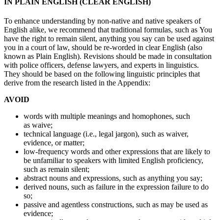
IN PLAIN ENGLISH (CLEAR ENGLISH)
To enhance understanding by non-native and native speakers of
English alike, we recommend that traditional formulas, such as You
have the right to remain silent, anything you say can be used against
you in a court of law, should be re-worded in clear English (also
known as Plain English). Revisions should be made in consultation
with police officers, defense lawyers, and experts in linguistics.
They should be based on the following linguistic principles that
derive from the research listed in the Appendix:
AVOID
words with multiple meanings and homophones, such
as waive;
technical language (i.e., legal jargon), such as waiver,
evidence, or matter;
low-frequency words and other expressions that are likely to
be unfamiliar to speakers with limited English proficiency,
such as remain silent;
abstract nouns and expressions, such as anything you say;
derived nouns, such as failure in the expression failure to do
so;
passive and agentless constructions, such as may be used as
evidence;