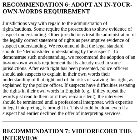
RECOMMENDATION 6: ADOPT AN IN-YOUR-
OWN-WORDS REQUIREMENT
Jurisdictions vary with regard to the administration of
rights/cautions. Some require the prosecution to show evidence of
suspect understanding. Other jurisdictions treat the administration of
the legally correct statement of rights as presumptive evidence of
suspect understanding. We recommend that the legal standard
should be ‘demonstrated understanding by the suspect’. To
demonstrate such understanding, we recommend the adoption of an
in-your-own words requirement that is already used in some
jurisdictions. After each right has been presented, police officers
should ask suspects to explain in their own words their
understanding of that right and of the risks of waiving this right, as
explained by the police officer. If suspects have difficulties restating
the rights in their own words in English (e.g., if they repeat the
words just read to them or if they remain silent), the interview
should be terminated until a professional interpreter, with expertise
in legal interpreting, is brought in. This should be done even if a
suspect had earlier declined the offer of interpreting services.
RECOMMENDATION 7: VIDEORECORD THE
INTERVIEW