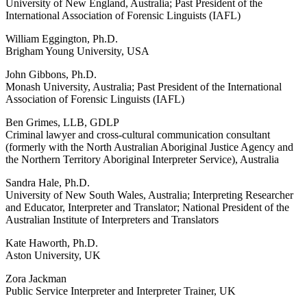
University of New England, Australia; Past President of the
International Association of Forensic Linguists (IAFL)
William Eggington, Ph.D.
Brigham Young University, USA
John Gibbons, Ph.D.
Monash University, Australia; Past President of the International
Association of Forensic Linguists (IAFL)
Ben Grimes, LLB, GDLP
Criminal lawyer and cross-cultural communication consultant
(formerly with the North Australian Aboriginal Justice Agency and
the Northern Territory Aboriginal Interpreter Service), Australia
Sandra Hale, Ph.D.
University of New South Wales, Australia; Interpreting Researcher
and Educator, Interpreter and Translator; National President of the
Australian Institute of Interpreters and Translators
Kate Haworth, Ph.D.
Aston University, UK
Zora Jackman
Public Service Interpreter and Interpreter Trainer, UK