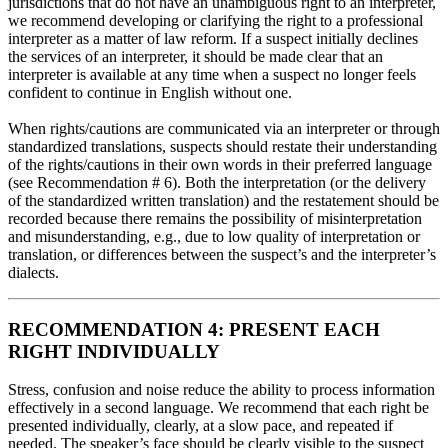
jurisdictions that do not have an unambiguous right to an interpreter,
we recommend developing or clarifying the right to a professional
interpreter as a matter of law reform. If a suspect initially declines
the services of an interpreter, it should be made clear that an
interpreter is available at any time when a suspect no longer feels
confident to continue in English without one.
When rights/cautions are communicated via an interpreter or through
standardized translations, suspects should restate their understanding
of the rights/cautions in their own words in their preferred language
(see Recommendation # 6). Both the interpretation (or the delivery
of the standardized written translation) and the restatement should be
recorded because there remains the possibility of misinterpretation
and misunderstanding, e.g., due to low quality of interpretation or
translation, or differences between the suspect’s and the interpreter’s
dialects.
RECOMMENDATION 4: PRESENT EACH
RIGHT INDIVIDUALLY
Stress, confusion and noise reduce the ability to process information
effectively in a second language. We recommend that each right be
presented individually, clearly, at a slow pace, and repeated if
needed. The speaker’s face should be clearly visible to the suspect