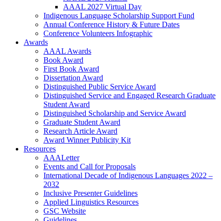
AAAL 2027 Virtual Day
Indigenous Language Scholarship Support Fund
Annual Conference History & Future Dates
Conference Volunteers Infographic
Awards
AAAL Awards
Book Award
First Book Award
Dissertation Award
Distinguished Public Service Award
Distinguished Service and Engaged Research Graduate
Student Award
Distinguished Scholarship and Service Award
Graduate Student Award
Research Article Award
Award Winner Publicity Kit
Resources
AAALetter
Events and Call for Proposals
International Decade of Indigenous Languages 2022 –
2032
Inclusive Presenter Guidelines
Applied Linguistics Resources
GSC Website
Guidelines