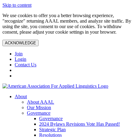
Skip to content
We use cookies to offer you a better browsing experience,
"recognize" returning AAAL members, and analyze site traffic. By
using the site, you consent to our use of cookies. To withdraw
consent, please adjust your cookie settings in your browser.
ACKNOWLEDGE
Join
Login
Contact Us
About
About AAAL
Our Mission
Governance
Governance
2024 Bylaws Revisions Vote Has Passed!
Strategic Plan
Resolutions