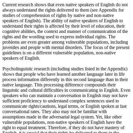
Current research shows that even native speakers of English do not
always understand the rights delivered to them (see Appendix for
studies of comprehension of rights by native and non-native
speakers of English). The ability of native speakers of English to
understand their rights is affected by their level of education, their
cognitive abilities, the context and manner of communication of the
rights and the wording used to express individual rights. The
problems are even greater among vulnerable populations, including
juveniles and people with mental disorders. The focus of the present
guidelines is on a different vulnerable population, non-native
speakers of English.
Psycholinguistic research (including studies listed in the Appendix)
shows that people who have learned another language later in life
process information differently in this second language than in their
native language. This processing difference compounds their
linguistic and cultural difficulties in communicating in English. Even
speakers who can maintain a conversation in English may not have
sufficient proficiency to understand complex sentences used to
communicate rights/cautions, legal terms, or English spoken at fast
conversational rates. They also may not be familiar with
assumptions made in the adversarial legal system. Yet, like other
vulnerable populations, non-native speakers of English have the
right to equal treatment. Therefore, if they do not have mastery of
English, it is crucial that their rights be delivered to them in the