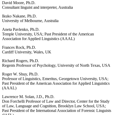
David Moore, Ph.D.
Consultant linguist and interpreter, Australia
Ikuko Nakane, Ph.D.
University of Melbourne, Australia
Aneta Pavlenko, Ph.D.
Temple University, USA; Past President of the American
Association for Applied Linguistics (AAAL)
Frances Rock, Ph.D.
Cardiff University, Wales, UK
Richard Rogers, Ph.D.
Regents Professor of Psychology, University of North Texas, USA
Roger W. Shuy, Ph.D.
Professor of Linguistics, Emeritus, Georgetown University, USA;
Past President of the American Association for Applied Linguistics
(AAAL)
Lawrence M. Solan, J.D., Ph.D.
Don Forchelli Professor of Law and Director, Center for the Study
of Law, Language and Cognition, Brooklyn Law School, USA;
Past President of the International Association of Forensic Linguists