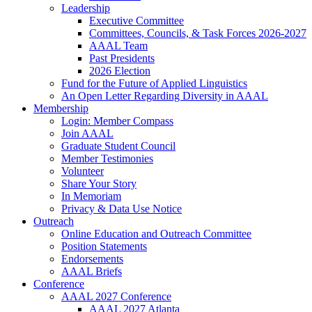
Leadership
Executive Committee
Committees, Councils, & Task Forces 2026-2027
AAAL Team
Past Presidents
2026 Election
Fund for the Future of Applied Linguistics
An Open Letter Regarding Diversity in AAAL
Membership
Login: Member Compass
Join AAAL
Graduate Student Council
Member Testimonies
Volunteer
Share Your Story
In Memoriam
Privacy & Data Use Notice
Outreach
Online Education and Outreach Committee
Position Statements
Endorsements
AAAL Briefs
Conference
AAAL 2027 Conference
AAAL 2027 Atlanta