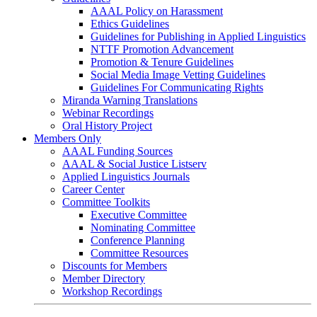
AAAL Policy on Harassment
Ethics Guidelines
Guidelines for Publishing in Applied Linguistics
NTTF Promotion Advancement
Promotion & Tenure Guidelines
Social Media Image Vetting Guidelines
Guidelines For Communicating Rights
Miranda Warning Translations
Webinar Recordings
Oral History Project
Members Only
AAAL Funding Sources
AAAL & Social Justice Listserv
Applied Linguistics Journals
Career Center
Committee Toolkits
Executive Committee
Nominating Committee
Conference Planning
Committee Resources
Discounts for Members
Member Directory
Workshop Recordings