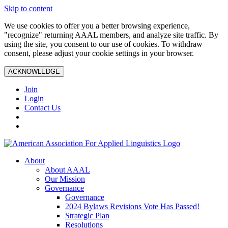
Skip to content
We use cookies to offer you a better browsing experience,
"recognize" returning AAAL members, and analyze site traffic. By
using the site, you consent to our use of cookies. To withdraw
consent, please adjust your cookie settings in your browser.
ACKNOWLEDGE
Join
Login
Contact Us
About
About AAAL
Our Mission
Governance
Governance
2024 Bylaws Revisions Vote Has Passed!
Strategic Plan
Resolutions