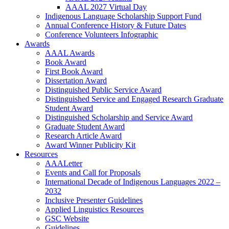
AAAL 2027 Virtual Day
Indigenous Language Scholarship Support Fund
Annual Conference History & Future Dates
Conference Volunteers Infographic
Awards
AAAL Awards
Book Award
First Book Award
Dissertation Award
Distinguished Public Service Award
Distinguished Service and Engaged Research Graduate
Student Award
Distinguished Scholarship and Service Award
Graduate Student Award
Research Article Award
Award Winner Publicity Kit
Resources
AAALetter
Events and Call for Proposals
International Decade of Indigenous Languages 2022 –
2032
Inclusive Presenter Guidelines
Applied Linguistics Resources
GSC Website
Guidelines