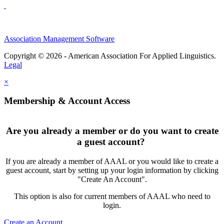
Association Management Software
Copyright © 2026 - American Association For Applied Linguistics.
Legal
×
Membership & Account Access
Are you already a member or do you want to create
a guest account?
If you are already a member of AAAL or you would like to create a
guest account, start by setting up your login information by clicking
"Create An Account".
This option is also for current members of AAAL who need to
login.
Create an Account