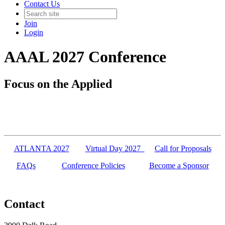
Contact Us
Join
Login
AAAL 2027 Conference
Focus on the Applied
ATLANTA 2027
Virtual Day 2027
Call for Proposals
FAQs
Conference Policies
Become a Sponsor
Contact