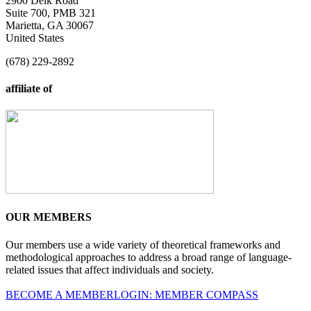
2900 Delk Road
Suite 700, PMB 321
Marietta, GA 30067
United States
(678) 229-2892
affiliate of
OUR MEMBERS
Our members use a wide variety of theoretical frameworks and
methodological approaches to address a broad range of language-
related issues that affect individuals and society.
BECOME A MEMBER
LOGIN: MEMBER COMPASS