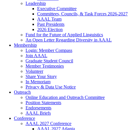
Leadership
Executive Committee
Committees, Councils, & Task Forces 2026-2027
AAAL Team
Past Presidents
2026 Election
Fund for the Future of Applied Linguistics
An Open Letter Regarding Diversity in AAAL
Membership
Login: Member Compass
Join AAAL
Graduate Student Council
Member Testimonies
Volunteer
Share Your Story
In Memoriam
Privacy & Data Use Notice
Outreach
Online Education and Outreach Committee
Position Statements
Endorsements
AAAL Briefs
Conference
AAAL 2027 Conference
AAAL 2027 Atlanta