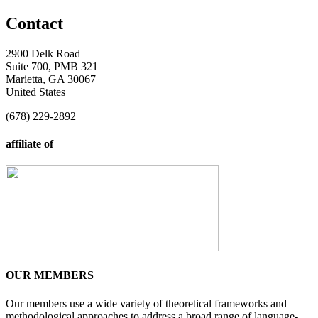
Contact
2900 Delk Road
Suite 700, PMB 321
Marietta, GA 30067
United States
(678) 229-2892
affiliate of
OUR MEMBERS
Our members use a wide variety of theoretical frameworks and
methodological approaches to address a broad range of language-