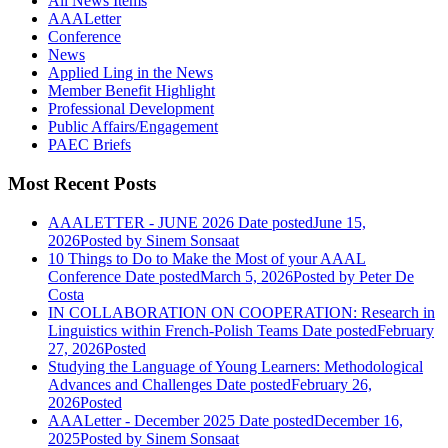
All News Items
AAALetter
Conference
News
Applied Ling in the News
Member Benefit Highlight
Professional Development
Public Affairs/Engagement
PAEC Briefs
Most Recent Posts
AAALETTER - JUNE 2026
Date posted
June 15,
2026
Posted
by Sinem Sonsaat
10 Things to Do to Make the Most of your AAAL
Conference
Date posted
March 5, 2026
Posted
by Peter De
Costa
IN COLLABORATION ON COOPERATION: Research in
Linguistics within French-Polish Teams
Date posted
February
27, 2026
Posted
Studying the Language of Young Learners: Methodological
Advances and Challenges
Date posted
February 26,
2026
Posted
AAALetter - December 2025
Date posted
December 16,
2025
Posted
by Sinem Sonsaat