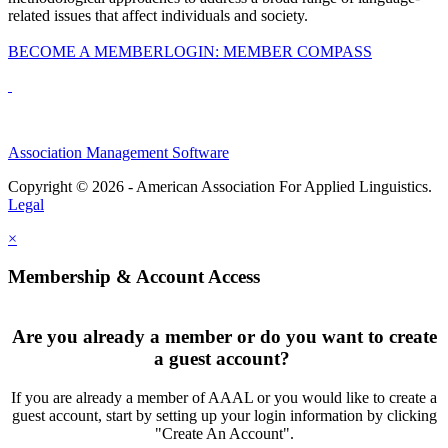
related issues that affect individuals and society.
BECOME A MEMBER
LOGIN: MEMBER COMPASS
Association Management Software
Copyright © 2026 - American Association For Applied Linguistics.
Legal
×
Membership & Account Access
Are you already a member or do you want to create
a guest account?
If you are already a member of AAAL or you would like to create a
guest account, start by setting up your login information by clicking
"Create An Account".