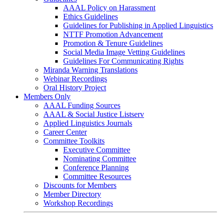
AAAL Policy on Harassment
Ethics Guidelines
Guidelines for Publishing in Applied Linguistics
NTTF Promotion Advancement
Promotion & Tenure Guidelines
Social Media Image Vetting Guidelines
Guidelines For Communicating Rights
Miranda Warning Translations
Webinar Recordings
Oral History Project
Members Only
AAAL Funding Sources
AAAL & Social Justice Listserv
Applied Linguistics Journals
Career Center
Committee Toolkits
Executive Committee
Nominating Committee
Conference Planning
Committee Resources
Discounts for Members
Member Directory
Workshop Recordings