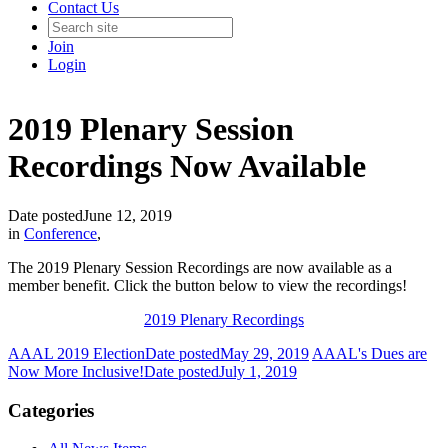
Contact Us
Join
Login
2019 Plenary Session
Recordings Now Available
Date posted
June 12, 2019
in
Conference
,
The 2019 Plenary Session Recordings are now available as a
member benefit. Click the button below to view the recordings!
2019 Plenary Recordings
AAAL 2019 Election
Date posted
May 29, 2019
AAAL's Dues are
Now More Inclusive!
Date posted
July 1, 2019
Categories