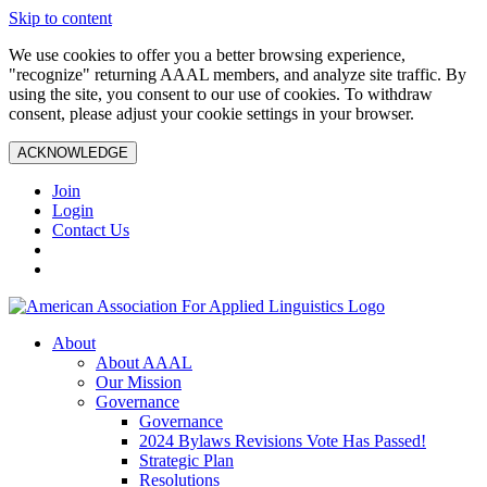
Skip to content
We use cookies to offer you a better browsing experience,
"recognize" returning AAAL members, and analyze site traffic. By
using the site, you consent to our use of cookies. To withdraw
consent, please adjust your cookie settings in your browser.
ACKNOWLEDGE
Join
Login
Contact Us
About
About AAAL
Our Mission
Governance
Governance
2024 Bylaws Revisions Vote Has Passed!
Strategic Plan
Resolutions