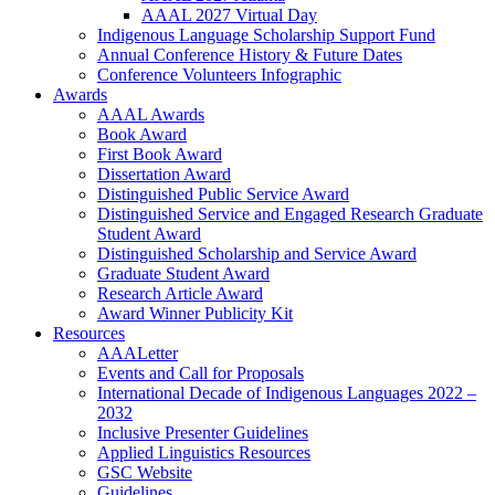
AAAL 2027 Virtual Day
Indigenous Language Scholarship Support Fund
Annual Conference History & Future Dates
Conference Volunteers Infographic
Awards
AAAL Awards
Book Award
First Book Award
Dissertation Award
Distinguished Public Service Award
Distinguished Service and Engaged Research Graduate
Student Award
Distinguished Scholarship and Service Award
Graduate Student Award
Research Article Award
Award Winner Publicity Kit
Resources
AAALetter
Events and Call for Proposals
International Decade of Indigenous Languages 2022 –
2032
Inclusive Presenter Guidelines
Applied Linguistics Resources
GSC Website
Guidelines