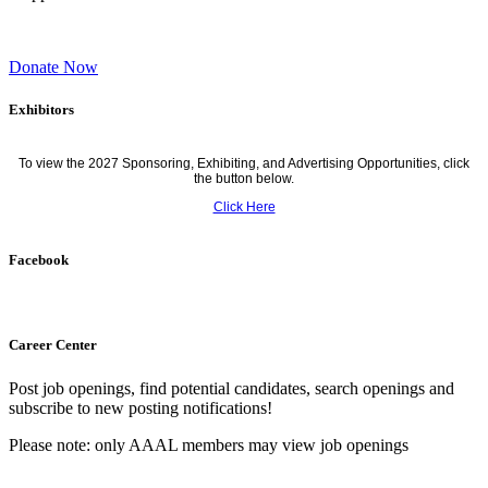
Donate Now
Exhibitors
To view the 2027 Sponsoring, Exhibiting, and Advertising Opportunities, click
the button below.
Click Here
Facebook
Career Center
Post job openings, find potential candidates, search openings and
subscribe to new posting notifications!
Please note: only AAAL members may view job openings