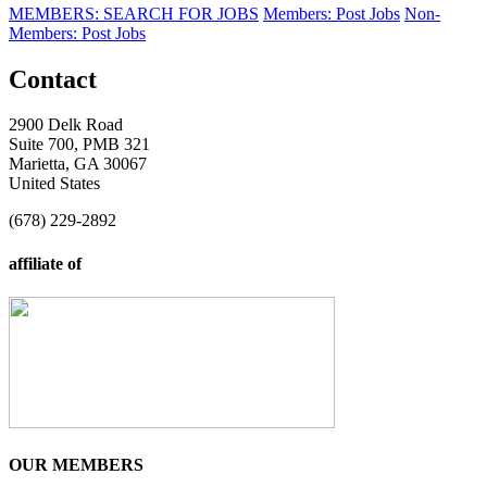
MEMBERS: SEARCH FOR JOBS
Members: Post Jobs
Non-
Members: Post Jobs
Contact
2900 Delk Road
Suite 700, PMB 321
Marietta, GA 30067
United States
(678) 229-2892
affiliate of
OUR MEMBERS