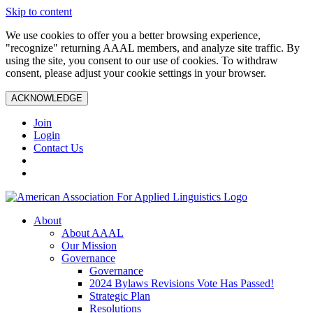
Skip to content
We use cookies to offer you a better browsing experience,
"recognize" returning AAAL members, and analyze site traffic. By
using the site, you consent to our use of cookies. To withdraw
consent, please adjust your cookie settings in your browser.
ACKNOWLEDGE
Join
Login
Contact Us
About
About AAAL
Our Mission
Governance
Governance
2024 Bylaws Revisions Vote Has Passed!
Strategic Plan
Resolutions