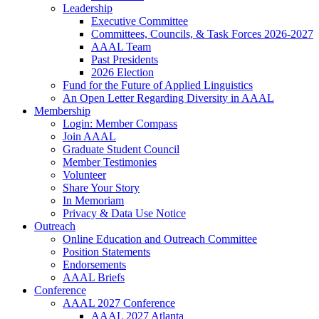
Leadership
Executive Committee
Committees, Councils, & Task Forces 2026-2027
AAAL Team
Past Presidents
2026 Election
Fund for the Future of Applied Linguistics
An Open Letter Regarding Diversity in AAAL
Membership
Login: Member Compass
Join AAAL
Graduate Student Council
Member Testimonies
Volunteer
Share Your Story
In Memoriam
Privacy & Data Use Notice
Outreach
Online Education and Outreach Committee
Position Statements
Endorsements
AAAL Briefs
Conference
AAAL 2027 Conference
AAAL 2027 Atlanta