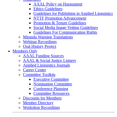
AAAL Policy on Harassment
Ethics Guidelines
Guidelines for Publishing in Applied Linguistics
NTTF Promotion Advancement
Promotion & Tenure Guidelines
Social Media Image Vetting Guidelines
Guidelines For Communicating Rights
Miranda Warning Translations
Webinar Recordings
Oral History Project
Members Only
AAAL Funding Sources
AAAL & Social Justice Listserv
Applied Linguistics Journals
Career Center
Committee Toolkits
Executive Committee
Nominating Committee
Conference Planning
Committee Resources
Discounts for Members
Member Directory
Workshop Recordings