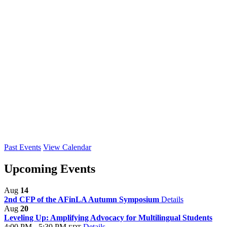
Past Events
View Calendar
Upcoming Events
Aug
14
2nd CFP of the AFinLA Autumn Symposium
Details
Aug
20
Leveling Up: Amplifying Advocacy for Multilingual Students
4:00 PM - 5:30 PM
Details