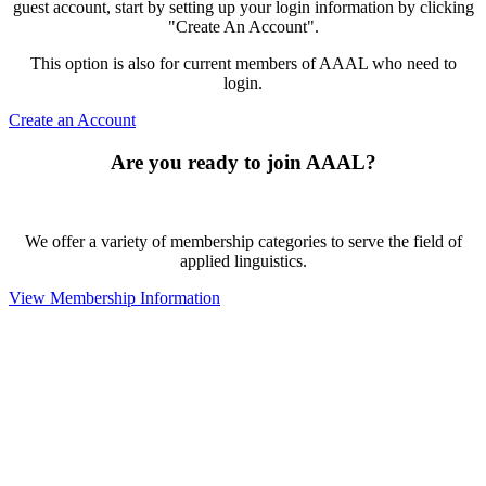
guest account, start by setting up your login information by clicking
"Create An Account".
This option is also for current members of AAAL who need to
login.
Create an Account
Are you ready to join AAAL?
We offer a variety of membership categories to serve the field of
applied linguistics.
View Membership Information