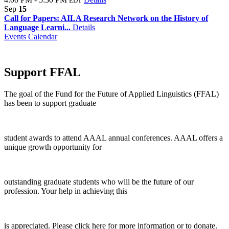
EDT
Sep
15
Call for Papers: AILA Research Network on the History of
Language Learni...
Details
Events Calendar
Support FFAL
The goal of the Fund for the Future of Applied Linguistics (FFAL)
has been to support graduate
student awards to attend AAAL annual conferences. AAAL offers a
unique growth opportunity for
outstanding graduate students who will be the future of our
profession. Your help in achieving this
is appreciated. Please click here for more information or to donate.