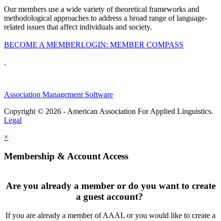
Our members use a wide variety of theoretical frameworks and
methodological approaches to address a broad range of language-
related issues that affect individuals and society.
BECOME A MEMBER
LOGIN: MEMBER COMPASS
Association Management Software
Copyright © 2026 - American Association For Applied Linguistics.
Legal
×
Membership & Account Access
Are you already a member or do you want to create
a guest account?
If you are already a member of AAAL or you would like to create a