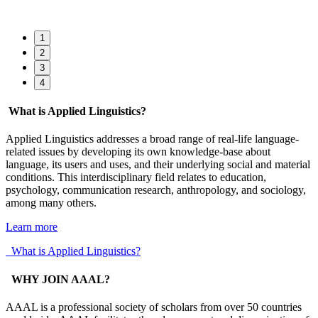
1
2
3
4
What is Applied Linguistics?
Applied Linguistics addresses a broad range of real-life language-
related issues by developing its own knowledge-base about
language, its users and uses, and their underlying social and material
conditions. This interdisciplinary field relates to education,
psychology, communication research, anthropology, and sociology,
among many others.
Learn more
What is Applied Linguistics?
WHY JOIN AAAL?
AAAL is a professional society of scholars from over 50 countries