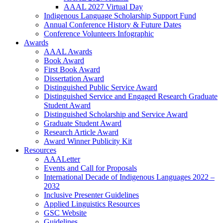
AAAL 2027 Virtual Day
Indigenous Language Scholarship Support Fund
Annual Conference History & Future Dates
Conference Volunteers Infographic
Awards
AAAL Awards
Book Award
First Book Award
Dissertation Award
Distinguished Public Service Award
Distinguished Service and Engaged Research Graduate
Student Award
Distinguished Scholarship and Service Award
Graduate Student Award
Research Article Award
Award Winner Publicity Kit
Resources
AAALetter
Events and Call for Proposals
International Decade of Indigenous Languages 2022 –
2032
Inclusive Presenter Guidelines
Applied Linguistics Resources
GSC Website
Guidelines