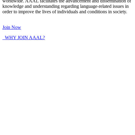
worldwide. AAAL facilitates the advancement and dissemination of
knowledge and understanding regarding language-related issues in
order to improve the lives of individuals and conditions in society.
Join Now
WHY JOIN AAAL?