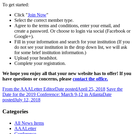
To get started:
Click "
Join Now
"
Select the correct member type.
Agree to the terms and conditions, enter your email, and
create a password. Or choose to login via social (Facebook or
Google+).
Fill in your information and search for your institution (If you
do not see your institution in the drop down list, we will ask
for some brief institution information.)
Upload your headshot.
Complete your registration.
We hope you enjoy all that your new website has to offer! If you
have questions or concerns, please
contact the office.
From the AAALetter Editor
Date posted
April 25, 2018
Save the
Date for the 2019 Conference: March 9-12 in Atlanta
Date
posted
July 12, 2018
Categories
All News Items
AAALetter
Conference