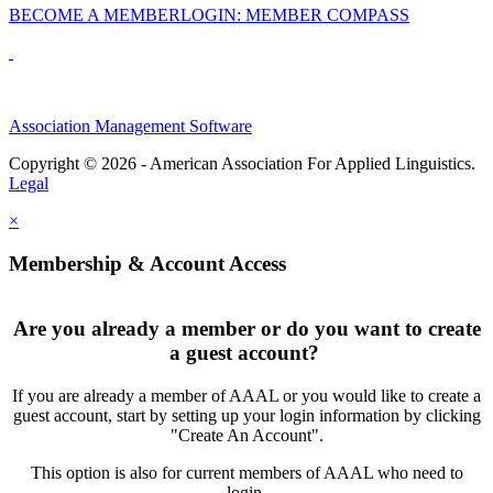
BECOME A MEMBER
LOGIN: MEMBER COMPASS
Association Management Software
Copyright © 2026 - American Association For Applied Linguistics.
Legal
×
Membership & Account Access
Are you already a member or do you want to create
a guest account?
If you are already a member of AAAL or you would like to create a
guest account, start by setting up your login information by clicking
"Create An Account".
This option is also for current members of AAAL who need to
login.