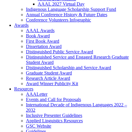
AAAL 2027 Virtual Day
Indigenous Language Scholarship Support Fund
Annual Conference History & Future Dates
Conference Volunteers Infographic
Awards
AAAL Awards
Book Award
First Book Award
Dissertation Award
Distinguished Public Service Award
Distinguished Service and Engaged Research Graduate
Student Award
Distinguished Scholarship and Service Award
Graduate Student Award
Research Article Award
Award Winner Publicity Kit
Resources
AAALetter
Events and Call for Proposals
International Decade of Indigenous Languages 2022 –
2032
Inclusive Presenter Guidelines
Applied Linguistics Resources
GSC Website
Guidelines