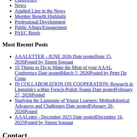
News
Applied Ling in the News
Member Benefit Highlight
Professional Development
Public Affairs/Engagement
PAEC Briefs
Most Recent Posts
AAALETTER - JUNE 2026
Date posted
June 15,
2026
Posted
by Sinem Sonsaat
10 Things to Do to Make the Most of your AAAL
Conference
Date posted
March 5, 2026
Posted
by Peter De
Costa
IN COLLABORATION ON COOPERATION: Research in
Linguistics within French-Polish Teams
Date posted
February
27, 2026
Posted
Studying the Language of Young Learners: Methodological
Advances and Challenges
Date posted
February 26,
2026
Posted
AAALetter - December 2025
Date posted
December 16,
2025
Posted
by Sinem Sonsaat
Contact