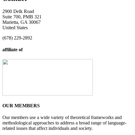
2900 Delk Road
Suite 700, PMB 321
Marietta, GA 30067
United States
(678) 229-2892
affiliate of
OUR MEMBERS
Our members use a wide variety of theoretical frameworks and
methodological approaches to address a broad range of language-
related issues that affect individuals and society.