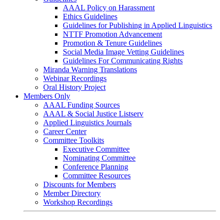
AAAL Policy on Harassment
Ethics Guidelines
Guidelines for Publishing in Applied Linguistics
NTTF Promotion Advancement
Promotion & Tenure Guidelines
Social Media Image Vetting Guidelines
Guidelines For Communicating Rights
Miranda Warning Translations
Webinar Recordings
Oral History Project
Members Only
AAAL Funding Sources
AAAL & Social Justice Listserv
Applied Linguistics Journals
Career Center
Committee Toolkits
Executive Committee
Nominating Committee
Conference Planning
Committee Resources
Discounts for Members
Member Directory
Workshop Recordings