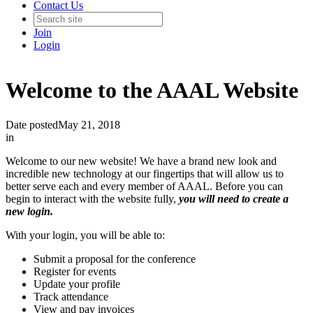
Contact Us
Join
Login
Welcome to the AAAL Website
Date posted
May 21, 2018
in
Welcome to our new website! We have a brand new look and
incredible new technology at our fingertips that will allow us to
better serve each and every member of AAAL. Before you can
begin to interact with the website fully,
you will need to create a
new login.
With your login, you will be able to:
Submit a proposal for the conference
Register for events
Update your profile
Track attendance
View and pay invoices