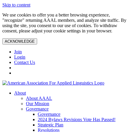
Skip to content
We use cookies to offer you a better browsing experience,
"recognize" returning AAAL members, and analyze site traffic. By
using the site, you consent to our use of cookies. To withdraw
consent, please adjust your cookie settings in your browser.
ACKNOWLEDGE
Join
Login
Contact Us
About
About AAAL
Our Mission
Governance
Governance
2024 Bylaws Revisions Vote Has Passed!
Strategic Plan
Resolutions