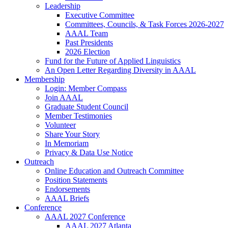
Leadership
Executive Committee
Committees, Councils, & Task Forces 2026-2027
AAAL Team
Past Presidents
2026 Election
Fund for the Future of Applied Linguistics
An Open Letter Regarding Diversity in AAAL
Membership
Login: Member Compass
Join AAAL
Graduate Student Council
Member Testimonies
Volunteer
Share Your Story
In Memoriam
Privacy & Data Use Notice
Outreach
Online Education and Outreach Committee
Position Statements
Endorsements
AAAL Briefs
Conference
AAAL 2027 Conference
AAAL 2027 Atlanta