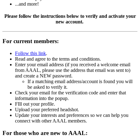
...and more!
Please follow the instructions below to verify and activate your
new account.
For current members:
Follow this link
.
Read and agree to the terms and conditions.
Enter your email address (if you received a welcome email
from AAAL, please use the address that email was sent to)
and create a NEW password.
If a matching email address/account is found you will
be asked to verify it.
Check your email for the verification code and enter that
information into the popup.
FIll out your profile.
Upload your preferred headshot.
Update your interests and preferences so we can help you
connect with other AAAL members.
For those who are new to AAAL: