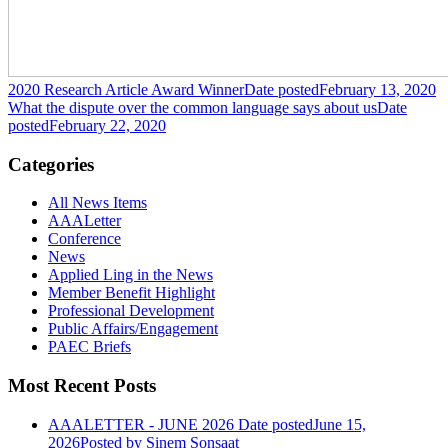
2020 Research Article Award Winner
Date posted
February 13, 2020
What the dispute over the common language says about us
Date
posted
February 22, 2020
Categories
All News Items
AAALetter
Conference
News
Applied Ling in the News
Member Benefit Highlight
Professional Development
Public Affairs/Engagement
PAEC Briefs
Most Recent Posts
AAALETTER - JUNE 2026
Date posted
June 15,
2026
Posted
by Sinem Sonsaat