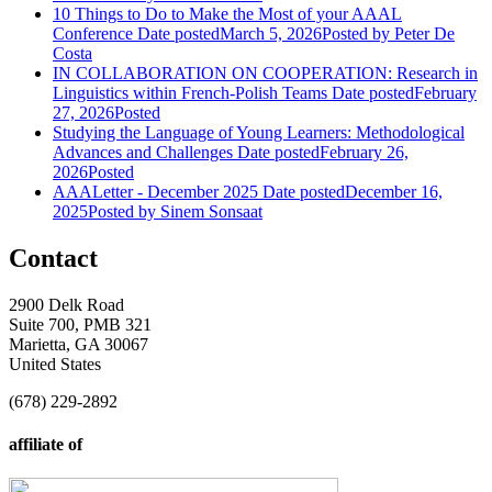
10 Things to Do to Make the Most of your AAAL
Conference
Date posted
March 5, 2026
Posted
by Peter De
Costa
IN COLLABORATION ON COOPERATION: Research in
Linguistics within French-Polish Teams
Date posted
February
27, 2026
Posted
Studying the Language of Young Learners: Methodological
Advances and Challenges
Date posted
February 26,
2026
Posted
AAALetter - December 2025
Date posted
December 16,
2025
Posted
by Sinem Sonsaat
Contact
2900 Delk Road
Suite 700, PMB 321
Marietta, GA 30067
United States
(678) 229-2892
affiliate of