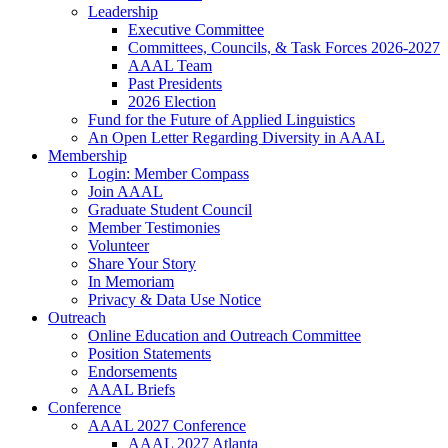
Leadership
Executive Committee
Committees, Councils, & Task Forces 2026-2027
AAAL Team
Past Presidents
2026 Election
Fund for the Future of Applied Linguistics
An Open Letter Regarding Diversity in AAAL
Membership
Login: Member Compass
Join AAAL
Graduate Student Council
Member Testimonies
Volunteer
Share Your Story
In Memoriam
Privacy & Data Use Notice
Outreach
Online Education and Outreach Committee
Position Statements
Endorsements
AAAL Briefs
Conference
AAAL 2027 Conference
AAAL 2027 Atlanta