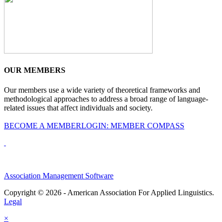
OUR MEMBERS
Our members use a wide variety of theoretical frameworks and
methodological approaches to address a broad range of language-
related issues that affect individuals and society.
BECOME A MEMBER
LOGIN: MEMBER COMPASS
Association Management Software
Copyright © 2026 - American Association For Applied Linguistics.
Legal
×