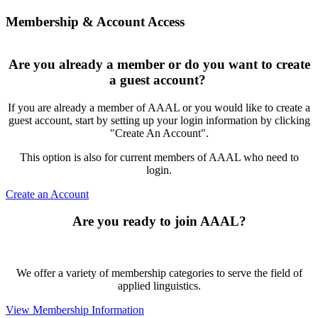
Membership & Account Access
Are you already a member or do you want to create
a guest account?
If you are already a member of AAAL or you would like to create a
guest account, start by setting up your login information by clicking
"Create An Account".
This option is also for current members of AAAL who need to
login.
Create an Account
Are you ready to join AAAL?
We offer a variety of membership categories to serve the field of
applied linguistics.
View Membership Information