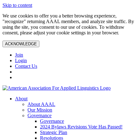
Skip to content
We use cookies to offer you a better browsing experience,
"recognize" returning AAAL members, and analyze site traffic. By
using the site, you consent to our use of cookies. To withdraw
consent, please adjust your cookie settings in your browser.
ACKNOWLEDGE
Join
Login
Contact Us
About
About AAAL
Our Mission
Governance
Governance
2024 Bylaws Revisions Vote Has Passed!
Strategic Plan
Resolutions