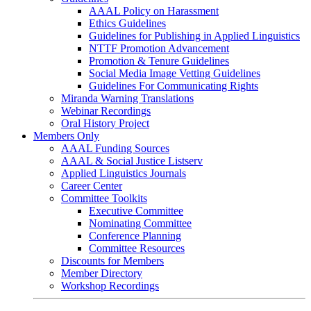
AAAL Policy on Harassment
Ethics Guidelines
Guidelines for Publishing in Applied Linguistics
NTTF Promotion Advancement
Promotion & Tenure Guidelines
Social Media Image Vetting Guidelines
Guidelines For Communicating Rights
Miranda Warning Translations
Webinar Recordings
Oral History Project
Members Only
AAAL Funding Sources
AAAL & Social Justice Listserv
Applied Linguistics Journals
Career Center
Committee Toolkits
Executive Committee
Nominating Committee
Conference Planning
Committee Resources
Discounts for Members
Member Directory
Workshop Recordings