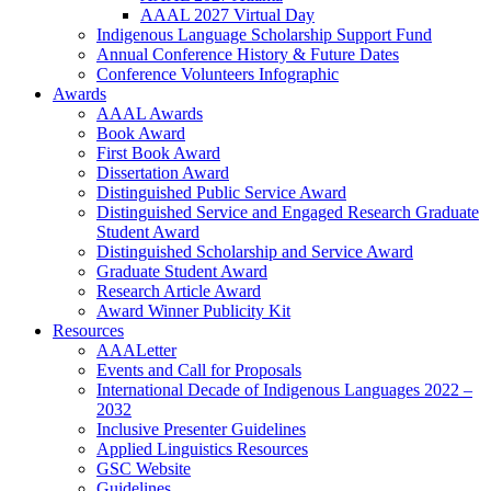
AAAL 2027 Virtual Day
Indigenous Language Scholarship Support Fund
Annual Conference History & Future Dates
Conference Volunteers Infographic
Awards
AAAL Awards
Book Award
First Book Award
Dissertation Award
Distinguished Public Service Award
Distinguished Service and Engaged Research Graduate
Student Award
Distinguished Scholarship and Service Award
Graduate Student Award
Research Article Award
Award Winner Publicity Kit
Resources
AAALetter
Events and Call for Proposals
International Decade of Indigenous Languages 2022 –
2032
Inclusive Presenter Guidelines
Applied Linguistics Resources
GSC Website
Guidelines