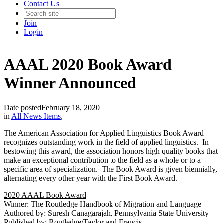
Contact Us
Join
Login
AAAL 2020 Book Award
Winner Announced
Date posted
February 18, 2020
in
All News Items
,
The American Association for Applied Linguistics Book Award
recognizes outstanding work in the field of applied linguistics. In
bestowing this award, the association honors high quality books that
make an exceptional contribution to the field as a whole or to a
specific area of specialization. The Book Award is given biennially,
alternating every other year with the First Book Award.
2020 AAAL Book Award
Winner: The Routledge Handbook of Migration and Language
Authored by: Suresh Canagarajah, Pennsylvania State University
Published by: Routledge/Taylor and Francis