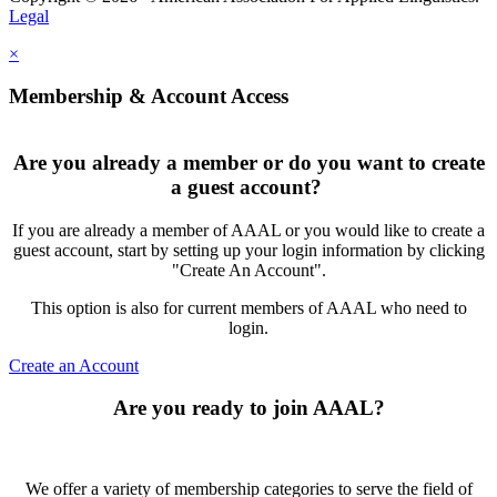
Legal
×
Membership & Account Access
Are you already a member or do you want to create
a guest account?
If you are already a member of AAAL or you would like to create a
guest account, start by setting up your login information by clicking
"Create An Account".
This option is also for current members of AAAL who need to
login.
Create an Account
Are you ready to join AAAL?
We offer a variety of membership categories to serve the field of