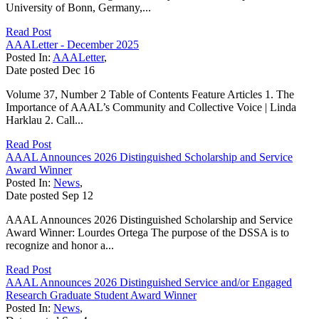
University of Bonn, Germany,...
Read Post
AAALetter - December 2025
Posted In:
AAALetter
,
Date posted
Dec
16
Volume 37, Number 2 Table of Contents Feature Articles 1. The
Importance of AAAL’s Community and Collective Voice | Linda
Harklau 2. Call...
Read Post
AAAL Announces 2026 Distinguished Scholarship and Service
Award Winner
Posted In:
News
,
Date posted
Sep
12
AAAL Announces 2026 Distinguished Scholarship and Service
Award Winner: Lourdes Ortega The purpose of the DSSA is to
recognize and honor a...
Read Post
AAAL Announces 2026 Distinguished Service and/or Engaged
Research Graduate Student Award Winner
Posted In:
News
,