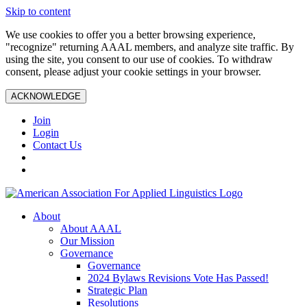
Skip to content
We use cookies to offer you a better browsing experience,
"recognize" returning AAAL members, and analyze site traffic. By
using the site, you consent to our use of cookies. To withdraw
consent, please adjust your cookie settings in your browser.
ACKNOWLEDGE
Join
Login
Contact Us
About
About AAAL
Our Mission
Governance
Governance
2024 Bylaws Revisions Vote Has Passed!
Strategic Plan
Resolutions