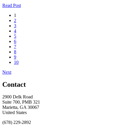
Read Post
1
2
3
4
5
6
7
8
9
10
Next
Contact
2900 Delk Road
Suite 700, PMB 321
Marietta, GA 30067
United States
(678) 229-2892