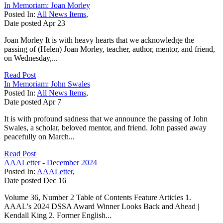
In Memoriam: Joan Morley
Posted In:
All News Items
,
Date posted
Apr
23
Joan Morley It is with heavy hearts that we acknowledge the
passing of (Helen) Joan Morley, teacher, author, mentor, and friend,
on Wednesday,...
Read Post
In Memoriam: John Swales
Posted In:
All News Items
,
Date posted
Apr
7
It is with profound sadness that we announce the passing of John
Swales, a scholar, beloved mentor, and friend. John passed away
peacefully on March...
Read Post
AAALetter - December 2024
Posted In:
AAALetter
,
Date posted
Dec
16
Volume 36, Number 2 Table of Contents Feature Articles 1.
AAAL's 2024 DSSA Award Winner Looks Back and Ahead |
Kendall King 2. Former English...