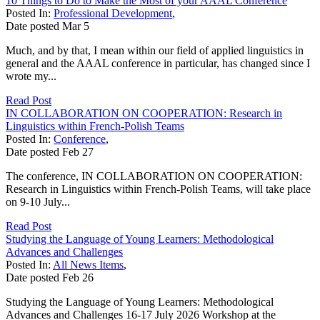
10 Things to Do to Make the Most of your AAAL Conference
Posted In:
Professional Development
,
Date posted
Mar
5
Much, and by that, I mean within our field of applied linguistics in
general and the AAAL conference in particular, has changed since I
wrote my...
Read Post
IN COLLABORATION ON COOPERATION: Research in
Linguistics within French-Polish Teams
Posted In:
Conference
,
Date posted
Feb
27
The conference, IN COLLABORATION ON COOPERATION:
Research in Linguistics within French-Polish Teams, will take place
on 9-10 July...
Read Post
Studying the Language of Young Learners: Methodological
Advances and Challenges
Posted In:
All News Items
,
Date posted
Feb
26
Studying the Language of Young Learners: Methodological
Advances and Challenges 16-17 July 2026 Workshop at the