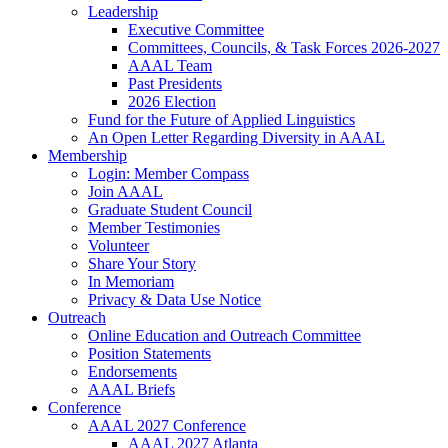
Leadership
Executive Committee
Committees, Councils, & Task Forces 2026-2027
AAAL Team
Past Presidents
2026 Election
Fund for the Future of Applied Linguistics
An Open Letter Regarding Diversity in AAAL
Membership
Login: Member Compass
Join AAAL
Graduate Student Council
Member Testimonies
Volunteer
Share Your Story
In Memoriam
Privacy & Data Use Notice
Outreach
Online Education and Outreach Committee
Position Statements
Endorsements
AAAL Briefs
Conference
AAAL 2027 Conference
AAAL 2027 Atlanta