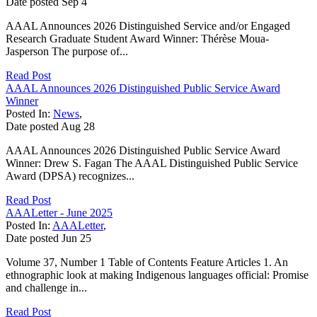
Date posted
Sep
4
AAAL Announces 2026 Distinguished Service and/or Engaged
Research Graduate Student Award Winner: Thérèse Moua-
Jasperson The purpose of...
Read Post
AAAL Announces 2026 Distinguished Public Service Award
Winner
Posted In:
News
,
Date posted
Aug
28
AAAL Announces 2026 Distinguished Public Service Award
Winner: Drew S. Fagan The AAAL Distinguished Public Service
Award (DPSA) recognizes...
Read Post
AAALetter - June 2025
Posted In:
AAALetter
,
Date posted
Jun
25
Volume 37, Number 1 Table of Contents Feature Articles 1. An
ethnographic look at making Indigenous languages official: Promise
and challenge in...
Read Post