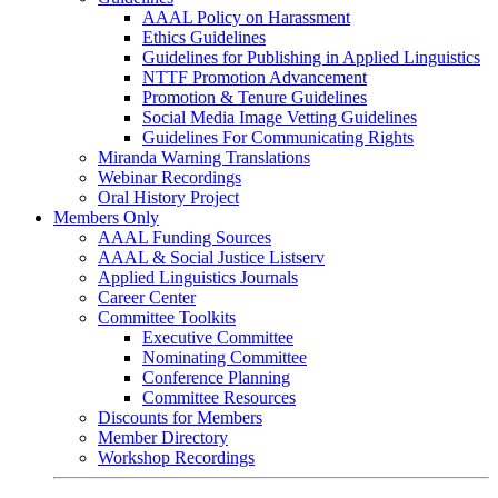
AAAL Policy on Harassment
Ethics Guidelines
Guidelines for Publishing in Applied Linguistics
NTTF Promotion Advancement
Promotion & Tenure Guidelines
Social Media Image Vetting Guidelines
Guidelines For Communicating Rights
Miranda Warning Translations
Webinar Recordings
Oral History Project
Members Only
AAAL Funding Sources
AAAL & Social Justice Listserv
Applied Linguistics Journals
Career Center
Committee Toolkits
Executive Committee
Nominating Committee
Conference Planning
Committee Resources
Discounts for Members
Member Directory
Workshop Recordings