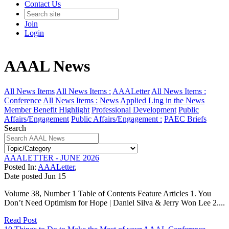
Contact Us
Join
Login
AAAL News
All News Items
All News Items :
AAALetter
All News Items :
Conference
All News Items :
News
Applied Ling in the News
Member Benefit Highlight
Professional Development
Public
Affairs/Engagement
Public Affairs/Engagement :
PAEC Briefs
Search
AAALETTER - JUNE 2026
Posted In:
AAALetter
,
Date posted
Jun
15
Volume 38, Number 1 Table of Contents Feature Articles 1. You
Don’t Need Optimism for Hope | Daniel Silva & Jerry Won Lee 2....
Read Post