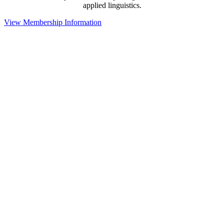
applied linguistics.
View Membership Information