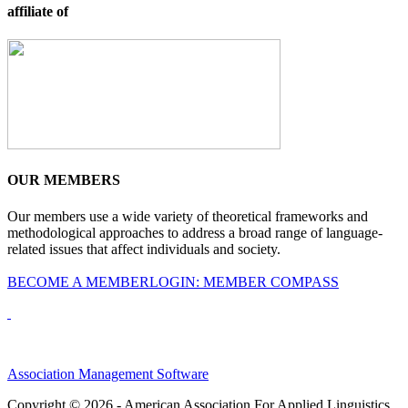
affiliate of
OUR MEMBERS
Our members use a wide variety of theoretical frameworks and
methodological approaches to address a broad range of language-
related issues that affect individuals and society.
BECOME A MEMBER
LOGIN: MEMBER COMPASS
Association Management Software
Copyright © 2026 - American Association For Applied Linguistics.