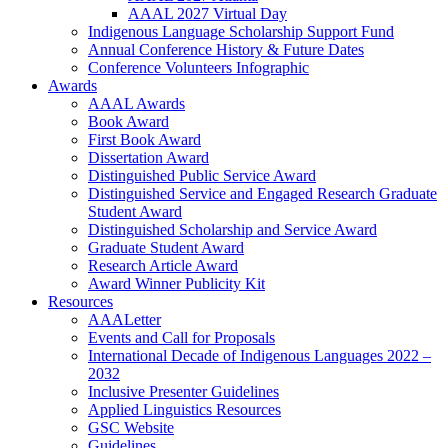
AAAL 2027 Virtual Day
Indigenous Language Scholarship Support Fund
Annual Conference History & Future Dates
Conference Volunteers Infographic
Awards
AAAL Awards
Book Award
First Book Award
Dissertation Award
Distinguished Public Service Award
Distinguished Service and Engaged Research Graduate
Student Award
Distinguished Scholarship and Service Award
Graduate Student Award
Research Article Award
Award Winner Publicity Kit
Resources
AAALetter
Events and Call for Proposals
International Decade of Indigenous Languages 2022 –
2032
Inclusive Presenter Guidelines
Applied Linguistics Resources
GSC Website
Guidelines