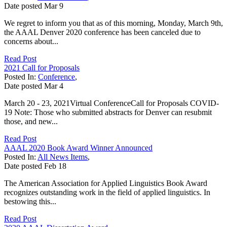
Date posted
Mar
9
We regret to inform you that as of this morning, Monday, March 9th,
the AAAL Denver 2020 conference has been canceled due to
concerns about...
Read Post
2021 Call for Proposals
Posted In:
Conference
,
Date posted
Mar
4
March 20 - 23, 2021Virtual ConferenceCall for Proposals COVID-
19 Note: Those who submitted abstracts for Denver can resubmit
those, and new...
Read Post
AAAL 2020 Book Award Winner Announced
Posted In:
All News Items
,
Date posted
Feb
18
The American Association for Applied Linguistics Book Award
recognizes outstanding work in the field of applied linguistics. In
bestowing this...
Read Post