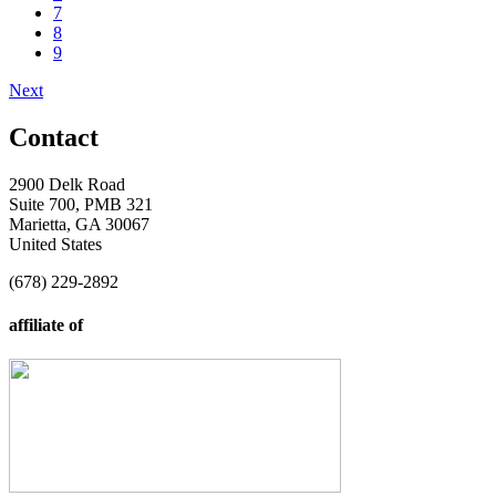
7
8
9
Next
Contact
2900 Delk Road
Suite 700, PMB 321
Marietta, GA 30067
United States
(678) 229-2892
affiliate of