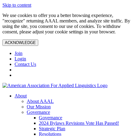
Skip to content
We use cookies to offer you a better browsing experience,
"recognize" returning AAAL members, and analyze site traffic. By
using the site, you consent to our use of cookies. To withdraw
consent, please adjust your cookie settings in your browser.
ACKNOWLEDGE
Join
Login
Contact Us
About
About AAAL
Our Mission
Governance
Governance
2024 Bylaws Revisions Vote Has Passed!
Strategic Plan
Resolutions