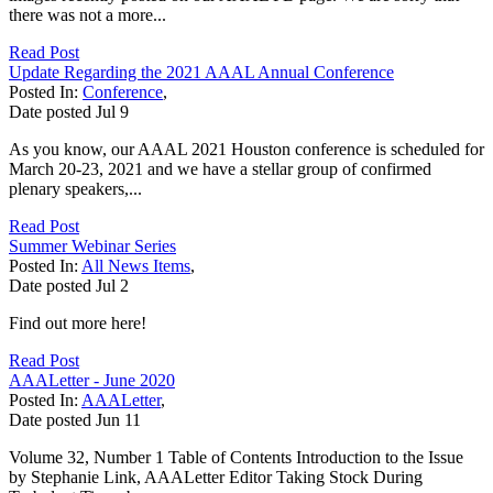
there was not a more...
Read Post
Update Regarding the 2021 AAAL Annual Conference
Posted In:
Conference
,
Date posted
Jul
9
As you know, our AAAL 2021 Houston conference is scheduled for
March 20-23, 2021 and we have a stellar group of confirmed
plenary speakers,...
Read Post
Summer Webinar Series
Posted In:
All News Items
,
Date posted
Jul
2
Find out more here!
Read Post
AAALetter - June 2020
Posted In:
AAALetter
,
Date posted
Jun
11
Volume 32, Number 1 Table of Contents Introduction to the Issue
by Stephanie Link, AAALetter Editor Taking Stock During