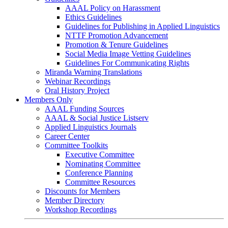
AAAL Policy on Harassment
Ethics Guidelines
Guidelines for Publishing in Applied Linguistics
NTTF Promotion Advancement
Promotion & Tenure Guidelines
Social Media Image Vetting Guidelines
Guidelines For Communicating Rights
Miranda Warning Translations
Webinar Recordings
Oral History Project
Members Only
AAAL Funding Sources
AAAL & Social Justice Listserv
Applied Linguistics Journals
Career Center
Committee Toolkits
Executive Committee
Nominating Committee
Conference Planning
Committee Resources
Discounts for Members
Member Directory
Workshop Recordings