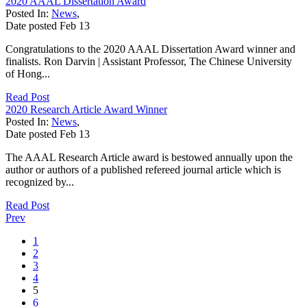
2020 AAAL Dissertation Award
Posted In:
News
,
Date posted
Feb
13
Congratulations to the 2020 AAAL Dissertation Award winner and
finalists. Ron Darvin | Assistant Professor, The Chinese University
of Hong...
Read Post
2020 Research Article Award Winner
Posted In:
News
,
Date posted
Feb
13
The AAAL Research Article award is bestowed annually upon the
author or authors of a published refereed journal article which is
recognized by...
Read Post
Prev
1
2
3
4
5
6