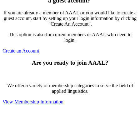
a guest account?
If you are already a member of AAAL or you would like to create a
guest account, start by setting up your login information by clicking
"Create An Account".
This option is also for current members of AAAL who need to
login.
Create an Account
Are you ready to join AAAL?
We offer a variety of membership categories to serve the field of
applied linguistics.
View Membership Information