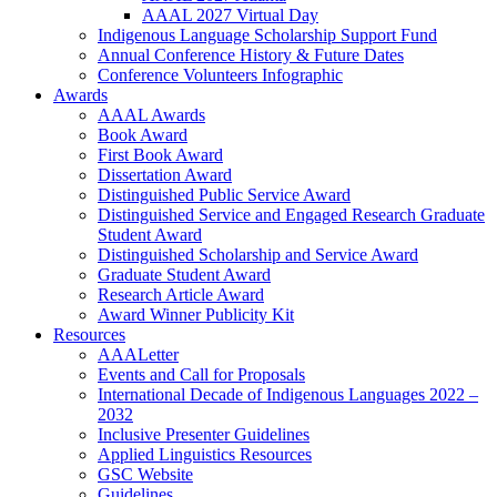
AAAL 2027 Virtual Day
Indigenous Language Scholarship Support Fund
Annual Conference History & Future Dates
Conference Volunteers Infographic
Awards
AAAL Awards
Book Award
First Book Award
Dissertation Award
Distinguished Public Service Award
Distinguished Service and Engaged Research Graduate
Student Award
Distinguished Scholarship and Service Award
Graduate Student Award
Research Article Award
Award Winner Publicity Kit
Resources
AAALetter
Events and Call for Proposals
International Decade of Indigenous Languages 2022 –
2032
Inclusive Presenter Guidelines
Applied Linguistics Resources
GSC Website
Guidelines