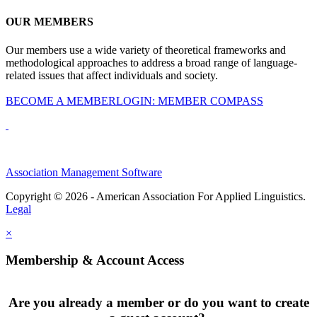
OUR MEMBERS
Our members use a wide variety of theoretical frameworks and
methodological approaches to address a broad range of language-
related issues that affect individuals and society.
BECOME A MEMBER
LOGIN: MEMBER COMPASS
Association Management Software
Copyright © 2026 - American Association For Applied Linguistics.
Legal
×
Membership & Account Access
Are you already a member or do you want to create