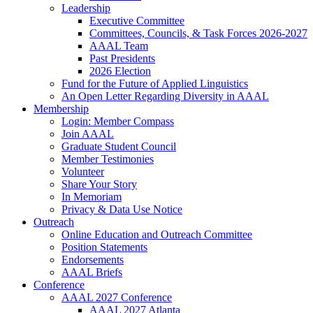
Leadership
Executive Committee
Committees, Councils, & Task Forces 2026-2027
AAAL Team
Past Presidents
2026 Election
Fund for the Future of Applied Linguistics
An Open Letter Regarding Diversity in AAAL
Membership
Login: Member Compass
Join AAAL
Graduate Student Council
Member Testimonies
Volunteer
Share Your Story
In Memoriam
Privacy & Data Use Notice
Outreach
Online Education and Outreach Committee
Position Statements
Endorsements
AAAL Briefs
Conference
AAAL 2027 Conference
AAAL 2027 Atlanta