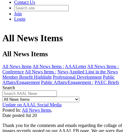
Contact Us
Join
Login
All News Items
All News Items
All News Items
All News Items :
AAALetter
All News Items :
Conference
All News Items :
News
Applied Ling in the News
Member Benefit Highlight
Professional Development
Public
Affairs/Engagement
Public Affairs/Engagement :
PAEC Briefs
Search
Update on AAAL Social Media
Posted In:
All News Items
,
Date posted
Jul
20
Thank you for the comments and emails regarding the collage of
images recently posted on our AAAL FB page. We are sorry that