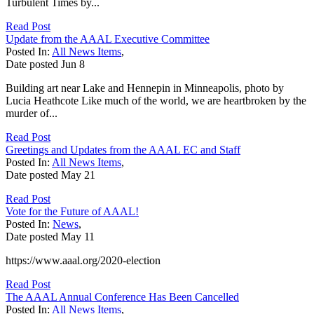
Turbulent Times by...
Read Post
Update from the AAAL Executive Committee
Posted In:
All News Items
,
Date posted
Jun
8
Building art near Lake and Hennepin in Minneapolis, photo by
Lucia Heathcote Like much of the world, we are heartbroken by the
murder of...
Read Post
Greetings and Updates from the AAAL EC and Staff
Posted In:
All News Items
,
Date posted
May
21
Read Post
Vote for the Future of AAAL!
Posted In:
News
,
Date posted
May
11
https://www.aaal.org/2020-election
Read Post
The AAAL Annual Conference Has Been Cancelled
Posted In:
All News Items
,