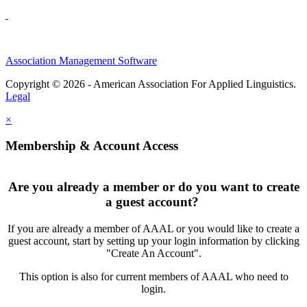
Association Management Software
Copyright © 2026 - American Association For Applied Linguistics.
Legal
×
Membership & Account Access
Are you already a member or do you want to create
a guest account?
If you are already a member of AAAL or you would like to create a
guest account, start by setting up your login information by clicking
"Create An Account".
This option is also for current members of AAAL who need to
login.