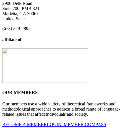
2900 Delk Road
Suite 700, PMB 321
Marietta, GA 30067
United States
(678) 229-2892
affiliate of
OUR MEMBERS
Our members use a wide variety of theoretical frameworks and
methodological approaches to address a broad range of language-
related issues that affect individuals and society.
BECOME A MEMBER
LOGIN: MEMBER COMPASS