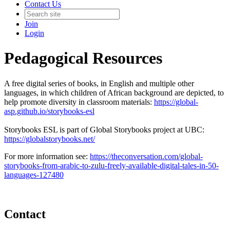
Contact Us
Join
Login
Pedagogical Resources
A free digital series of books, in English and multiple other
languages, in which children of African background are depicted, to
help promote diversity in classroom materials:
https://global-
asp.github.io/storybooks-esl
Storybooks ESL is part of Global Storybooks project at UBC:
https://globalstorybooks.net/
For more information see:
https://theconversation.com/global-
storybooks-from-arabic-to-zulu-freely-available-digital-tales-in-50-
languages-127480
Contact