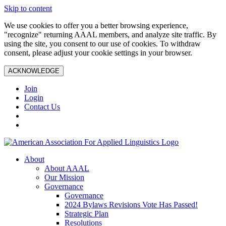
Skip to content
We use cookies to offer you a better browsing experience,
"recognize" returning AAAL members, and analyze site traffic. By
using the site, you consent to our use of cookies. To withdraw
consent, please adjust your cookie settings in your browser.
ACKNOWLEDGE
Join
Login
Contact Us
About
About AAAL
Our Mission
Governance
Governance
2024 Bylaws Revisions Vote Has Passed!
Strategic Plan
Resolutions