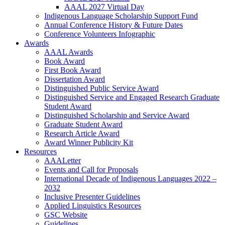
AAAL 2027 Virtual Day
Indigenous Language Scholarship Support Fund
Annual Conference History & Future Dates
Conference Volunteers Infographic
Awards
AAAL Awards
Book Award
First Book Award
Dissertation Award
Distinguished Public Service Award
Distinguished Service and Engaged Research Graduate
Student Award
Distinguished Scholarship and Service Award
Graduate Student Award
Research Article Award
Award Winner Publicity Kit
Resources
AAALetter
Events and Call for Proposals
International Decade of Indigenous Languages 2022 –
2032
Inclusive Presenter Guidelines
Applied Linguistics Resources
GSC Website
Guidelines