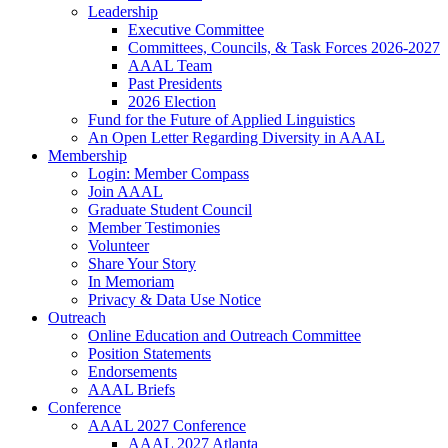
Leadership
Executive Committee
Committees, Councils, & Task Forces 2026-2027
AAAL Team
Past Presidents
2026 Election
Fund for the Future of Applied Linguistics
An Open Letter Regarding Diversity in AAAL
Membership
Login: Member Compass
Join AAAL
Graduate Student Council
Member Testimonies
Volunteer
Share Your Story
In Memoriam
Privacy & Data Use Notice
Outreach
Online Education and Outreach Committee
Position Statements
Endorsements
AAAL Briefs
Conference
AAAL 2027 Conference
AAAL 2027 Atlanta