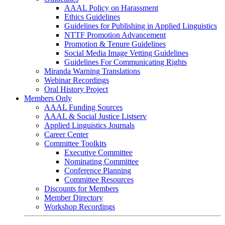
AAAL Policy on Harassment
Ethics Guidelines
Guidelines for Publishing in Applied Linguistics
NTTF Promotion Advancement
Promotion & Tenure Guidelines
Social Media Image Vetting Guidelines
Guidelines For Communicating Rights
Miranda Warning Translations
Webinar Recordings
Oral History Project
Members Only
AAAL Funding Sources
AAAL & Social Justice Listserv
Applied Linguistics Journals
Career Center
Committee Toolkits
Executive Committee
Nominating Committee
Conference Planning
Committee Resources
Discounts for Members
Member Directory
Workshop Recordings