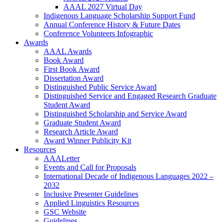
AAAL 2027 Virtual Day
Indigenous Language Scholarship Support Fund
Annual Conference History & Future Dates
Conference Volunteers Infographic
Awards
AAAL Awards
Book Award
First Book Award
Dissertation Award
Distinguished Public Service Award
Distinguished Service and Engaged Research Graduate
Student Award
Distinguished Scholarship and Service Award
Graduate Student Award
Research Article Award
Award Winner Publicity Kit
Resources
AAALetter
Events and Call for Proposals
International Decade of Indigenous Languages 2022 –
2032
Inclusive Presenter Guidelines
Applied Linguistics Resources
GSC Website
Guidelines