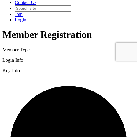
Contact Us
Join
Login
Member Registration
Member Type
Login Info
Key Info