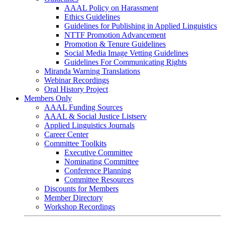
AAAL Policy on Harassment
Ethics Guidelines
Guidelines for Publishing in Applied Linguistics
NTTF Promotion Advancement
Promotion & Tenure Guidelines
Social Media Image Vetting Guidelines
Guidelines For Communicating Rights
Miranda Warning Translations
Webinar Recordings
Oral History Project
Members Only
AAAL Funding Sources
AAAL & Social Justice Listserv
Applied Linguistics Journals
Career Center
Committee Toolkits
Executive Committee
Nominating Committee
Conference Planning
Committee Resources
Discounts for Members
Member Directory
Workshop Recordings