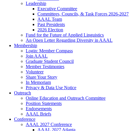
Leadership
Executive Committee
Committees, Councils, & Task Forces 2026-2027
AAAL Team
Past Presidents
2026 Election
Fund for the Future of Applied Linguistics
An Open Letter Regarding Diversity in AAAL
Membership
Login: Member Compass
Join AAAL
Graduate Student Council
Member Testimonies
Volunteer
Share Your Story
In Memoriam
Privacy & Data Use Notice
Outreach
Online Education and Outreach Committee
Position Statements
Endorsements
AAAL Briefs
Conference
AAAL 2027 Conference
AAAL 2027 Atlanta