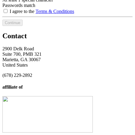
Passwords match
I agree to the
Terms & Conditions
Continue
Contact
2900 Delk Road
Suite 700, PMB 321
Marietta, GA 30067
United States
(678) 229-2892
affiliate of