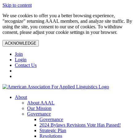
Skip to content
We use cookies to offer you a better browsing experience,
"recognize" returning AAAL members, and analyze site traffic. By
using the site, you consent to our use of cookies. To withdraw
consent, please adjust your cookie settings in your browser.
ACKNOWLEDGE
Join
Login
Contact Us
About
About AAAL
Our Mission
Governance
Governance
2024 Bylaws Revisions Vote Has Passed!
Strategic Plan
Resolutions