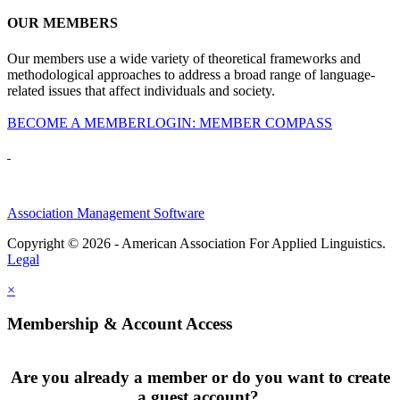
OUR MEMBERS
Our members use a wide variety of theoretical frameworks and
methodological approaches to address a broad range of language-
related issues that affect individuals and society.
BECOME A MEMBER
LOGIN: MEMBER COMPASS
Association Management Software
Copyright © 2026 - American Association For Applied Linguistics.
Legal
×
Membership & Account Access
Are you already a member or do you want to create
a guest account?