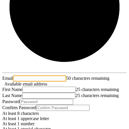
2/3
Email
50 characters remaining
Available email address
First Name
25 characters remaining
Last Name
25 characters remaining
Password
Confirm Password
At least 8 characters
At least 1 uppercase letter
At least 1 number
At least 1 special character