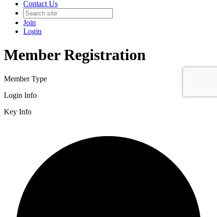
Contact Us
Join
Login
Member Registration
Member Type
Login Info
Key Info