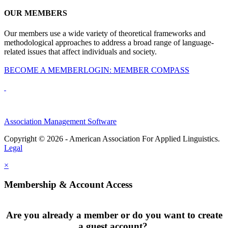
OUR MEMBERS
Our members use a wide variety of theoretical frameworks and
methodological approaches to address a broad range of language-
related issues that affect individuals and society.
BECOME A MEMBER
LOGIN: MEMBER COMPASS
Association Management Software
Copyright © 2026 - American Association For Applied Linguistics.
Legal
×
Membership & Account Access
Are you already a member or do you want to create
a guest account?