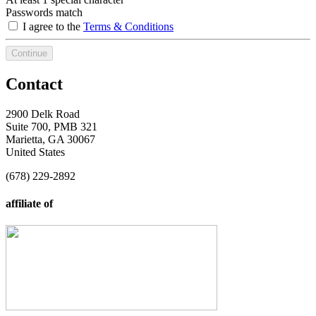
Passwords match
I agree to the
Terms & Conditions
Continue
Contact
2900 Delk Road
Suite 700, PMB 321
Marietta, GA 30067
United States
(678) 229-2892
affiliate of