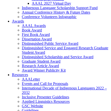
AAAL 2027 Virtual Day
Indigenous Language Scholarship Support Fund
Annual Conference History & Future Dates
Conference Volunteers Infographic
Awards
AAAL Awards
Book Award
First Book Award
Dissertation Award
Distinguished Public Service Award
Distinguished Service and Engaged Research Graduate
Student Award
Distinguished Scholarship and Service Award
Graduate Student Award
Research Article Award
Award Winner Publicity Kit
Resources
AAALetter
Events and Call for Proposals
International Decade of Indigenous Languages 2022 –
2032
Inclusive Presenter Guidelines
Applied Linguistics Resources
GSC Website
Guidelines