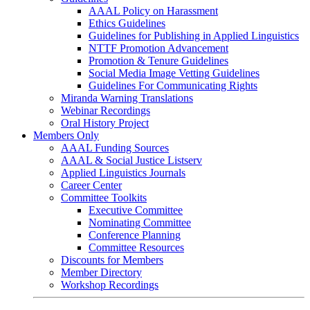
AAAL Policy on Harassment
Ethics Guidelines
Guidelines for Publishing in Applied Linguistics
NTTF Promotion Advancement
Promotion & Tenure Guidelines
Social Media Image Vetting Guidelines
Guidelines For Communicating Rights
Miranda Warning Translations
Webinar Recordings
Oral History Project
Members Only
AAAL Funding Sources
AAAL & Social Justice Listserv
Applied Linguistics Journals
Career Center
Committee Toolkits
Executive Committee
Nominating Committee
Conference Planning
Committee Resources
Discounts for Members
Member Directory
Workshop Recordings