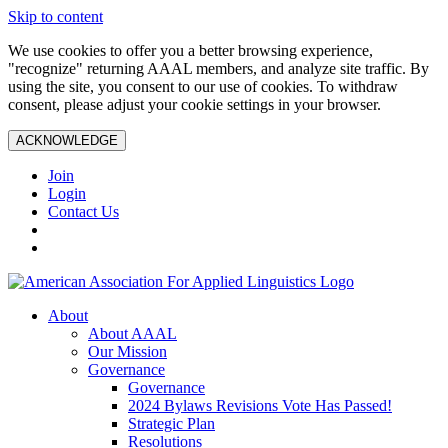
Skip to content
We use cookies to offer you a better browsing experience,
"recognize" returning AAAL members, and analyze site traffic. By
using the site, you consent to our use of cookies. To withdraw
consent, please adjust your cookie settings in your browser.
ACKNOWLEDGE
Join
Login
Contact Us
About
About AAAL
Our Mission
Governance
Governance
2024 Bylaws Revisions Vote Has Passed!
Strategic Plan
Resolutions