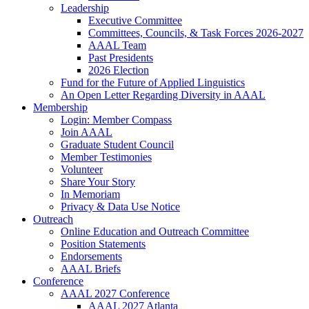
Leadership
Executive Committee
Committees, Councils, & Task Forces 2026-2027
AAAL Team
Past Presidents
2026 Election
Fund for the Future of Applied Linguistics
An Open Letter Regarding Diversity in AAAL
Membership
Login: Member Compass
Join AAAL
Graduate Student Council
Member Testimonies
Volunteer
Share Your Story
In Memoriam
Privacy & Data Use Notice
Outreach
Online Education and Outreach Committee
Position Statements
Endorsements
AAAL Briefs
Conference
AAAL 2027 Conference
AAAL 2027 Atlanta