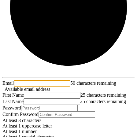
2/3
Email
50 characters remaining
Available email address
First Name
25 characters remaining
Last Name
25 characters remaining
Password
Confirm Password
At least 8 characters
At least 1 uppercase letter
At least 1 number
At least 1 special character