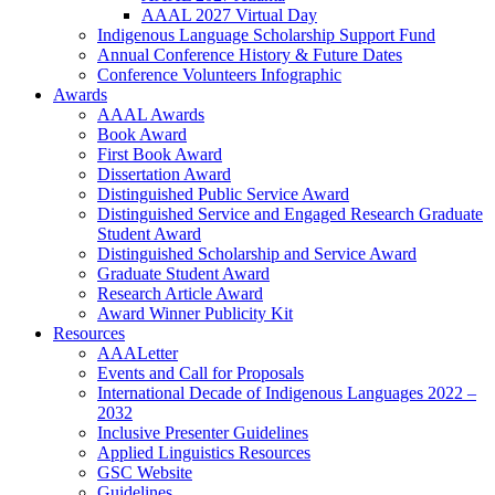
AAAL 2027 Virtual Day
Indigenous Language Scholarship Support Fund
Annual Conference History & Future Dates
Conference Volunteers Infographic
Awards
AAAL Awards
Book Award
First Book Award
Dissertation Award
Distinguished Public Service Award
Distinguished Service and Engaged Research Graduate
Student Award
Distinguished Scholarship and Service Award
Graduate Student Award
Research Article Award
Award Winner Publicity Kit
Resources
AAALetter
Events and Call for Proposals
International Decade of Indigenous Languages 2022 –
2032
Inclusive Presenter Guidelines
Applied Linguistics Resources
GSC Website
Guidelines