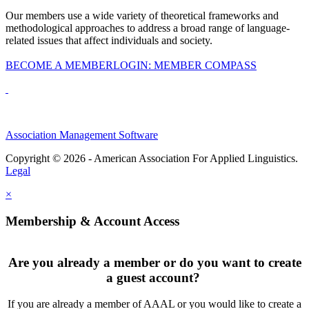
Our members use a wide variety of theoretical frameworks and
methodological approaches to address a broad range of language-
related issues that affect individuals and society.
BECOME A MEMBER
LOGIN: MEMBER COMPASS
Association Management Software
Copyright © 2026 - American Association For Applied Linguistics.
Legal
×
Membership & Account Access
Are you already a member or do you want to create
a guest account?
If you are already a member of AAAL or you would like to create a