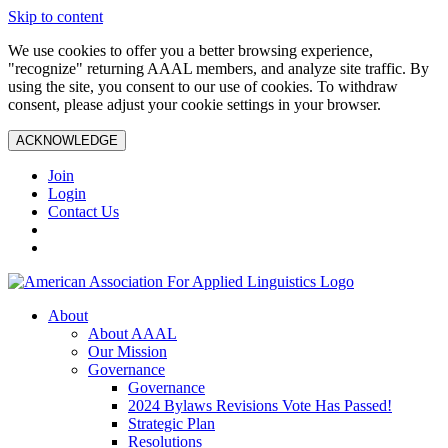
Skip to content
We use cookies to offer you a better browsing experience,
"recognize" returning AAAL members, and analyze site traffic. By
using the site, you consent to our use of cookies. To withdraw
consent, please adjust your cookie settings in your browser.
ACKNOWLEDGE
Join
Login
Contact Us
About
About AAAL
Our Mission
Governance
Governance
2024 Bylaws Revisions Vote Has Passed!
Strategic Plan
Resolutions