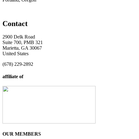
Contact
2900 Delk Road
Suite 700, PMB 321
Marietta, GA 30067
United States
(678) 229-2892
affiliate of
OUR MEMBERS