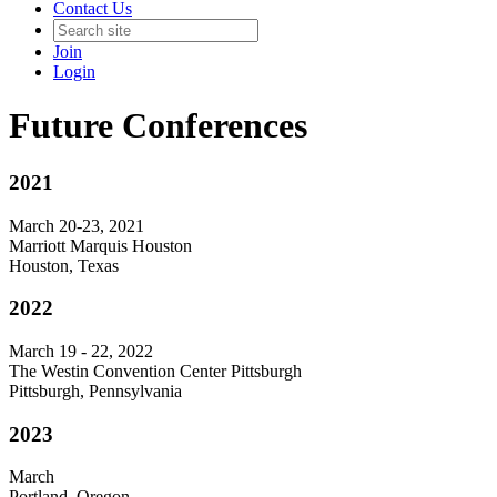
Contact Us
Join
Login
Future Conferences
2021
March 20-23, 2021
Marriott Marquis Houston
Houston, Texas
2022
March 19 - 22, 2022
The Westin Convention Center Pittsburgh
Pittsburgh, Pennsylvania
2023
March
Portland, Oregon