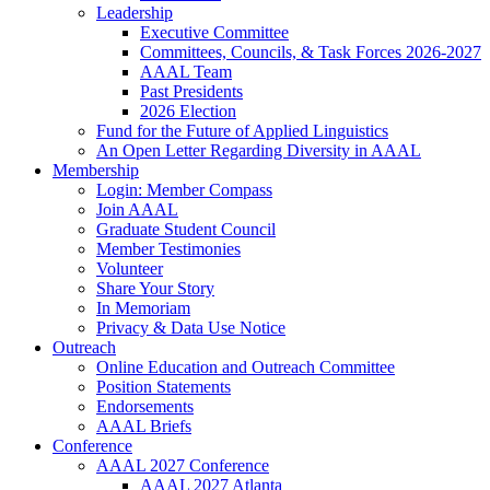
Leadership
Executive Committee
Committees, Councils, & Task Forces 2026-2027
AAAL Team
Past Presidents
2026 Election
Fund for the Future of Applied Linguistics
An Open Letter Regarding Diversity in AAAL
Membership
Login: Member Compass
Join AAAL
Graduate Student Council
Member Testimonies
Volunteer
Share Your Story
In Memoriam
Privacy & Data Use Notice
Outreach
Online Education and Outreach Committee
Position Statements
Endorsements
AAAL Briefs
Conference
AAAL 2027 Conference
AAAL 2027 Atlanta