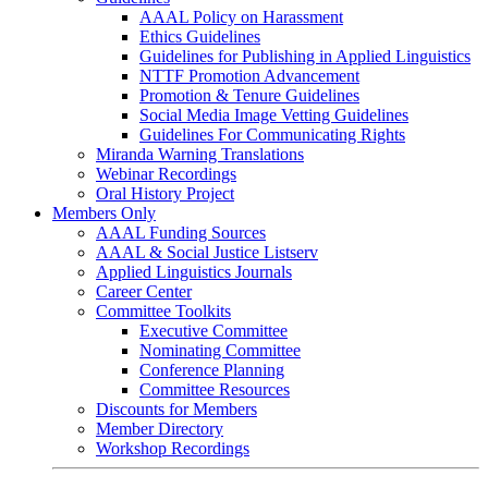
AAAL Policy on Harassment
Ethics Guidelines
Guidelines for Publishing in Applied Linguistics
NTTF Promotion Advancement
Promotion & Tenure Guidelines
Social Media Image Vetting Guidelines
Guidelines For Communicating Rights
Miranda Warning Translations
Webinar Recordings
Oral History Project
Members Only
AAAL Funding Sources
AAAL & Social Justice Listserv
Applied Linguistics Journals
Career Center
Committee Toolkits
Executive Committee
Nominating Committee
Conference Planning
Committee Resources
Discounts for Members
Member Directory
Workshop Recordings