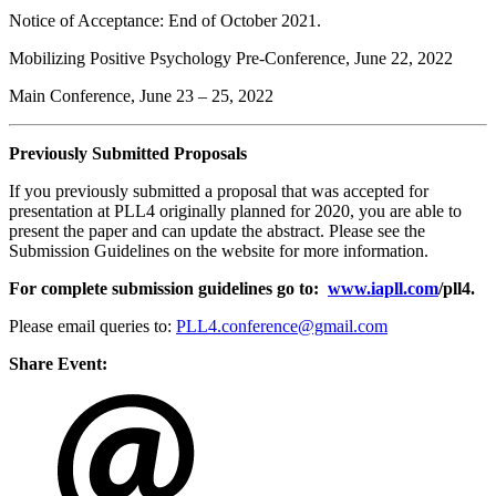
Notice of Acceptance: End of October 2021.
Mobilizing Positive Psychology Pre-Conference, June 22, 2022
Main Conference, June 23 – 25, 2022
Previously Submitted Proposals
If you previously submitted a proposal that was accepted for
presentation at PLL4 originally planned for 2020, you are able to
present the paper and can update the abstract. Please see the
Submission Guidelines on the website for more information.
For complete submission guidelines go to:
www.iapll.com
/pll4
.
Please email queries to:
PLL4.conference@gmail.com
Share Event: