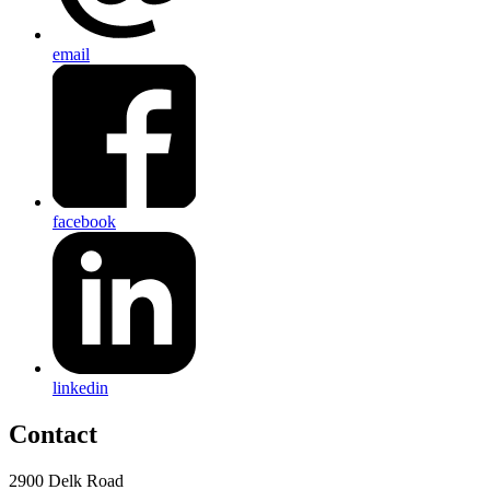
email
facebook
linkedin
Contact
2900 Delk Road