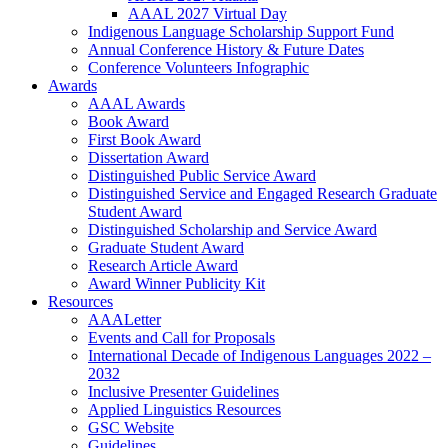
AAAL 2027 Virtual Day
Indigenous Language Scholarship Support Fund
Annual Conference History & Future Dates
Conference Volunteers Infographic
Awards
AAAL Awards
Book Award
First Book Award
Dissertation Award
Distinguished Public Service Award
Distinguished Service and Engaged Research Graduate
Student Award
Distinguished Scholarship and Service Award
Graduate Student Award
Research Article Award
Award Winner Publicity Kit
Resources
AAALetter
Events and Call for Proposals
International Decade of Indigenous Languages 2022 –
2032
Inclusive Presenter Guidelines
Applied Linguistics Resources
GSC Website
Guidelines