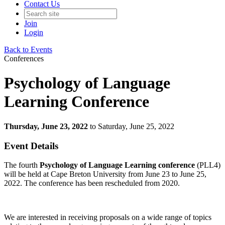
Contact Us
Join
Login
Back to Events
Conferences
Psychology of Language
Learning Conference
Thursday, June 23, 2022
to Saturday, June 25, 2022
Event Details
The fourth
Psychology of Language Learning conference
(PLL4)
will be held at Cape Breton University from June 23 to June 25,
2022. The conference has been rescheduled from 2020.
We are interested in receiving proposals on a wide range of topics