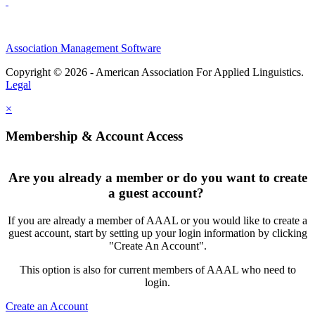
Association Management Software
Copyright © 2026 - American Association For Applied Linguistics.
Legal
×
Membership & Account Access
Are you already a member or do you want to create
a guest account?
If you are already a member of AAAL or you would like to create a
guest account, start by setting up your login information by clicking
"Create An Account".
This option is also for current members of AAAL who need to
login.
Create an Account