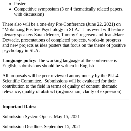
Poster
Competitive symposium (3 or 4 thematically related papers,
with discussion)
There also will be a one-day Pre-Conference (June 22, 2021) on
“Mobilizing Positive Psychology in SLA.” This event will feature
plenary speakers Sarah Mercer, Tammy Gregersen and Jean-Marc
Dewaele, presentations of completed projects, works-in progress
and new projects as idea posters that focus on the theme of positive
psychology in SLA.
Language policy:
The working language of the conference is
English; submissions should be written in English.
All proposals will be peer reviewed anonymously by the PLL4
Scientific Committee. Submissions will be evaluated for their
contribution to the field in terms of quality of content, thematic
relevance, quality of abstract (organization, clarity of expression).
Important Dates:
Submission System Opens: May 15, 2021
Submission Deadline: September 15, 2021