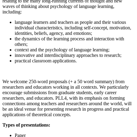
relating to the many long-running currents of thought and new
waves of thinking about psychology of language learning,
including:
language learners and teachers as people and their various
individual characteristics, including self-concept, motivation,
identities, beliefs, agency, and emotions;
the dynamics of the learning process and interaction with
others;
context and the psychology of language learning;
innovative and interdisciplinary approaches to research;
practical classroom applications.
We welcome 250-word proposals (+ a 50 word summary) from
researchers and educators working in all contexts. We particularly
encourage submissions from graduate students, early career
researchers, and educators. PLL4, with its emphasis on forming
connections among teachers and researchers around the world, will
be an ideal venue for presenting research in progress and practical
applications of theoretical concepts.
Types of presentations:
Paper