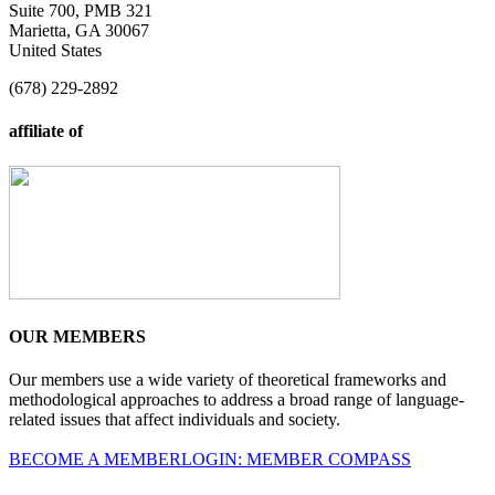
Suite 700, PMB 321
Marietta, GA 30067
United States
(678) 229-2892
affiliate of
OUR MEMBERS
Our members use a wide variety of theoretical frameworks and
methodological approaches to address a broad range of language-
related issues that affect individuals and society.
BECOME A MEMBER
LOGIN: MEMBER COMPASS