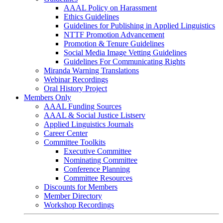
AAAL Policy on Harassment
Ethics Guidelines
Guidelines for Publishing in Applied Linguistics
NTTF Promotion Advancement
Promotion & Tenure Guidelines
Social Media Image Vetting Guidelines
Guidelines For Communicating Rights
Miranda Warning Translations
Webinar Recordings
Oral History Project
Members Only
AAAL Funding Sources
AAAL & Social Justice Listserv
Applied Linguistics Journals
Career Center
Committee Toolkits
Executive Committee
Nominating Committee
Conference Planning
Committee Resources
Discounts for Members
Member Directory
Workshop Recordings