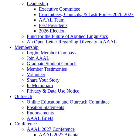
Leadership
Executive Committee
Committees, Councils, & Task Forces 2026-2027
AAAL Team
Past Presidents
2026 Election
Fund for the Future of Applied Linguistics
An Open Letter Regarding Diversity in AAAL
Membership
Login: Member Compass
Join AAAL
Graduate Student Council
Member Testimonies
Volunteer
Share Your Story
In Memoriam
Privacy & Data Use Notice
Outreach
Online Education and Outreach Committee
Position Statements
Endorsements
AAAL Briefs
Conference
AAAL 2027 Conference
AAAL 2027 Atlanta