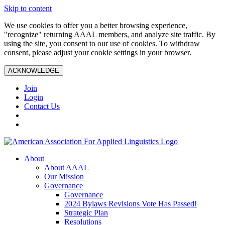
Skip to content
We use cookies to offer you a better browsing experience,
"recognize" returning AAAL members, and analyze site traffic. By
using the site, you consent to our use of cookies. To withdraw
consent, please adjust your cookie settings in your browser.
ACKNOWLEDGE
Join
Login
Contact Us
About
About AAAL
Our Mission
Governance
Governance
2024 Bylaws Revisions Vote Has Passed!
Strategic Plan
Resolutions