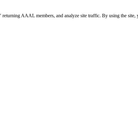
 returning AAAL members, and analyze site traffic. By using the site, 