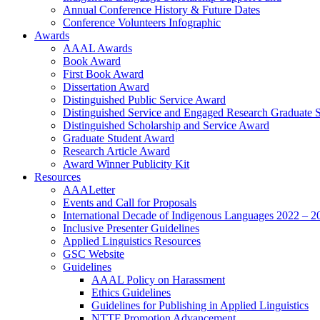
Annual Conference History & Future Dates
Conference Volunteers Infographic
Awards
AAAL Awards
Book Award
First Book Award
Dissertation Award
Distinguished Public Service Award
Distinguished Service and Engaged Research Graduate 
Distinguished Scholarship and Service Award
Graduate Student Award
Research Article Award
Award Winner Publicity Kit
Resources
AAALetter
Events and Call for Proposals
International Decade of Indigenous Languages 2022 – 2
Inclusive Presenter Guidelines
Applied Linguistics Resources
GSC Website
Guidelines
AAAL Policy on Harassment
Ethics Guidelines
Guidelines for Publishing in Applied Linguistics
NTTF Promotion Advancement