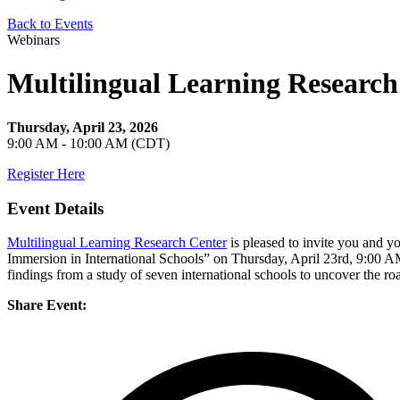
Back to Events
Webinars
Multilingual Learning Research
Thursday, April 23, 2026
9:00 AM - 10:00 AM (CDT)
Register Here
Event Details
Multilingual Learning Research Center
is pleased to invite you and 
Immersion in International Schools” on Thursday, April 23rd, 9:00 
findings from a study of seven international schools to uncover the 
Share Event: