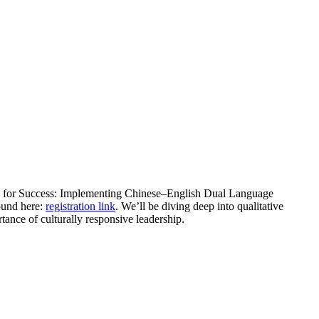
ing for Success: Implementing Chinese–English Dual Language
ound here:
registration link
. We’ll be diving deep into qualitative
rtance of culturally responsive leadership.