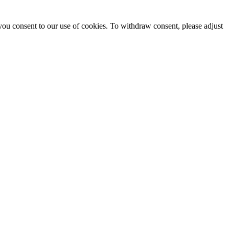
you consent to our use of cookies. To withdraw consent, please adjust