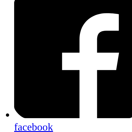
facebook