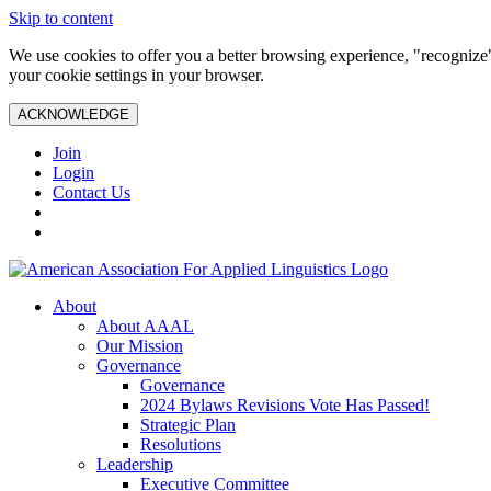
Skip to content
We use cookies to offer you a better browsing experience, "recognize"
your cookie settings in your browser.
ACKNOWLEDGE
Join
Login
Contact Us
About
About AAAL
Our Mission
Governance
Governance
2024 Bylaws Revisions Vote Has Passed!
Strategic Plan
Resolutions
Leadership
Executive Committee