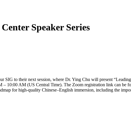
 Center Speaker Series
your SIG to their next session, where Dr. Ying Chu will present “Lead
AM – 10:00 AM (US Central Time). The Zoom registration link can be f
roadmap for high-quality Chinese–English immersion, including the impo