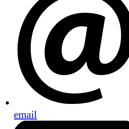
email