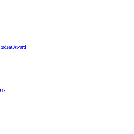
Student Award
032