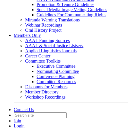
Promotion & Tenure Guidelines
Social Media Image Vetting Guidelines
Guidelines For Communicating Rights
Miranda Warning Translations
Webinar Recordings
Oral History Project
Members Only
AAAL Funding Sources
AAAL & Social Justice Listserv
Applied Linguistics Journals
Career Center
Committee Toolkits
Executive Committee
Nominating Committee
Conference Planning
Committee Resources
Discounts for Members
Member Directory
Workshop Recordings
Contact Us
Join
Login