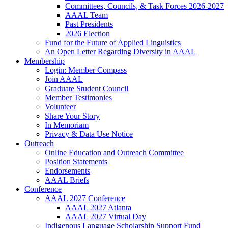
Committees, Councils, & Task Forces 2026-2027
AAAL Team
Past Presidents
2026 Election
Fund for the Future of Applied Linguistics
An Open Letter Regarding Diversity in AAAL
Membership
Login: Member Compass
Join AAAL
Graduate Student Council
Member Testimonies
Volunteer
Share Your Story
In Memoriam
Privacy & Data Use Notice
Outreach
Online Education and Outreach Committee
Position Statements
Endorsements
AAAL Briefs
Conference
AAAL 2027 Conference
AAAL 2027 Atlanta
AAAL 2027 Virtual Day
Indigenous Language Scholarship Support Fund