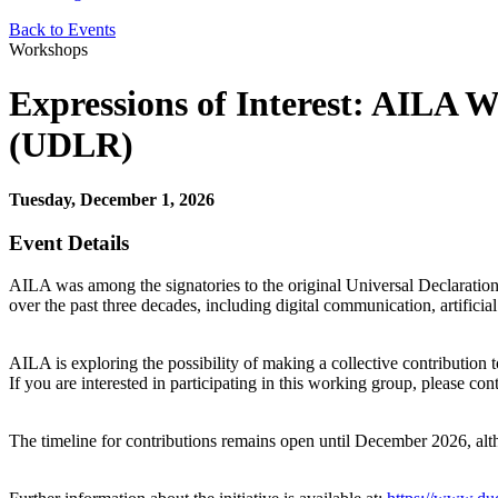
Back to Events
Workshops
Expressions of Interest: AILA W
(UDLR)
Tuesday, December 1, 2026
Event Details
AILA was among the signatories to the original Universal Declaration 
over the past three decades, including digital communication, artificial
AILA is exploring the possibility of making a collective contribution 
If you are interested in participating in this working group, please co
The timeline for contributions remains open until December 2026, al