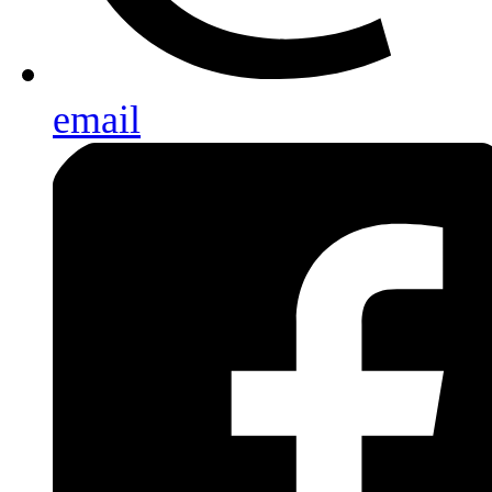
email