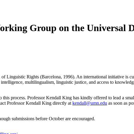
orking Group on the Universal De
of Linguistic Rights (Barcelona, 1996). An international initiative is c
 intelligence, multilingualism, linguistic justice, and access to knowledg
to this process. Professor Kendall King has kindly offered to lead a sm
ntact Professor Kendall King directly at
kendall@umn.edu
as soon as pos
though submissions before October are encouraged.