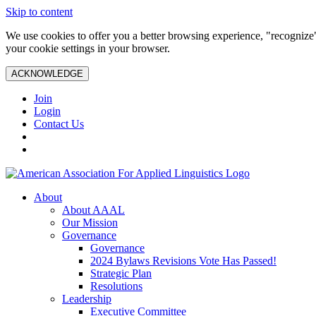
Skip to content
We use cookies to offer you a better browsing experience, "recognize"
your cookie settings in your browser.
ACKNOWLEDGE
Join
Login
Contact Us
About
About AAAL
Our Mission
Governance
Governance
2024 Bylaws Revisions Vote Has Passed!
Strategic Plan
Resolutions
Leadership
Executive Committee