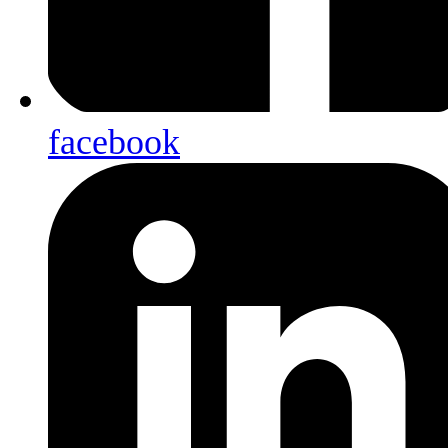
facebook