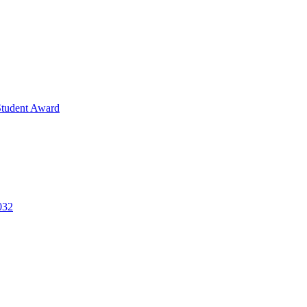
Student Award
032