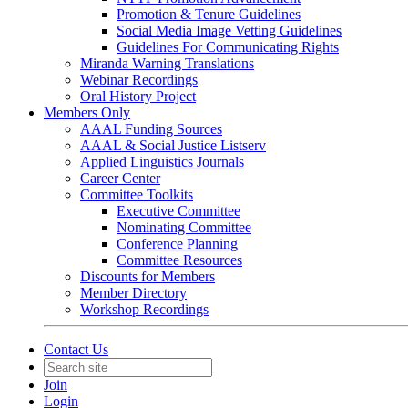
Promotion & Tenure Guidelines
Social Media Image Vetting Guidelines
Guidelines For Communicating Rights
Miranda Warning Translations
Webinar Recordings
Oral History Project
Members Only
AAAL Funding Sources
AAAL & Social Justice Listserv
Applied Linguistics Journals
Career Center
Committee Toolkits
Executive Committee
Nominating Committee
Conference Planning
Committee Resources
Discounts for Members
Member Directory
Workshop Recordings
Contact Us
Join
Login