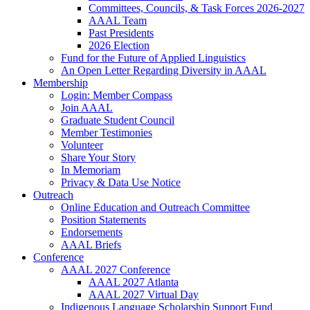
Committees, Councils, & Task Forces 2026-2027
AAAL Team
Past Presidents
2026 Election
Fund for the Future of Applied Linguistics
An Open Letter Regarding Diversity in AAAL
Membership
Login: Member Compass
Join AAAL
Graduate Student Council
Member Testimonies
Volunteer
Share Your Story
In Memoriam
Privacy & Data Use Notice
Outreach
Online Education and Outreach Committee
Position Statements
Endorsements
AAAL Briefs
Conference
AAAL 2027 Conference
AAAL 2027 Atlanta
AAAL 2027 Virtual Day
Indigenous Language Scholarship Support Fund