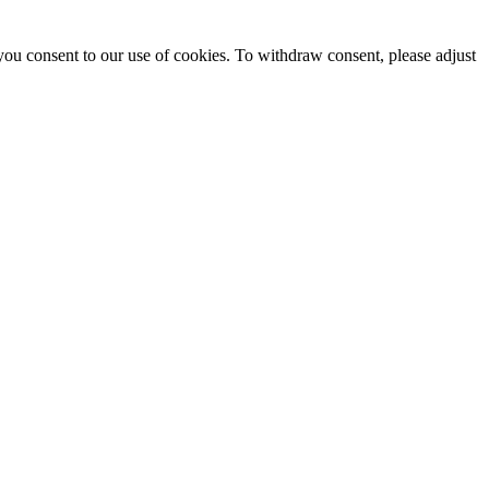
you consent to our use of cookies. To withdraw consent, please adjust