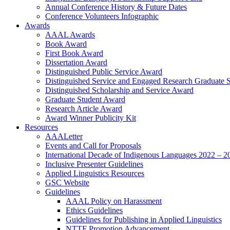
Annual Conference History & Future Dates
Conference Volunteers Infographic
Awards
AAAL Awards
Book Award
First Book Award
Dissertation Award
Distinguished Public Service Award
Distinguished Service and Engaged Research Graduate 
Distinguished Scholarship and Service Award
Graduate Student Award
Research Article Award
Award Winner Publicity Kit
Resources
AAALetter
Events and Call for Proposals
International Decade of Indigenous Languages 2022 – 2
Inclusive Presenter Guidelines
Applied Linguistics Resources
GSC Website
Guidelines
AAAL Policy on Harassment
Ethics Guidelines
Guidelines for Publishing in Applied Linguistics
NTTF Promotion Advancement