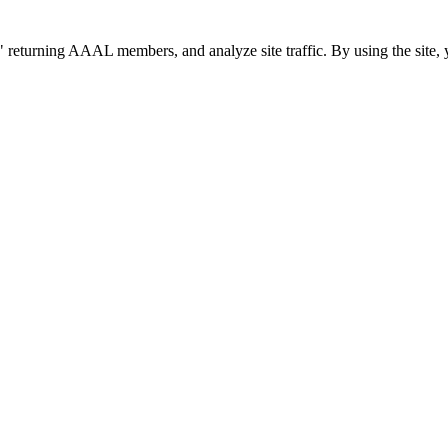
 returning AAAL members, and analyze site traffic. By using the site, 