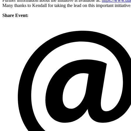
Further information about the initiative is available at:
https://www.dud
Many thanks to Kendall for taking the lead on this important initiative
Share Event: