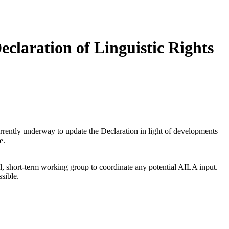
claration of Linguistic Rights
urrently underway to update the Declaration in light of developments
e.
all, short-term working group to coordinate any potential AILA input.
sible.