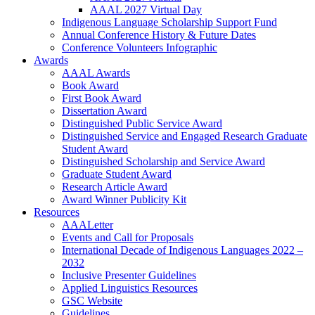
AAAL 2027 Virtual Day
Indigenous Language Scholarship Support Fund
Annual Conference History & Future Dates
Conference Volunteers Infographic
Awards
AAAL Awards
Book Award
First Book Award
Dissertation Award
Distinguished Public Service Award
Distinguished Service and Engaged Research Graduate
Student Award
Distinguished Scholarship and Service Award
Graduate Student Award
Research Article Award
Award Winner Publicity Kit
Resources
AAALetter
Events and Call for Proposals
International Decade of Indigenous Languages 2022 –
2032
Inclusive Presenter Guidelines
Applied Linguistics Resources
GSC Website
Guidelines