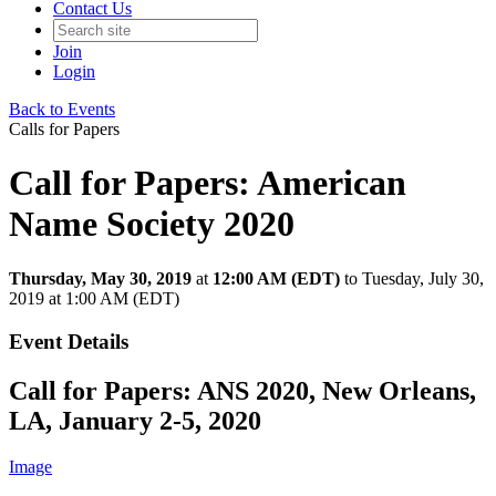
Contact Us
Join
Login
Back to Events
Calls for Papers
Call for Papers: American
Name Society 2020
Thursday, May 30, 2019
at
12:00 AM (EDT)
to Tuesday, July 30,
2019 at 1:00 AM (EDT)
Event Details
Call for Papers: ANS 2020, New Orleans,
LA, January 2-5, 2020
Image