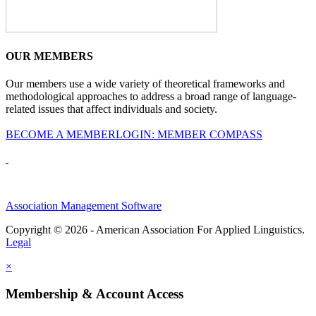
OUR MEMBERS
Our members use a wide variety of theoretical frameworks and
methodological approaches to address a broad range of language-
related issues that affect individuals and society.
BECOME A MEMBER
LOGIN: MEMBER COMPASS
Association Management Software
Copyright © 2026 - American Association For Applied Linguistics.
Legal
×
Membership & Account Access