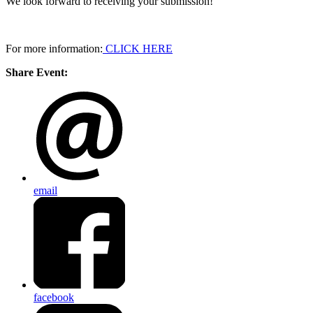
We look forward to receiving your submission!
For more information:
CLICK HERE
Share Event:
email
facebook