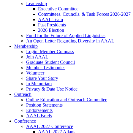
Leadership
Executive Committee
Committees, Councils, & Task Forces 2026-2027
AAAL Team
Past Presidents
2026 Election
Fund for the Future of Applied Linguistics
An Open Letter Regarding Diversity in AAAL
Membership
Login: Member Compass
Join AAAL
Graduate Student Council
Member Testimonies
Volunteer
Share Your Story
In Memoriam
Privacy & Data Use Notice
Outreach
Online Education and Outreach Committee
Position Statements
Endorsements
AAAL Briefs
Conference
AAAL 2027 Conference
AAAL 2027 Atlanta