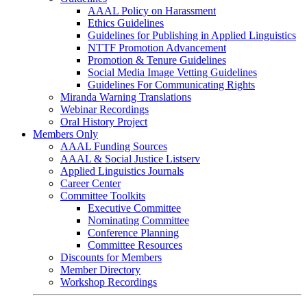
AAAL Policy on Harassment
Ethics Guidelines
Guidelines for Publishing in Applied Linguistics
NTTF Promotion Advancement
Promotion & Tenure Guidelines
Social Media Image Vetting Guidelines
Guidelines For Communicating Rights
Miranda Warning Translations
Webinar Recordings
Oral History Project
Members Only
AAAL Funding Sources
AAAL & Social Justice Listserv
Applied Linguistics Journals
Career Center
Committee Toolkits
Executive Committee
Nominating Committee
Conference Planning
Committee Resources
Discounts for Members
Member Directory
Workshop Recordings