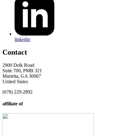
linkedin
Contact
2900 Delk Road
Suite 700, PMB 321
Marietta, GA 30067
United States
(678) 229-2892
affiliate of