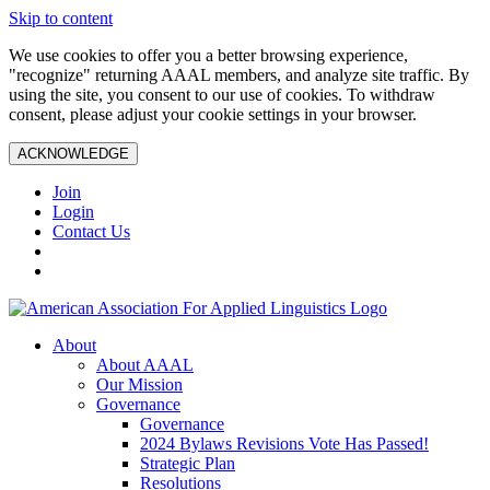
Skip to content
We use cookies to offer you a better browsing experience,
"recognize" returning AAAL members, and analyze site traffic. By
using the site, you consent to our use of cookies. To withdraw
consent, please adjust your cookie settings in your browser.
ACKNOWLEDGE
Join
Login
Contact Us
About
About AAAL
Our Mission
Governance
Governance
2024 Bylaws Revisions Vote Has Passed!
Strategic Plan
Resolutions