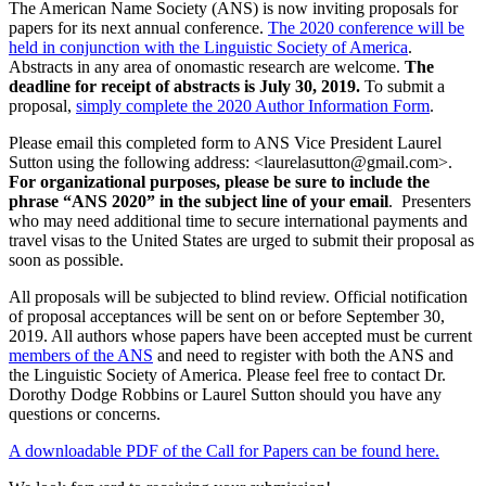
The American Name Society (ANS) is now inviting proposals for
papers for its next annual conference.
The 2020 conference will be
held in conjunction with the Linguistic Society of America
.
Abstracts in any area of onomastic research are welcome.
The
deadline for receipt of abstracts is July 30, 2019.
To submit a
proposal,
simply complete the 2020 Author Information Form
.
Please email this completed form to ANS Vice President Laurel
Sutton using the following address: <laurelasutton@gmail.com>.
For organizational purposes, please be sure to include the
phrase “ANS 2020” in the subject line of your email
. Presenters
who may need additional time to secure international payments and
travel visas to the United States are urged to submit their proposal as
soon as possible.
All proposals will be subjected to blind review. Official notification
of proposal acceptances will be sent on or before September 30,
2019. All authors whose papers have been accepted must be current
members of the ANS
and need to register with both the ANS and
the Linguistic Society of America. Please feel free to contact Dr.
Dorothy Dodge Robbins or Laurel Sutton should you have any
questions or concerns.
A downloadable PDF of the Call for Papers can be found here.