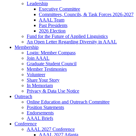
Leadership
Executive Committee
Committees, Councils, & Task Forces 2026-2027
AAAL Team
Past Presidents
2026 Election
Fund for the Future of Applied Linguistics
An Open Letter Regarding Diversity in AAAL
Membership
Login: Member Compass
Join AAAL
Graduate Student Council
Member Testimonies
Volunteer
Share Your Story
In Memoriam
Privacy & Data Use Notice
Outreach
Online Education and Outreach Committee
Position Statements
Endorsements
AAAL Briefs
Conference
AAAL 2027 Conference
AAAL 2027 Atlanta