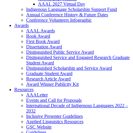
AAAL 2027 Virtual Day
Indigenous Language Scholarship Support Fund
Annual Conference History & Future Dates
Conference Volunteers Infographic
Awards
AAAL Awards
Book Award
First Book Award
Dissertation Award
Distinguished Public Service Award
Distinguished Service and Engaged Research Graduate
Student Award
Distinguished Scholarship and Service Award
Graduate Student Award
Research Article Award
Award Winner Publicity Kit
Resources
AAALetter
Events and Call for Proposals
International Decade of Indigenous Languages 2022 –
2032
Inclusive Presenter Guidelines
Applied Linguistics Resources
GSC Website
Guidelines