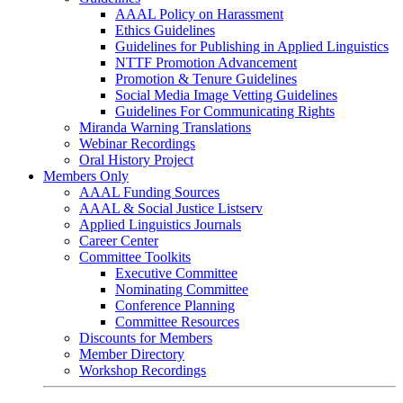
AAAL Policy on Harassment
Ethics Guidelines
Guidelines for Publishing in Applied Linguistics
NTTF Promotion Advancement
Promotion & Tenure Guidelines
Social Media Image Vetting Guidelines
Guidelines For Communicating Rights
Miranda Warning Translations
Webinar Recordings
Oral History Project
Members Only
AAAL Funding Sources
AAAL & Social Justice Listserv
Applied Linguistics Journals
Career Center
Committee Toolkits
Executive Committee
Nominating Committee
Conference Planning
Committee Resources
Discounts for Members
Member Directory
Workshop Recordings