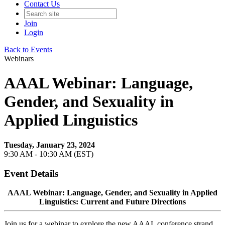
Contact Us
Join
Login
Back to Events
Webinars
AAAL Webinar: Language,
Gender, and Sexuality in
Applied Linguistics
Tuesday, January 23, 2024
9:30 AM - 10:30 AM (EST)
Event Details
AAAL Webinar: Language, Gender, and Sexuality in Applied
Linguistics: Current and Future Directions
Join us for a webinar to explore the new AAAL conference strand