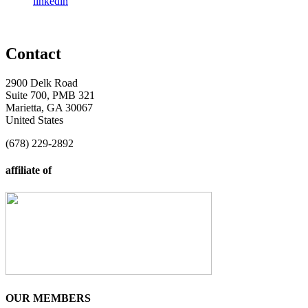
linkedin
Contact
2900 Delk Road
Suite 700, PMB 321
Marietta, GA 30067
United States
(678) 229-2892
affiliate of
OUR MEMBERS