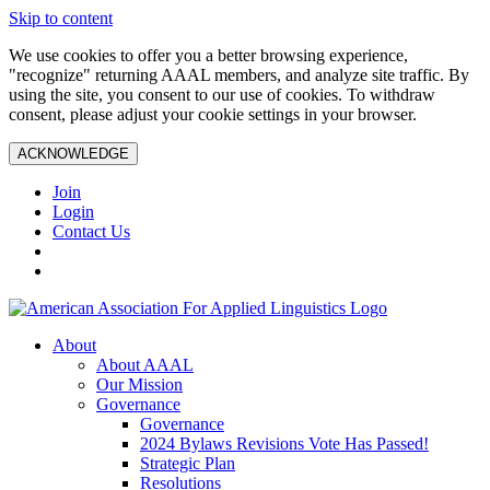
Skip to content
We use cookies to offer you a better browsing experience,
"recognize" returning AAAL members, and analyze site traffic. By
using the site, you consent to our use of cookies. To withdraw
consent, please adjust your cookie settings in your browser.
ACKNOWLEDGE
Join
Login
Contact Us
About
About AAAL
Our Mission
Governance
Governance
2024 Bylaws Revisions Vote Has Passed!
Strategic Plan
Resolutions