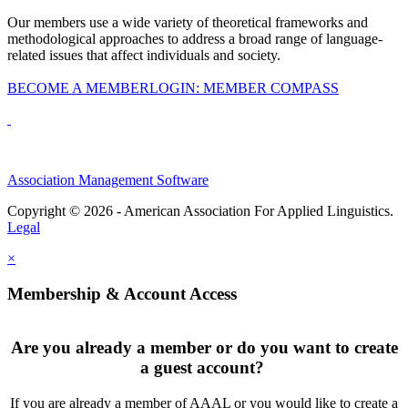
Our members use a wide variety of theoretical frameworks and
methodological approaches to address a broad range of language-
related issues that affect individuals and society.
BECOME A MEMBER
LOGIN: MEMBER COMPASS
Association Management Software
Copyright © 2026 - American Association For Applied Linguistics.
Legal
×
Membership & Account Access
Are you already a member or do you want to create
a guest account?
If you are already a member of AAAL or you would like to create a