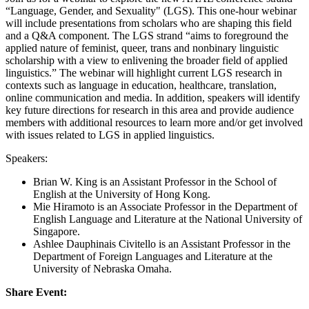
“Language, Gender, and Sexuality" (LGS). This one-hour webinar
will include presentations from scholars who are shaping this field
and a Q&A component. The LGS strand “aims to foreground the
applied nature of feminist, queer, trans and nonbinary linguistic
scholarship with a view to enlivening the broader field of applied
linguistics.” The webinar will highlight current LGS research in
contexts such as language in education, healthcare, translation,
online communication and media. In addition, speakers will identify
key future directions for research in this area and provide audience
members with additional resources to learn more and/or get involved
with issues related to LGS in applied linguistics.
Speakers:
Brian W. King is an Assistant Professor in the School of
English at the University of Hong Kong.
Mie Hiramoto is an Associate Professor in the Department of
English Language and Literature at the National University of
Singapore.
Ashlee Dauphinais Civitello is an Assistant Professor in the
Department of Foreign Languages and Literature at the
University of Nebraska Omaha.
Share Event: