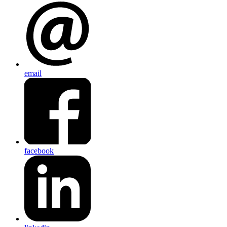
email
facebook