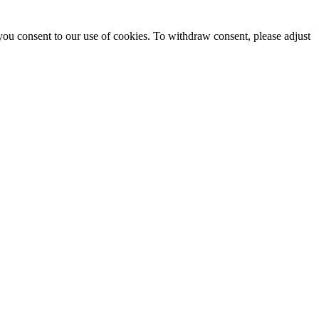
you consent to our use of cookies. To withdraw consent, please adjust