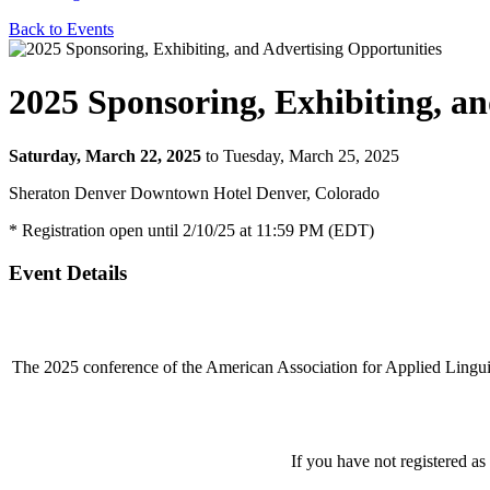
Back to Events
2025 Sponsoring, Exhibiting, an
Saturday, March 22, 2025
to Tuesday, March 25, 2025
Sheraton Denver Downtown Hotel Denver, Colorado
* Registration open until 2/10/25 at 11:59 PM (EDT)
Event Details
The 2025 conference of the American Association for Applied Lingu
If you have not registered as