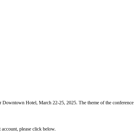
ver Downtown Hotel, March 22-25, 2025. The theme of the conference
t account, please click below.