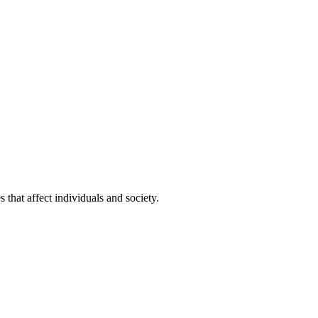
that affect individuals and society.