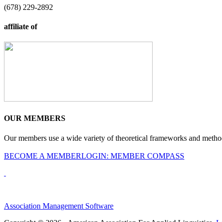
(678) 229-2892
affiliate of
OUR MEMBERS
Our members use a wide variety of theoretical frameworks and methodol
BECOME A MEMBER
LOGIN: MEMBER COMPASS
Association Management Software