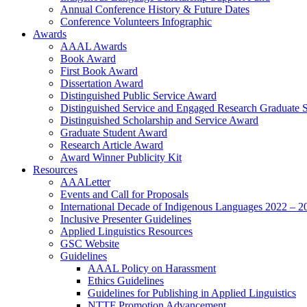
Annual Conference History & Future Dates
Conference Volunteers Infographic
Awards
AAAL Awards
Book Award
First Book Award
Dissertation Award
Distinguished Public Service Award
Distinguished Service and Engaged Research Graduate 
Distinguished Scholarship and Service Award
Graduate Student Award
Research Article Award
Award Winner Publicity Kit
Resources
AAALetter
Events and Call for Proposals
International Decade of Indigenous Languages 2022 – 2
Inclusive Presenter Guidelines
Applied Linguistics Resources
GSC Website
Guidelines
AAAL Policy on Harassment
Ethics Guidelines
Guidelines for Publishing in Applied Linguistics
NTTF Promotion Advancement