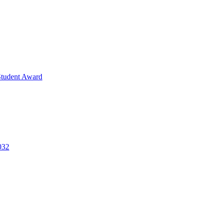
Student Award
032