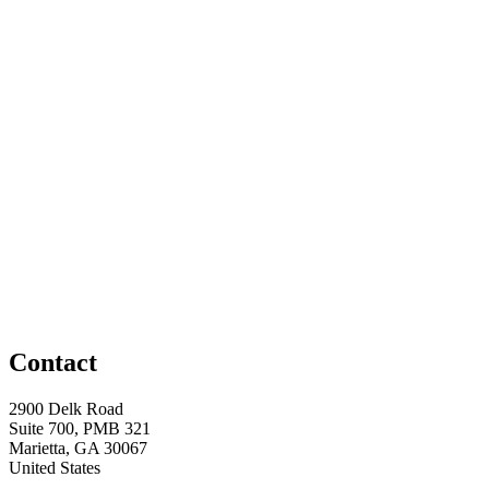
Contact
2900 Delk Road
Suite 700, PMB 321
Marietta, GA 30067
United States