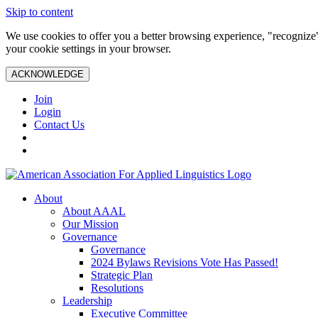
Skip to content
We use cookies to offer you a better browsing experience, "recognize"
your cookie settings in your browser.
ACKNOWLEDGE
Join
Login
Contact Us
About
About AAAL
Our Mission
Governance
Governance
2024 Bylaws Revisions Vote Has Passed!
Strategic Plan
Resolutions
Leadership
Executive Committee