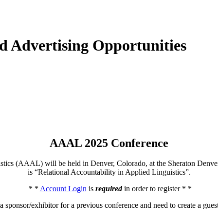
d Advertising Opportunities
AAAL 2025 Conference
istics (AAAL) will be held in Denver, Colorado, at the Sheraton Den
is “Relational Accountability in Applied Linguistics”.
* *
Account Login
is
required
in order to register * *
 a sponsor/exhibitor for a previous conference and need to create a gues