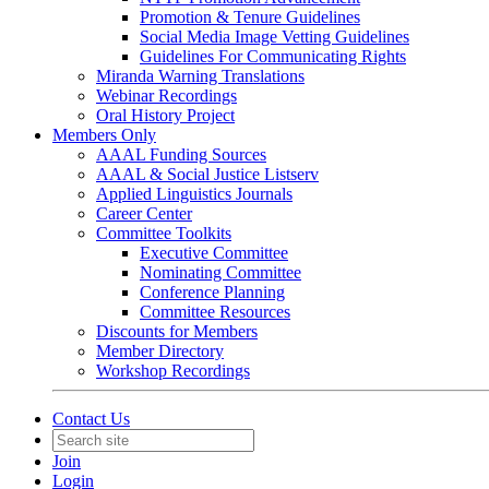
Promotion & Tenure Guidelines
Social Media Image Vetting Guidelines
Guidelines For Communicating Rights
Miranda Warning Translations
Webinar Recordings
Oral History Project
Members Only
AAAL Funding Sources
AAAL & Social Justice Listserv
Applied Linguistics Journals
Career Center
Committee Toolkits
Executive Committee
Nominating Committee
Conference Planning
Committee Resources
Discounts for Members
Member Directory
Workshop Recordings
Contact Us
Join
Login