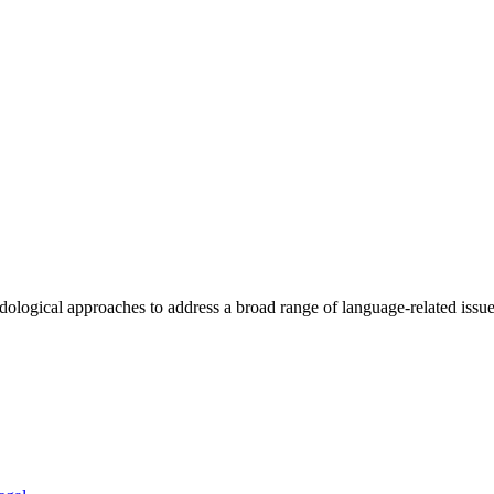
ogical approaches to address a broad range of language-related issues 