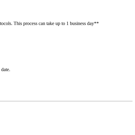
otocols. This process can take up to 1 business day**
 date.