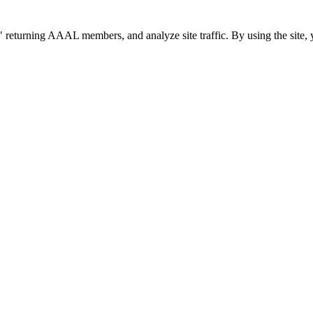
 returning AAAL members, and analyze site traffic. By using the site, 