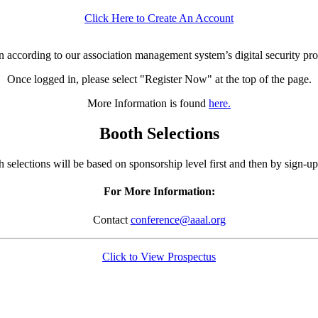
Click Here to Create An Account
on according to our association management system’s digital security pr
Once logged in, please select "Register Now" at the top of the page.
More Information is found
here.
Booth Selections
 selections will be based on sponsorship level first and then by sign-up
For More Information:
Contact
conference@aaal.org
Click to View Prospectus