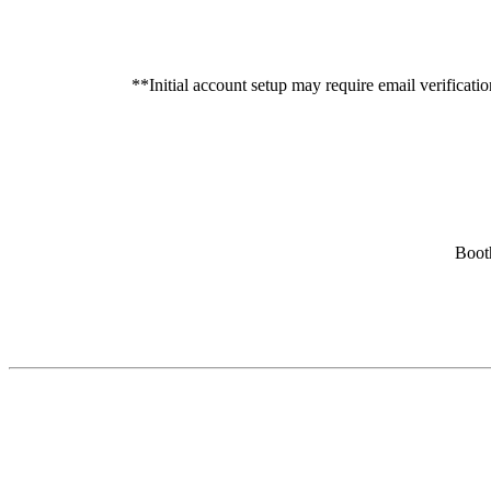
**Initial account setup may require email verificati
Booth