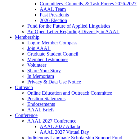
Committees, Councils, & Task Forces 2026-2027
AAAL Team
Past Presidents
2026 Election
Fund for the Future of Applied Linguistics
An Open Letter Regarding Diversity in AAAL
Membership
Login: Member Compass
Join AAAL
Graduate Student Council
Member Testimonies
Volunteer
Share Your Story
In Memoriam
Privacy & Data Use Notice
Outreach
Online Education and Outreach Committee
Position Statements
Endorsements
AAAL Briefs
Conference
AAAL 2027 Conference
AAAL 2027 Atlanta
AAAL 2027 Virtual Day
Indigenous Language Scholarship Support Fund