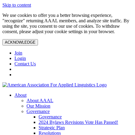
Skip to content
We use cookies to offer you a better browsing experience,
"recognize" returning AAAL members, and analyze site traffic. By
using the site, you consent to our use of cookies. To withdraw
consent, please adjust your cookie settings in your browser.
ACKNOWLEDGE
Join
Login
Contact Us
About
About AAAL
Our Mission
Governance
Governance
2024 Bylaws Revisions Vote Has Passed!
Strategic Plan
Resolutions