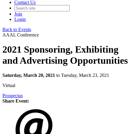
Contact Us
Join
Login
Back to Events
AAAL Conference
2021 Sponsoring, Exhibiting
and Advertising Opportunities
Saturday, March 20, 2021
to Tuesday, March 23, 2021
Virtual
Prospectus
Share Event: