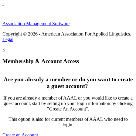
Association Management Software
Copyright © 2026 - American Association For Applied Linguistics.
Legal
×
Membership & Account Access
Are you already a member or do you want to create
a guest account?
If you are already a member of AAAL or you would like to create a
guest account, start by setting up your login information by clicking
"Create An Account".
This option is also for current members of AAAL who need to
login.
Create an Account