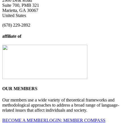
2900 Delk Road
Suite 700, PMB 321
Marietta, GA 30067
United States
(678) 229-2892
affiliate of
OUR MEMBERS
Our members use a wide variety of theoretical frameworks and
methodological approaches to address a broad range of language-
related issues that affect individuals and society.
BECOME A MEMBER
LOGIN: MEMBER COMPASS