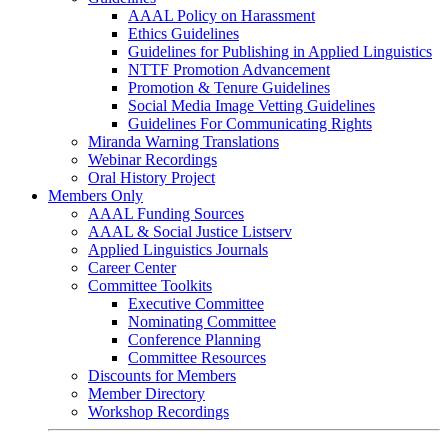
AAAL Policy on Harassment
Ethics Guidelines
Guidelines for Publishing in Applied Linguistics
NTTF Promotion Advancement
Promotion & Tenure Guidelines
Social Media Image Vetting Guidelines
Guidelines For Communicating Rights
Miranda Warning Translations
Webinar Recordings
Oral History Project
Members Only
AAAL Funding Sources
AAAL & Social Justice Listserv
Applied Linguistics Journals
Career Center
Committee Toolkits
Executive Committee
Nominating Committee
Conference Planning
Committee Resources
Discounts for Members
Member Directory
Workshop Recordings