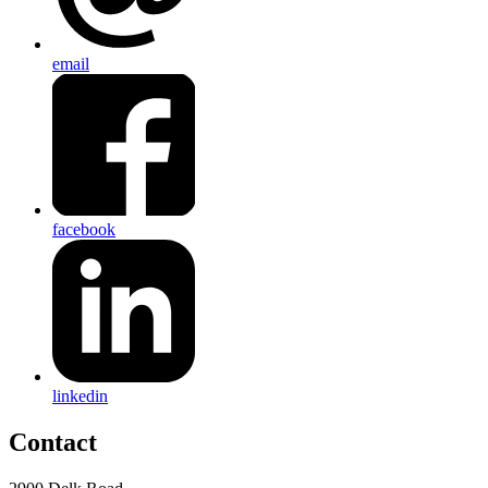
email
facebook
linkedin
Contact