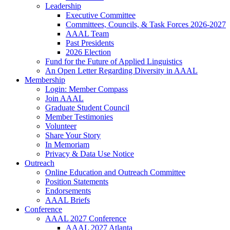
Leadership
Executive Committee
Committees, Councils, & Task Forces 2026-2027
AAAL Team
Past Presidents
2026 Election
Fund for the Future of Applied Linguistics
An Open Letter Regarding Diversity in AAAL
Membership
Login: Member Compass
Join AAAL
Graduate Student Council
Member Testimonies
Volunteer
Share Your Story
In Memoriam
Privacy & Data Use Notice
Outreach
Online Education and Outreach Committee
Position Statements
Endorsements
AAAL Briefs
Conference
AAAL 2027 Conference
AAAL 2027 Atlanta