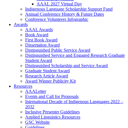
AAAL 2027 Virtual Day
Indigenous Language Scholarship Support Fund
Annual Conference History & Future Dates
Conference Volunteers Infographic
Awards
AAAL Awards
Book Award
First Book Award
Dissertation Award
Distinguished Public Service Award
Distinguished Service and Engaged Research Graduate
Student Award
Distinguished Scholarship and Service Award
Graduate Student Award
Research Article Award
Award Winner Publicity Kit
Resources
AAALetter
Events and Call for Proposals
International Decade of Indigenous Languages 2022 –
2032
Inclusive Presenter Guidelines
Applied Linguistics Resources
GSC Website
Guidelines