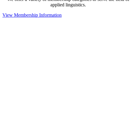
applied linguistics.
View Membership Information