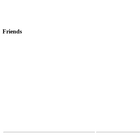
Friends