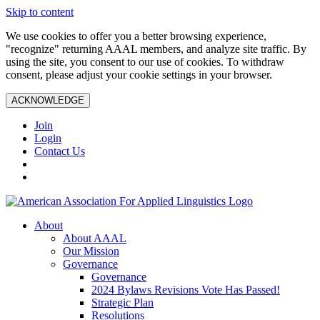
Skip to content
We use cookies to offer you a better browsing experience,
"recognize" returning AAAL members, and analyze site traffic. By
using the site, you consent to our use of cookies. To withdraw
consent, please adjust your cookie settings in your browser.
ACKNOWLEDGE
Join
Login
Contact Us
About
About AAAL
Our Mission
Governance
Governance
2024 Bylaws Revisions Vote Has Passed!
Strategic Plan
Resolutions