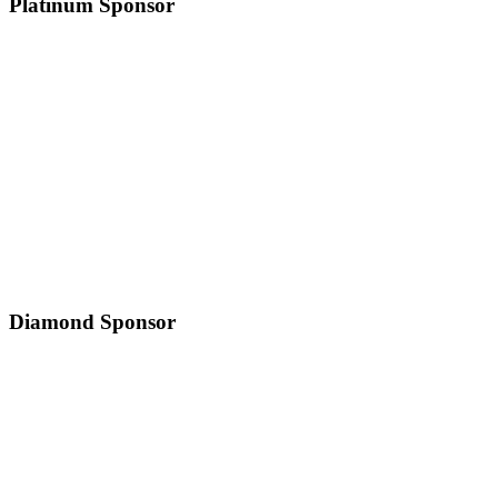
Platinum Sponsor
Diamond Sponsor