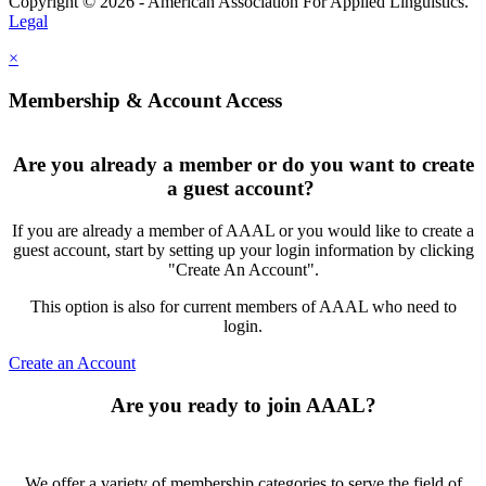
Copyright © 2026 - American Association For Applied Linguistics.
Legal
×
Membership & Account Access
Are you already a member or do you want to create
a guest account?
If you are already a member of AAAL or you would like to create a
guest account, start by setting up your login information by clicking
"Create An Account".
This option is also for current members of AAAL who need to
login.
Create an Account
Are you ready to join AAAL?
We offer a variety of membership categories to serve the field of