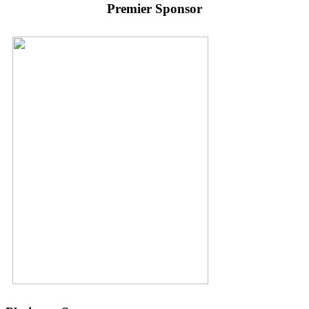
Premier Sponsor