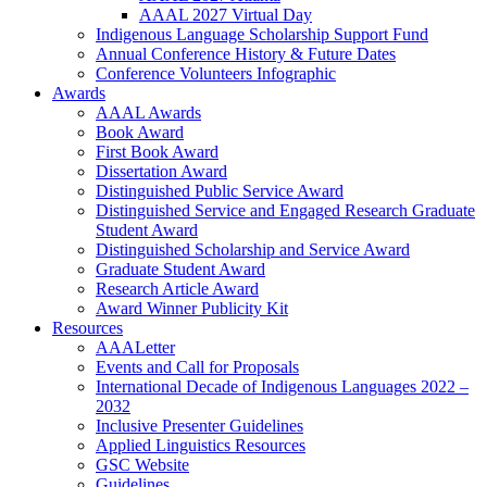
AAAL 2027 Virtual Day
Indigenous Language Scholarship Support Fund
Annual Conference History & Future Dates
Conference Volunteers Infographic
Awards
AAAL Awards
Book Award
First Book Award
Dissertation Award
Distinguished Public Service Award
Distinguished Service and Engaged Research Graduate
Student Award
Distinguished Scholarship and Service Award
Graduate Student Award
Research Article Award
Award Winner Publicity Kit
Resources
AAALetter
Events and Call for Proposals
International Decade of Indigenous Languages 2022 –
2032
Inclusive Presenter Guidelines
Applied Linguistics Resources
GSC Website
Guidelines