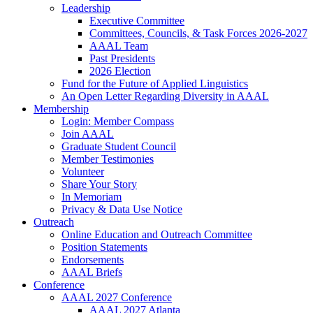
Leadership
Executive Committee
Committees, Councils, & Task Forces 2026-2027
AAAL Team
Past Presidents
2026 Election
Fund for the Future of Applied Linguistics
An Open Letter Regarding Diversity in AAAL
Membership
Login: Member Compass
Join AAAL
Graduate Student Council
Member Testimonies
Volunteer
Share Your Story
In Memoriam
Privacy & Data Use Notice
Outreach
Online Education and Outreach Committee
Position Statements
Endorsements
AAAL Briefs
Conference
AAAL 2027 Conference
AAAL 2027 Atlanta