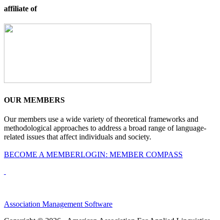
affiliate of
OUR MEMBERS
Our members use a wide variety of theoretical frameworks and
methodological approaches to address a broad range of language-
related issues that affect individuals and society.
BECOME A MEMBER
LOGIN: MEMBER COMPASS
Association Management Software