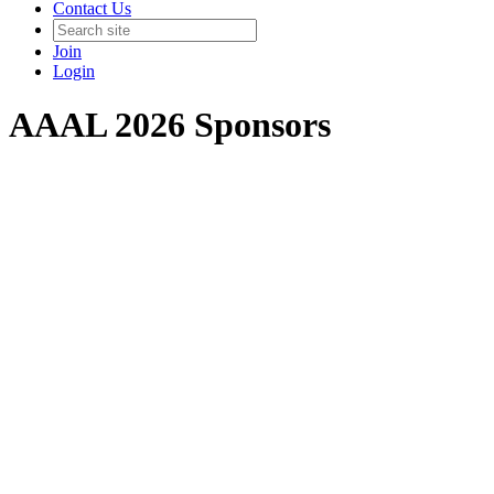
Contact Us
Join
Login
AAAL 2026 Sponsors