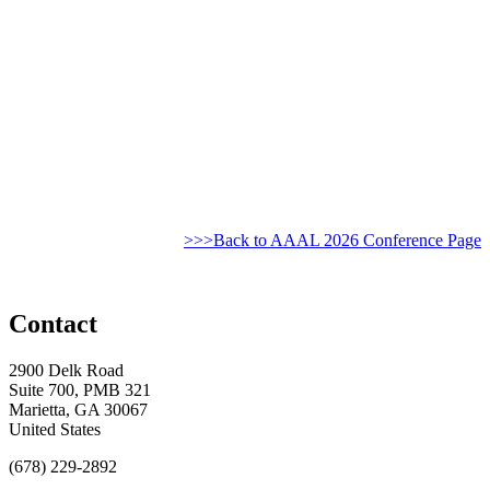
>>>Back to AAAL 2026 Conference Page
Contact
2900 Delk Road
Suite 700, PMB 321
Marietta, GA 30067
United States
(678) 229-2892