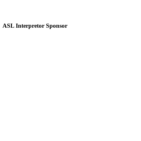
ASL Interpretor Sponsor