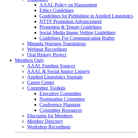
AAAL Policy on Harassment
Ethics Guidelines
Guidelines for Publishing in Applied Linguistics
NTTF Promotion Advancement
Promotion & Tenure Guidelines
Social Media Image Vetting Guidelines
Guidelines For Communicating Rights
Miranda Warning Translations
Webinar Recordings
Oral History Project
Members Only
AAAL Funding Sources
AAAL & Social Justice Listserv
Applied Linguistics Journals
Career Center
Committee Toolkits
Executive Committee
Nominating Committee
Conference Planning
Committee Resources
Discounts for Members
Member Directory
Workshop Recordings