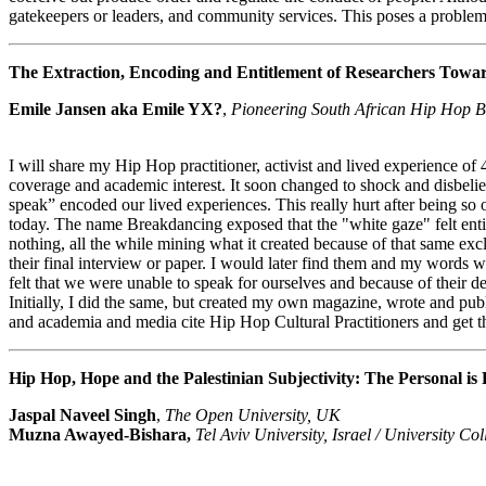
gatekeepers or leaders, and community services. This poses a problem 
The Extraction, Encoding and Entitlement of Researchers Towar
Emile Jansen aka Emile YX?
,
Pioneering South African Hip Hop B
I will share my Hip Hop practitioner, activist and lived experience o
coverage and academic interest. It soon changed to shock and disbeli
speak” encoded our lived experiences. This really hurt after being 
today. The name Breakdancing exposed that the "white gaze" felt enti
nothing, all the while mining what it created because of that same ex
their final interview or paper. I would later find them and my words w
felt that we were unable to speak for ourselves and because of their
Initially, I did the same, but created my own magazine, wrote and p
and academia and media cite Hip Hop Cultural Practitioners and get t
Hip Hop, Hope and the Palestinian Subjectivity: The Personal is P
Jaspal Naveel Singh
,
The Open University, UK
Muzna Awayed-Bishara,
Tel Aviv University, Israel / University C