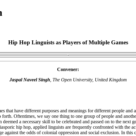
m
Hip Hop Linguists as Players of Multiple Games
Convener:
Jaspal Naveel Singh
, The Open University, United Kingdom
es that have different purposes and meanings for different people and ac
o forth. Oftentimes, we say one thing to one group of people and another
en deemed a necessary skill to be celebrated and passed on to the next
k diasporic hip hop, applied linguists are frequently confronted with th
 against the odds of colonial oppression and social exclusion. In this 