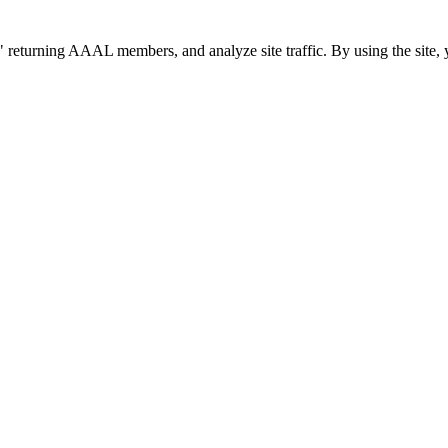
 returning AAAL members, and analyze site traffic. By using the site, 