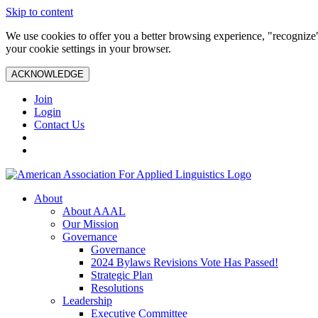
Skip to content
We use cookies to offer you a better browsing experience, "recognize"
your cookie settings in your browser.
ACKNOWLEDGE
Join
Login
Contact Us
About
About AAAL
Our Mission
Governance
Governance
2024 Bylaws Revisions Vote Has Passed!
Strategic Plan
Resolutions
Leadership
Executive Committee