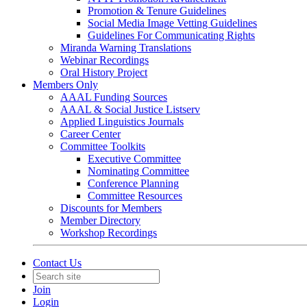
Promotion & Tenure Guidelines
Social Media Image Vetting Guidelines
Guidelines For Communicating Rights
Miranda Warning Translations
Webinar Recordings
Oral History Project
Members Only
AAAL Funding Sources
AAAL & Social Justice Listserv
Applied Linguistics Journals
Career Center
Committee Toolkits
Executive Committee
Nominating Committee
Conference Planning
Committee Resources
Discounts for Members
Member Directory
Workshop Recordings
Contact Us
Join
Login