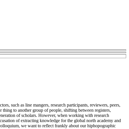
tors, such as line mangers, research participants, reviewers, peers,
 thing to another group of people, shifting between registers,
 generation of scholars. However, when working with research
e accusation of extracting knowledge for the global north academy and
colloquium, we want to reflect frankly about our hiphopographic