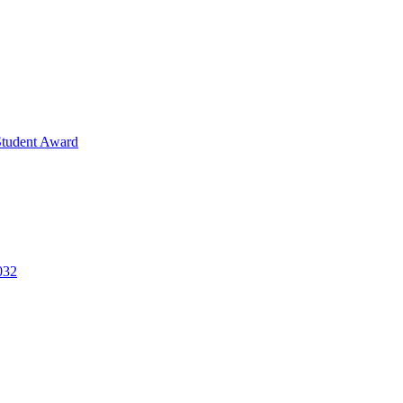
Student Award
032