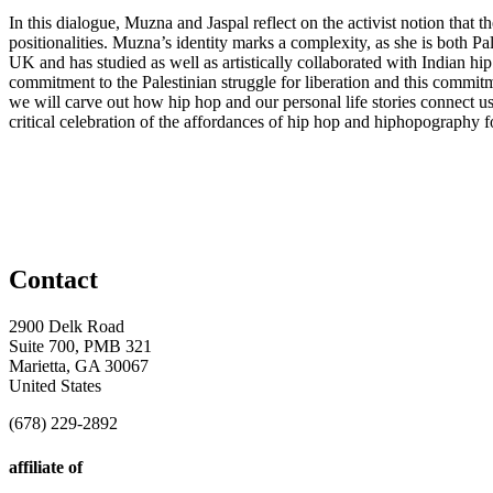
In this dialogue, Muzna and Jaspal reflect on the activist notion that t
positionalities. Muzna’s identity marks a complexity, as she is both Pa
UK and has studied as well as artistically collaborated with Indian hip
commitment to the Palestinian struggle for liberation and this commitme
we will carve out how hip hop and our personal life stories connect us t
critical celebration of the affordances of hip hop and hiphopography f
Contact
2900 Delk Road
Suite 700, PMB 321
Marietta, GA 30067
United States
(678) 229-2892
affiliate of