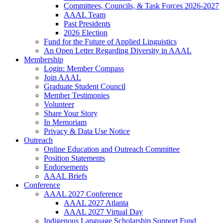
Committees, Councils, & Task Forces 2026-2027
AAAL Team
Past Presidents
2026 Election
Fund for the Future of Applied Linguistics
An Open Letter Regarding Diversity in AAAL
Membership
Login: Member Compass
Join AAAL
Graduate Student Council
Member Testimonies
Volunteer
Share Your Story
In Memoriam
Privacy & Data Use Notice
Outreach
Online Education and Outreach Committee
Position Statements
Endorsements
AAAL Briefs
Conference
AAAL 2027 Conference
AAAL 2027 Atlanta
AAAL 2027 Virtual Day
Indigenous Language Scholarship Support Fund