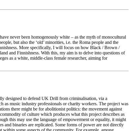
p) have never been homogenously white – as the myth of monocultural
people, but also the ‘old’ minorities, i.e. the Roma people and the
nnishness. More specifically, I will focus on how Black / Brown /
nland and Finnishness. With this, my aim is to delve into questions of
leges as a white, middle-class female researcher, aiming for
ally designed to defend UK Drill from criminalisation, via a
h as music industry professionals or charity workers. The project was
ations there might be for abolitionist politics: the movement against
a commodity of culture which produces what this project describes as
hough this may use the language of empowerment or equality, it might
rs and binaries are replicated. Some forms of power are not directly
lent within some aspects of the community. For example, among