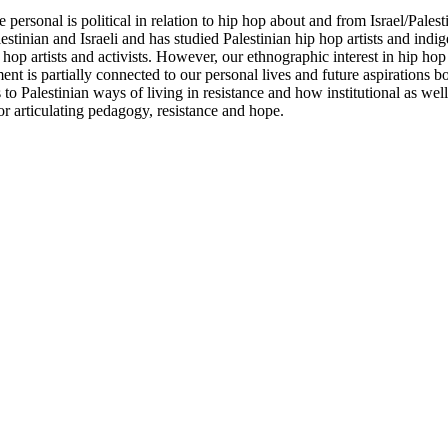
he personal is political in relation to hip hop about and from Israel/Pale
lestinian and Israeli and has studied Palestinian hip hop artists and in
 hop artists and activists. However, our ethnographic interest in hip hop
nt is partially connected to our personal lives and future aspirations bo
o Palestinian ways of living in resistance and how institutional as well 
or articulating pedagogy, resistance and hope.