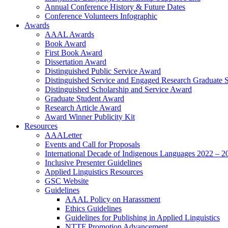
Annual Conference History & Future Dates
Conference Volunteers Infographic
Awards
AAAL Awards
Book Award
First Book Award
Dissertation Award
Distinguished Public Service Award
Distinguished Service and Engaged Research Graduate 
Distinguished Scholarship and Service Award
Graduate Student Award
Research Article Award
Award Winner Publicity Kit
Resources
AAALetter
Events and Call for Proposals
International Decade of Indigenous Languages 2022 – 2
Inclusive Presenter Guidelines
Applied Linguistics Resources
GSC Website
Guidelines
AAAL Policy on Harassment
Ethics Guidelines
Guidelines for Publishing in Applied Linguistics
NTTF Promotion Advancement