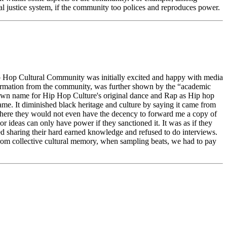
al justice system, if the community too polices and reproduces power.
 Hip Hop Cultural Community was initially excited and happy with media
nformation from the community, was further shown by the “academic
r own name for Hip Hop Culture's original dance and Rap as Hip hop
me. It diminished black heritage and culture by saying it came from
s where they would not even have the decency to forward me a copy of
r ideas can only have power if they sanctioned it. It was as if they
ed sharing their hard earned knowledge and refused to do interviews.
rom collective cultural memory, when sampling beats, we had to pay