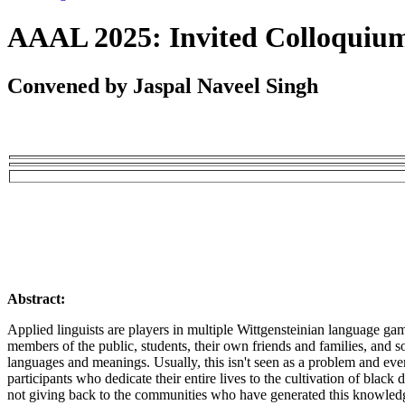
AAAL 2025: Invited Colloquiu
Convened by Jaspal Naveel Singh
Abstract:
Applied linguists are players in multiple Wittgensteinian language gam
members of the public, students, their own friends and families, and s
languages and meanings. Usually, this isn't seen as a problem and ev
participants who dedicate their entire lives to the cultivation of blac
not giving back to the communities who have generated this knowledge