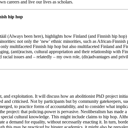
n careers and live our lives as scholars.
nish hip hop
 tääl (Always been here), highlights how Finland (and Finnish hip ho
inorities: not only the ‘new’ ethnic minorities, such as African-Finnish 
t only multifaceted Finnish hip hop but also multifaceted Finland and Fi
nging, (anti)racism, cultural appropriation and their relationship with Fi
und racial issues and – relatedly – my own role, (dis)advantages and privi
, and exploitation. It will discuss how an abolitionist PhD project initi
and criticised. Not by participants but by community gatekeepers, suc
emerged, to practice forms of accountability, and to consider what implic
f the project: that policing-power is pervasive. Neoliberalism has made 
d special cultural knowledge. This might include claims to hip hop. Alt
 a demand for equality, without necessarily enacting it. In turn, borde
ugh this may be practiced by hipster academics, it might also be preva