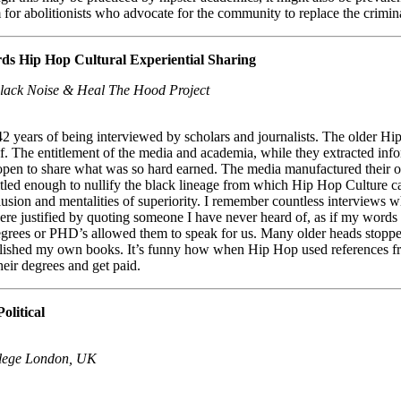
for abolitionists who advocate for the community to replace the crimin
ds Hip Hop Cultural Experiential Sharing
lack Noise & Heal The Hood Project
f 42 years of being interviewed by scholars and journalists. The older
ef. The entitlement of the media and academia, while they extracted i
so open to share what was so hard earned. The media manufactured thei
tled enough to nullify the black lineage from which Hip Hop Culture ca
clusion and mentalities of superiority. I remember countless interview
ere justified by quoting someone I have never heard of, as if my words o
 degrees or PHD’s allowed them to speak for us. Many older heads stopp
ublished my own books. It’s funny how when Hip Hop used references f
heir degrees and get paid.
olitical
ollege London, UK