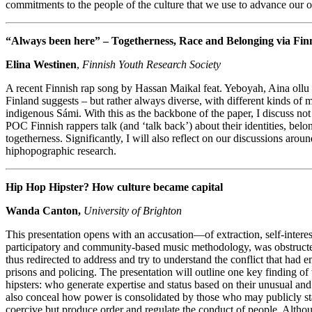
commitments to the people of the culture that we use to advance our ow
“Always been here” – Togetherness, Race and Belonging via Fin
Elina Westinen
,
Finnish Youth Research Society
A recent Finnish rap song by Hassan Maikal feat. Yeboyah, Aina ollu
Finland suggests – but rather always diverse, with different kinds of m
indigenous Sámi. With this as the backbone of the paper, I discuss no
POC Finnish rappers talk (and ‘talk back’) about their identities, belo
togetherness. Significantly, I will also reflect on our discussions aro
hiphopographic research.
Hip Hop Hipster? How culture became capital
Wanda Canton,
University of Brighton
This presentation opens with an accusation—of extraction, self-interest
participatory and community-based music methodology, was obstructed 
thus redirected to address and try to understand the conflict that had 
prisons and policing. The presentation will outline one key finding o
hipsters: who generate expertise and status based on their unusual an
also conceal how power is consolidated by those who may publicly state
coercive but produce order and regulate the conduct of people. Altho