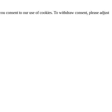
you consent to our use of cookies. To withdraw consent, please adjust