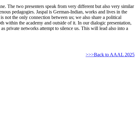
stine. The two presenters speak from very different but also very similar
digenous pedagogies. Jaspal is German-Indian, works and lives in the
 is not the only connection between us; we also share a political
th within the academy and outside of it. In our dialogic presentation,
as private networks attempt to silence us. This will lead also into a
>>>Back to AAAL 2025