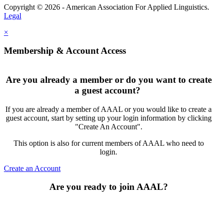
Copyright © 2026 - American Association For Applied Linguistics.
Legal
×
Membership & Account Access
Are you already a member or do you want to create
a guest account?
If you are already a member of AAAL or you would like to create a
guest account, start by setting up your login information by clicking
"Create An Account".
This option is also for current members of AAAL who need to
login.
Create an Account
Are you ready to join AAAL?