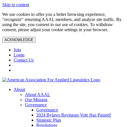
Skip to content
We use cookies to offer you a better browsing experience,
"recognize" returning AAAL members, and analyze site traffic. By
using the site, you consent to our use of cookies. To withdraw
consent, please adjust your cookie settings in your browser.
ACKNOWLEDGE
Join
Login
Contact Us
About
About AAAL
Our Mission
Governance
Governance
2024 Bylaws Revisions Vote Has Passed!
Strategic Plan
Resolutions