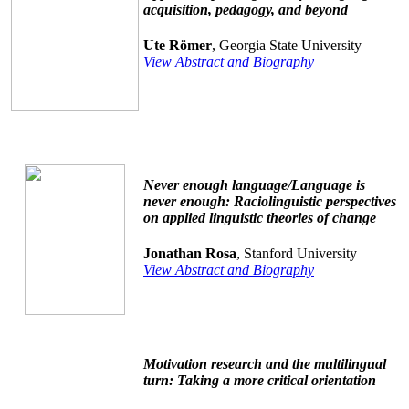
acquisition, pedagogy, and beyond
Ute Römer
, Georgia State University
View Abstract and Biography
Never enough language/Language is
never enough: Raciolinguistic perspectives
on applied linguistic theories of change
Jonathan Rosa
, Stanford University
View Abstract and Biography
Motivation research and the multilingual
turn: Taking a more critical orientation