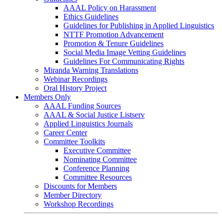
AAAL Policy on Harassment
Ethics Guidelines
Guidelines for Publishing in Applied Linguistics
NTTF Promotion Advancement
Promotion & Tenure Guidelines
Social Media Image Vetting Guidelines
Guidelines For Communicating Rights
Miranda Warning Translations
Webinar Recordings
Oral History Project
Members Only
AAAL Funding Sources
AAAL & Social Justice Listserv
Applied Linguistics Journals
Career Center
Committee Toolkits
Executive Committee
Nominating Committee
Conference Planning
Committee Resources
Discounts for Members
Member Directory
Workshop Recordings