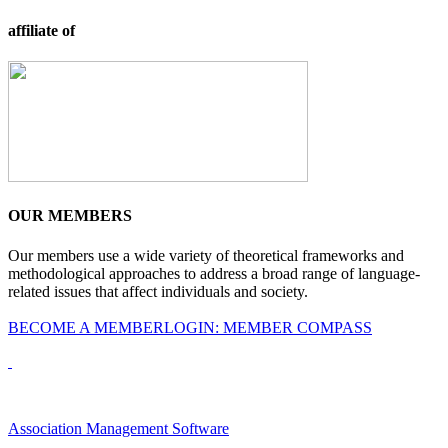
affiliate of
OUR MEMBERS
Our members use a wide variety of theoretical frameworks and
methodological approaches to address a broad range of language-
related issues that affect individuals and society.
BECOME A MEMBER
LOGIN: MEMBER COMPASS
Association Management Software