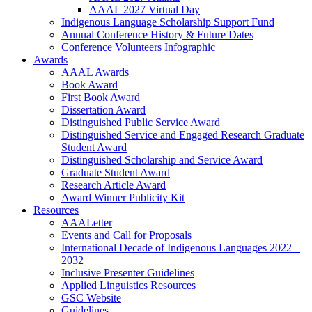
AAAL 2027 Virtual Day
Indigenous Language Scholarship Support Fund
Annual Conference History & Future Dates
Conference Volunteers Infographic
Awards
AAAL Awards
Book Award
First Book Award
Dissertation Award
Distinguished Public Service Award
Distinguished Service and Engaged Research Graduate
Student Award
Distinguished Scholarship and Service Award
Graduate Student Award
Research Article Award
Award Winner Publicity Kit
Resources
AAALetter
Events and Call for Proposals
International Decade of Indigenous Languages 2022 –
2032
Inclusive Presenter Guidelines
Applied Linguistics Resources
GSC Website
Guidelines