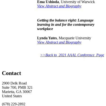
Ema Ushioda
, University of Warwick
View Abstract and Biography
Getting the balance right: Language
learning in and for the contemporary
workplace
Lynda Yates
, Macquarie University
View Abstract and Biography
>>Back to 2021 AAAL Conference Page
Contact
2900 Delk Road
Suite 700, PMB 321
Marietta, GA 30067
United States
(678) 229-2892