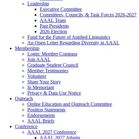
Leadership
Executive Committee
Committees, Councils, & Task Forces 2026-2027
AAAL Team
Past Presidents
2026 Election
Fund for the Future of Applied Linguistics
An Open Letter Regarding Diversity in AAAL
Membership
Login: Member Compass
Join AAAL
Graduate Student Council
Member Testimonies
Volunteer
Share Your Story
In Memoriam
Privacy & Data Use Notice
Outreach
Online Education and Outreach Committee
Position Statements
Endorsements
AAAL Briefs
Conference
AAAL 2027 Conference
AAAL 2027 Atlanta