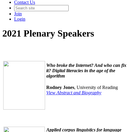
Contact Us
Join
Login
2021 Plenary Speakers
Who broke the Internet? And who can fix
it? Digital literacies in the age of the
algorithm
Rodney Jones
, University of Reading
View Abstract and Biography
Applied corpus linguistics for language