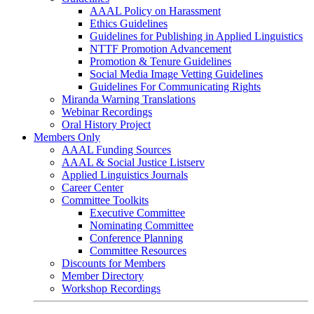
AAAL Policy on Harassment
Ethics Guidelines
Guidelines for Publishing in Applied Linguistics
NTTF Promotion Advancement
Promotion & Tenure Guidelines
Social Media Image Vetting Guidelines
Guidelines For Communicating Rights
Miranda Warning Translations
Webinar Recordings
Oral History Project
Members Only
AAAL Funding Sources
AAAL & Social Justice Listserv
Applied Linguistics Journals
Career Center
Committee Toolkits
Executive Committee
Nominating Committee
Conference Planning
Committee Resources
Discounts for Members
Member Directory
Workshop Recordings