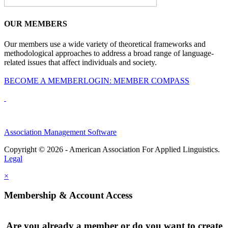
OUR MEMBERS
Our members use a wide variety of theoretical frameworks and
methodological approaches to address a broad range of language-
related issues that affect individuals and society.
BECOME A MEMBER
LOGIN: MEMBER COMPASS
Association Management Software
Copyright © 2026 - American Association For Applied Linguistics.
Legal
×
Membership & Account Access
Are you already a member or do you want to create