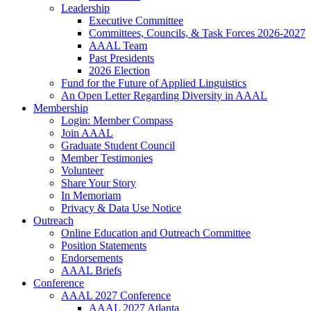
Leadership
Executive Committee
Committees, Councils, & Task Forces 2026-2027
AAAL Team
Past Presidents
2026 Election
Fund for the Future of Applied Linguistics
An Open Letter Regarding Diversity in AAAL
Membership
Login: Member Compass
Join AAAL
Graduate Student Council
Member Testimonies
Volunteer
Share Your Story
In Memoriam
Privacy & Data Use Notice
Outreach
Online Education and Outreach Committee
Position Statements
Endorsements
AAAL Briefs
Conference
AAAL 2027 Conference
AAAL 2027 Atlanta