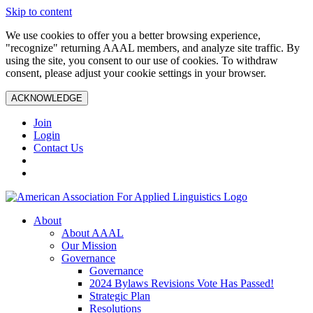
Skip to content
We use cookies to offer you a better browsing experience,
"recognize" returning AAAL members, and analyze site traffic. By
using the site, you consent to our use of cookies. To withdraw
consent, please adjust your cookie settings in your browser.
ACKNOWLEDGE
Join
Login
Contact Us
About
About AAAL
Our Mission
Governance
Governance
2024 Bylaws Revisions Vote Has Passed!
Strategic Plan
Resolutions