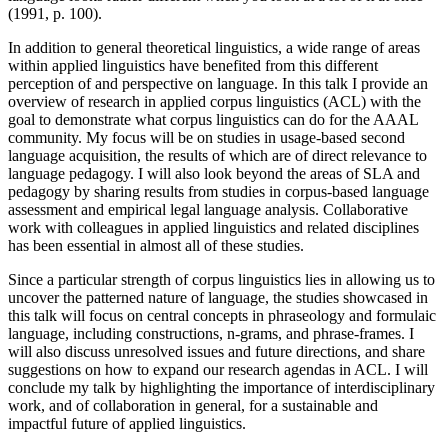
(1991, p. 100).
In addition to general theoretical linguistics, a wide range of areas
within applied linguistics have benefited from this different
perception of and perspective on language. In this talk I provide an
overview of research in applied corpus linguistics (ACL) with the
goal to demonstrate what corpus linguistics can do for the AAAL
community. My focus will be on studies in usage-based second
language acquisition, the results of which are of direct relevance to
language pedagogy. I will also look beyond the areas of SLA and
pedagogy by sharing results from studies in corpus-based language
assessment and empirical legal language analysis. Collaborative
work with colleagues in applied linguistics and related disciplines
has been essential in almost all of these studies.
Since a particular strength of corpus linguistics lies in allowing us to
uncover the patterned nature of language, the studies showcased in
this talk will focus on central concepts in phraseology and formulaic
language, including constructions, n-grams, and phrase-frames. I
will also discuss unresolved issues and future directions, and share
suggestions on how to expand our research agendas in ACL. I will
conclude my talk by highlighting the importance of interdisciplinary
work, and of collaboration in general, for a sustainable and
impactful future of applied linguistics.