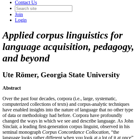
Contact Us
Join
Login
Applied corpus linguistics for
language acquisition, pedagogy,
and beyond
Ute Römer
, Georgia State University
Abstract
Over the past four decades, corpora (i.e., large, systematic,
computerized collections of texts) and corpus-analytic techniques
have enabled insights into the nature of language that no other type
of data or methodology had before. Corpora have profoundly
changed the ways in which we see and describe language. As John
Sinclair, a leading first-generation corpus linguist, observed in his
seminal monograph
Corpus Concordance Collocation
, “the
language looks rather different when you look at a lot of it at once”