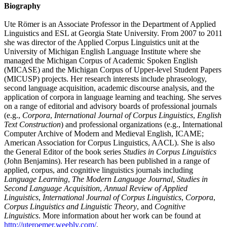
Biography
Ute Römer is an Associate Professor in the Department of Applied
Linguistics and ESL at Georgia State University. From 2007 to 2011
she was director of the Applied Corpus Linguistics unit at the
University of Michigan English Language Institute where she
managed the Michigan Corpus of Academic Spoken English
(MICASE) and the Michigan Corpus of Upper-level Student Papers
(MICUSP) projects. Her research interests include phraseology,
second language acquisition, academic discourse analysis, and the
application of corpora in language learning and teaching. She serves
on a range of editorial and advisory boards of professional journals
(e.g.,
Corpora
,
International Journal of Corpus Linguistics
,
English
Text Construction
) and professional organizations (e.g., International
Computer Archive of Modern and Medieval English, ICAME;
American Association for Corpus Linguistics, AACL). She is also
the General Editor of the book series
Studies in Corpus Linguistics
(John Benjamins). Her research has been published in a range of
applied, corpus, and cognitive linguistics journals including
Language Learning
,
The
Modern Language Journal
,
Studies in
Second Language Acquisition
,
Annual Review of Applied
Linguistics
,
International Journal of Corpus Linguistics
,
Corpora
,
Corpus Linguistics and Linguistic Theory
, and
Cognitive
Linguistics
. More information about her work can be found at
http://uteroemer.weebly.com/
.