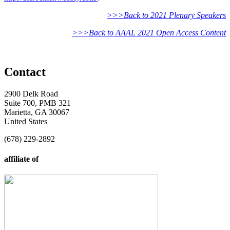
>>>Back to 2021 Plenary Speakers
>>>Back to AAAL 2021 Open Access Content
Contact
2900 Delk Road
Suite 700, PMB 321
Marietta, GA 30067
United States
(678) 229-2892
affiliate of