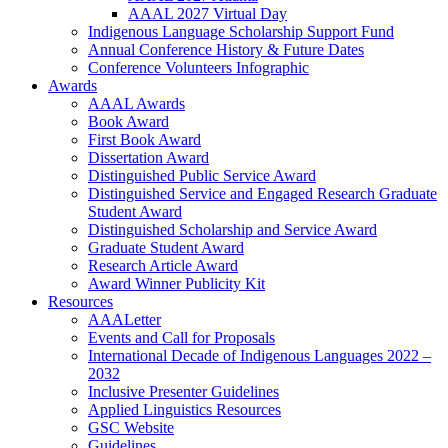
AAAL 2027 Virtual Day
Indigenous Language Scholarship Support Fund
Annual Conference History & Future Dates
Conference Volunteers Infographic
Awards
AAAL Awards
Book Award
First Book Award
Dissertation Award
Distinguished Public Service Award
Distinguished Service and Engaged Research Graduate
Student Award
Distinguished Scholarship and Service Award
Graduate Student Award
Research Article Award
Award Winner Publicity Kit
Resources
AAALetter
Events and Call for Proposals
International Decade of Indigenous Languages 2022 –
2032
Inclusive Presenter Guidelines
Applied Linguistics Resources
GSC Website
Guidelines