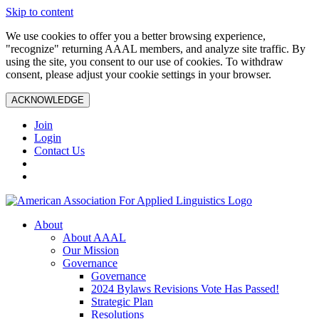
Skip to content
We use cookies to offer you a better browsing experience,
"recognize" returning AAAL members, and analyze site traffic. By
using the site, you consent to our use of cookies. To withdraw
consent, please adjust your cookie settings in your browser.
ACKNOWLEDGE
Join
Login
Contact Us
About
About AAAL
Our Mission
Governance
Governance
2024 Bylaws Revisions Vote Has Passed!
Strategic Plan
Resolutions