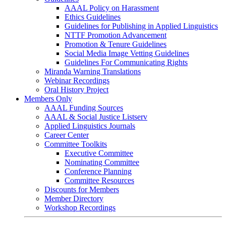
AAAL Policy on Harassment
Ethics Guidelines
Guidelines for Publishing in Applied Linguistics
NTTF Promotion Advancement
Promotion & Tenure Guidelines
Social Media Image Vetting Guidelines
Guidelines For Communicating Rights
Miranda Warning Translations
Webinar Recordings
Oral History Project
Members Only
AAAL Funding Sources
AAAL & Social Justice Listserv
Applied Linguistics Journals
Career Center
Committee Toolkits
Executive Committee
Nominating Committee
Conference Planning
Committee Resources
Discounts for Members
Member Directory
Workshop Recordings