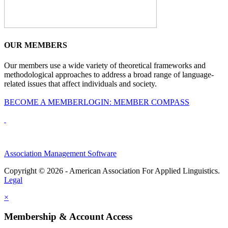
OUR MEMBERS
Our members use a wide variety of theoretical frameworks and
methodological approaches to address a broad range of language-
related issues that affect individuals and society.
BECOME A MEMBER
LOGIN: MEMBER COMPASS
Association Management Software
Copyright © 2026 - American Association For Applied Linguistics.
Legal
×
Membership & Account Access