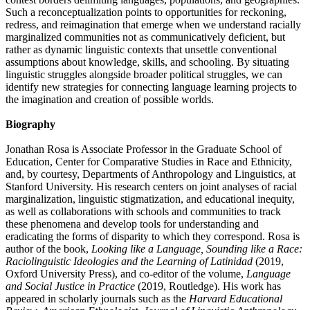
Such a reconceptualization points to opportunities for reckoning,
redress, and reimagination that emerge when we understand racially
marginalized communities not as communicatively deficient, but
rather as dynamic linguistic contexts that unsettle conventional
assumptions about knowledge, skills, and schooling. By situating
linguistic struggles alongside broader political struggles, we can
identify new strategies for connecting language learning projects to
the imagination and creation of possible worlds.
Biography
Jonathan Rosa is Associate Professor in the Graduate School of
Education, Center for Comparative Studies in Race and Ethnicity,
and, by courtesy, Departments of Anthropology and Linguistics, at
Stanford University. His research centers on joint analyses of racial
marginalization, linguistic stigmatization, and educational inequity,
as well as collaborations with schools and communities to track
these phenomena and develop tools for understanding and
eradicating the forms of disparity to which they correspond. Rosa is
author of the book,
Looking like a Language, Sounding like a Race:
Raciolinguistic Ideologies and the Learning of Latinidad
(2019,
Oxford University Press), and co-editor of the volume,
Language
and Social Justice in Practice
(2019, Routledge). His work has
appeared in scholarly journals such as the
Harvard Educational