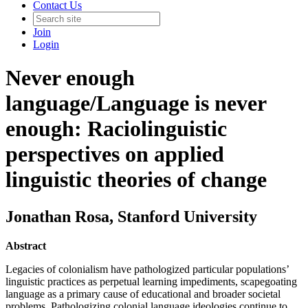
Contact Us
Join
Login
Never enough
language/Language is never
enough: Raciolinguistic
perspectives on applied
linguistic theories of change
Jonathan Rosa
, Stanford University
Abstract
Legacies of colonialism have pathologized particular populations’
linguistic practices as perpetual learning impediments, scapegoating
language as a primary cause of educational and broader societal
problems. Pathologizing colonial language ideologies continue to