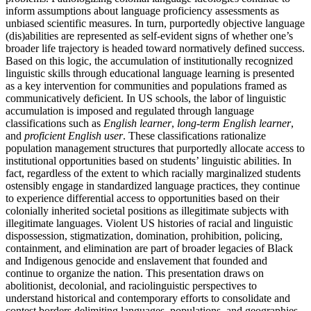
inform assumptions about language proficiency assessments as
unbiased scientific measures. In turn, purportedly objective language
(dis)abilities are represented as self-evident signs of whether one’s
broader life trajectory is headed toward normatively defined success.
Based on this logic, the accumulation of institutionally recognized
linguistic skills through educational language learning is presented
as a key intervention for communities and populations framed as
communicatively deficient. In US schools, the labor of linguistic
accumulation is imposed and regulated through language
classifications such as
English learner
,
long-term English learner
,
and
proficient English user
. These classifications rationalize
population management structures that purportedly allocate access to
institutional opportunities based on students’ linguistic abilities. In
fact, regardless of the extent to which racially marginalized students
ostensibly engage in standardized language practices, they continue
to experience differential access to opportunities based on their
colonially inherited societal positions as illegitimate subjects with
illegitimate languages. Violent US histories of racial and linguistic
dispossession, stigmatization, domination, prohibition, policing,
containment, and elimination are part of broader legacies of Black
and Indigenous genocide and enslavement that founded and
continue to organize the nation. This presentation draws on
abolitionist, decolonial, and raciolinguistic perspectives to
understand historical and contemporary efforts to consolidate and
contest borders delimiting languages, populations, and geographies.