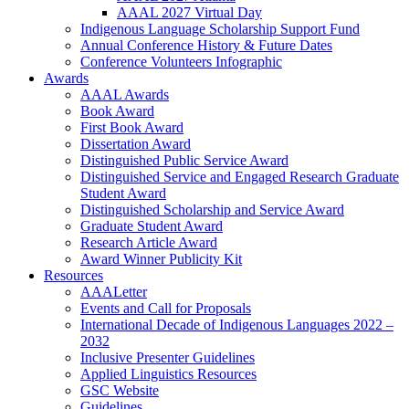
AAAL 2027 Virtual Day
Indigenous Language Scholarship Support Fund
Annual Conference History & Future Dates
Conference Volunteers Infographic
Awards
AAAL Awards
Book Award
First Book Award
Dissertation Award
Distinguished Public Service Award
Distinguished Service and Engaged Research Graduate
Student Award
Distinguished Scholarship and Service Award
Graduate Student Award
Research Article Award
Award Winner Publicity Kit
Resources
AAALetter
Events and Call for Proposals
International Decade of Indigenous Languages 2022 –
2032
Inclusive Presenter Guidelines
Applied Linguistics Resources
GSC Website
Guidelines