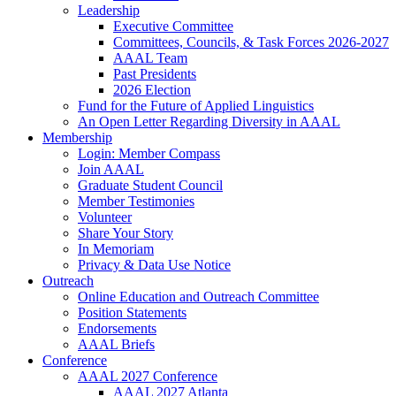
Leadership
Executive Committee
Committees, Councils, & Task Forces 2026-2027
AAAL Team
Past Presidents
2026 Election
Fund for the Future of Applied Linguistics
An Open Letter Regarding Diversity in AAAL
Membership
Login: Member Compass
Join AAAL
Graduate Student Council
Member Testimonies
Volunteer
Share Your Story
In Memoriam
Privacy & Data Use Notice
Outreach
Online Education and Outreach Committee
Position Statements
Endorsements
AAAL Briefs
Conference
AAAL 2027 Conference
AAAL 2027 Atlanta