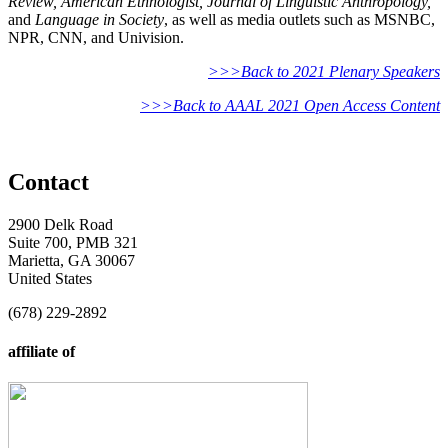
Review, American Ethnologist, Journal of Linguistic Anthropology,
and
Language in Society
, as well as media outlets such as MSNBC,
NPR, CNN, and Univision.
>>>Back to 2021 Plenary Speakers
>>>Back to AAAL 2021 Open Access Content
Contact
2900 Delk Road
Suite 700, PMB 321
Marietta, GA 30067
United States
(678) 229-2892
affiliate of