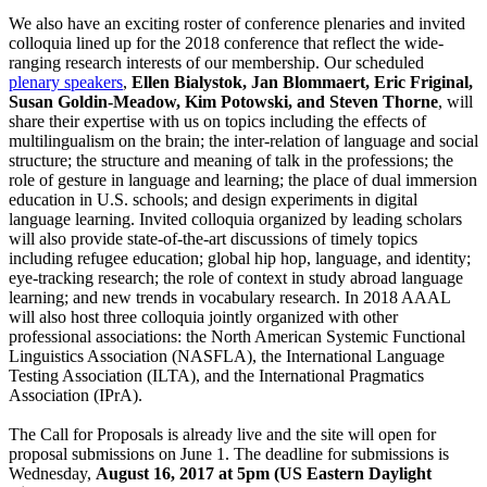
We also have an exciting roster of conference plenaries and invited
colloquia lined up for the 2018 conference that reflect the wide-
ranging research interests of our membership. Our scheduled
plenary speakers
,
Ellen Bialystok, Jan Blommaert, Eric Friginal,
Susan Goldin-Meadow, Kim Potowski, and Steven Thorne
, will
share their expertise with us on topics including the effects of
multilingualism on the brain; the inter-relation of language and social
structure; the structure and meaning of talk in the professions; the
role of gesture in language and learning; the place of dual immersion
education in U.S. schools; and design experiments in digital
language learning. Invited colloquia organized by leading scholars
will also provide state-of-the-art discussions of timely topics
including refugee education; global hip hop, language, and identity;
eye-tracking research; the role of context in study abroad language
learning; and new trends in vocabulary research. In 2018 AAAL
will also host three colloquia jointly organized with other
professional associations: the North American Systemic Functional
Linguistics Association (NASFLA), the International Language
Testing Association (ILTA), and the International Pragmatics
Association (IPrA).
The Call for Proposals is already live and the site will open for
proposal submissions on June 1. The deadline for submissions is
Wednesday,
August 16, 2017 at 5pm (US Eastern Daylight