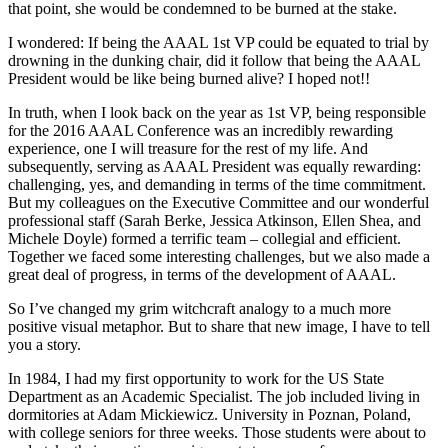
that point, she would be condemned to be burned at the stake.
I wondered: If being the AAAL 1st VP could be equated to trial by
drowning in the dunking chair, did it follow that being the AAAL
President would be like being burned alive? I hoped not!!
In truth, when I look back on the year as 1st VP, being responsible
for the 2016 AAAL Conference was an incredibly rewarding
experience, one I will treasure for the rest of my life. And
subsequently, serving as AAAL President was equally rewarding:
challenging, yes, and demanding in terms of the time commitment.
But my colleagues on the Executive Committee and our wonderful
professional staff (Sarah Berke, Jessica Atkinson, Ellen Shea, and
Michele Doyle) formed a terrific team – collegial and efficient.
Together we faced some interesting challenges, but we also made a
great deal of progress, in terms of the development of AAAL.
So I’ve changed my grim witchcraft analogy to a much more
positive visual metaphor. But to share that new image, I have to tell
you a story.
In 1984, I had my first opportunity to work for the US State
Department as an Academic Specialist. The job included living in
dormitories at Adam Mickiewicz. University in Poznan, Poland,
with college seniors for three weeks. Those students were about to