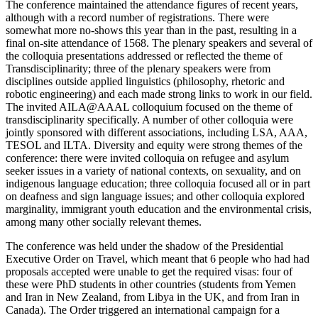
The conference maintained the attendance figures of recent years,
although with a record number of registrations. There were
somewhat more no-shows this year than in the past, resulting in a
final on-site attendance of 1568. The plenary speakers and several of
the colloquia presentations addressed or reflected the theme of
Transdisciplinarity; three of the plenary speakers were from
disciplines outside applied linguistics (philosophy, rhetoric and
robotic engineering) and each made strong links to work in our field.
The invited AILA@AAAL colloquium focused on the theme of
transdisciplinarity specifically. A number of other colloquia were
jointly sponsored with different associations, including LSA, AAA,
TESOL and ILTA. Diversity and equity were strong themes of the
conference: there were invited colloquia on refugee and asylum
seeker issues in a variety of national contexts, on sexuality, and on
indigenous language education; three colloquia focused all or in part
on deafness and sign language issues; and other colloquia explored
marginality, immigrant youth education and the environmental crisis,
among many other socially relevant themes.
The conference was held under the shadow of the Presidential
Executive Order on Travel, which meant that 6 people who had had
proposals accepted were unable to get the required visas: four of
these were PhD students in other countries (students from Yemen
and Iran in New Zealand, from Libya in the UK, and from Iran in
Canada). The Order triggered an international campaign for a