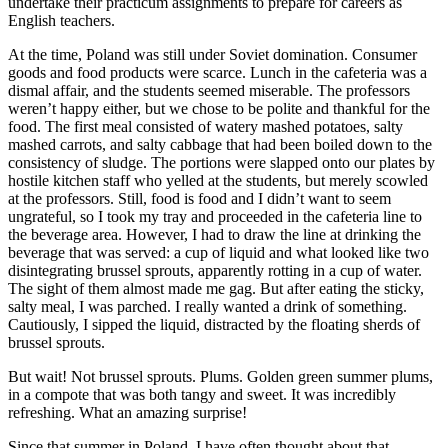
undertake their practicum assignments to prepare for careers as
English teachers.
At the time, Poland was still under Soviet domination. Consumer
goods and food products were scarce. Lunch in the cafeteria was a
dismal affair, and the students seemed miserable. The professors
weren’t happy either, but we chose to be polite and thankful for the
food. The first meal consisted of watery mashed potatoes, salty
mashed carrots, and salty cabbage that had been boiled down to the
consistency of sludge. The portions were slapped onto our plates by
hostile kitchen staff who yelled at the students, but merely scowled
at the professors. Still, food is food and I didn’t want to seem
ungrateful, so I took my tray and proceeded in the cafeteria line to
the beverage area. However, I had to draw the line at drinking the
beverage that was served: a cup of liquid and what looked like two
disintegrating brussel sprouts, apparently rotting in a cup of water.
The sight of them almost made me gag. But after eating the sticky,
salty meal, I was parched. I really wanted a drink of something.
Cautiously, I sipped the liquid, distracted by the floating sherds of
brussel sprouts.
But wait! Not brussel sprouts. Plums. Golden green summer plums,
in a compote that was both tangy and sweet. It was incredibly
refreshing. What an amazing surprise!
Since that summer in Poland, I have often thought about that