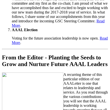
committee and my first as the co-chair, I am proud of what we
have accomplished thus far and excited to begin working with
our new team during the 2017-2018 year of service. In what
follows, I share some of our accomplishments from this year
and introduce the incoming GSC Steering Committee.
Read
More
.
AAAL Election
Voting for the future association leadership is now open.
Read
More
.
From the Editor - Planting the Seeds to
Grow and Nurture Future AAAL Leaders
A recurring theme of this
particular edition of our
AAALetter is one that
relates to leadership and
service. As you read through
the various contributions
you will see that the AAAL
leadership is working
towards ensuring that we all