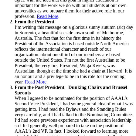
important for the work we do with our students at our own
universities as we prepare them for their active role in our
profession.
Read More
.
From the President
I’m writing this message on a glorious sunny autumn (sic) day
in Sorrento, a beautiful seaside town south of Melbourne,
Australia. The fact that for the first time in its history the
President of the Association is based outside North America
reflects the international character and reach of our
organization: about one-third of our members are based
outside the United States. I’m not the first Australian to be
President; the very first President, Wilga Rivers, was
Australian, though at the time she had a chair at Harvard. It is
an honour and a privilege to be in this role for the coming
year.
Read More
.
From the Past President - Dunking Chairs and Brussel
Sprouts
When I agreed to be nominated for the position of AAAL’s
Second Vice President, I had some general idea of what I was
getting into. I had read the Bylaws and the Standing Rules
very carefully, and I had talked to the Nominating Committee.
I’d had some previous experience with association leadership,
so I felt generally well prepared to take on the position of
AAAL’s 2nd VP. In fact, I looked forward to learning more