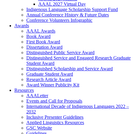
AAAL 2027 Virtual Day
Indigenous Language Scholarship Support Fund
Annual Conference History & Future Dates
Conference Volunteers Infographic
Awards
AAAL Awards
Book Award
First Book Award
Dissertation Award
Distinguished Public Service Award
Distinguished Service and Engaged Research Graduate
Student Award
Distinguished Scholarship and Service Award
Graduate Student Award
Research Article Award
Award Winner Publicity Kit
Resources
AAALetter
Events and Call for Proposals
International Decade of Indigenous Languages 2022 –
2032
Inclusive Presenter Guidelines
Applied Linguistics Resources
GSC Website
Guidelines