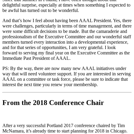
delightful surprise, especially at times when something I expected to
be awful has turned out to be wonderful.
And that’s how I feel about having been AAAL President. Yes, there
were challenges, particularly in terms of time management, and there
were some difficult decisions to be made. But the camaraderie and
professionalism of the Executive Committee and our wonderful staff
members turned every interaction into a developmental experience,
and for that series of opportunities, I am very grateful. I look
forward to serving my final year on the Executive Committee as the
Immediate Past President of AAAL.
PS: By the way, there are now many new AAAL initiatives under
way that will need volunteer support. If you are interested in serving
AAAL on a committee or task force, please be sure to indicate that
interest the next time you renew your membership.
From the 2018 Conference Chair
After a very successful Portland 2017 conference chaired by Tim
McNamara, it’s already time to start planning for 2018 in Chicago.