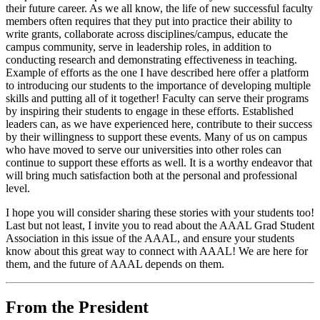
their future career. As we all know, the life of new successful faculty
members often requires that they put into practice their ability to
write grants, collaborate across disciplines/campus, educate the
campus community, serve in leadership roles, in addition to
conducting research and demonstrating effectiveness in teaching.
Example of efforts as the one I have described here offer a platform
to introducing our students to the importance of developing multiple
skills and putting all of it together! Faculty can serve their programs
by inspiring their students to engage in these efforts. Established
leaders can, as we have experienced here, contribute to their success
by their willingness to support these events. Many of us on campus
who have moved to serve our universities into other roles can
continue to support these efforts as well. It is a worthy endeavor that
will bring much satisfaction both at the personal and professional
level.
I hope you will consider sharing these stories with your students too!
Last but not least, I invite you to read about the AAAL Grad Student
Association in this issue of the AAAL, and ensure your students
know about this great way to connect with AAAL! We are here for
them, and the future of AAAL depends on them.
From the President