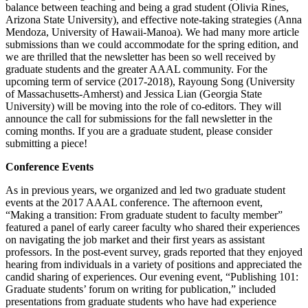
balance between teaching and being a grad student (Olivia Rines,
Arizona State University), and effective note-taking strategies (Anna
Mendoza, University of Hawaii-Manoa). We had many more article
submissions than we could accommodate for the spring edition, and
we are thrilled that the newsletter has been so well received by
graduate students and the greater AAAL community. For the
upcoming term of service (2017-2018), Rayoung Song (University
of Massachusetts-Amherst) and Jessica Lian (Georgia State
University) will be moving into the role of co-editors. They will
announce the call for submissions for the fall newsletter in the
coming months. If you are a graduate student, please consider
submitting a piece!
Conference Events
As in previous years, we organized and led two graduate student
events at the 2017 AAAL conference. The afternoon event,
“Making a transition: From graduate student to faculty member”
featured a panel of early career faculty who shared their experiences
on navigating the job market and their first years as assistant
professors. In the post-event survey, grads reported that they enjoyed
hearing from individuals in a variety of positions and appreciated the
candid sharing of experiences. Our evening event, “Publishing 101:
Graduate students’ forum on writing for publication,” included
presentations from graduate students who have had experience