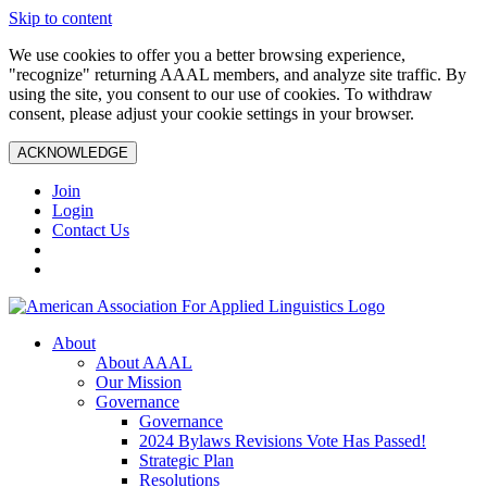
Skip to content
We use cookies to offer you a better browsing experience,
"recognize" returning AAAL members, and analyze site traffic. By
using the site, you consent to our use of cookies. To withdraw
consent, please adjust your cookie settings in your browser.
ACKNOWLEDGE
Join
Login
Contact Us
About
About AAAL
Our Mission
Governance
Governance
2024 Bylaws Revisions Vote Has Passed!
Strategic Plan
Resolutions