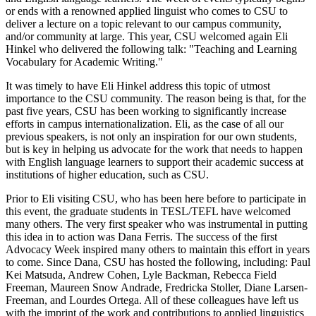
or ends with a renowned applied linguist who comes to CSU to
deliver a lecture on a topic relevant to our campus community,
and/or community at large. This year, CSU welcomed again Eli
Hinkel who delivered the following talk: "Teaching and Learning
Vocabulary for Academic Writing."
It was timely to have Eli Hinkel address this topic of utmost
importance to the CSU community. The reason being is that, for the
past five years, CSU has been working to significantly increase
efforts in campus internationalization. Eli, as the case of all our
previous speakers, is not only an inspiration for our own students,
but is key in helping us advocate for the work that needs to happen
with English language learners to support their academic success at
institutions of higher education, such as CSU.
Prior to Eli visiting CSU, who has been here before to participate in
this event, the graduate students in TESL/TEFL have welcomed
many others. The very first speaker who was instrumental in putting
this idea in to action was Dana Ferris. The success of the first
Advocacy Week inspired many others to maintain this effort in years
to come. Since Dana, CSU has hosted the following, including: Paul
Kei Matsuda, Andrew Cohen, Lyle Backman, Rebecca Field
Freeman, Maureen Snow Andrade, Fredricka Stoller, Diane Larsen-
Freeman, and Lourdes Ortega. All of these colleagues have left us
with the imprint of the work and contributions to applied linguistics