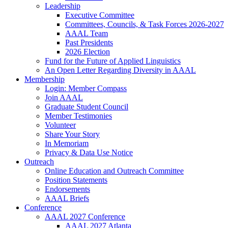
Leadership
Executive Committee
Committees, Councils, & Task Forces 2026-2027
AAAL Team
Past Presidents
2026 Election
Fund for the Future of Applied Linguistics
An Open Letter Regarding Diversity in AAAL
Membership
Login: Member Compass
Join AAAL
Graduate Student Council
Member Testimonies
Volunteer
Share Your Story
In Memoriam
Privacy & Data Use Notice
Outreach
Online Education and Outreach Committee
Position Statements
Endorsements
AAAL Briefs
Conference
AAAL 2027 Conference
AAAL 2027 Atlanta