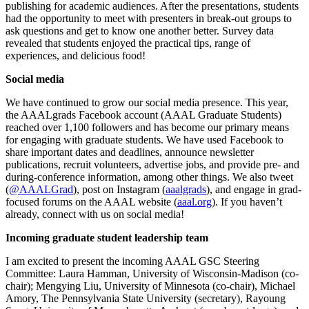
publishing for academic audiences. After the presentations, students
had the opportunity to meet with presenters in break-out groups to
ask questions and get to know one another better. Survey data
revealed that students enjoyed the practical tips, range of
experiences, and delicious food!
Social media
We have continued to grow our social media presence. This year,
the AAALgrads Facebook account (AAAL Graduate Students)
reached over 1,100 followers and has become our primary means
for engaging with graduate students. We have used Facebook to
share important dates and deadlines, announce newsletter
publications, recruit volunteers, advertise jobs, and provide pre- and
during-conference information, among other things. We also tweet
(
@AAALGrad
), post on Instagram (
aaalgrads
), and engage in grad-
focused forums on the AAAL website (
aaal.org
). If you haven’t
already, connect with us on social media!
Incoming graduate student leadership team
I am excited to present the incoming AAAL GSC Steering
Committee: Laura Hamman, University of Wisconsin-Madison (co-
chair); Mengying Liu, University of Minnesota (co-chair), Michael
Amory, The Pennsylvania State University (secretary), Rayoung