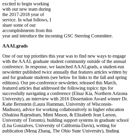
excited to begin working
with our new team during
the 2017-2018 year of
service. In what follows, I
share some of our
accomplishments from this
year and introduce the incoming GSC Steering Committee.
AAALgrads
One of our top priorities this year was to find new ways to engage
with the AAAL graduate student community outside of the annual
conference. In response, we launched AAALgrads, a student-run
newsletter published twice annually that features articles written by
and for graduate students (see below for links to the fall and spring
editions). Our pre-conference newsletter, released this March,
featured articles that addressed the following topics: tips for
successfully navigating a conference (Elnaz Kia, Northern Arizona
University), an interview with 2016 Dissertation Award winner Dr.
Katie Bernstein (Laura Hamman, University of Wisconsin-
Madison), advice for working collaboratively in higher education
(Shakina Rajendram, Mimi Mason, & Elizabeth Jean Larson,
University of Toronto), building support systems in graduate school
(Lisa Gonzalves, University of California-Davis), writing for
publication (Meng Zhang, The Ohio State University), finding