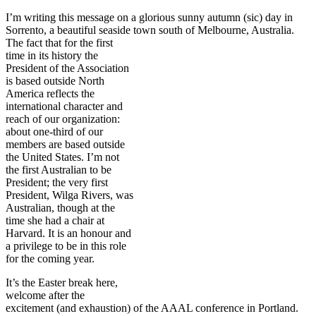
I’m writing this message on a glorious sunny autumn (sic) day in
Sorrento, a beautiful seaside town
south of Melbourne, Australia.
The fact that for the first
time in its history the
President of the Association
is based outside North
America reflects the
international character and
reach of our organization:
about one-third of our
members are based outside
the United States. I’m not
the first Australian to be
President; the very first
President, Wilga Rivers, was
Australian, though at the
time she had a chair at
Harvard. It is an honour and
a privilege to be in this role
for the coming year.
It’s the Easter break here,
welcome after the
excitement (and exhaustion) of the AAAL conference in Portland.