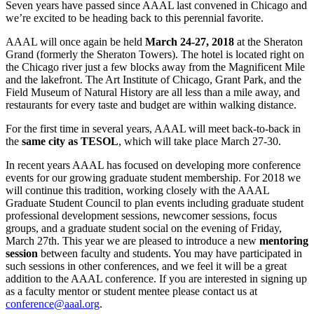
Seven years have passed since AAAL last convened in Chicago and
we’re excited to be heading back to this perennial favorite.
AAAL will once again be held
March 24-27, 2018
at the Sheraton
Grand (formerly the Sheraton Towers). The hotel is located right on
the Chicago river just a few blocks away from the Magnificent Mile
and the lakefront. The Art Institute of Chicago, Grant Park, and the
Field Museum of Natural History are all less than a mile away, and
restaurants for every taste and budget are within walking distance.
For the first time in several years, AAAL will meet back-to-back in
the
same city as TESOL
, which will take place March 27-30.
In recent years AAAL has focused on developing more conference
events for our growing graduate student membership. For 2018 we
will continue this tradition, working closely with the AAAL
Graduate Student Council to plan events including graduate student
professional development sessions, newcomer sessions, focus
groups, and a graduate student social on the evening of Friday,
March 27th. This year we are pleased to introduce a new
mentoring
session
between faculty and students. You may have participated in
such sessions in other conferences, and we feel it will be a great
addition to the AAAL conference. If you are interested in signing up
as a faculty mentor or student mentee please contact us at
conference@aaal.org
.