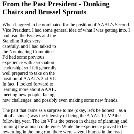
From the Past President - Dunking
Chairs and Brussel Sprouts
When I agreed to be nominated for the position of AAAL’s Second
Vice President, I had some general
idea of what I was getting into. I
had read the Bylaws and the
Standing Rules very
carefully, and I had talked to
the Nominating Committee.
I’d had some previous
experience with association
leadership, so I felt generally
well prepared to take on the
position of AAAL’s 2nd VP.
In fact, I looked forward to
learning more about AAAL,
meeting new people, facing
new challenges, and possibly even making some new friends.
The part that came as a surprise to me (okay, let’s be honest – as a
bit of a shock) was the intensity of being the AAAL 1st VP the
following year. The 1st VP is the person in charge of planning and
running the annual conference. While the experience proved to be
rewarding in the long run, there were several bumps in the road