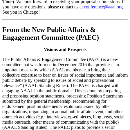
Time)
. We look forward to receiving your proposal submissions. If
you have any questions, please contact us at
conference@aaal.org
.
See you in Chicago!
From the New Public Affairs &
Engagement Committee (PAEC)
Visions and Prospects
The Public Affairs & Engagement Committee (PAEC) is a new
committee that was formed in December 2016 that provides “an
important means by which AAAL members can bring their
collective expertise to bear on issues of social importance and inform
public debate by speaking to issues of social and professional
relevance” (AAAL Standing Rules). The PAEC is charged with
engaging AAAL in the public domain. This is done by preparing
and proposing position statements, processing Position Statements
submitted by the general membership, recommending for
endorsement position statements/resolutions issued by other
organizations, organizing an annual public affairs event, and other
outreach activities (e.g., interviews, op-ed pieces, blog posts, social
media outreach, other means of communicating with the public)
(AAAL Standing Rules). The PAEC plans to provide a set of