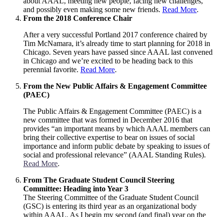
about AAAL, meeting new people, facing new challenges,
and possibly even making some new friends.
Read More
.
From the 2018 Conference Chair
After a very successful Portland 2017 conference chaired by
Tim McNamara, it’s already time to start planning for 2018 in
Chicago. Seven years have passed since AAAL last convened
in Chicago and we’re excited to be heading back to this
perennial favorite.
Read More
.
From the New Public Affairs & Engagement Committee
(PAEC)
The Public Affairs & Engagement Committee (PAEC) is a
new committee that was formed in December 2016 that
provides “an important means by which AAAL members can
bring their collective expertise to bear on issues of social
importance and inform public debate by speaking to issues of
social and professional relevance” (AAAL Standing Rules).
Read More
.
From The Graduate Student Council Steering
Committee: Heading into Year 3
The Steering Committee of the Graduate Student Council
(GSC) is entering its third year as an organizational body
within AAAL. As I begin my second (and final) year on the