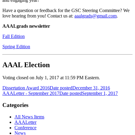
and engaging year!
Have a question or feedback for the GSC Steering Committee? We
love hearing from you! Contact us at:
aaalgrads@gmail.com
.
AAALgrads newsletter
Fall Edition
Spring Edition
AAAL Election
Voting closed on July 1, 2017 at 11:59 PM Eastern.
Dissertation Award 2016
Date posted
December 31, 2016
AAALetter - September 2017
Date posted
September 1, 2017
Categories
All News Items
AAALetter
Conference
News