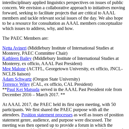
interdisciplinary applied linguistics perspectives on issues of public
concern. We envision a collaborative approach to initiatives moving
forward, seeking to facilitate projects that are critical to AAAL
members and tackle relevant social issues of the day. We also hope
to be a resource for consultation as AAAL members conceptualize
which issues to address, why, and how.
The PAEC Members are:
Netta Avineri
(Middlebury Institute of International Studies at
Monterey, PAEC Committee Chair)
Kathleen Bailey
(Middlebury Institute of International Studies at
Monterey, ex officio, AAAL Past President)
Meg Malone
(ACTFL, Georgetown University, ex officio, JNCL-
NCLIS liaison)
Adam Schwartz
(Oregon State University)
Terrence Wiley
(CAL, ex officio, CAL President)
**
Paul Kei Matsuda
served in the AAAL Past President role from
December 2016 – March 2017. **
At AAAL 2017, the PAEC held its first open meeting, with 50
participants. We first shared the PAEC purpose with all the
attendees.
Position statement processes
as well as issues of position
statement genre, audience, and purpose were discussed. The
meeting was then opened up to provide a forum in which the