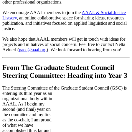
other professional organizations.
We encourage AAAL members to join the
AAAL & Social Justice
Listserv
, an online collaborative space for sharing ideas, resources,
publication, and initiatives focused on applied linguistics and social
justice.
We also hope that AAAL members will get in touch with ideas for
projects and initiatives of social concern. Feel free to contact Netta
Avineri (
paec@aaal.org
). We look forward to hearing from you!
From The Graduate Student Council
Steering Committee: Heading into Year 3
The Steering Committee of the Graduate Student Council (GSC) is
entering its third year as an
organizational body within
AAAL. As I begin my
second (and final) year on
the committee and my first
as the co-chair, I am proud
of what we have
accomplished thus far and