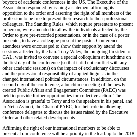
boycott of academic conferences in the US. The Executive of the
Association responded by issuing a statement affirming its
opposition to the order and asserting the right of all members of the
profession to be free to present their research to their professional
colleagues. The Standing Rules, which require presenters to present
in person, were amended to allow the individuals affected by the
Order to give pre-recorded presentations, or in the case of a poster
presenter, to have a colleague present the poster. Conference
attendees were encouraged to show their support by attend the
sessions affected by the ban. Terry Wiley, the outgoing President of
CAL, was invited to convene a special colloquium at lunchtime on
the first day of the conference (so that it did not conflict with any
other academic sessions) on the impact of exclusionary discourses
and the professional responsibility of applied linguists in the
changed international political circumstances. In addition, on the
second day of the conference, a lunchtime meeting of the newly
created Public Affairs and Engagement Committee (PAEC) was
held to provide further opportunities for collective action. The
Association is grateful to Terry and to the speakers in his panel, and
to Netta Avineri, the Chair of PAEC, for their role in allowing
conference delegates to discuss the issues raised by the Executive
Order and other related developments.
Affirming the right of our international members to be able to
present at our conference will be a priority in the lead-up to the 2018