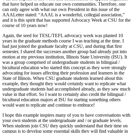
that have helped us educate our own communities. Therefore, one
can only agree with what our own President in this issue of the
AAALetter stated: “AAAL is a wonderful, collegial association,”
and it is this spirit that has supported Advocacy Week at CSU for the
course of 10 years now!
Again, the seed for TESL/TEFL advocacy week was planted 10
years in the graduate methods course I was teaching at the time. I
had just joined the graduate faculty at CSU, and during that first
semester, I shared the successes another group had already put into
motion at my previous institution, Illinois State University (ISU). It
was a group comprised of undergraduate students in bilingual /
bicultural education who started this concept as they were strongly
advocating for issues affecting their profession and learners in the
State of Illinois. When CSU graduate students learned about this
example, they thought they would certainly want to replicate what
undergraduate students had accomplished already, as they saw much
value in that effort. So I want to certainly also credit the bilingual /
bicultural education majors at ISU for starting something others
would want to replicate and continue to embrace!
I hope this example inspires many of you to have conversations with
your own students at the undergraduate and / or graduate levels.
When students join CSU they quickly understand that their time on
campus is to develop some essential skills they will find valuable in