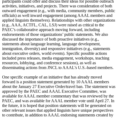
participants could offer and discuss their ideas for possible outreach
activities, initiatives, and projects. There was consideration of both
outward engagement (e.g., with media, community members, public
officials) as well inward engagement (among AAAL members and
applied linguists themselves). Relationships with other organizations
(e.g., AAA, ACTFL, CAL, LSJ) were raised as critical to the
PAEC’s collaborative approach moving forward, including
endorsements of those organizations’ public statements. We also
discussed the importance of both proactive initiatives (e.g.,
statements about language learning, language development,
immigration, diversity) and responsive initiatives (e.g., statements
about executive orders, world events). Specific possible actions
included press releases, media engagement, workshops, teaching
resources, lobbying, and conference sessions), as well as
disseminating actions from JNCL to AAAL’s U.S.-based members.
One specific example of an initiative that has already moved
forward is a position statement generated by 10 AAAL members
about the January 27 Executive Order/travel ban. The statement was
approved by the PAEC and AAAL Executive Committee, was
available for AAAL member commentary that was reviewed by the
PAEC, and was available for AAAL member vote until April 27. In
the future, it is hoped that position statements will be generated on
other relevant issues that applied linguists have unique perspectives
to contribute, in addition to AAAL endorsing statements created by