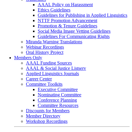
AAAL Policy on Harassment
Ethics Guidelines
Guidelines for Publishing in Applied Linguistics
NTTF Promotion Advancement
Promotion & Tenure Guidelines
Social Media Image Vetting Guidelines
Guidelines For Communicating Rights
Miranda Warning Translations
Webinar Recordings
Oral History Project
Members Only
AAAL Funding Sources
AAAL & Social Justice Listserv
Applied Linguistics Journals
Career Center
Committee Toolkits
Executive Committee
Nominating Committee
Conference Planning
Committee Resources
Discounts for Members
Member Directory
Workshop Recordings