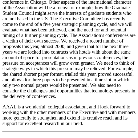
conference in Chicago. Other aspects of the international character
of the Association will be a focus: for example, how the Graduate
Student Council might serve the interests of graduate students who
are not based in the US. The Executive Committee has recently
come to the end of a five-year strategic planning cycle, and we will
evaluate what has been achieved, and the need for and potential
timing of a further planning cycle. The Association’s conferences are
a victim of their own success. We received a record number of
proposals this year, almost 2000, and given that for the next three
years we are locked into contracts with hotels with about the same
amount of space for presentations as in previous conferences, the
pressure on acceptances will grow even greater. We need to think of
strategic ways in which this pressure may be relieved. For example,
the shared shorter paper format, trialled this year, proved successful,
and allows for three papers to be presented in a time slot in which
only two normal papers would be presented. We also need to
consider the challenges and opportunities that technology presents in
the delivery of conferences.
AAAL is a wonderful, collegial association, and I look forward to
working with the other members of the Executive and with members
more generally to strengthen and extend its creative reach and its
support for excellent research in our field.