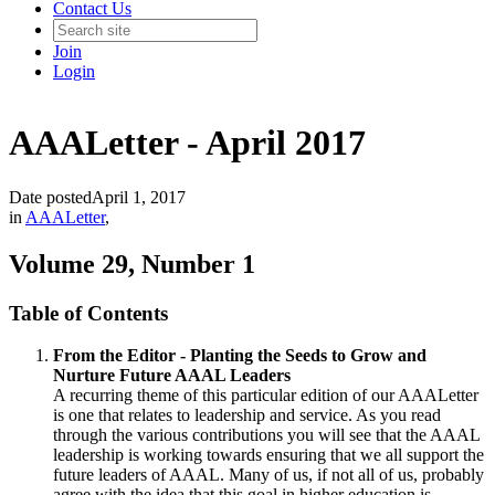
Contact Us
Join
Login
AAALetter - April 2017
Date posted
April 1, 2017
in
AAALetter
,
Volume 29, Number 1
Table of Contents
From the Editor - Planting the Seeds to Grow and
Nurture Future AAAL Leaders
A recurring theme of this particular edition of our AAALetter
is one that relates to leadership and service. As you read
through the various contributions you will see that the AAAL
leadership is working towards ensuring that we all support the
future leaders of AAAL. Many of us, if not all of us, probably
agree with the idea that this goal in higher education is