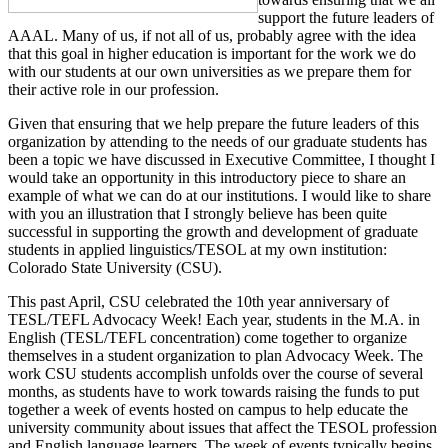
support the future leaders of
AAAL. Many of us, if not all of us, probably agree with the idea
that this goal in higher education is important for the work we do
with our students at our own universities as we prepare them for
their active role in our profession.
Given that ensuring that we help prepare the future leaders of this
organization by attending to the needs of our graduate students has
been a topic we have discussed in Executive Committee, I thought I
would take an opportunity in this introductory piece to share an
example of what we can do at our institutions. I would like to share
with you an illustration that I strongly believe has been quite
successful in supporting the growth and development of graduate
students in applied linguistics/TESOL at my own institution:
Colorado State University (CSU).
This past April, CSU celebrated the 10th year anniversary of
TESL/TEFL Advocacy Week! Each year, students in the M.A. in
English (TESL/TEFL concentration) come together to organize
themselves in a student organization to plan Advocacy Week. The
work CSU students accomplish unfolds over the course of several
months, as students have to work towards raising the funds to put
together a week of events hosted on campus to help educate the
university community about issues that affect the TESOL profession
and English language learners. The week of events typically begins