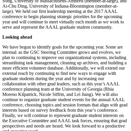
Song, University of Massachusetts-Amherst (member-at-large), and
Ai-Chu Ding, University of Indiana-Bloomington (member-at-
large). We held our first leadership meeting at the 2017 AAAL
conference to begin planning strategic priorities for the upcoming
year and will continue to meet virtually each month as we work to
serve and represent the AAAL graduate student community.
Looking ahead
We have begun to identify goals for the upcoming year. Some are
internal: as the GSC Steering Committee grows and evolves, we
plan to continuing to improve our organizational systems, including
streamlining task management, cleaning up archives, and building a
more efficient volunteer database. Additionally, we will extend our
external reach by continuing to find new ways to engage with
graduate students during the year and by increasing our
collaboration with other grad leaders, such as this year’s AAAL
conference planning team at the University of Georgia (Rhia
Moreno Kilpatrick, Nicole Siffrin, and Lei Jiang). We will also
continue to organize graduate student events for the annual AAAL
conference, choosing topics and session formats that align with grad
interests based on survey feedback from this year’s conference.
Finally, we will continue to represent graduate student interests on
the Executive Committee and AAAL task forces, ensuring that grad
perspectives and needs are heard. We look forward to a productive