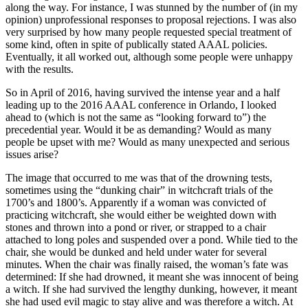
along the way. For instance, I was stunned by the number of (in my
opinion) unprofessional responses to proposal rejections. I was also
very surprised by how many people requested special treatment of
some kind, often in spite of publically stated AAAL policies.
Eventually, it all worked out, although some people were unhappy
with the results.
So in April of 2016, having survived the intense year and a half
leading up to the 2016 AAAL conference in Orlando, I looked
ahead to (which is not the same as “looking forward to”) the
precedential year. Would it be as demanding? Would as many
people be upset with me? Would as many unexpected and serious
issues arise?
The image that occurred to me was that of the drowning tests,
sometimes using the “dunking chair” in witchcraft trials of the
1700’s and 1800’s. Apparently if a woman was convicted of
practicing witchcraft, she would either be weighted down with
stones and thrown into a pond or river, or strapped to a chair
attached to long poles and suspended over a pond. While tied to the
chair, she would be dunked and held under water for several
minutes. When the chair was finally raised, the woman’s fate was
determined: If she had drowned, it meant she was innocent of being
a witch. If she had survived the lengthy dunking, however, it meant
she had used evil magic to stay alive and was therefore a witch. At