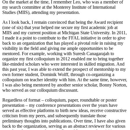
On the market at the time, I remember Leo, who was a member of
my search committee at the Monterey Institute of International
Studies (MIIS), attending my presentation.
As I look back, I remain convinced that being the Award recipient
(one of six) that year helped me secure my first academic job at
MIIS and my current position at Michigan State University. In 2011,
I made it a point to contribute to the FFAL initiative in order to give
back to an organization that has played a pivotal role in raising my
visibility in the field and giving me ample opportunities to be
mentored. For example, working with Suresh Canagarajah to
organize my first colloquium in 2012 enabled me to bring together
like-minded scholars who were interested in skilled migration. And
this past year, I was able to extend the prospect of mentorship to my
own former student, Dominik Wolff, through co-organizing a
colloquium on teacher identity with him. At the same time, however,
I was also being mentored by another senior scholar, Bonny Norton,
who served as our colloquium discussant.
Regardless of format – colloquium, paper, roundtable or poster
presentation – my conference presentations over the years have
served as effective platforms to birth new ideas, receive constructive
criticism from my peers, and subsequently translate those
preliminary thoughts into publications. Over time, I have also given
back to the organization, serving as an abstract reviewer for various