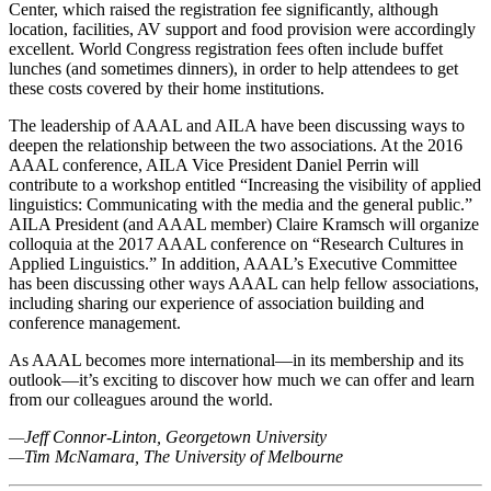
Center, which raised the registration fee significantly, although
location, facilities, AV support and food provision were accordingly
excellent. World Congress registration fees often include buffet
lunches (and sometimes dinners), in order to help attendees to get
these costs covered by their home institutions.
The leadership of AAAL and AILA have been discussing ways to
deepen the relationship between the two associations. At the 2016
AAAL conference, AILA Vice President Daniel Perrin will
contribute to a workshop entitled “Increasing the visibility of applied
linguistics: Communicating with the media and the general public.”
AILA President (and AAAL member) Claire Kramsch will organize
colloquia at the 2017 AAAL conference on “Research Cultures in
Applied Linguistics.” In addition, AAAL’s Executive Committee
has been discussing other ways AAAL can help fellow associations,
including sharing our experience of association building and
conference management.
As AAAL becomes more international—in its membership and its
outlook—it’s exciting to discover how much we can offer and learn
from our colleagues around the world.
—
Jeff Connor-Linton, Georgetown University
—
Tim McNamara, The University of Melbourne