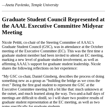
—
Aneta Pavlenko, Temple University
Graduate Student Council Represented at
the AAAL Executive Committee Midyear
Meeting
Nicole Pettitt, co-chair of the Steering Committee of AAAL's
Graduate Student Council (GSC)
, was in attendance at the October
meeting of the Executive Committee (EC). This was the first time a
graduate student member had been invited to attend an EC meeting,
marking a new level of graduate student involvement, as well as
affirming AAAL’s support for graduate student leadership. Nicole
shares the following reflections on her experience:
“My GSC co-chair, Daniel Ginsberg, describes the process of doing
something new as a group as “building the bridge as we cross the
river.” Being the first grad student to represent the GSC at the
Executive Committee meeting felt a bit like that: much unknown at
the outset, and much learned along the way. Two-and-a-half days of
meetings are difficult to distill, so I will share two positive results of
graduate student representation at the EC meeting, as well as two
notes specifically for graduate students.