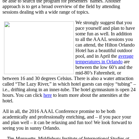
be able to search the program for presenters’ names. Another
approach is to get a broad overview of the field by attending
sessions dealing with a wide range of topics.
We strongly suggest that you
pace yourself and plan to have
some fun as well. In addition
to all the AAAL sessions you
can attend, the Hilton Orlando
Hotel has a beautiful outdoor
pool, and in April the
average
temperatures in Orlando
are
between the low 60’s and the
mid-80’s Fahrenheit, or
between 16 and 30 degrees Celsius. There is also a water attraction
called “The Lazy River,” in which hotel guests can enjoy “tubing” –
i.e., drifting along in an inner-tube. The hotel gymnasium is open 24
hours. You can click
here
to learn more about the amenities at the
hotel.
All in all, the 2016 AAAL Conference promise to be both
academically and professionally enriching, and – if you pace your
and plan well – it can be relaxing and fun too! We look forward to
seeing you in sunny Orlando.
—Tim Marquette, Middlebury Institute of International Studies at