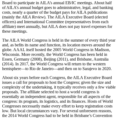
Board to participate in AILA’s annual EB/IC meetings. About half
of AILA’s annual budget goes to administrative, legal, and banking
costs, nearly a quarter of the budget pays for AILA publications
(mainly the
AILA Review
). The AILA Executive Board (elected
officers) and International Committee (representatives from each
affiliate) meet annually, but AILA does not pay travel expenses for
these meetings.
The AILA World Congress is held in the summer of every third year
and, as befits its name and function, its location moves around the
globe. AAAL itself hosted the 2005 World Congress in Madison,
Wisconsin. More recently, the World Congress has been held in
Essen, Germany (2008), Beijing (2011), and Brisbane, Australia
(2014). In 2017, the World Congress will return to the western
hemisphere—to Rio de Janeiro—and then on to Sarajevo in 2020.
About six years before each Congress, the AILA Executive Board
issues a call for proposals to host the Congress; given the size and
complexity of the undertaking, it typically receives only a few viable
proposals. The affiliate selected to host a world congress is
essentially an independent agent, responsible for all aspects of the
congress: its program, its logistics, and its finances. Hosts of World
Congresses necessarily make every effort to keep registration costs
low. But local circumstances vary. For several unforeseen reasons,
the 2014 World Congress had to be held in Brisbane’s Convention