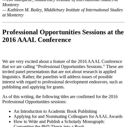
Monterey
— Kathleen M. Bailey, Middlebury Institute of International Studies
at Monterey
Professional Opportunities Sessions at the
2016 AAAL Conference
We are very excited about a feature of the 2016 AAAL Conference
that we are calling “Professional Opportunities Sessions.” These are
invited panel presentations that are not about research in applied
linguistics. Rather, the panelists will address issues of possible
interest with regard to professional development endeavors, such as
publishing and applying for grants
.
As of this writing, the following titles are confirmed for the 2016
Professional Opportunities sessions:
An Introduction to Academic Book Publishing
Applying for and Nominating Colleagues for AAAL Awards
How to Write and Publish a Scholarly Monograph:
Converting the PhD Thesis into a Book