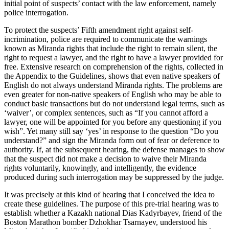
initial point of suspects’ contact with the law enforcement, namely
police interrogation.
To protect the suspects’ Fifth amendment right against self-
incrimination, police are required to communicate the warnings
known as Miranda rights that include the right to remain silent, the
right to request a lawyer, and the right to have a lawyer provided for
free. Extensive research on comprehension of the rights, collected in
the Appendix to the Guidelines, shows that even native speakers of
English do not always understand Miranda rights. The problems are
even greater for non-native speakers of English who may be able to
conduct basic transactions but do not understand legal terms, such as
‘waiver’, or complex sentences, such as “If you cannot afford a
lawyer, one will be appointed for you before any questioning if you
wish”. Yet many still say ‘yes’ in response to the question “Do you
understand?” and sign the Miranda form out of fear or deference to
authority. If, at the subsequent hearing, the defense manages to show
that the suspect did not make a decision to waive their Miranda
rights voluntarily, knowingly, and intelligently, the evidence
produced during such interrogation may be suppressed by the judge.
It was precisely at this kind of hearing that I conceived the idea to
create these guidelines. The purpose of this pre-trial hearing was to
establish whether a Kazakh national Dias Kadyrbayev, friend of the
Boston Marathon bomber Dzhokhar Tsarnayev, understood his