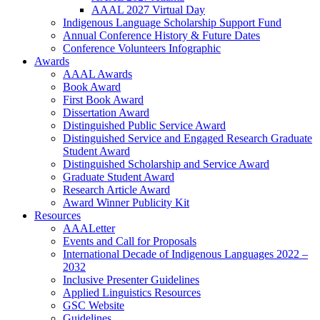
AAAL 2027 Virtual Day
Indigenous Language Scholarship Support Fund
Annual Conference History & Future Dates
Conference Volunteers Infographic
Awards
AAAL Awards
Book Award
First Book Award
Dissertation Award
Distinguished Public Service Award
Distinguished Service and Engaged Research Graduate
Student Award
Distinguished Scholarship and Service Award
Graduate Student Award
Research Article Award
Award Winner Publicity Kit
Resources
AAALetter
Events and Call for Proposals
International Decade of Indigenous Languages 2022 –
2032
Inclusive Presenter Guidelines
Applied Linguistics Resources
GSC Website
Guidelines