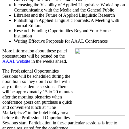
Increasing the Visibility of Applied Linguistics: Workshop on
Communicating with the Media and the General Public
Libraries and the Future of Applied Linguistic Research
Publishing in Applied Linguistic Journals: A Meeting with
Journal Editors
Research Funding Opportunities Beyond Your Home
Institution
Writing Effective Proposals for AAAL Conferences
More information about these panel
presentations will be posted on the
AAAL website
in the weeks ahead.
The Professional Opportunities
Sessions will be scheduled during the
noon hour so they don’t conflict with
any of the academic sessions. There
will be approximately 15 to 20 minutes
after the morning plenaries when
conference goers can purchase a quick
and convenient lunch at “The
Marketplace” in the hotel lobby area
before the Professional Opportunities
Sessions start. Participation in these particular sessions is free to
anyone registered for the conference.