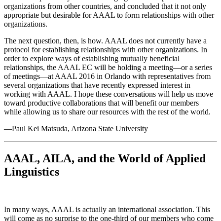
organizations from other countries, and concluded that it not only
appropriate but desirable for AAAL to form relationships with other
organizations.
The next question, then, is how. AAAL does not currently have a
protocol for establishing relationships with other organizations. In
order to explore ways of establishing mutually beneficial
relationships, the AAAL EC will be holding a meeting—or a series
of meetings—at AAAL 2016 in Orlando with representatives from
several organizations that have recently expressed interest in
working with AAAL. I hope these conversations will help us move
toward productive collaborations that will benefit our members
while allowing us to share our resources with the rest of the world.
—Paul Kei Matsuda, Arizona State University
AAAL, AILA, and the World of Applied
Linguistics
In many ways, AAAL is actually an international association. This
will come as no surprise to the one-third of our members who come