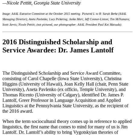
—
Nicole Pettitt
, Georgia State University
Image:
AAAL Executive Committee at the October 2015 meeting. Pictured L to R: Sarah Berke (AAAL
Managing Director); Aneta Pavlenko; Lucy Pickering; Junko Mori; Jeff Connor-Linton; Tim McNamara;
Scott Jarvis; Nicole Pettitt; (not pictured, our photographer: AAAL President Paul Kei Matsuda).
2016 Distinguished Scholarship and
Service Awardee: Dr. James Lantolf
The Distinguished Scholarship and Service Award Committee,
consisting of Carol Chapelle (Iowa State University), Christina
Higgins (University of Hawaii), Joan Kelly Hall (chair, Penn State
University), Aneta Pavlenko (ex officio, Temple University), and
Thomas Ricento (University of Calgary), identified Dr. James P.
Lantolf, Greer Professor in Language Acquisition and Applied
Linguistics at the Pennsylvania State University, as the recipient of
the 2016 award.
When the term sociocultural theory comes up in reference to applied
linguistics, the first name that comes to mind for many of us is Jim
Lantolf. Dr. Lantolf’s ability to bring Vygotskyian theories of