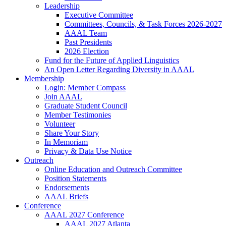
Leadership
Executive Committee
Committees, Councils, & Task Forces 2026-2027
AAAL Team
Past Presidents
2026 Election
Fund for the Future of Applied Linguistics
An Open Letter Regarding Diversity in AAAL
Membership
Login: Member Compass
Join AAAL
Graduate Student Council
Member Testimonies
Volunteer
Share Your Story
In Memoriam
Privacy & Data Use Notice
Outreach
Online Education and Outreach Committee
Position Statements
Endorsements
AAAL Briefs
Conference
AAAL 2027 Conference
AAAL 2027 Atlanta