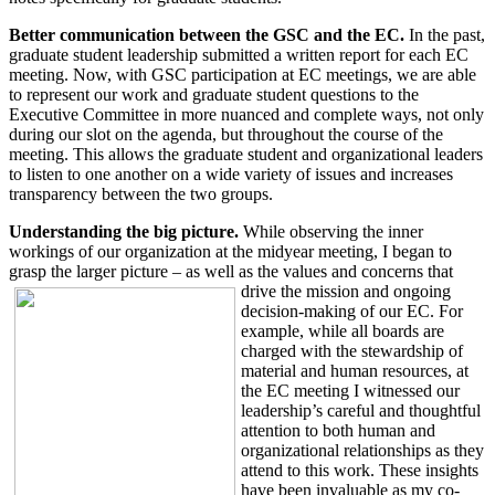
Better communication between the GSC and the EC.
In the past,
graduate student leadership submitted a written report for each EC
meeting. Now, with GSC participation at EC meetings, we are able
to represent our work and graduate student questions to the
Executive Committee in more nuanced and complete ways, not only
during our slot on the agenda, but throughout the course of the
meeting. This allows the graduate student and organizational leaders
to listen to one another on a wide variety of issues and increases
transparency between the two groups.
Understanding the big picture.
While observing the inner
workings of our organization at the midyear meeting, I began to
grasp the larger picture – as well as the values and concerns
that
drive the mission and ongoing
decision-making of our EC. For
example, while all boards are
charged with the stewardship of
material and human resources, at
the EC meeting I witnessed our
leadership’s careful and thoughtful
attention to both human and
organizational relationships as they
attend to this work. These insights
have been invaluable as my co-