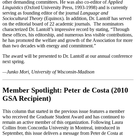
other demanding committees. He was also co-editor of
Applied
Linguistics
(Oxford University Press, 1993-1998) and is currently
serving as founding editor of the journal
Language and
Sociocultural Theory
(Equinox). In addition, Dr. Lantolf has served
on the editorial board of 22 academic journals. The nominators
characterized Dr. Lantolf’s impressive record by stating, “Through
these offices, his editorship, and numerous less visible contributions,
he has promoted the welfare and growth of the Association for more
than two decades with energy and commitment.”
The award will be presented to Dr. Lantolf at our annual conference
next spring.
—
Junko Mori, University of Wisconsin-Madison
Member Spotlight: Peter de Costa (2010
GSA Recipient)
This column that started in the previous issue features a member
who received the Graduate Student Award and has continued to
remain an active member of this organization. Following Laura
Collins from Concordia University in Montreal, introduced in
September, this issue delivers a message from Peter de Costa at