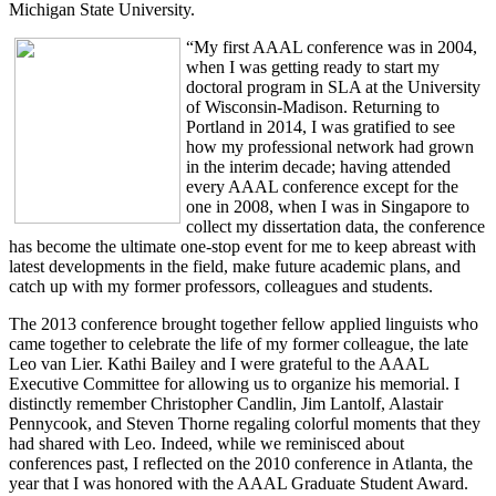
Michigan State University.
“My first AAAL conference was in 2004,
when I was getting ready to start my
doctoral program in SLA at the University
of Wisconsin-Madison. Returning to
Portland in 2014, I was gratified to see
how my professional network had grown
in the interim decade; having attended
every AAAL conference except for the
one in 2008, when I was in Singapore to
collect my dissertation data, the conference
has become the ultimate one-stop event for me to keep abreast with
latest developments in the field, make future academic plans, and
catch up with my former professors, colleagues and students.
The 2013 conference brought together fellow applied linguists who
came together to celebrate the life of my former colleague, the late
Leo van Lier. Kathi Bailey and I were grateful to the AAAL
Executive Committee for allowing us to organize his memorial. I
distinctly remember Christopher Candlin, Jim Lantolf, Alastair
Pennycook, and Steven Thorne regaling colorful moments that they
had shared with Leo. Indeed, while we reminisced about
conferences past, I reflected on the 2010 conference in Atlanta, the
year that I was honored with the AAAL Graduate Student Award.