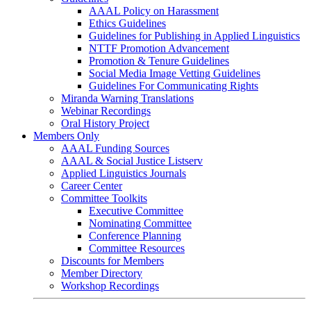
AAAL Policy on Harassment
Ethics Guidelines
Guidelines for Publishing in Applied Linguistics
NTTF Promotion Advancement
Promotion & Tenure Guidelines
Social Media Image Vetting Guidelines
Guidelines For Communicating Rights
Miranda Warning Translations
Webinar Recordings
Oral History Project
Members Only
AAAL Funding Sources
AAAL & Social Justice Listserv
Applied Linguistics Journals
Career Center
Committee Toolkits
Executive Committee
Nominating Committee
Conference Planning
Committee Resources
Discounts for Members
Member Directory
Workshop Recordings