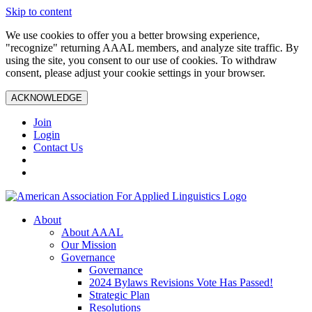
Skip to content
We use cookies to offer you a better browsing experience,
"recognize" returning AAAL members, and analyze site traffic. By
using the site, you consent to our use of cookies. To withdraw
consent, please adjust your cookie settings in your browser.
ACKNOWLEDGE
Join
Login
Contact Us
About
About AAAL
Our Mission
Governance
Governance
2024 Bylaws Revisions Vote Has Passed!
Strategic Plan
Resolutions