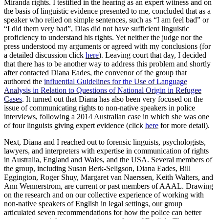
Miranda rights. I testified in the hearing as an expert witness and on
the basis of linguistic evidence presented to me, concluded that as a
speaker who relied on simple sentences, such as “I am feel bad” or
“I did them very bad”, Dias did not have sufficient linguistic
proficiency to understand his rights. Yet neither the judge nor the
press understood my arguments or agreed with my conclusions (for
a detailed discussion click
here
). Leaving court that day, I decided
that there has to be another way to address this problem and shortly
after contacted Diana Eades, the convenor of the group that
authored the
influential Guidelines for the Use of Language
Analysis in Relation to Questions of National Origin in Refugee
Cases
. It turned out that Diana has also been very focused on the
issue of communicating rights to non-native speakers in police
interviews, following a 2014 Australian case in which she was one
of four linguists giving expert evidence (click
here
for more detail).
Next, Diana and I reached out to forensic linguists, psychologists,
lawyers, and interpreters with expertise in communication of rights
in Australia, England and Wales, and the USA. Several members of
the group, including Susan Berk-Seligson, Diana Eades, Bill
Eggington, Roger Shuy, Margaret van Naerssen, Keith Walters, and
Ann Wennerstrom, are current or past members of AAAL. Drawing
on the research and on our collective experience of working with
non-native speakers of English in legal settings, our group
articulated seven recommendations for how the police can better