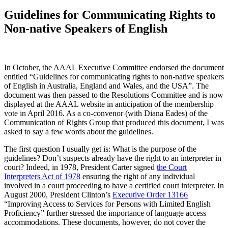
Guidelines for Communicating Rights to
Non-native Speakers of English
In October, the AAAL Executive Committee endorsed the document
entitled “Guidelines for communicating rights to non-native speakers
of English in Australia, England and Wales, and the USA”. The
document was then passed to the Resolutions Committee and is now
displayed at the AAAL website in anticipation of the membership
vote in April 2016. As a co-convenor (with Diana Eades) of the
Communication of Rights Group that produced this document, I was
asked to say a few words about the guidelines.
The first question I usually get is: What is the purpose of the
guidelines? Don’t suspects already have the right to an interpreter in
court? Indeed, in 1978, President Carter signed
the Court
Interpreters Act of 1978
ensuring the right of any individual
involved in a court proceeding to have a certified court interpreter. In
August 2000, President Clinton’s
Executive Order 13166
“Improving Access to Services for Persons with Limited English
Proficiency” further stressed the importance of language access
accommodations. These documents, however, do not cover the