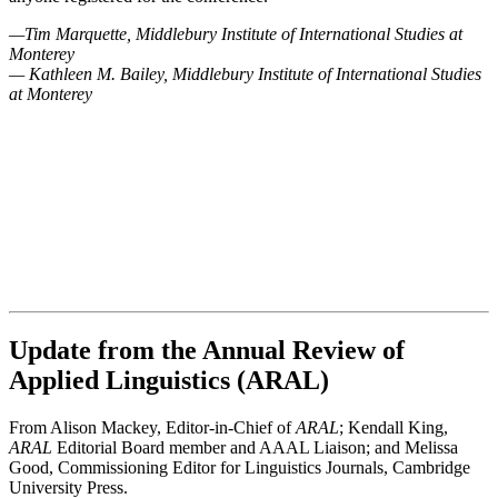
—Tim Marquette, Middlebury Institute of International Studies at
Monterey
— Kathleen M. Bailey, Middlebury Institute of International Studies
at Monterey
Update from the Annual Review of
Applied Linguistics (ARAL)
From Alison Mackey, Editor-in-Chief of
ARAL
; Kendall King,
ARAL
Editorial Board member and AAAL Liaison; and Melissa
Good, Commissioning Editor for Linguistics Journals, Cambridge
University Press.