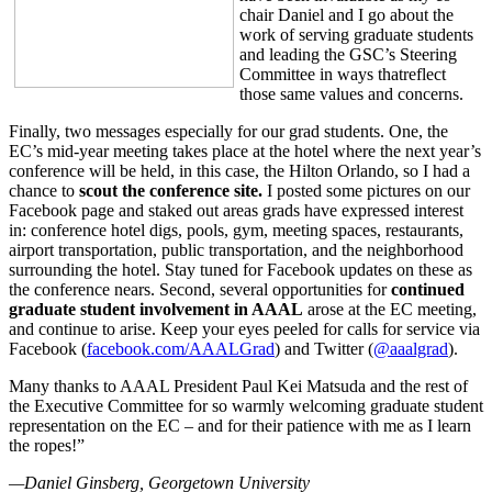
chair Daniel and I go about the
work of serving graduate students
and leading the GSC’s Steering
Committee in ways thatreflect
those same values and concerns.
Finally, two messages especially for our grad students. One, the
EC’s mid-year meeting takes place at the hotel where the next year’s
conference will be held, in this case, the Hilton Orlando, so I had a
chance to
scout the conference site.
I posted some pictures on our
Facebook page and staked out areas grads have expressed interest
in: conference hotel digs, pools, gym, meeting spaces, restaurants,
airport transportation, public transportation, and the neighborhood
surrounding the hotel. Stay tuned for Facebook updates on these as
the conference nears. Second, several opportunities for
continued
graduate student involvement in AAAL
arose at the EC meeting,
and continue to arise. Keep your eyes peeled for calls for service via
Facebook (
facebook.com/AAALGrad
) and Twitter (
@aaalgrad
).
Many thanks to AAAL President Paul Kei Matsuda and the rest of
the Executive Committee for so warmly welcoming graduate student
representation on the EC – and for their patience with me as I learn
the ropes!”
—
Daniel Ginsberg
, Georgetown University