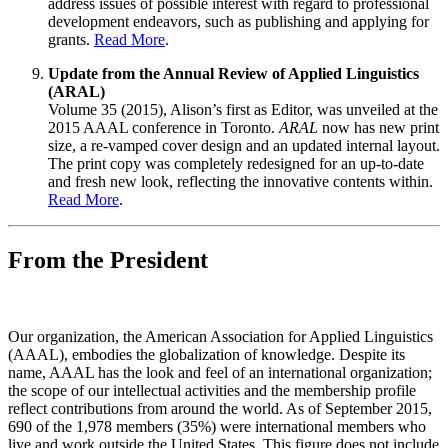
address issues of possible interest with regard to professional
development endeavors, such as publishing and applying for
grants.
Read More
.
Update from the Annual Review of Applied Linguistics
(ARAL)
Volume 35 (2015), Alison’s first as Editor, was unveiled at the
2015 AAAL conference in Toronto.
ARAL
now has new print
size, a re-vamped cover design and an updated internal layout.
The print copy was completely redesigned for an up-to-date
and fresh new look, reflecting the innovative contents within.
Read More
.
From the President
Our organization, the American Association for Applied Linguistics
(AAAL), embodies the globalization of knowledge. Despite its
name, AAAL has the look and feel of an international organization;
the scope of our intellectual activities and the membership profile
reflect contributions from around the world. As of September 2015,
690 of the 1,978 members (35%) were international members who
live and work outside the United States. This figure does not include