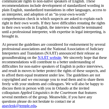
communicate rights to non-native speakers of English. These
recommendations include development of standardized wording in
plain English, standardized translations in other languages, access to
an interpreter, and adoption of an “in-your-own-words”
comprehension check in which suspects are asked to explain each
right in their own words. If they have difficulties restating the rights
in their own words in English, the interview should be terminated
until a professional interpreter, with expertise in legal interpreting, is
brought in.
At present the guidelines are considered for endorsement by several
professional associations and the National Association of Judiciary
Interpreters and Translators (NAJIT) announced their release as
groundbreaking on the
NAJIT website
. We sincerely hope that these
recommendations will contribute to a better understanding of
difficulties for non-native speakers of English in police interviews,
and result in moves to better protect the rights of these suspects, and
to afford them equal treatment under law. The guidelines are not
copyrighted and we encourage you to read them and to share them
freely with your students and colleagues. We will also be happy to
discuss them in person with you in Orlando at the invited
colloquium
Applied Linguistics in the Courtroom
that features
several members of the group. Meanwhile, if you have any
questions please do not hesitate to contact me at
apavlenk@temple.edu
.