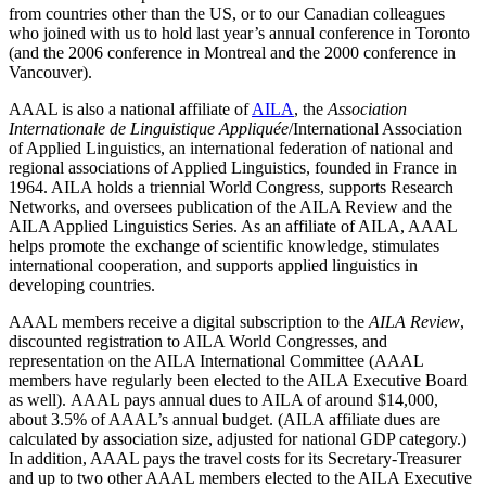
from countries other than the US, or to our Canadian colleagues
who joined with us to hold last year’s annual conference in Toronto
(and the 2006 conference in Montreal and the 2000 conference in
Vancouver).
AAAL is also a national affiliate of
AILA
, the
Association
Internationale de Linguistique Appliquée
/International Association
of Applied Linguistics, an international federation of national and
regional associations of Applied Linguistics, founded in France in
1964. AILA holds a triennial World Congress, supports Research
Networks, and oversees publication of the AILA Review and the
AILA Applied Linguistics Series. As an affiliate of AILA, AAAL
helps promote the exchange of scientific knowledge, stimulates
international cooperation, and supports applied linguistics in
developing countries.
AAAL members receive a digital subscription to the
AILA Review
,
discounted registration to AILA World Congresses, and
representation on the AILA International Committee (AAAL
members have regularly been elected to the AILA Executive Board
as well). AAAL pays annual dues to AILA of around $14,000,
about 3.5% of AAAL’s annual budget. (AILA affiliate dues are
calculated by association size, adjusted for national GDP category.)
In addition, AAAL pays the travel costs for its Secretary-Treasurer
and up to two other AAAL members elected to the AILA Executive