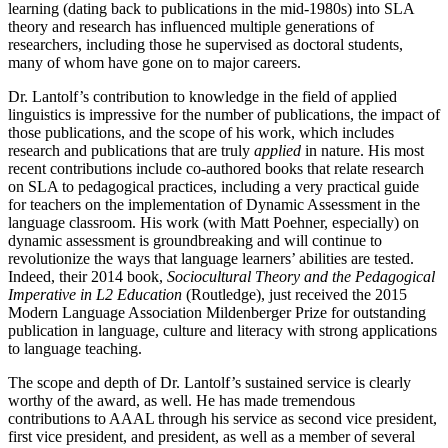
learning (dating back to publications in the mid-1980s) into SLA
theory and research has influenced multiple generations of
researchers, including those he supervised as doctoral students,
many of whom have gone on to major careers.
Dr. Lantolf’s contribution to knowledge in the field of applied
linguistics is impressive for the number of publications, the impact of
those publications, and the scope of his work, which includes
research and publications that are truly
applied
in nature. His most
recent contributions include co-authored books that relate research
on SLA to pedagogical practices, including a very practical guide
for teachers on the implementation of Dynamic Assessment in the
language classroom. His work (with Matt Poehner, especially) on
dynamic assessment is groundbreaking and will continue to
revolutionize the ways that language learners’ abilities are tested.
Indeed, their 2014 book,
Sociocultural Theory and the Pedagogical
Imperative in L2 Education
(Routledge), just received the 2015
Modern Language Association Mildenberger Prize for outstanding
publication in language, culture and literacy with strong applications
to language teaching.
The scope and depth of Dr. Lantolf’s sustained service is clearly
worthy of the award, as well. He has made tremendous
contributions to AAAL through his service as second vice president,
first vice president, and president, as well as a member of several