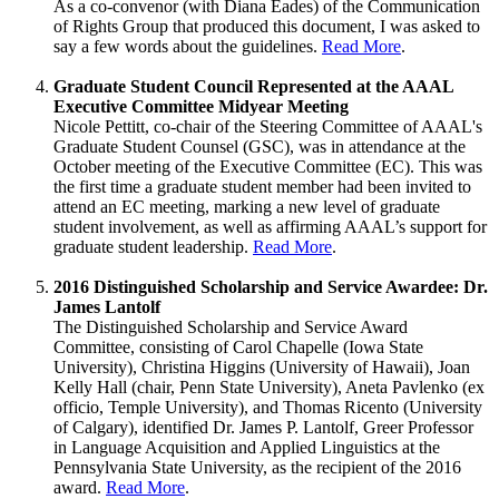
As a co-convenor (with Diana Eades) of the Communication
of Rights Group that produced this document, I was asked to
say a few words about the guidelines.
Read More
.
Graduate Student Council Represented at the AAAL
Executive Committee Midyear Meeting
Nicole Pettitt, co-chair of the Steering Committee of AAAL's
Graduate Student Counsel (GSC), was in attendance at the
October meeting of the Executive Committee (EC). This was
the first time a graduate student member had been invited to
attend an EC meeting, marking a new level of graduate
student involvement, as well as affirming AAAL’s support for
graduate student leadership.
Read More
.
2016 Distinguished Scholarship and Service Awardee: Dr.
James Lantolf
The Distinguished Scholarship and Service Award
Committee, consisting of Carol Chapelle (Iowa State
University), Christina Higgins (University of Hawaii), Joan
Kelly Hall (chair, Penn State University), Aneta Pavlenko (ex
officio, Temple University), and Thomas Ricento (University
of Calgary), identified Dr. James P. Lantolf, Greer Professor
in Language Acquisition and Applied Linguistics at the
Pennsylvania State University, as the recipient of the 2016
award.
Read More
.