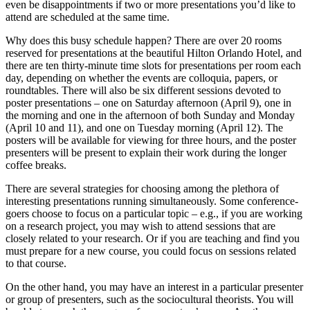
even be disappointments if two or more presentations you’d like to
attend are scheduled at the same time.
Why does this busy schedule happen? There are over 20 rooms
reserved for presentations at the beautiful Hilton Orlando Hotel, and
there are ten thirty-minute time slots for presentations per room each
day, depending on whether the events are colloquia, papers, or
roundtables. There will also be six different sessions devoted to
poster presentations – one on Saturday afternoon (April 9), one in
the morning and one in the afternoon of both Sunday and Monday
(April 10 and 11), and one on Tuesday morning (April 12). The
posters will be available for viewing for three hours, and the poster
presenters will be present to explain their work during the longer
coffee breaks.
There are several strategies f
or choosing among the plethora of
interesting presentations running simultaneously. Some conference-
goers choose to focus on a particular topic – e.g., if you are working
on a research project, you may wish to attend sessions that are
closely related to your research. Or if you are teaching and find you
must prepare for a new course, you could focus on sessions related
to that course.
On the other hand, you may have an interest in a particular presenter
or group of presenters, such as the sociocultural theorists. You will