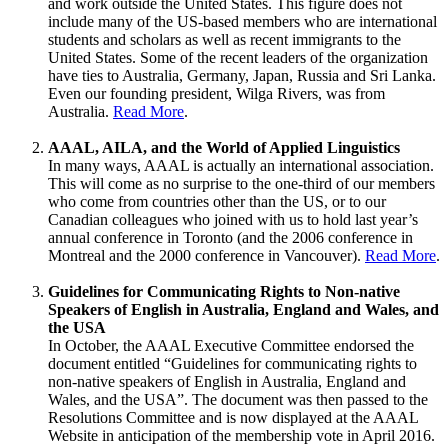
and work outside the United States. This figure does not
include many of the US-based members who are international
students and scholars as well as recent immigrants to the
United States. Some of the recent leaders of the organization
have ties to Australia, Germany, Japan, Russia and Sri Lanka.
Even our founding president, Wilga Rivers, was from
Australia.
Read More
.
AAAL, AILA, and the World of Applied Linguistics
In many ways, AAAL is actually an international association.
This will come as no surprise to the one-third of our members
who come from countries other than the US, or to our
Canadian colleagues who joined with us to hold last year’s
annual conference in Toronto (and the 2006 conference in
Montreal and the 2000 conference in Vancouver).
Read More
.
Guidelines for Communicating Rights to Non-native
Speakers of English in Australia, England and Wales, and
the USA
In October, the AAAL Executive Committee endorsed the
document entitled “Guidelines for communicating rights to
non-native speakers of English in Australia, England and
Wales, and the USA”. The document was then passed to the
Resolutions Committee and is now displayed at the AAAL
Website in anticipation of the membership vote in April 2016.