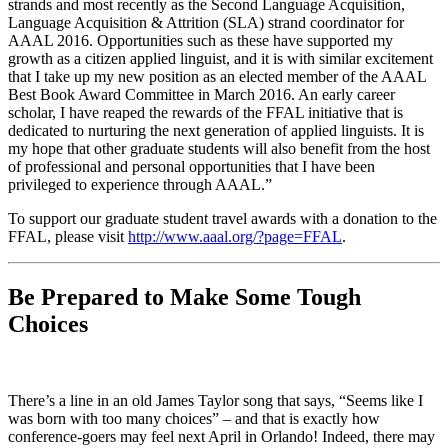
strands and most recently as the Second Language Acquisition,
Language Acquisition & Attrition (SLA) strand coordinator for
AAAL 2016. Opportunities such as these have supported my
growth as a citizen applied linguist, and it is with similar excitement
that I take up my new position as an elected member of the AAAL
Best Book Award Committee in March 2016. An early career
scholar, I have reaped the rewards of the FFAL initiative that is
dedicated to nurturing the next generation of applied linguists. It is
my hope that other graduate students will also benefit from the host
of professional and personal opportunities that I have been
privileged to experience through AAAL.”
To support our graduate student travel awards with a donation to the
FFAL, please visit
http://www.aaal.org/?page=FFAL
.
Be Prepared to Make Some Tough
Choices
There’s a line in an old James Taylor song that says, “Seems like I
was born with too many choices” – and that is exactly how
conference-goers may feel next April in Orlando! Indeed, there may