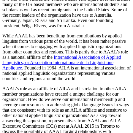
many of the US-based members who are international students and
scholars as well as recent immigrants to the United States. Some of
the recent leaders of the organization have ties to Australia,
Germany, Japan, Russia and Sri Lanka. Even our founding
president, Wilga Rivers, was from Australia.
While AAAL has been benefiting from contributions by applied
linguists from various parts of the world, it has been rather passive
when it comes to engaging with applied linguistic organizations
from other countries and regions. This is partly due to AAAL’s role
as a national affiliate of the
International Association of Applied
Linguistics, or Association Internationale de la Linguistique
Appliquée
. Founded in 1964, AILA is an international association of
national applied linguistic organizations representing various
countries and regions around the world.
AAAL’s role as an affiliate of AILA and its relation to other AILA
member organizations have created a unique challenge for our
organization: How do we serve our international membership and
leverage our resources in addressing global language issues in ways
that are consistent with its role as an AILA affiliate and sensitive to
other national applied linguistic organizations? As a step toward
answering this question, representatives from AAAL and AILA
Executive Committees (ECs) met at AAAL 2015 in Toronto to
discuss the possibility of AAAL forging relationships with