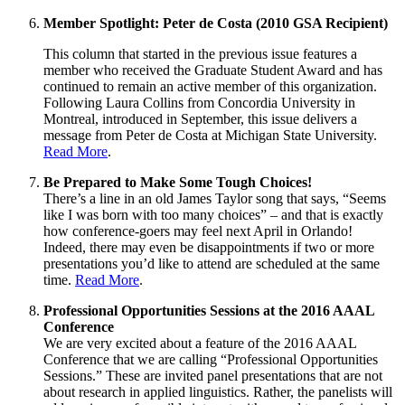
Member Spotlight: Peter de Costa (2010 GSA Recipient)
This column that started in the previous issue features a
member who received the Graduate Student Award and has
continued to remain an active member of this organization.
Following Laura Collins from Concordia University in
Montreal, introduced in September, this issue delivers a
message from Peter de Costa at Michigan State University.
Read More
.
Be Prepared to Make Some Tough Choices!
There’s a line in an old James Taylor song that says, “Seems
like I was born with too many choices” – and that is exactly
how conference-goers may feel next April in Orlando!
Indeed, there may even be disappointments if two or more
presentations you’d like to attend are scheduled at the same
time.
Read More
.
Professional Opportunities Sessions at the 2016 AAAL
Conference
We are very excited about a feature of the 2016 AAAL
Conference that we are calling “Professional Opportunities
Sessions.” These are invited panel presentations that are not
about research in applied linguistics. Rather, the panelists will