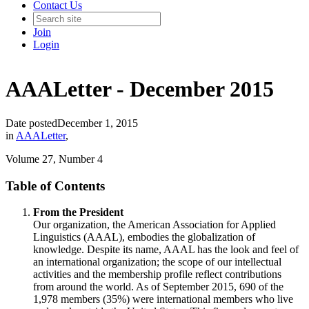
Contact Us
Join
Login
AAALetter - December 2015
Date posted
December 1, 2015
in
AAALetter
,
Volume 27, Number 4
Table of Contents
From the President
Our organization, the American Association for Applied
Linguistics (AAAL), embodies the globalization of
knowledge. Despite its name, AAAL has the look and feel of
an international organization; the scope of our intellectual
activities and the membership profile reflect contributions
from around the world. As of September 2015, 690 of the
1,978 members (35%) were international members who live