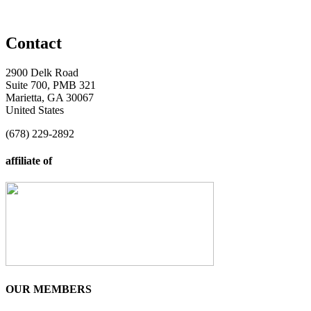
Contact
2900 Delk Road
Suite 700, PMB 321
Marietta, GA 30067
United States
(678) 229-2892
affiliate of
OUR MEMBERS