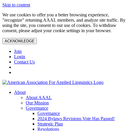
Skip to content
We use cookies to offer you a better browsing experience,
"recognize" returning AAAL members, and analyze site traffic. By
using the site, you consent to our use of cookies. To withdraw
consent, please adjust your cookie settings in your browser.
ACKNOWLEDGE
Join
Login
Contact Us
About
About AAAL
Our Mission
Governance
Governance
2024 Bylaws Revisions Vote Has Passed!
Strategic Plan
Resolutions