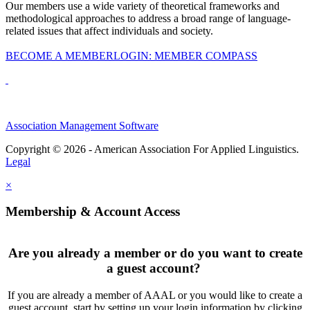
Our members use a wide variety of theoretical frameworks and
methodological approaches to address a broad range of language-
related issues that affect individuals and society.
BECOME A MEMBER
LOGIN: MEMBER COMPASS
Association Management Software
Copyright © 2026 - American Association For Applied Linguistics.
Legal
×
Membership & Account Access
Are you already a member or do you want to create
a guest account?
If you are already a member of AAAL or you would like to create a
guest account, start by setting up your login information by clicking