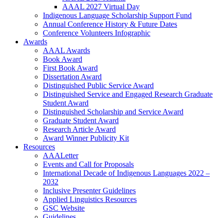
AAAL 2027 Virtual Day
Indigenous Language Scholarship Support Fund
Annual Conference History & Future Dates
Conference Volunteers Infographic
Awards
AAAL Awards
Book Award
First Book Award
Dissertation Award
Distinguished Public Service Award
Distinguished Service and Engaged Research Graduate
Student Award
Distinguished Scholarship and Service Award
Graduate Student Award
Research Article Award
Award Winner Publicity Kit
Resources
AAALetter
Events and Call for Proposals
International Decade of Indigenous Languages 2022 –
2032
Inclusive Presenter Guidelines
Applied Linguistics Resources
GSC Website
Guidelines