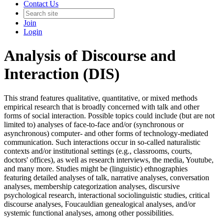
Contact Us
Join
Login
Analysis of Discourse and
Interaction (DIS)
This strand features qualitative, quantitative, or mixed methods
empirical research that is broadly concerned with talk and other
forms of social interaction. Possible topics could include (but are not
limited to) analyses of face-to-face and/or (synchronous or
asynchronous) computer- and other forms of technology-mediated
communication. Such interactions occur in so-called naturalistic
contexts and/or institutional settings (e.g., classrooms, courts,
doctors' offices), as well as research interviews, the media, Youtube,
and many more. Studies might be (linguistic) ethnographies
featuring detailed analyses of talk, narrative analyses, conversation
analyses, membership categorization analyses, discursive
psychological research, interactional sociolinguistic studies, critical
discourse analyses, Foucauldian genealogical analyses, and/or
systemic functional analyses, among other possibilities.