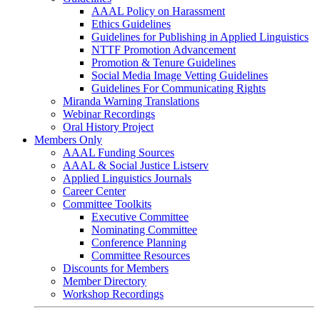
AAAL Policy on Harassment
Ethics Guidelines
Guidelines for Publishing in Applied Linguistics
NTTF Promotion Advancement
Promotion & Tenure Guidelines
Social Media Image Vetting Guidelines
Guidelines For Communicating Rights
Miranda Warning Translations
Webinar Recordings
Oral History Project
Members Only
AAAL Funding Sources
AAAL & Social Justice Listserv
Applied Linguistics Journals
Career Center
Committee Toolkits
Executive Committee
Nominating Committee
Conference Planning
Committee Resources
Discounts for Members
Member Directory
Workshop Recordings