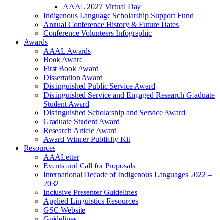
AAAL 2027 Virtual Day
Indigenous Language Scholarship Support Fund
Annual Conference History & Future Dates
Conference Volunteers Infographic
Awards
AAAL Awards
Book Award
First Book Award
Dissertation Award
Distinguished Public Service Award
Distinguished Service and Engaged Research Graduate
Student Award
Distinguished Scholarship and Service Award
Graduate Student Award
Research Article Award
Award Winner Publicity Kit
Resources
AAALetter
Events and Call for Proposals
International Decade of Indigenous Languages 2022 –
2032
Inclusive Presenter Guidelines
Applied Linguistics Resources
GSC Website
Guidelines