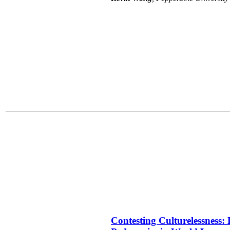
Contesting Culturelessness