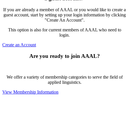
If you are already a member of AAAL or you would like to create a
guest account, start by setting up your login information by clicking
"Create An Account".
This option is also for current members of AAAL who need to
login.
Create an Account
Are you ready to join AAAL?
We offer a variety of membership categories to serve the field of
applied linguistics.
View Membership Information