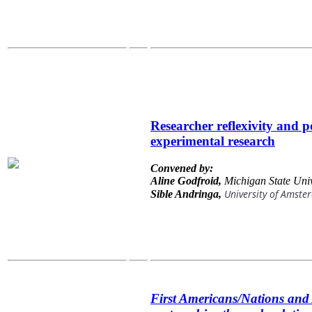
Researcher reflexivity and p
experimental research
Convened by:
Aline Godfroid,
Michigan State Univ
University of Amst
Sible Andringa,
First Americans/Nations and 