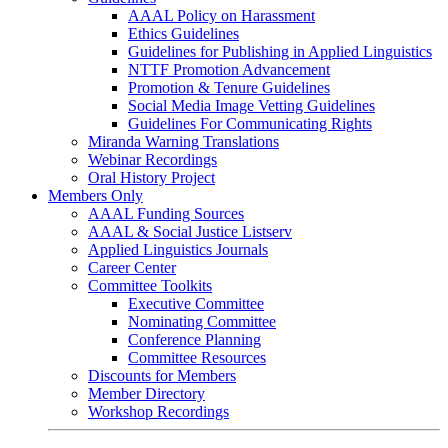
AAAL Policy on Harassment
Ethics Guidelines
Guidelines for Publishing in Applied Linguistics
NTTF Promotion Advancement
Promotion & Tenure Guidelines
Social Media Image Vetting Guidelines
Guidelines For Communicating Rights
Miranda Warning Translations
Webinar Recordings
Oral History Project
Members Only
AAAL Funding Sources
AAAL & Social Justice Listserv
Applied Linguistics Journals
Career Center
Committee Toolkits
Executive Committee
Nominating Committee
Conference Planning
Committee Resources
Discounts for Members
Member Directory
Workshop Recordings