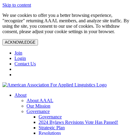
Skip to content
We use cookies to offer you a better browsing experience,
"recognize" returning AAAL members, and analyze site traffic. By
using the site, you consent to our use of cookies. To withdraw
consent, please adjust your cookie settings in your browser.
ACKNOWLEDGE
Join
Login
Contact Us
About
About AAAL
Our Mission
Governance
Governance
2024 Bylaws Revisions Vote Has Passed!
Strategic Plan
Resolutions