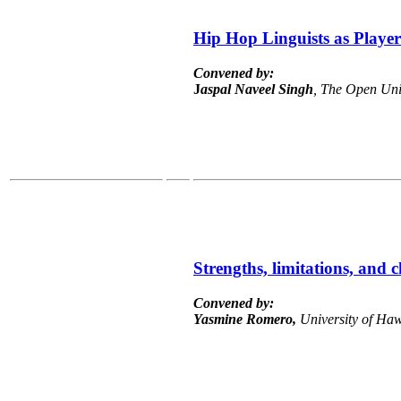
Hip Hop Linguists as Player
Convened by:
J
aspal
Naveel Singh
, The Open Uni
Strengths, limitations, and 
Convened by:
Yasmine Romero,
University of Haw