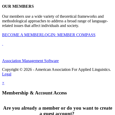
OUR MEMBERS
Our members use a wide variety of theoretical frameworks and
methodological approaches to address a broad range of language-
related issues that affect individuals and society.
BECOME A MEMBER
LOGIN: MEMBER COMPASS
Association Management Software
Copyright © 2026 - American Association For Applied Linguistics.
Legal
×
Membership & Account Access
Are you already a member or do you want to create
a guest account?