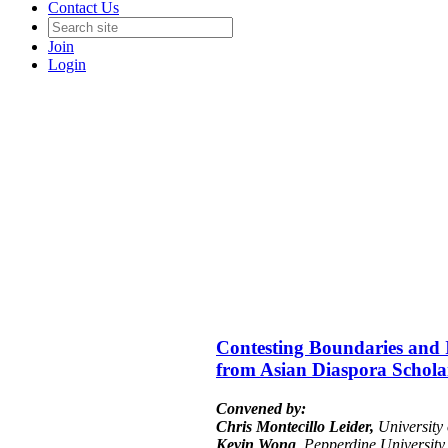
Contact Us
Join
Login
Contesting Boundaries and Id
from Asian Diaspora Scholars
Convened by:
Chris Montecillo Leider,
University 
Kevin Wong
, Pepperdine University