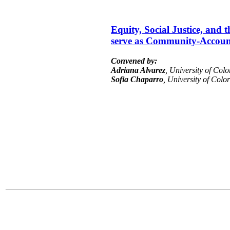
Equity, Social Justice, and
serve as Community-Account
Convened by:
Adriana Alvarez
, University of Col
Sofia Chaparro
, University of Col