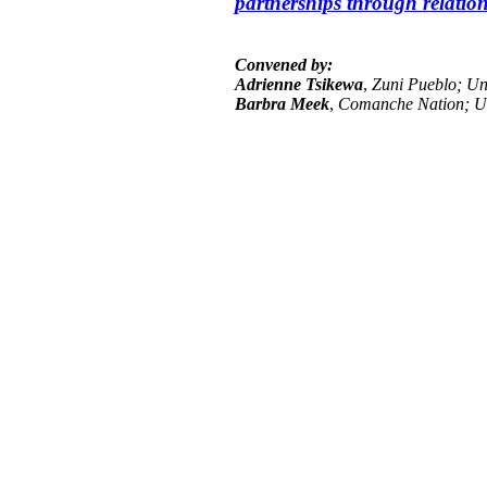
partnerships through relation
Convened by:
Adrienne Tsikewa
,
Zuni Pueblo; Uni
Barbra Meek
,
Comanche Nation; Un