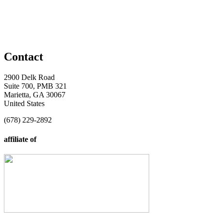
Contact
2900 Delk Road
Suite 700, PMB 321
Marietta, GA 30067
United States
(678) 229-2892
affiliate of