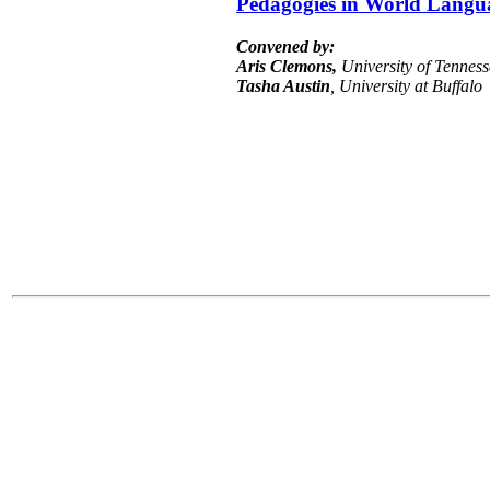
Pedagogies in World Langu
Convened by:
Aris Clemons,
University of Tenness
Tasha Austin
, University at Buffalo