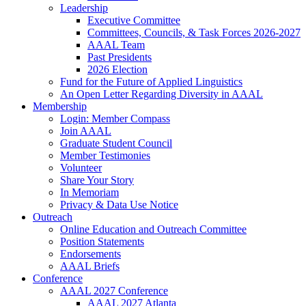
Leadership
Executive Committee
Committees, Councils, & Task Forces 2026-2027
AAAL Team
Past Presidents
2026 Election
Fund for the Future of Applied Linguistics
An Open Letter Regarding Diversity in AAAL
Membership
Login: Member Compass
Join AAAL
Graduate Student Council
Member Testimonies
Volunteer
Share Your Story
In Memoriam
Privacy & Data Use Notice
Outreach
Online Education and Outreach Committee
Position Statements
Endorsements
AAAL Briefs
Conference
AAAL 2027 Conference
AAAL 2027 Atlanta