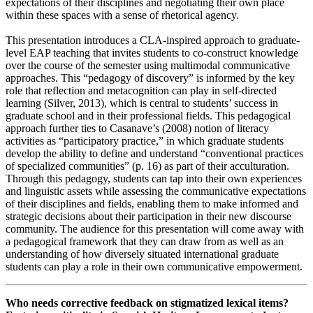
expectations of their disciplines and negotiating their own place
within these spaces with a sense of rhetorical agency.
This presentation introduces a CLA-inspired approach to graduate-
level EAP teaching that invites students to co-construct knowledge
over the course of the semester using multimodal communicative
approaches. This “pedagogy of discovery” is informed by the key
role that reflection and metacognition can play in self-directed
learning (Silver, 2013), which is central to students’ success in
graduate school and in their professional fields. This pedagogical
approach further ties to Casanave’s (2008) notion of literacy
activities as “participatory practice,” in which graduate students
develop the ability to define and understand “conventional practices
of specialized communities” (p. 16) as part of their acculturation.
Through this pedagogy, students can tap into their own experiences
and linguistic assets while assessing the communicative expectations
of their disciplines and fields, enabling them to make informed and
strategic decisions about their participation in their new discourse
community. The audience for this presentation will come away with
a pedagogical framework that they can draw from as well as an
understanding of how diversely situated international graduate
students can play a role in their own communicative empowerment.
Who needs corrective feedback on stigmatized lexical items?