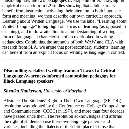
illustrating how the two pedagogies overlap and differ. Drawing on
empirical research from L2 studies showing that adult learners
benefit from instruction activating their attention to both linguistic
form and meaning, we then describe our own curricular approach,
Learning about Written Language. We use the label “Learning about
Written Language” to highlight our focus on learning (as opposed to
teaching), and to draw attention to an understanding of writing as a
form of language, a characteristic often overlooked in writing
pedagogies. Combining the strengths of both WAW and CLA with
research from SLA, we argue that post-secondary students’ learning
can benefit from an explicit focus on writing as language in context.
Dismantling racialized writing trauma: Toward a Critical
Language Awareness-informed composition pedagogy for
Black Language speakers
Shenika Hankerson,
University of Maryland
Abstract: The Students’ Right to Their Own Language (SRTOL)
resolution was adopted by the Conference on College Composition
and Communication (CCCC) in 1974, and more than four decades
have passed since then. The resolution acknowledges and affirms
the right of students to use their own language patterns and
varieties, including the dialects of their birthplace or those that