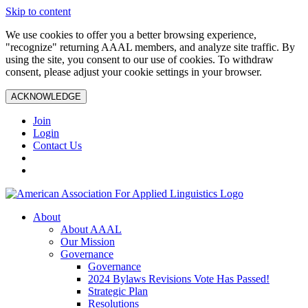
Skip to content
We use cookies to offer you a better browsing experience,
"recognize" returning AAAL members, and analyze site traffic. By
using the site, you consent to our use of cookies. To withdraw
consent, please adjust your cookie settings in your browser.
ACKNOWLEDGE
Join
Login
Contact Us
About
About AAAL
Our Mission
Governance
Governance
2024 Bylaws Revisions Vote Has Passed!
Strategic Plan
Resolutions