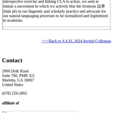
introspective exercise and linking CLA to action, we seek to
initiate a movement in which we actively blur the fronteras 边界
(biān jiè) in our linguistic and scholarly practice and advocate for
our natural languaging processes to be normalized and legitimized
in academia.
>>>Back to AAAL 2024 Invited Colloquia
Contact
2900 Delk Road
Suite 700, PMB 321
Marietta, GA 30067
United States
(678) 229-2892
affiliate of