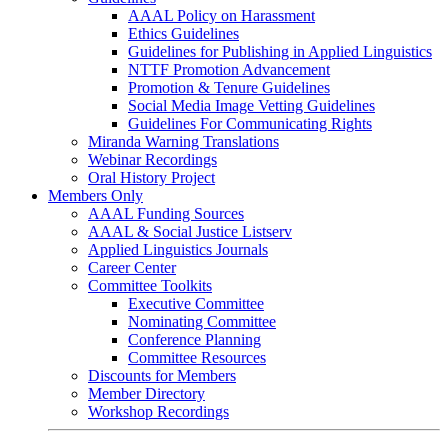
AAAL Policy on Harassment
Ethics Guidelines
Guidelines for Publishing in Applied Linguistics
NTTF Promotion Advancement
Promotion & Tenure Guidelines
Social Media Image Vetting Guidelines
Guidelines For Communicating Rights
Miranda Warning Translations
Webinar Recordings
Oral History Project
Members Only
AAAL Funding Sources
AAAL & Social Justice Listserv
Applied Linguistics Journals
Career Center
Committee Toolkits
Executive Committee
Nominating Committee
Conference Planning
Committee Resources
Discounts for Members
Member Directory
Workshop Recordings