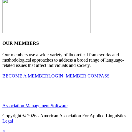
OUR MEMBERS
Our members use a wide variety of theoretical frameworks and
methodological approaches to address a broad range of language-
related issues that affect individuals and society.
BECOME A MEMBER
LOGIN: MEMBER COMPASS
Association Management Software
Copyright © 2026 - American Association For Applied Linguistics.
Legal
×