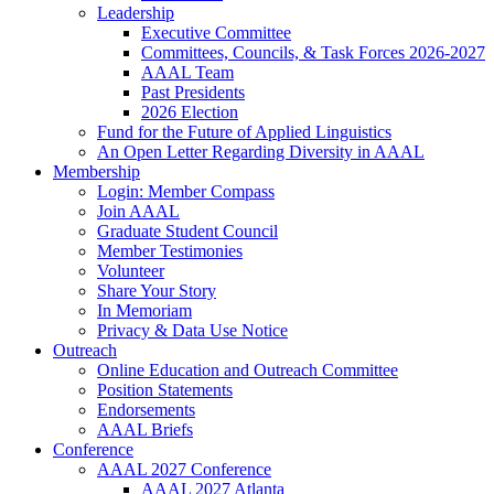
Leadership
Executive Committee
Committees, Councils, & Task Forces 2026-2027
AAAL Team
Past Presidents
2026 Election
Fund for the Future of Applied Linguistics
An Open Letter Regarding Diversity in AAAL
Membership
Login: Member Compass
Join AAAL
Graduate Student Council
Member Testimonies
Volunteer
Share Your Story
In Memoriam
Privacy & Data Use Notice
Outreach
Online Education and Outreach Committee
Position Statements
Endorsements
AAAL Briefs
Conference
AAAL 2027 Conference
AAAL 2027 Atlanta