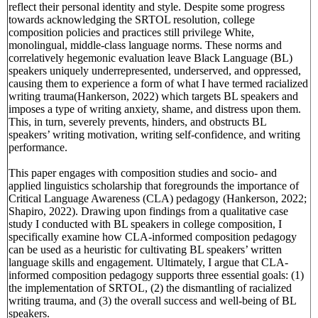
reflect their personal identity and style. Despite some progress
towards acknowledging the SRTOL resolution, college
composition policies and practices still privilege White,
monolingual, middle-class language norms. These norms and
correlatively hegemonic evaluation leave Black Language (BL)
speakers uniquely underrepresented, underserved, and oppressed,
causing them to experience a form of what I have termed racialized
writing trauma(Hankerson, 2022) which targets BL speakers and
imposes a type of writing anxiety, shame, and distress upon them.
This, in turn, severely prevents, hinders, and obstructs BL
speakers’ writing motivation, writing self-confidence, and writing
performance.
This paper engages with composition studies and socio- and
applied linguistics scholarship that foregrounds the importance of
Critical Language Awareness (CLA) pedagogy (Hankerson, 2022;
Shapiro, 2022). Drawing upon findings from a qualitative case
study I conducted with BL speakers in college composition, I
specifically examine how CLA-informed composition pedagogy
can be used as a heuristic for cultivating BL speakers’ written
language skills and engagement. Ultimately, I argue that CLA-
informed composition pedagogy supports three essential goals: (1)
the implementation of SRTOL, (2) the dismantling of racialized
writing trauma, and (3) the overall success and well-being of BL
speakers.