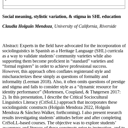
Social meaning, stylistic variation, & stigma in SHL education
Claudia Holguín Mendoza
, University of California, Riverside
Abstract: Experts in the field have advocated for the incorporation of
sociolinguistics in Spanish as a Heritage Language (SHL) curricula
as a way to validate students’ community varieties while also
supporting them become proficient in “standard” varieties and
“formal registers” in order to achieve professional success.
However, this approach often conflates registerand style and
mischaracterizes these simply as questions of formality and
informality (Leeman 2018). Also, it often omits questions of prestige
and stigma and fails to consider style as a “dynamic resource for
identity performance” (Mortensen, Coupland, & Thøgersen 2017:
2). In this presentation, I describe the Critical Sociocultural
Linguistics Literacy (CriSoLL) approach that incorporates these
sociolinguistic constructs (Holguín Mendoza 2022, Holguín
Mendoza & Sánchez-Walker, forthcoming). I also present research
results investigating students’ attitudes before and after completing
CriSoLL-based courses. The objective was to explore students’
awareness and literacy of these constructs prior to instruction, and to