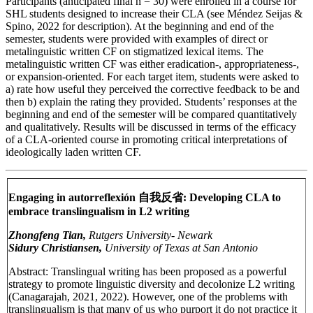
Participants (anticipated final n = 30) were enrolled in a course for
SHL students designed to increase their CLA (see Méndez Seijas &
Spino, 2022 for description). At the beginning and end of the
semester, students were provided with examples of direct or
metalinguistic written CF on stigmatized lexical items. The
metalinguistic written CF was either eradication-, appropriateness-,
or expansion-oriented. For each target item, students were asked to
a) rate how useful they perceived the corrective feedback to be and
then b) explain the rating they provided. Students’ responses at the
beginning and end of the semester will be compared quantitatively
and qualitatively. Results will be discussed in terms of the efficacy
of a CLA-oriented course in promoting critical interpretations of
ideologically laden written CF.
Engaging in autorreflexión 自我反省: Developing CLA to
embrace translingualism in L2 writing
Zhongfeng Tian,
Rutgers University- Newark
Sidury Christiansen,
University of Texas at San Antonio
Abstract: Translingual writing has been proposed as a powerful
strategy to promote linguistic diversity and decolonize L2 writing
(Canagarajah, 2021, 2022). However, one of the problems with
translingualism is that many of us who purport it do not practice it