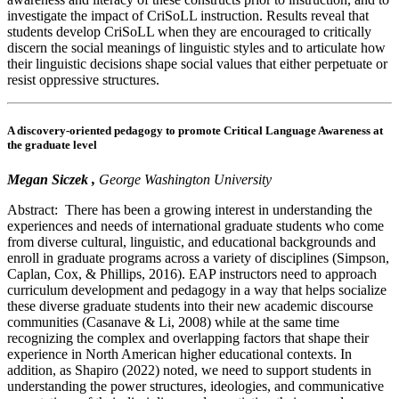
investigate the impact of CriSoLL instruction. Results reveal that
students develop CriSoLL when they are encouraged to critically
discern the social meanings of linguistic styles and to articulate how
their linguistic decisions shape social values that either perpetuate or
resist oppressive structures.
A discovery-oriented pedagogy to promote Critical Language Awareness at
the graduate level
Megan Siczek ,
George Washington University
Abstract: There has been a growing interest in understanding the
experiences and needs of international graduate students who come
from diverse cultural, linguistic, and educational backgrounds and
enroll in graduate programs across a variety of disciplines (Simpson,
Caplan, Cox, & Phillips, 2016). EAP instructors need to approach
curriculum development and pedagogy in a way that helps socialize
these diverse graduate students into their new academic discourse
communities (Casanave & Li, 2008) while at the same time
recognizing the complex and overlapping factors that shape their
experience in North American higher educational contexts. In
addition, as Shapiro (2022) noted, we need to support students in
understanding the power structures, ideologies, and communicative