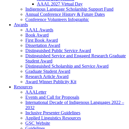
AAAL 2027 Virtual Day
Indigenous Language Scholarship Support Fund
Annual Conference History & Future Dates
Conference Volunteers Infographic
Awards
AAAL Awards
Book Award
First Book Award
Dissertation Award
Distinguished Public Service Award
Distinguished Service and Engaged Research Graduate
Student Award
Distinguished Scholarship and Service Award
Graduate Student Award
Research Article Award
Award Winner Publicity Kit
Resources
AAALetter
Events and Call for Proposals
International Decade of Indigenous Languages 2022 –
2032
Inclusive Presenter Guidelines
Applied Linguistics Resources
GSC Website
Guidelines