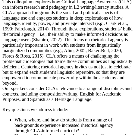
This colloquium explores how Critical Language Awareness (CLA)
can inform research and pedagogy in L2 writing/literacy studies. A
CLA approach foregrounds the social and political aspects of
language use and engages students in deep explorations of how
language, identity, power, and privilege intersect (e.g., Clark et al.,
1990; Fairclough, 2014). Through these explorations, students’ build
rhetorical agency—i.e., their ability to make informed decisions as
language users (Shapiro, 2022). This focus on rhetorical agency is
particularly important in work with students from linguistically
marginalized communities (e.g., Alim, 2005; Baker-Bell, 2020;
Flores & Rosa, 2015): CLA offers a means of challenging the
problematic ideologies that frame those communities as linguistically
deficient. Centering rhetorical agency invites us not just to celebrate
but to expand each student’s linguistic repertoire, so that they are
empowered to communicate powerfully within the academy and
beyond.
Our speakers consider CLA’s relevance to a range of disciplines and
contexts, including composition/writing, English for Academic
Purposes, and Spanish as a Heritage Language.
Key questions we address include:
When, where, and how do students from a range of
backgrounds experience increased rhetorical agency
through CLA-informed curricula?