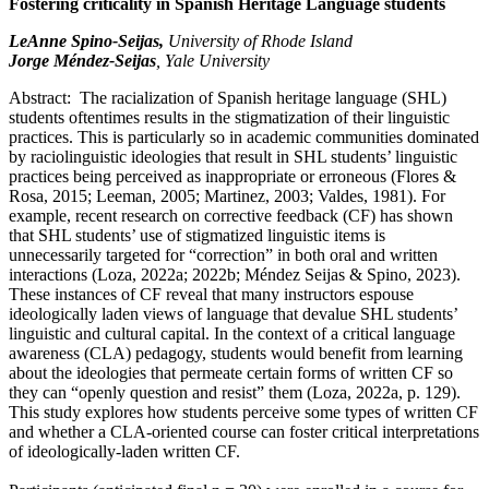
Fostering criticality in Spanish Heritage Language students
LeAnne Spino-Seijas,
University of Rhode Island
Jorge Méndez-Seijas
, Yale University
Abstract: The racialization of Spanish heritage language (SHL)
students oftentimes results in the stigmatization of their linguistic
practices. This is particularly so in academic communities dominated
by raciolinguistic ideologies that result in SHL students’ linguistic
practices being perceived as inappropriate or erroneous (Flores &
Rosa, 2015; Leeman, 2005; Martinez, 2003; Valdes, 1981). For
example, recent research on corrective feedback (CF) has shown
that SHL students’ use of stigmatized linguistic items is
unnecessarily targeted for “correction” in both oral and written
interactions (Loza, 2022a; 2022b; Méndez Seijas & Spino, 2023).
These instances of CF reveal that many instructors espouse
ideologically laden views of language that devalue SHL students’
linguistic and cultural capital. In the context of a critical language
awareness (CLA) pedagogy, students would benefit from learning
about the ideologies that permeate certain forms of written CF so
they can “openly question and resist” them (Loza, 2022a, p. 129).
This study explores how students perceive some types of written CF
and whether a CLA-oriented course can foster critical interpretations
of ideologically-laden written CF.