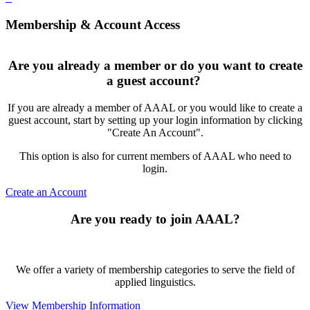
Membership & Account Access
Are you already a member or do you want to create
a guest account?
If you are already a member of AAAL or you would like to create a
guest account, start by setting up your login information by clicking
"Create An Account".
This option is also for current members of AAAL who need to
login.
Create an Account
Are you ready to join AAAL?
We offer a variety of membership categories to serve the field of
applied linguistics.
View Membership Information