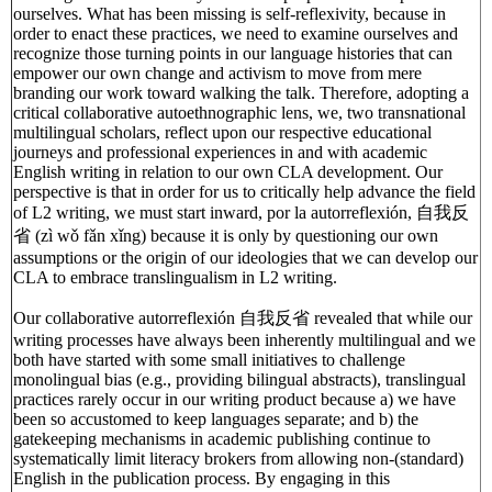
ourselves. What has been missing is self-reflexivity, because in
order to enact these practices, we need to examine ourselves and
recognize those turning points in our language histories that can
empower our own change and activism to move from mere
branding our work toward walking the talk. Therefore, adopting a
critical collaborative autoethnographic lens, we, two transnational
multilingual scholars, reflect upon our respective educational
journeys and professional experiences in and with academic
English writing in relation to our own CLA development. Our
perspective is that in order for us to critically help advance the field
of L2 writing, we must start inward, por la autorreflexión, 自我反
省 (zì wǒ fǎn xǐng) because it is only by questioning our own
assumptions or the origin of our ideologies that we can develop our
CLA to embrace translingualism in L2 writing.
Our collaborative autorreflexión 自我反省 revealed that while our
writing processes have always been inherently multilingual and we
both have started with some small initiatives to challenge
monolingual bias (e.g., providing bilingual abstracts), translingual
practices rarely occur in our writing product because a) we have
been so accustomed to keep languages separate; and b) the
gatekeeping mechanisms in academic publishing continue to
systematically limit literacy brokers from allowing non-(standard)
English in the publication process. By engaging in this