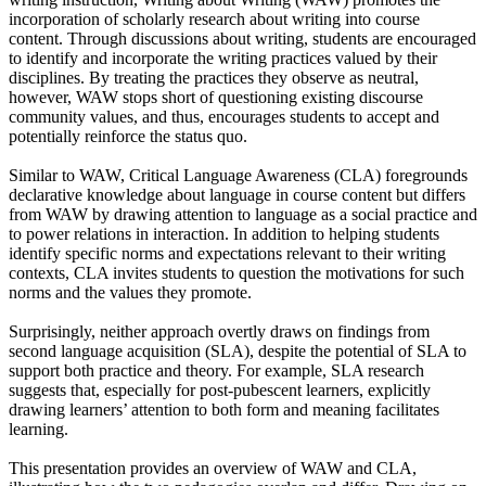
incorporation of scholarly research about writing into course
content. Through discussions about writing, students are encouraged
to identify and incorporate the writing practices valued by their
disciplines. By treating the practices they observe as neutral,
however, WAW stops short of questioning existing discourse
community values, and thus, encourages students to accept and
potentially reinforce the status quo.
Similar to WAW, Critical Language Awareness (CLA) foregrounds
declarative knowledge about language in course content but differs
from WAW by drawing attention to language as a social practice and
to power relations in interaction. In addition to helping students
identify specific norms and expectations relevant to their writing
contexts, CLA invites students to question the motivations for such
norms and the values they promote.
Surprisingly, neither approach overtly draws on findings from
second language acquisition (SLA), despite the potential of SLA to
support both practice and theory. For example, SLA research
suggests that, especially for post-pubescent learners, explicitly
drawing learners’ attention to both form and meaning facilitates
learning.
This presentation provides an overview of WAW and CLA,