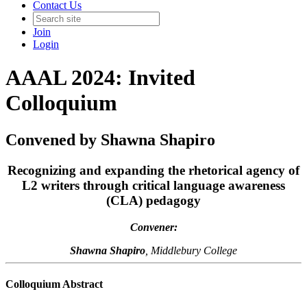
Contact Us
Join
Login
AAAL 2024: Invited
Colloquium
Convened by Shawna Shapiro
Recognizing and expanding the rhetorical agency of
L2 writers through critical language awareness
(CLA) pedagogy
Convener:
Shawna Shapiro
, Middlebury College
Colloquium Abstract