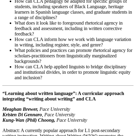
How can CLA pedagogy be adapted for specific groups of
students, including speakers of Black Language, heritage
learners in Spanish language classes, and graduate students in
a range of disciplines?
What does it look like to foreground rhetorical agency in
feedback and assessment, including in written corrective
feedback?
How can CLA inform how we work with language variation
in writing, including register, style, and genre?
What policies and practices can promote rhetorical agency for
scholars-practitioners from linguistically marginalized
backgrounds?
How can CLA help applied linguists to bridge disciplinary
and institutional divides, in order to promote linguistic equity
and inclusion?
“Learning about written language”: A curricular approach
integrating “writing about writing” and CLA
Meaghan Brewer,
Pace University
Kristen Di Gennaro
, Pace University
Kung-Wan (Phil) Choong,
Pace University
Abstract: A currently popular approach for L1 post-secondary
writing instruction, Writing about Writing (WAW) promotes the