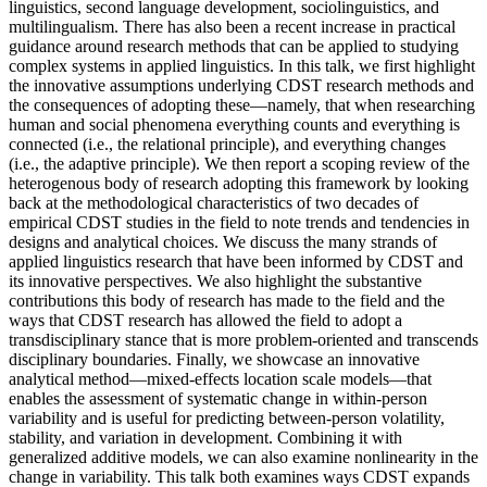
linguistics, second language development, sociolinguistics, and
multilingualism. There has also been a recent increase in practical
guidance around research methods that can be applied to studying
complex systems in applied linguistics. In this talk, we first highlight
the innovative assumptions underlying CDST research methods and
the consequences of adopting these—namely, that when researching
human and social phenomena everything counts and everything is
connected (i.e., the relational principle), and everything changes
(i.e., the adaptive principle). We then report a scoping review of the
heterogenous body of research adopting this framework by looking
back at the methodological characteristics of two decades of
empirical CDST studies in the field to note trends and tendencies in
designs and analytical choices. We discuss the many strands of
applied linguistics research that have been informed by CDST and
its innovative perspectives. We also highlight the substantive
contributions this body of research has made to the field and the
ways that CDST research has allowed the field to adopt a
transdisciplinary stance that is more problem-oriented and transcends
disciplinary boundaries. Finally, we showcase an innovative
analytical method—mixed-effects location scale models—that
enables the assessment of systematic change in within-person
variability and is useful for predicting between-person volatility,
stability, and variation in development. Combining it with
generalized additive models, we can also examine nonlinearity in the
change in variability. This talk both examines ways CDST expands