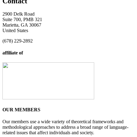
Contact
2900 Delk Road
Suite 700, PMB 321
Marietta, GA 30067
United States
(678) 229-2892
affiliate of
OUR MEMBERS
Our members use a wide variety of theoretical frameworks and
methodological approaches to address a broad range of language-
related issues that affect individuals and society.