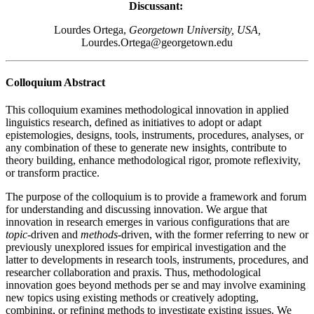
Discussant:
Lourdes Ortega,
Georgetown University, USA,
Lourdes.Ortega@georgetown.edu
Colloquium Abstract
This colloquium examines methodological innovation in applied
linguistics research, defined as initiatives to adopt or adapt
epistemologies, designs, tools, instruments, procedures, analyses, or
any combination of these to generate new insights, contribute to
theory building, enhance methodological rigor, promote reflexivity,
or transform practice.
The purpose of the colloquium is to provide a framework and forum
for understanding and discussing innovation. We argue that
innovation in research emerges in various configurations that are
topic
-driven and
methods
-driven, with the former referring to new or
previously unexplored issues for empirical investigation and the
latter to developments in research tools, instruments, procedures, and
researcher collaboration and praxis. Thus, methodological
innovation goes beyond methods per se and may involve examining
new topics using existing methods or creatively adopting,
combining, or refining methods to investigate existing issues. We