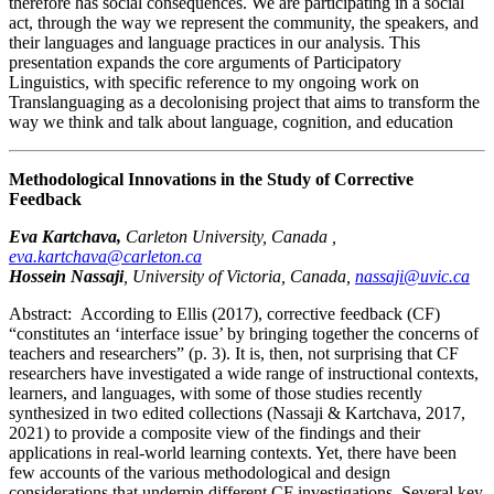
therefore has social consequences. We are participating in a social
act, through the way we represent the community, the speakers, and
their languages and language practices in our analysis. This
presentation expands the core arguments of Participatory
Linguistics, with specific reference to my ongoing work on
Translanguaging as a decolonising project that aims to transform the
way we think and talk about language, cognition, and education
Methodological Innovations in the Study of Corrective
Feedback
Eva Kartchava,
Carleton University, Canada ,
eva.kartchava@carleton.ca
Hossein Nassaji
,
University of Victoria, Canada,
nassaji@uvic.ca
Abstract:
According to Ellis (2017), corrective feedback (CF)
“constitutes an ‘interface issue’ by bringing together the concerns of
teachers and researchers” (p. 3). It is, then, not surprising that CF
researchers have investigated a wide range of instructional contexts,
learners, and languages, with some of those studies recently
synthesized in two edited collections (Nassaji & Kartchava, 2017,
2021) to provide a composite view of the findings and their
applications in real-world learning contexts. Yet, there have been
few accounts of the various methodological and design
considerations that underpin different CF investigations. Several key