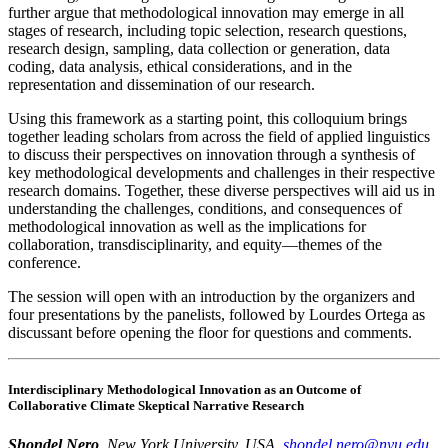
further argue that methodological innovation may emerge in all
stages of research, including topic selection, research questions,
research design, sampling, data collection or generation, data
coding, data analysis, ethical considerations, and in the
representation and dissemination of our research.
Using this framework as a starting point, this colloquium brings
together leading scholars from across the field of applied linguistics
to discuss their perspectives on innovation through a synthesis of
key methodological developments and challenges in their respective
research domains. Together, these diverse perspectives will aid us in
understanding the challenges, conditions, and consequences of
methodological innovation as well as the implications for
collaboration, transdisciplinarity, and equity—themes of the
conference.
The session will open with an introduction by the organizers and
four presentations by the panelists, followed by Lourdes Ortega as
discussant before opening the floor for questions and comments.
Interdisciplinary Methodological Innovation as an Outcome of
Collaborative Climate Skeptical Narrative Research
Shondel Nero
, New York University, USA,
shondel.nero@nyu.edu