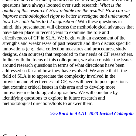
questions have always loomed over such research:
What is the
quality of this research? How reliable are the results? How can we
improve methodological rigor to better investigate and understand
how CF contributes to L2 acquisition?
With these questions in
mind, this presentation will discuss the methodological advances that
have taken place in recent years to examine the role and
effectiveness of CF in SLA. We begin with an assessment of the
strengths and weaknesses of past research and then discuss specific
innovations (e.g., data collection measures and procedures, study
designs, data sources) that responded to the needs of CF researchers.
In line with the focus of this colloquium, we also consider the issues
around research questions in terms of what directions have been
addressed so far and how they have evolved. We argue that if the
field of SLA is to appreciate the complexity involved in the
provision and effectiveness of CF, we will need to pose questions
that examine critical issues in this area and to develop more
innovative methodological approaches. We will conclude by
identifying questions to explore in future research and
methodological directions/tools to answer them.
>>>Back to AAAL 2023 Invited Colloquia