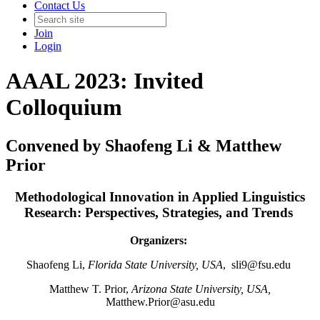
Contact Us
Join
Login
AAAL 2023: Invited
Colloquium
Convened by Shaofeng Li & Matthew
Prior
Methodological Innovation in Applied Linguistics
Research: Perspectives, Strategies, and Trends
Organizers:
Shaofeng Li,
Florida State University, USA
,
sli9@fsu.edu
Matthew T. Prior,
Arizona State University, USA,
Matthew.Prior@asu.edu