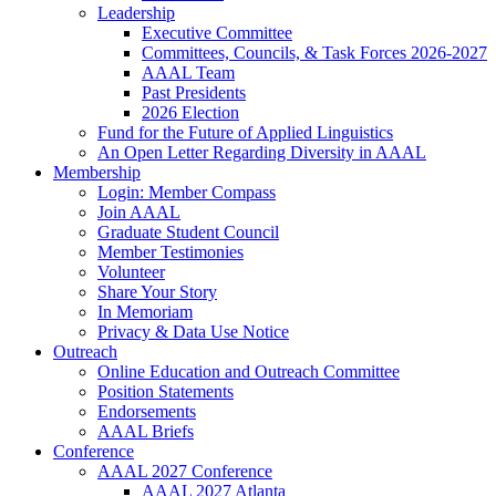
Leadership
Executive Committee
Committees, Councils, & Task Forces 2026-2027
AAAL Team
Past Presidents
2026 Election
Fund for the Future of Applied Linguistics
An Open Letter Regarding Diversity in AAAL
Membership
Login: Member Compass
Join AAAL
Graduate Student Council
Member Testimonies
Volunteer
Share Your Story
In Memoriam
Privacy & Data Use Notice
Outreach
Online Education and Outreach Committee
Position Statements
Endorsements
AAAL Briefs
Conference
AAAL 2027 Conference
AAAL 2027 Atlanta