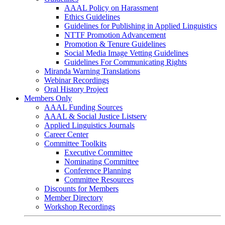
AAAL Policy on Harassment
Ethics Guidelines
Guidelines for Publishing in Applied Linguistics
NTTF Promotion Advancement
Promotion & Tenure Guidelines
Social Media Image Vetting Guidelines
Guidelines For Communicating Rights
Miranda Warning Translations
Webinar Recordings
Oral History Project
Members Only
AAAL Funding Sources
AAAL & Social Justice Listserv
Applied Linguistics Journals
Career Center
Committee Toolkits
Executive Committee
Nominating Committee
Conference Planning
Committee Resources
Discounts for Members
Member Directory
Workshop Recordings