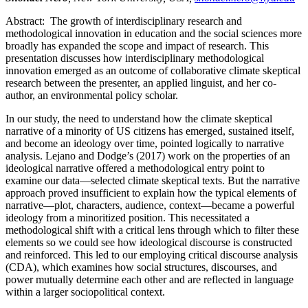
Abstract:
The growth of interdisciplinary research and
methodological innovation in education and the social sciences more
broadly has expanded the scope and impact of research. This
presentation discusses how interdisciplinary methodological
innovation emerged as an outcome of collaborative climate skeptical
research between the presenter, an applied linguist, and her co-
author, an environmental policy scholar.
In our study, the need to understand how the climate skeptical
narrative of a minority of US citizens has emerged, sustained itself,
and become an ideology over time, pointed logically to narrative
analysis. Lejano and Dodge’s (2017) work on the properties of an
ideological narrative offered a methodological entry point to
examine our data—selected climate skeptical texts. But the narrative
approach proved insufficient to explain how the typical elements of
narrative—plot, characters, audience, context—became a powerful
ideology from a minoritized position. This necessitated a
methodological shift with a critical lens through which to filter these
elements so we could see how ideological discourse is constructed
and reinforced. This led to our employing critical discourse analysis
(CDA), which examines how social structures, discourses, and
power mutually determine each other and are reflected in language
within a larger sociopolitical context.