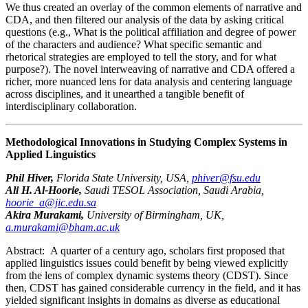
We thus created an overlay of the common elements of narrative and
CDA, and then filtered our analysis of the data by asking critical
questions (e.g., What is the political affiliation and degree of power
of the characters and audience? What specific semantic and
rhetorical strategies are employed to tell the story, and for what
purpose?). The novel interweaving of narrative and CDA offered a
richer, more nuanced lens for data analysis and centering language
across disciplines, and it unearthed a tangible benefit of
interdisciplinary collaboration.
Methodological Innovations in Studying Complex Systems in
Applied Linguistics
Phil Hiver,
Florida State University, USA,
phiver@fsu.edu
Ali H. Al-Hoorie,
Saudi TESOL Association, Saudi Arabia,
hoorie_a@jic.edu.sa
Akira Murakami,
University of Birmingham, UK,
a.murakami@bham.ac.uk
Abstract:
A quarter of a century ago, scholars first proposed that
applied linguistics issues could benefit by being viewed explicitly
from the lens of complex dynamic systems theory (CDST). Since
then, CDST has gained considerable currency in the field, and it has
yielded significant insights in domains as diverse as educational