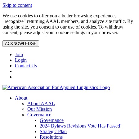
Skip to content
We use cookies to offer you a better browsing experience,
"recognize" returning AAAL members, and analyze site traffic. By
using the site, you consent to our use of cookies. To withdraw
consent, please adjust your cookie settings in your browser.
ACKNOWLEDGE
Join
Login
Contact Us
About
About AAAL
Our Mission
Governance
Governance
2024 Bylaws Revisions Vote Has Passed!
Strategic Plan
Resolutions