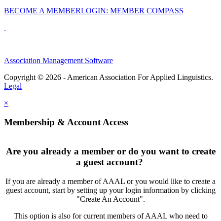
BECOME A MEMBER
LOGIN: MEMBER COMPASS
Association Management Software
Copyright © 2026 - American Association For Applied Linguistics.
Legal
×
Membership & Account Access
Are you already a member or do you want to create
a guest account?
If you are already a member of AAAL or you would like to create a
guest account, start by setting up your login information by clicking
"Create An Account".
This option is also for current members of AAAL who need to