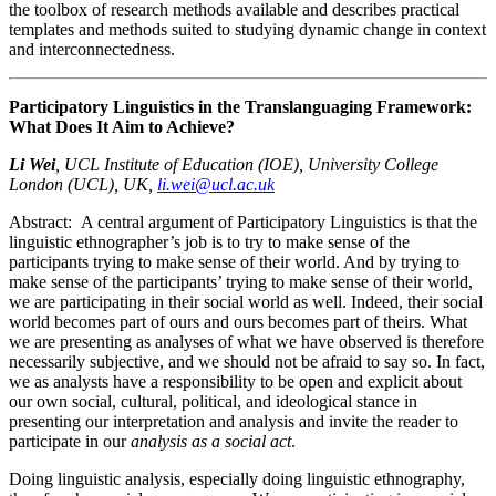
the toolbox of research methods available and describes practical
templates and methods suited to studying dynamic change in context
and interconnectedness.
Participatory Linguistics in the Translanguaging Framework:
What Does It Aim to Achieve?
Li Wei
,
UCL Institute of Education (IOE), University College
London (UCL), UK,
li.wei@ucl.ac.uk
Abstract:
A central argument of Participatory Linguistics is that the
linguistic ethnographer’s job is to try to make sense of the
participants trying to make sense of their world. And by trying to
make sense of the participants’ trying to make sense of their world,
we are participating in their social world as well. Indeed, their social
world becomes part of ours and ours becomes part of theirs. What
we are presenting as analyses of what we have observed is therefore
necessarily subjective, and we should not be afraid to say so. In fact,
we as analysts have a responsibility to be open and explicit about
our own social, cultural, political, and ideological stance in
presenting our interpretation and analysis and invite the reader to
participate in our
analysis as a social act
.
Doing linguistic analysis, especially doing linguistic ethnography,