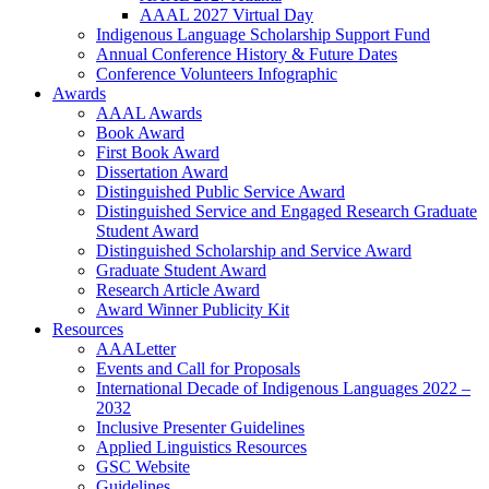
AAAL 2027 Virtual Day
Indigenous Language Scholarship Support Fund
Annual Conference History & Future Dates
Conference Volunteers Infographic
Awards
AAAL Awards
Book Award
First Book Award
Dissertation Award
Distinguished Public Service Award
Distinguished Service and Engaged Research Graduate
Student Award
Distinguished Scholarship and Service Award
Graduate Student Award
Research Article Award
Award Winner Publicity Kit
Resources
AAALetter
Events and Call for Proposals
International Decade of Indigenous Languages 2022 –
2032
Inclusive Presenter Guidelines
Applied Linguistics Resources
GSC Website
Guidelines