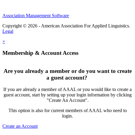
Association Management Software
Copyright © 2026 - American Association For Applied Linguistics.
Legal
×
Membership & Account Access
Are you already a member or do you want to create
a guest account?
If you are already a member of AAAL or you would like to create a
guest account, start by setting up your login information by clicking
"Create An Account".
This option is also for current members of AAAL who need to
login.
Create an Account