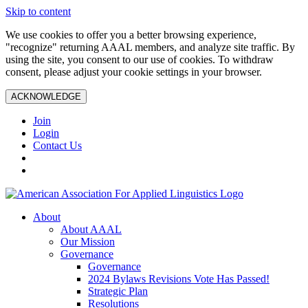
Skip to content
We use cookies to offer you a better browsing experience,
"recognize" returning AAAL members, and analyze site traffic. By
using the site, you consent to our use of cookies. To withdraw
consent, please adjust your cookie settings in your browser.
ACKNOWLEDGE
Join
Login
Contact Us
About
About AAAL
Our Mission
Governance
Governance
2024 Bylaws Revisions Vote Has Passed!
Strategic Plan
Resolutions