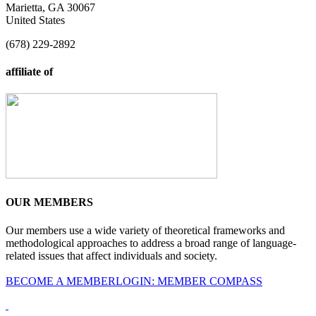
Marietta, GA 30067
United States
(678) 229-2892
affiliate of
OUR MEMBERS
Our members use a wide variety of theoretical frameworks and
methodological approaches to address a broad range of language-
related issues that affect individuals and society.
BECOME A MEMBER
LOGIN: MEMBER COMPASS