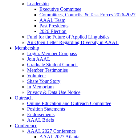
Leadership
Executive Committee
Committees, Councils, & Task Forces 2026-2027
AAAL Team
Past Presidents
2026 Election
Fund for the Future of Applied Linguistics
An Open Letter Regarding Diversity in AAAL
Membership
Login: Member Compass
Join AAAL
Graduate Student Council
Member Testimonies
Volunteer
Share Your Story
In Memoriam
Privacy & Data Use Notice
Outreach
Online Education and Outreach Committee
Position Statements
Endorsements
AAAL Briefs
Conference
AAAL 2027 Conference
AAAL 2027 Atlanta