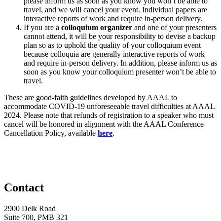
please inform us as soon as you know you won’t be able to
travel, and we will cancel your event. Individual papers are
interactive reports of work and require in-person delivery.
If you are a
colloquium organizer
and one of your presenters
cannot attend, it will be your responsibility to devise a backup
plan so as to uphold the quality of your colloquium event
because colloquia are generally interactive reports of work
and require in-person delivery. In addition, please inform us as
soon as you know your colloquium presenter won’t be able to
travel.
These are good-faith guidelines developed by AAAL to
accommodate COVID-19 unforeseeable travel difficulties at AAAL
2024. Please note that refunds of registration to a speaker who must
cancel will be honored in alignment with the AAAL Conference
Cancellation Policy, available
here
.
Contact
2900 Delk Road
Suite 700, PMB 321