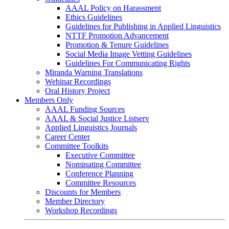
AAAL Policy on Harassment
Ethics Guidelines
Guidelines for Publishing in Applied Linguistics
NTTF Promotion Advancement
Promotion & Tenure Guidelines
Social Media Image Vetting Guidelines
Guidelines For Communicating Rights
Miranda Warning Translations
Webinar Recordings
Oral History Project
Members Only
AAAL Funding Sources
AAAL & Social Justice Listserv
Applied Linguistics Journals
Career Center
Committee Toolkits
Executive Committee
Nominating Committee
Conference Planning
Committee Resources
Discounts for Members
Member Directory
Workshop Recordings