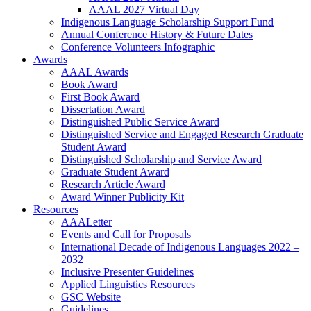
AAAL 2027 Virtual Day
Indigenous Language Scholarship Support Fund
Annual Conference History & Future Dates
Conference Volunteers Infographic
Awards
AAAL Awards
Book Award
First Book Award
Dissertation Award
Distinguished Public Service Award
Distinguished Service and Engaged Research Graduate
Student Award
Distinguished Scholarship and Service Award
Graduate Student Award
Research Article Award
Award Winner Publicity Kit
Resources
AAALetter
Events and Call for Proposals
International Decade of Indigenous Languages 2022 –
2032
Inclusive Presenter Guidelines
Applied Linguistics Resources
GSC Website
Guidelines