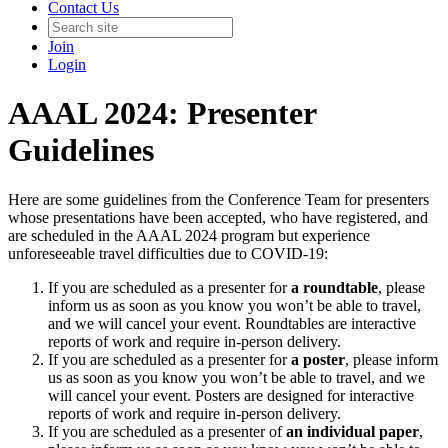
Contact Us
Join
Login
AAAL 2024: Presenter
Guidelines
Here are some guidelines from the Conference Team for presenters
whose presentations have been accepted, who have registered, and
are scheduled in the AAAL 2024 program but experience
unforeseeable travel difficulties due to COVID-19:
If you are scheduled as a presenter for
a roundtable
, please
inform us as soon as you know you won’t be able to travel,
and we will cancel your event. Roundtables are interactive
reports of work and require in-person delivery.
If you are scheduled as a presenter for
a poster
, please inform
us as soon as you know you won’t be able to travel, and we
will cancel your event. Posters are designed for interactive
reports of work and require in-person delivery.
If you are scheduled as a presenter of
an individual paper
,