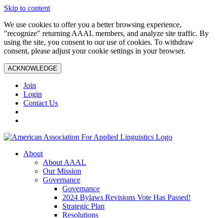
Skip to content
We use cookies to offer you a better browsing experience,
"recognize" returning AAAL members, and analyze site traffic. By
using the site, you consent to our use of cookies. To withdraw
consent, please adjust your cookie settings in your browser.
ACKNOWLEDGE
Join
Login
Contact Us
About
About AAAL
Our Mission
Governance
Governance
2024 Bylaws Revisions Vote Has Passed!
Strategic Plan
Resolutions