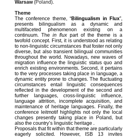
Warsaw
(Poland).
Theme
The conference theme, “
Bilingualism in Flux
”,
presents bilingualism as a dynamic and
multifaceted phenomenon existing on a
continuum. The
in flux
part of the theme is a
twofold concept. First, it is understood as relating
to non-linguistic circumstances that foster not only
diverse, but also transient bilingual communities
throughout the world. Nowadays, new waves of
migration influence the linguistic status quo and
enrich existing environments. Second, it pertains
to the very processes taking place in language, a
dynamic entity prone to changes. The fluctuating
circumstances entail linguistic consequences
reflected in the development of the second and
further languages, cross-linguistic influence,
language attrition, incomplete acquisition, and
maintenance of heritage languages. Finally, the
conference leitmotif highlights not only the local
changes presently taking place in Poland, but
also the country’s linguistic heritage .
Proposals that fit within that theme are particularly
eagerly solicited. However, ISB 13 invites