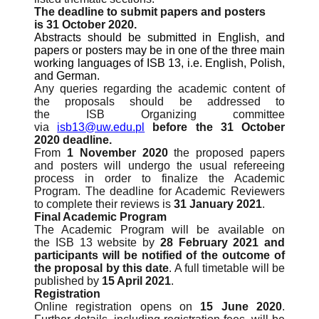
The deadline to submit papers and posters
is 31 October 2020.
Abstracts should be submitted in English, and
papers or posters may be in one of the three main
working languages of ISB 13, i.e. English, Polish,
and German.
Any queries regarding the academic content of
the proposals should be addressed to
the ISB Organizing committee
via
isb13@uw.edu.pl
before the 31 October
2020 deadline.
From
1 November 2020
the proposed papers
and posters will undergo the usual refereeing
process in order to finalize the Academic
Program. The deadline for Academic Reviewers
to complete their reviews is
31 January 2021
.
Final Academic Program
The Academic Program will be available on
the ISB 13 website by
28 February 2021 and
participants will be notified of the outcome of
the proposal by this date
. A full timetable will be
published by
15 April 2021
.
Registration
Online registration opens on
15 June 2020
.