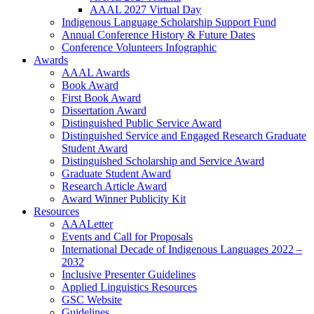
AAAL 2027 Virtual Day
Indigenous Language Scholarship Support Fund
Annual Conference History & Future Dates
Conference Volunteers Infographic
Awards
AAAL Awards
Book Award
First Book Award
Dissertation Award
Distinguished Public Service Award
Distinguished Service and Engaged Research Graduate
Student Award
Distinguished Scholarship and Service Award
Graduate Student Award
Research Article Award
Award Winner Publicity Kit
Resources
AAALetter
Events and Call for Proposals
International Decade of Indigenous Languages 2022 –
2032
Inclusive Presenter Guidelines
Applied Linguistics Resources
GSC Website
Guidelines