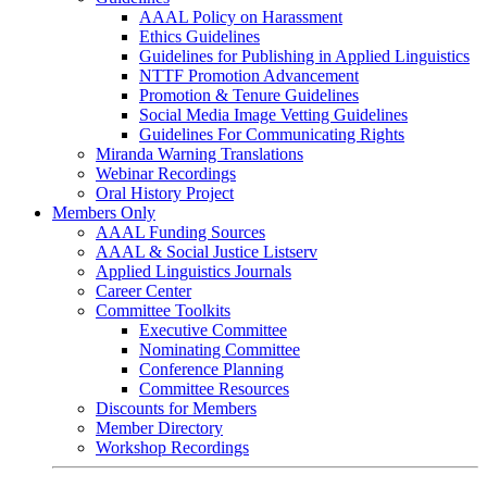
AAAL Policy on Harassment
Ethics Guidelines
Guidelines for Publishing in Applied Linguistics
NTTF Promotion Advancement
Promotion & Tenure Guidelines
Social Media Image Vetting Guidelines
Guidelines For Communicating Rights
Miranda Warning Translations
Webinar Recordings
Oral History Project
Members Only
AAAL Funding Sources
AAAL & Social Justice Listserv
Applied Linguistics Journals
Career Center
Committee Toolkits
Executive Committee
Nominating Committee
Conference Planning
Committee Resources
Discounts for Members
Member Directory
Workshop Recordings