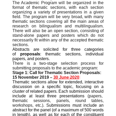
The Academic Program will be organized in the
format of thematic sections, with each section
organizing a variety of presentations in a given
field. The program will be very broad, with many
thematic sections covering all the main areas of
research on bilingualism and multilingualism.
There will also be an open section, consisting of
stand-alone papers and posters which do not
necessarily fit within any of the accepted thematic
sections.
Abstracts are solicited for three categories
of
proposals
: thematic sections, individual
papers, and posters.
There is a two-stage selection process for
submitting proposals to the academic program:
Stage 1: Call for Thematic Section Proposals:
15 November 2019 –
30
June 2020
Thematic sections allow for extended, interactive
discussion on a specific topic, focusing on a
cluster of related papers. Each submission should
include at least three presentations
(papers,
thematic sessions, panels, round tables,
workshops, etc
.
).
Submissions must include an
abstract for the panel (of a maximum of 500 words
in length), as well as for each of the constituent