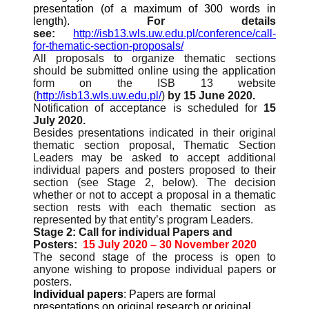
presentation (of a maximum of 300 words in
length).
For details
see:
http://isb13.wls.uw.edu.pl/conference/call-
for-thematic-section-proposals/
All proposals to organize thematic sections
should be submitted online using the application
form on the ISB 13 website
(
http://isb13.wls.uw.edu.pl/
)
by 15 June 2020.
Notification of acceptance is scheduled for
15
July 2020.
Besides presentations indicated in their original
thematic section proposal, Thematic Section
Leaders may be asked to accept additional
individual papers and posters proposed to their
section (see Stage 2, below). The decision
whether or not to accept a proposal in a thematic
section rests with each thematic section as
represented by that entity’s program Leaders.
Stage 2: Call for individual Papers and
Posters:
15 July 2020 – 30 November 2020
The second stage of the process is open to
anyone wishing to propose individual papers or
posters.
Individual papers
: Papers are formal
presentations on original research or original