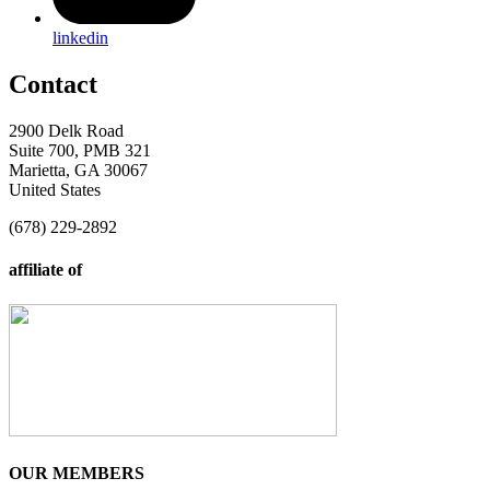
linkedin
Contact
2900 Delk Road
Suite 700, PMB 321
Marietta, GA 30067
United States
(678) 229-2892
affiliate of
OUR MEMBERS