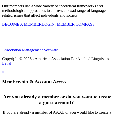
Our members use a wide variety of theoretical frameworks and
methodological approaches to address a broad range of language-
related issues that affect individuals and society.
BECOME A MEMBER
LOGIN: MEMBER COMPASS
Association Management Software
Copyright © 2026 - American Association For Applied Linguistics.
Legal
×
Membership & Account Access
Are you already a member or do you want to create
a guest account?
If you are already a member of AAAL or you would like to create a