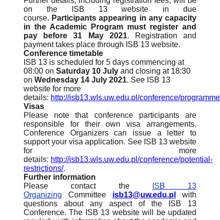
Further details, including registration fees, will be
on the ISB 13 website in due
course.
Participants appearing in any capacity
in the Academic Program must register and
pay before 31 May 2021
. Registration and
payment takes place through ISB 13 website.
Conference timetable
ISB 13 is scheduled for 5 days commencing at
08:00 on
Saturday 10 July
and closing at 18:30
on
Wednesday 14 July 2021
. See ISB 13
website for more
details:
http://isb13.wls.uw.edu.pl/conference/programme
Visas
Please note that conference participants are
responsible for their own visa arrangements.
Conference Organizers can issue a letter to
support your visa application. See ISB 13 website
for more
details:
http://isb13.wls.uw.edu.pl/conference/potential-
restrictions/
.
Further information
Please contact the
ISB 13
Organizing
Committee
isb13@uw.edu.pl
with
questions about any aspect of the ISB 13
Conference. The ISB 13 website will be updated