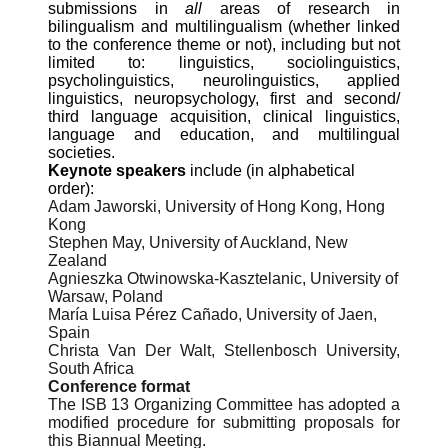
submissions in
all
areas of research in
bilingualism and multilingualism (whether linked
to the conference theme or not), including but not
limited to: linguistics, sociolinguistics,
psycholinguistics, neurolinguistics, applied
linguistics, neuropsychology, first and second/
third language acquisition, clinical linguistics,
language and education, and multilingual
societies.
Keynote speakers
include (in alphabetical
order):
Adam Jaworski, University of Hong Kong, Hong
Kong
Stephen May, University of Auckland, New
Zealand
Agnieszka Otwinowska-Kasztelanic, University of
Warsaw, Poland
María Luisa Pérez Cañado, University of Jaen,
Spain
Christa Van Der Walt, Stellenbosch University,
South Africa
Conference format
The ISB 13 Organizing Committee has adopted a
modified procedure for submitting proposals for
this Biannual Meeting.