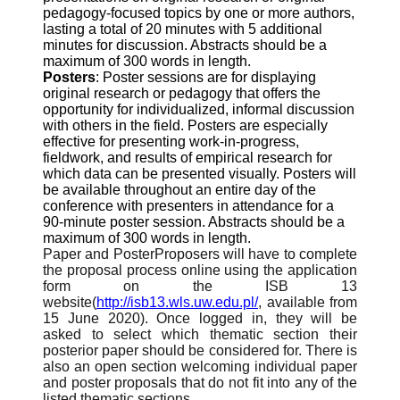
pedagogy-focused topics by one or more authors,
lasting a total of 20 minutes with 5 additional
minutes for discussion. Abstracts should be a
maximum of 300 words in length.
Posters
: Poster sessions are for displaying
original research or pedagogy that offers the
opportunity for individualized, informal discussion
with others in the field. Posters are especially
effective for presenting work-in-progress,
fieldwork, and results of empirical research for
which data can be presented visually. Posters will
be available throughout an entire day of the
conference with presenters in attendance for a
90-minute poster session. Abstracts should be a
maximum of 300 words in length.
Paper and PosterProposers will have to complete
the proposal process online using the application
form on the ISB 13
website(
http://isb13.wls.uw.edu.pl/
, available from
15 June 2020). Once logged in, they will be
asked to select which thematic section their
posterior paper should be considered for. There is
also an open section welcoming individual paper
and poster proposals that do not fit into any of the
listed thematic sections.