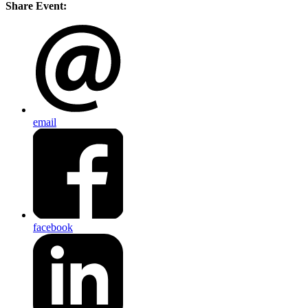
Share Event:
email
facebook