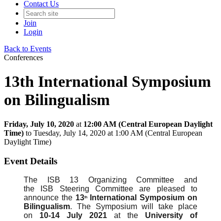
Contact Us
Join
Login
Back to Events
Conferences
13th International Symposium
on Bilingualism
Friday, July 10, 2020
at
12:00 AM (Central European Daylight
Time)
to Tuesday, July 14, 2020 at 1:00 AM (Central European
Daylight Time)
Event Details
The ISB 13 Organizing Committee and
the ISB Steering Committee are pleased to
announce the
13
International Symposium on
th
Bilingualism
. The Symposium will take place
on
10-14 July 2021
at the
University of