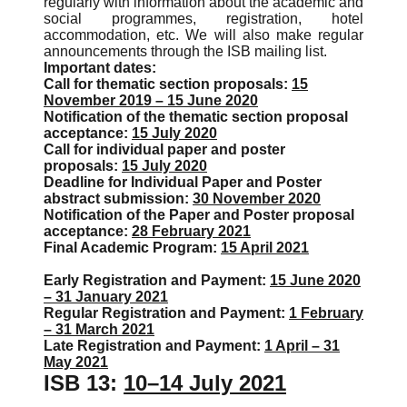
regularly with information about the academic and
social programmes, registration, hotel
accommodation, etc. We will also make regular
announcements through the ISB mailing list.
Important dates:
Call for thematic section proposals:
15
November 2019 – 15 June 2020
Notification of the thematic section proposal
acceptance:
15 July 2020
Call for individual paper and poster
proposals:
15 July 2020
Deadline for Individual Paper and Poster
abstract submission:
30 November 2020
Notification of the Paper and Poster proposal
acceptance:
28 February 2021
Final Academic Program:
15 April 2021
Early Registration and Payment:
15 June 2020
– 31 January 2021
Regular Registration and Payment:
1 February
– 31 March 2021
Late Registration and Payment:
1 April – 31
May 2021
ISB 13:
10–14 July 2021