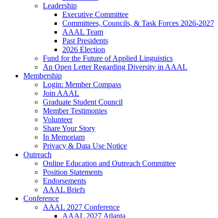
Leadership
Executive Committee
Committees, Councils, & Task Forces 2026-2027
AAAL Team
Past Presidents
2026 Election
Fund for the Future of Applied Linguistics
An Open Letter Regarding Diversity in AAAL
Membership
Login: Member Compass
Join AAAL
Graduate Student Council
Member Testimonies
Volunteer
Share Your Story
In Memoriam
Privacy & Data Use Notice
Outreach
Online Education and Outreach Committee
Position Statements
Endorsements
AAAL Briefs
Conference
AAAL 2027 Conference
AAAL 2027 Atlanta