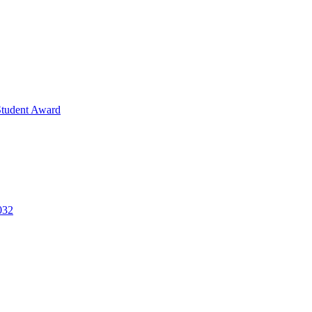
Student Award
032