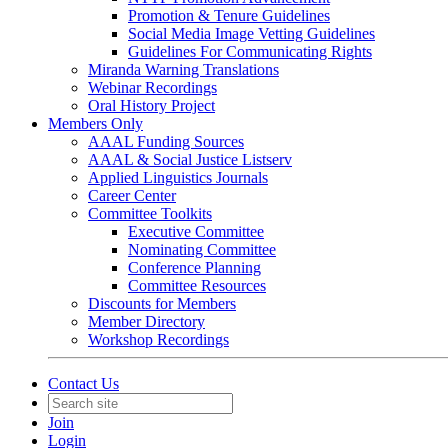
Promotion & Tenure Guidelines
Social Media Image Vetting Guidelines
Guidelines For Communicating Rights
Miranda Warning Translations
Webinar Recordings
Oral History Project
Members Only
AAAL Funding Sources
AAAL & Social Justice Listserv
Applied Linguistics Journals
Career Center
Committee Toolkits
Executive Committee
Nominating Committee
Conference Planning
Committee Resources
Discounts for Members
Member Directory
Workshop Recordings
Contact Us
Join
Login