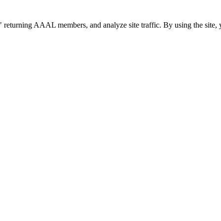
 returning AAAL members, and analyze site traffic. By using the site, 