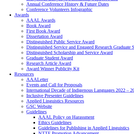
Annual Conference History & Future Dates
Conference Volunteers Infographic
Awards
AAAL Awards
Book Award
First Book Award
Dissertation Award
Distinguished Public Service Award
Distinguished Service and Engaged Research Graduate 
Distinguished Scholarship and Service Award
Graduate Student Award
Research Article Award
Award Winner Publicity Kit
Resources
AAALetter
Events and Call for Proposals
International Decade of Indigenous Languages 2022 – 2
Inclusive Presenter Guidelines
Applied Linguistics Resources
GSC Website
Guidelines
AAAL Policy on Harassment
Ethics Guidelines
Guidelines for Publishing in Applied Linguistics
NTTF Promotion Advancement