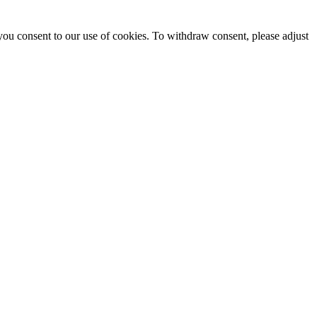
you consent to our use of cookies. To withdraw consent, please adjust