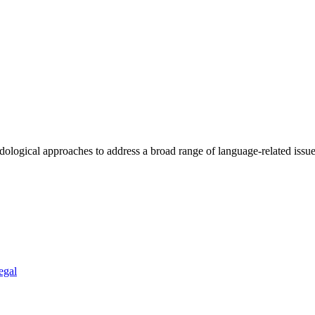
ogical approaches to address a broad range of language-related issues 
egal