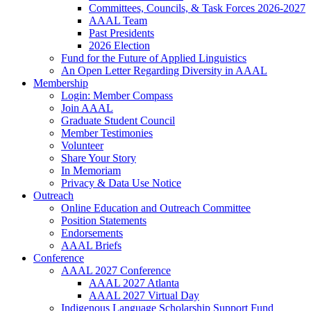
Committees, Councils, & Task Forces 2026-2027
AAAL Team
Past Presidents
2026 Election
Fund for the Future of Applied Linguistics
An Open Letter Regarding Diversity in AAAL
Membership
Login: Member Compass
Join AAAL
Graduate Student Council
Member Testimonies
Volunteer
Share Your Story
In Memoriam
Privacy & Data Use Notice
Outreach
Online Education and Outreach Committee
Position Statements
Endorsements
AAAL Briefs
Conference
AAAL 2027 Conference
AAAL 2027 Atlanta
AAAL 2027 Virtual Day
Indigenous Language Scholarship Support Fund