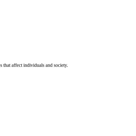
that affect individuals and society.