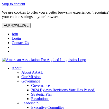
Skip to content
We use cookies to offer you a better browsing experience, "recognize"
your cookie settings in your browser.
ACKNOWLEDGE
Join
Login
Contact Us
About
About AAAL
Our Mission
Governance
Governance
2024 Bylaws Revisions Vote Has Passed!
Strategic Plan
Resolutions
Leadership
Executive Committee