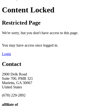
Content Locked
Restricted Page
We're sorry, but you don't have access to this page.
You may have access once logged in.
Login
Contact
2900 Delk Road
Suite 700, PMB 321
Marietta, GA 30067
United States
(678) 229-2892
affiliate of