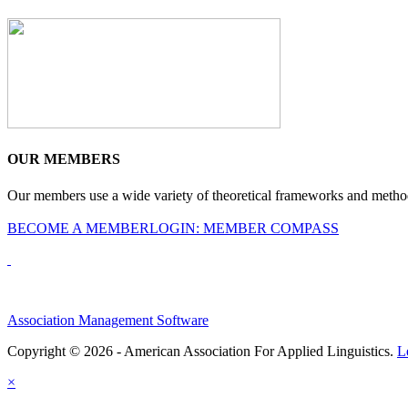
OUR MEMBERS
Our members use a wide variety of theoretical frameworks and methodol
BECOME A MEMBER
LOGIN: MEMBER COMPASS
Association Management Software
Copyright © 2026 - American Association For Applied Linguistics.
L
×