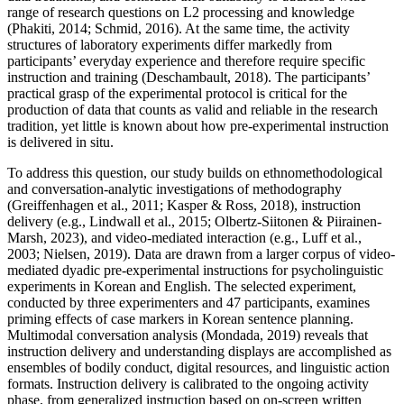
range of research questions on L2 processing and knowledge
(Phakiti, 2014; Schmid, 2016). At the same time, the activity
structures of laboratory experiments differ markedly from
participants’ everyday experience and therefore require specific
instruction and training (Deschambault, 2018). The participants’
practical grasp of the experimental protocol is critical for the
production of data that counts as valid and reliable in the research
tradition, yet little is known about how pre-experimental instruction
is delivered in situ.
To address this question, our study builds on ethnomethodological
and conversation-analytic investigations of methodography
(Greiffenhagen et al., 2011; Kasper & Ross, 2018), instruction
delivery (e.g., Lindwall et al., 2015; Olbertz-Siitonen & Piirainen-
Marsh, 2023), and video-mediated interaction (e.g., Luff et al.,
2003; Nielsen, 2019). Data are drawn from a larger corpus of video-
mediated dyadic pre-experimental instructions for psycholinguistic
experiments in Korean and English. The selected experiment,
conducted by three experimenters and 47 participants, examines
priming effects of case markers in Korean sentence planning.
Multimodal conversation analysis (Mondada, 2019) reveals that
instruction delivery and understanding displays are accomplished as
ensembles of bodily conduct, digital resources, and linguistic action
formats. Instruction delivery is calibrated to the ongoing activity
phase, from generalized instruction based on on-screen written