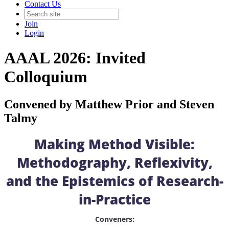
Contact Us
Join
Login
AAAL 2026: Invited
Colloquium
Convened by Matthew Prior and Steven
Talmy
Making Method Visible:
Methodography, Reflexivity,
and the Epistemics of Research-
in-Practice
Conveners: