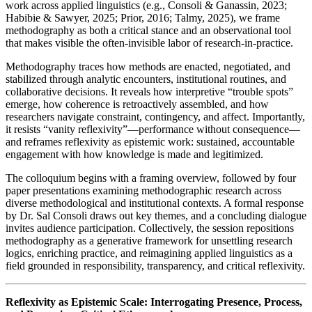
work across applied linguistics (e.g., Consoli & Ganassin, 2023;
Habibie & Sawyer, 2025; Prior, 2016; Talmy, 2025), we frame
methodography as both a critical stance and an observational tool
that makes visible the often-invisible labor of research-in-practice.
Methodography traces how methods are enacted, negotiated, and
stabilized through analytic encounters, institutional routines, and
collaborative decisions. It reveals how interpretive “trouble spots”
emerge, how coherence is retroactively assembled, and how
researchers navigate constraint, contingency, and affect. Importantly,
it resists “vanity reflexivity”—performance without consequence—
and reframes reflexivity as epistemic work: sustained, accountable
engagement with how knowledge is made and legitimized.
The colloquium begins with a framing overview, followed by four
paper presentations examining methodographic research across
diverse methodological and institutional contexts. A formal response
by Dr. Sal Consoli draws out key themes, and a concluding dialogue
invites audience participation. Collectively, the session repositions
methodography as a generative framework for unsettling research
logics, enriching practice, and reimagining applied linguistics as a
field grounded in responsibility, transparency, and critical reflexivity.
Reflexivity as Epistemic Scale: Interrogating Presence, Process,