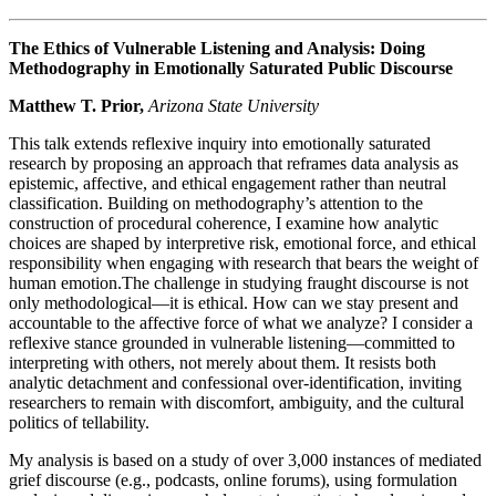
The Ethics of Vulnerable Listening and Analysis: Doing
Methodography in Emotionally Saturated Public Discourse
Matthew T. Prior,
Arizona State University
This talk extends reflexive inquiry into emotionally saturated
research by proposing an approach that reframes data analysis as
epistemic, affective, and ethical engagement rather than neutral
classification. Building on methodography’s attention to the
construction of procedural coherence, I examine how analytic
choices are shaped by interpretive risk, emotional force, and ethical
responsibility when engaging with research that bears the weight of
human emotion.The challenge in studying fraught discourse is not
only methodological—it is ethical. How can we stay present and
accountable to the affective force of what we analyze? I consider a
reflexive stance grounded in vulnerable listening—committed to
interpreting with others, not merely about them. It resists both
analytic detachment and confessional over-identification, inviting
researchers to remain with discomfort, ambiguity, and the cultural
politics of tellability.
My analysis is based on a study of over 3,000 instances of mediated
grief discourse (e.g., podcasts, online forums), using formulation