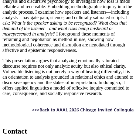
analysis and discursive psychology to investigate how loss is made
tellable and receivable. Embedding methodographic inquiry into the
analytic process, I examine how speakers and listeners—including
analysts—navigate pain, silence, and culturally saturated scripts. I
ask:
What is the speaker asking to be recognized
?
What does that
demand of the listener—and what risks being misheard or
misrepresented in analysis?
I foreground these moments of
reframing and negotiation as method-in-use, showing how
methodological coherence and disruption are negotiated through
affective and epistemic responsiveness.
This presentation argues that analyzing emotionally saturated
discourse requires not only analytic acuity but also ethical clarity.
Vulnerable listening is not merely a way of hearing differently; it is
an orientation to analysis grounded in relational ethics and attuned to
discursive agency and the stakes of interpretation. In doing so, it
offers applied linguistics a model of reflexive inquiry committed to
care, consequence, and socially responsive research.
>>>Back to AAAL 2026 Chicago Invited Colloquia
Contact