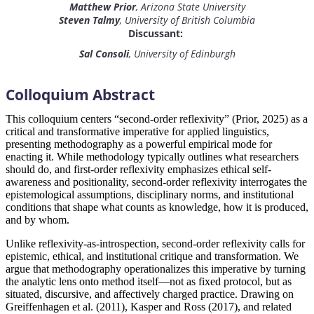
Matthew Prior
, Arizona State University
Steven Talmy
, University of British Columbia
Discussant:
Sal Consoli
, University of Edinburgh
Colloquium Abstract
This colloquium centers “second-order reflexivity” (Prior, 2025) as a
critical and transformative imperative for applied linguistics,
presenting methodography as a powerful empirical mode for
enacting it. While methodology typically outlines what researchers
should do, and first-order reflexivity emphasizes ethical self-
awareness and positionality, second-order reflexivity interrogates the
epistemological assumptions, disciplinary norms, and institutional
conditions that shape what counts as knowledge, how it is produced,
and by whom.
Unlike reflexivity-as-introspection, second-order reflexivity calls for
epistemic, ethical, and institutional critique and transformation. We
argue that methodography operationalizes this imperative by turning
the analytic lens onto method itself—not as fixed protocol, but as
situated, discursive, and affectively charged practice. Drawing on
Greiffenhagen et al. (2011), Kasper and Ross (2017), and related