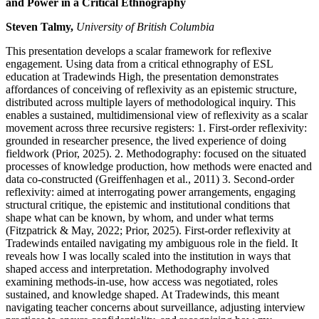
and Power in a Critical Ethnography
Steven Talmy,
University of British Columbia
This presentation develops a scalar framework for reflexive
engagement. Using data from a critical ethnography of ESL
education at Tradewinds High, the presentation demonstrates
affordances of conceiving of reflexivity as an epistemic structure,
distributed across multiple layers of methodological inquiry. This
enables a sustained, multidimensional view of reflexivity as a scalar
movement across three recursive registers: 1. First-order reflexivity:
grounded in researcher presence, the lived experience of doing
fieldwork (Prior, 2025). 2. Methodography: focused on the situated
processes of knowledge production, how methods were enacted and
data co-constructed (Greiffenhagen et al., 2011) 3. Second-order
reflexivity: aimed at interrogating power arrangements, engaging
structural critique, the epistemic and institutional conditions that
shape what can be known, by whom, and under what terms
(Fitzpatrick & May, 2022; Prior, 2025). First-order reflexivity at
Tradewinds entailed navigating my ambiguous role in the field. It
reveals how I was locally scaled into the institution in ways that
shaped access and interpretation. Methodography involved
examining methods-in-use, how access was negotiated, roles
sustained, and knowledge shaped. At Tradewinds, this meant
navigating teacher concerns about surveillance, adjusting interview