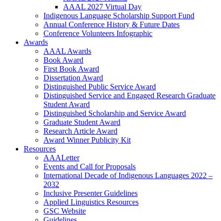
AAAL 2027 Virtual Day
Indigenous Language Scholarship Support Fund
Annual Conference History & Future Dates
Conference Volunteers Infographic
Awards
AAAL Awards
Book Award
First Book Award
Dissertation Award
Distinguished Public Service Award
Distinguished Service and Engaged Research Graduate
Student Award
Distinguished Scholarship and Service Award
Graduate Student Award
Research Article Award
Award Winner Publicity Kit
Resources
AAALetter
Events and Call for Proposals
International Decade of Indigenous Languages 2022 –
2032
Inclusive Presenter Guidelines
Applied Linguistics Resources
GSC Website
Guidelines