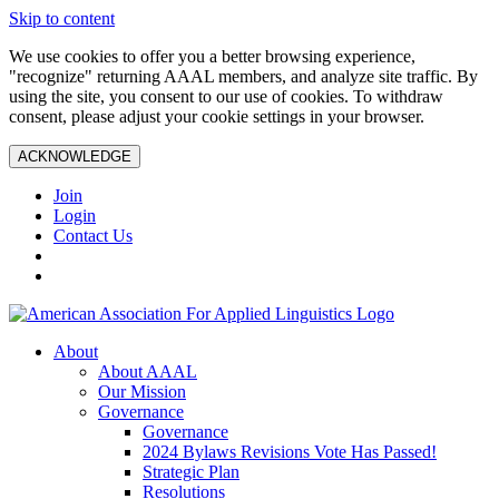
Skip to content
We use cookies to offer you a better browsing experience,
"recognize" returning AAAL members, and analyze site traffic. By
using the site, you consent to our use of cookies. To withdraw
consent, please adjust your cookie settings in your browser.
ACKNOWLEDGE
Join
Login
Contact Us
About
About AAAL
Our Mission
Governance
Governance
2024 Bylaws Revisions Vote Has Passed!
Strategic Plan
Resolutions