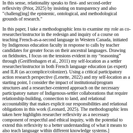
In this sense, relationality speaks to first- and second-order
reflexivity (Prior, 2025) by insisting on transparency and also
"challeng[ing] the epistemic, ontological, and methodological
grounds of research."
In this paper, I take a methodographic lens to examine my role as co-
researcher/instructor in the redesign and inquiry of a course on
teaching French-as-a-second language in Western Canada, initiated
by Indigenous education faculty in response to calls by teacher
candidates for greater focus on their ancestral languages. Drawing
on fieldnotes, I focus on the tensions evident in my “reasoning”
through (Greiffenhagen et al., 2011) my self-location as a settler
researcher/instructor in both French language education (as expert)
and ILR (as accomplice/colonizer). Using a critical participatory
action research perspective (Lenette, 2022) and my self-location as a
starting point, I consider the impact of institutional/program
structures and a researcher-centered approach on the necessary
participatory nature of Indigenous-settler collaborations that require
relationship-building, connection to land, and relational
accountability that makes explicit our responsibilities and relational
obligations in this work (Leonard, 2025). The methodographic lens
taken here highlights researcher reflexivity as a necessary
component of respectful and ethical inquiry, with the potential to
extend this reflexivity to a better understanding of what it means to
also teach language within different knowledge systems.]