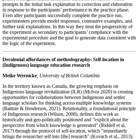
prompts in the initial task explanation to correction and elaboration
in response to the participants’ performance in the practice phase.
Even after participants successfully complete the practice run,
experimenters provide model responses, contrastive examples, and
further task explanations. In this way they treat the progressivity of
the experiment as secondary to participants’ compliance with the
experimental procedure and the goal to generate data consistent with
the logic of the experiment.
Decolonial affordances of methodography: Self-location in
(Indigenous) language education research
Meike Wernicke
, University of British Columbia
In the territory known as Canada, the growing emphasis on
Indigenous language revitalization (ILR) (McIvor 2020) is creating
opportunities for collaborations between Indigenous and settler
language scholars for thinking across multiple knowledge systems
(Battiste & Henderson, 2021). Relationality, a foundational principle
of Indigenous research (Wilson, 2008), defines this work as
historically and geo-politically positioned and "explicit about the
perspective from which knowledge is generated" (Riddell et al,
2017) through the protocol of self-location, which "immediately
brings the researcher self into [the] research" (Kovach et al., 2013).