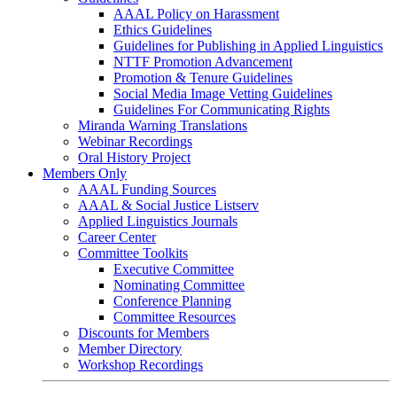
AAAL Policy on Harassment
Ethics Guidelines
Guidelines for Publishing in Applied Linguistics
NTTF Promotion Advancement
Promotion & Tenure Guidelines
Social Media Image Vetting Guidelines
Guidelines For Communicating Rights
Miranda Warning Translations
Webinar Recordings
Oral History Project
Members Only
AAAL Funding Sources
AAAL & Social Justice Listserv
Applied Linguistics Journals
Career Center
Committee Toolkits
Executive Committee
Nominating Committee
Conference Planning
Committee Resources
Discounts for Members
Member Directory
Workshop Recordings