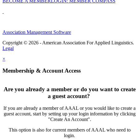
BECOME A MEMBER
LOGIN: MEMBER COMPASS
Association Management Software
Copyright © 2026 - American Association For Applied Linguistics.
Legal
×
Membership & Account Access
Are you already a member or do you want to create
a guest account?
If you are already a member of AAAL or you would like to create a
guest account, start by setting up your login information by clicking
"Create An Account".
This option is also for current members of AAAL who need to
login.