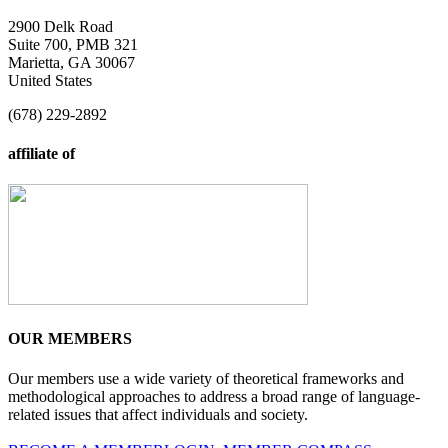
2900 Delk Road
Suite 700, PMB 321
Marietta, GA 30067
United States
(678) 229-2892
affiliate of
OUR MEMBERS
Our members use a wide variety of theoretical frameworks and
methodological approaches to address a broad range of language-
related issues that affect individuals and society.