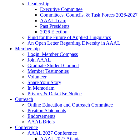
Leadership
Executive Committee
Committees, Councils, & Task Forces 2026-2027
AAAL Team
Past Presidents
2026 Election
Fund for the Future of Applied Linguistics
An Open Letter Regarding Diversity in AAAL
Membership
Login: Member Compass
Join AAAL
Graduate Student Council
Member Testimonies
Volunteer
Share Your Story
In Memoriam
Privacy & Data Use Notice
Outreach
Online Education and Outreach Committee
Position Statements
Endorsements
AAAL Briefs
Conference
AAAL 2027 Conference
AAAL 2027 Atlanta