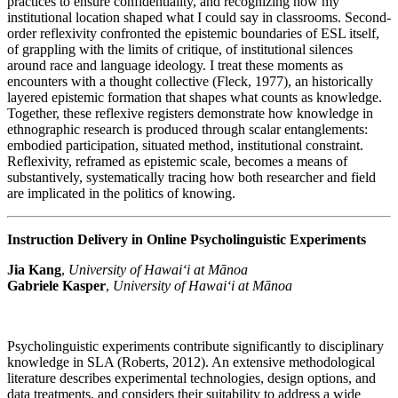
practices to ensure confidentiality, and recognizing how my
institutional location shaped what I could say in classrooms. Second-
order reflexivity confronted the epistemic boundaries of ESL itself,
of grappling with the limits of critique, of institutional silences
around race and language ideology. I treat these moments as
encounters with a thought collective (Fleck, 1977), an historically
layered epistemic formation that shapes what counts as knowledge.
Together, these reflexive registers demonstrate how knowledge in
ethnographic research is produced through scalar entanglements:
embodied participation, situated method, institutional constraint.
Reflexivity, reframed as epistemic scale, becomes a means of
substantively, systematically tracing how both researcher and field
are implicated in the politics of knowing.
Instruction Delivery in Online Psycholinguistic Experiments
Jia Kang
,
University of Hawai‘i at Mānoa
Gabriele Kasper
,
University of Hawai‘i at Mānoa
Psycholinguistic experiments contribute significantly to disciplinary
knowledge in SLA (Roberts, 2012). An extensive methodological
literature describes experimental technologies, design options, and
data treatments, and considers their suitability to address a wide