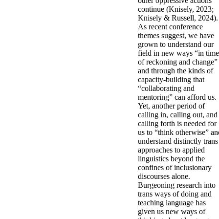
other oppressive actions
continue (Knisely, 2023;
Knisely & Russell, 2024).
As recent conference
themes suggest, we have
grown to understand our
field in new ways “in time
of reckoning and change”
and through the kinds of
capacity-building that
“collaborating and
mentoring” can afford us.
Yet, another period of
calling in, calling out, and
calling forth is needed for
us to “think otherwise” an
understand distinctly trans
approaches to applied
linguistics beyond the
confines of inclusionary
discourses alone.
Burgeoning research into
trans ways of doing and
teaching language has
given us new ways of