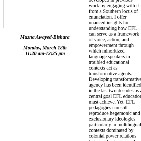
work by engaging with it
from a Southern locus of
enunciation. I offer
nuanced insights for
understanding how EFL
can serve as a framework
Muzna Awayed-Bishara
of voice, action, and
empowerment through
Monday, March 18th
which minoritized
11:20 am-12:25 pm
language speakers in
troubled educational
contexts act as
transformative agents.
Developing transformativ
agency has been identifie
in the last two decades as 
central goal EFL educatio
must achieve. Yet, EFL
pedagogies can still
reproduce hegemonic and
exclusionary ideologies,
particularly in multilingual
contexts dominated by
colonial power relations