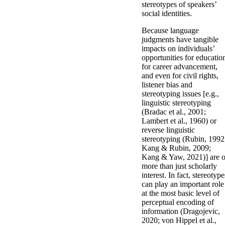
stereotypes of speakers’
social identities.
Because language
judgments have tangible
impacts on individuals’
opportunities for educatio
for career advancement,
and even for civil rights,
listener bias and
stereotyping issues [e.g.,
linguistic stereotyping
(Bradac et al., 2001;
Lambert et al., 1960) or
reverse linguistic
stereotyping (Rubin, 1992
Kang & Rubin, 2009;
Kang & Yaw, 2021)] are o
more than just scholarly
interest. In fact, stereotype
can play an important role
at the most basic level of
perceptual encoding of
information (Dragojevic,
2020; von Hippel et al.,