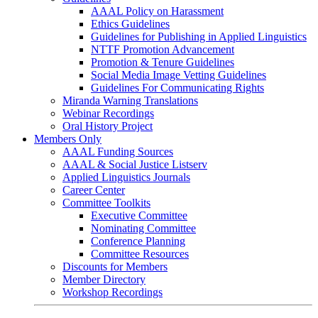
AAAL Policy on Harassment
Ethics Guidelines
Guidelines for Publishing in Applied Linguistics
NTTF Promotion Advancement
Promotion & Tenure Guidelines
Social Media Image Vetting Guidelines
Guidelines For Communicating Rights
Miranda Warning Translations
Webinar Recordings
Oral History Project
Members Only
AAAL Funding Sources
AAAL & Social Justice Listserv
Applied Linguistics Journals
Career Center
Committee Toolkits
Executive Committee
Nominating Committee
Conference Planning
Committee Resources
Discounts for Members
Member Directory
Workshop Recordings