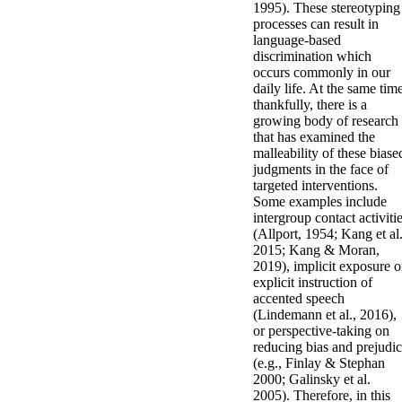
1995). These stereotyping
processes can result in
language-based
discrimination which
occurs commonly in our
daily life. At the same tim
thankfully, there is a
growing body of research
that has examined the
malleability of these biase
judgments in the face of
targeted interventions.
Some examples include
intergroup contact activiti
(Allport, 1954; Kang et al.
2015; Kang & Moran,
2019), implicit exposure o
explicit instruction of
accented speech
(Lindemann et al., 2016),
or perspective-taking on
reducing bias and prejudi
(e.g., Finlay & Stephan
2000; Galinsky et al.
2005). Therefore, in this