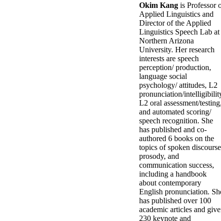
Okim Kang
is Professor 
Applied Linguistics and
Director of the Applied
Linguistics Speech Lab at
Northern Arizona
University. Her research
interests are speech
perception/ production,
language social
psychology/ attitudes, L2
pronunciation/intelligibilit
L2 oral assessment/testing
and automated scoring/
speech recognition. She
has published and co-
authored 6 books on the
topics of spoken discourse
prosody, and
communication success,
including a handbook
about contemporary
English pronunciation
.
Sh
has published over 100
academic articles and giv
230 keynote and