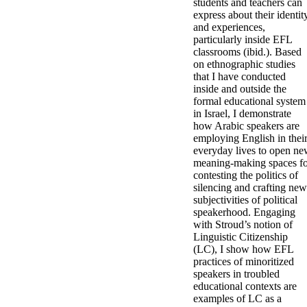
students and teachers can
express about their identit
and experiences,
particularly inside EFL
classrooms (ibid.). Based
on ethnographic studies
that I have conducted
inside and outside the
formal educational system
in Israel, I demonstrate
how Arabic speakers are
employing English in thei
everyday lives to open n
meaning-making spaces f
contesting the politics of
silencing and crafting new
subjectivities of political
speakerhood. Engaging
with Stroud’s notion of
Linguistic Citizenship
(LC), I show how EFL
practices of minoritized
speakers in troubled
educational contexts are
examples of LC as a