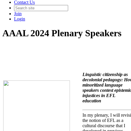
Contact Us
Join
Login
AAAL 2024 Plenary Speakers
Linguistic citizenship as
decolonial pedagogy: Ho
minoritized language
speakers contest epistemi
injustices in EFL
education
In my plenary, I will revisi
the notion of EFL as a
cultural discourse that I
developed in previous