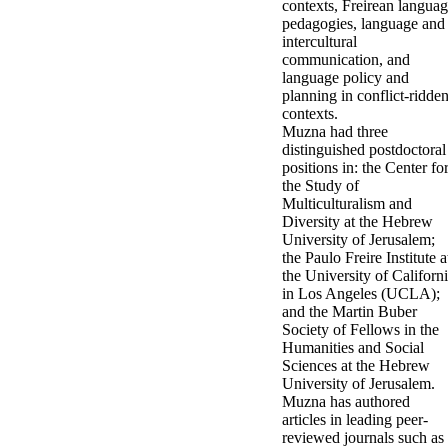
contexts, Freirean langua
pedagogies, language and
intercultural
communication, and
language policy and
planning in conflict-ridde
contexts.
Muzna had three
distinguished postdoctoral
positions in: the Center fo
the Study of
Multiculturalism and
Diversity at the Hebrew
University of Jerusalem;
the Paulo Freire Institute a
the University of Californ
in Los Angeles (UCLA);
and the Martin Buber
Society of Fellows in the
Humanities and Social
Sciences at the Hebrew
University of Jerusalem.
Muzna has authored
articles in leading peer-
reviewed journals such as