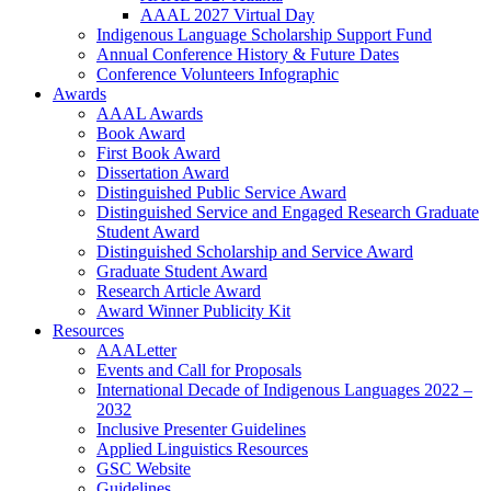
AAAL 2027 Virtual Day
Indigenous Language Scholarship Support Fund
Annual Conference History & Future Dates
Conference Volunteers Infographic
Awards
AAAL Awards
Book Award
First Book Award
Dissertation Award
Distinguished Public Service Award
Distinguished Service and Engaged Research Graduate
Student Award
Distinguished Scholarship and Service Award
Graduate Student Award
Research Article Award
Award Winner Publicity Kit
Resources
AAALetter
Events and Call for Proposals
International Decade of Indigenous Languages 2022 –
2032
Inclusive Presenter Guidelines
Applied Linguistics Resources
GSC Website
Guidelines