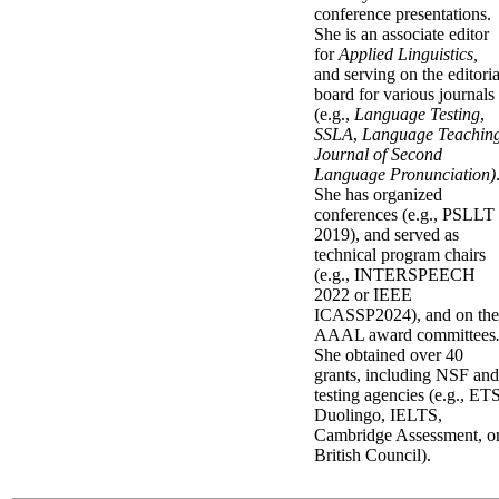
conference presentations.
She is an associate editor
for
Applied Linguistics,
and
serving on the editoria
board for various journals
(e.g.,
Language Testing
,
SSLA
,
Language Teachin
Journal of Second
Language Pronunciation)
She has organized
conferences (e.g., PSLLT
2019), and served as
technical program chairs
(e.g., INTERSPEECH
2022 or IEEE
ICASSP2024), and on the
AAAL award committees
She obtained over
40
grants, including NSF
and
testing agencies (e.g., ETS
Duolingo, IELTS,
Cambridge Assessment, o
British Council).