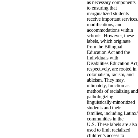
as necessary components
to ensuring that
marginalized students
receive important services
modifications, and
accommodations within
schools. However, these
labels, which originate
from the Bilingual
Education Act and the
Individuals with
Disabilities Education Act
respectively, are rooted in
colonialism, racism, and
ableism. They may,
ultimately, function as
methods of racializing and
pathologizing
linguistically-minoritized
students and their
families, including Latinx/
communities in the
U.S. These labels are also
used to limit racialized
children’s access to