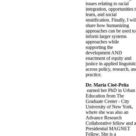
issues relating to racial
integration, opportunities 
learn, and social
stratification. Finally, I wil
share how humanizing
approaches can be used to
inform larger systems
approaches while
supporting the
development AND
enactment of equity and
justice in applied linguisti
across policy, research, an
practice.
Dr. María Cioè-Peña​
earned her PhD in Urban
Education from The
Graduate Center - City
University of New York,
where she was also an
Advance Research
Collaborative fellow and 
Presidential MAGNET
Fellow. She is a