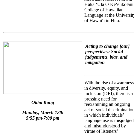
Haka ʻUla O Keʻelikōlani
College of Hawaiian
Language at the Universit
of Hawaiʻi in Hilo.
Acting to change [our]
perspectives: Social
judgements, bias, and
mitigation
With the rise of awareness
in diversity, equity, and
inclusion (DEI), there is a
pressing need for
Okim Kang
reexamining an ongoing
act of social discriminatio
Monday, March 18th
in which individuals’
5:55 pm-7:00 pm
language use is misjudged
and misunderstood by
virtue of listeners’