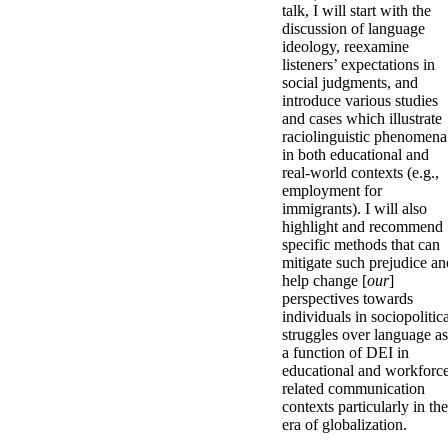
talk, I will start with the
discussion of language
ideology, reexamine
listeners’ expectations in
social judgments, and
introduce various studies
and cases which illustrate
raciolinguistic phenomena
in both educational and
real-world contexts (e.g.,
employment for
immigrants). I will also
highlight and recommend
specific methods that can
mitigate such prejudice an
help change [
our
]
perspectives towards
individuals in sociopolitic
struggles over language as
a function of DEI in
educational and workforc
related communication
contexts particularly in the
era of globalization.