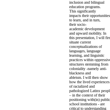
inclusion and bilingual
education programs.
This significantly
impacts their opportunities
to learn, and in turn,
their socio-
academic development
and upward mobility. In
this presentation, I will firs
situate current
conceptualizations of
languages, language
learning, and linguistic
practices within oppressiv
structures stemming from
coloniality -namely anti-
blackness and
ableism. I will then show
how the lived experiences
of racialized and
pathologized Latinx peopl
– in the context of their
positioning with(in) publi
school institutions - are
critical to understanding