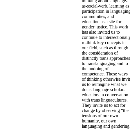
thinking about language-
as-social-verb, learning as
participation in languagin
communities, and
education as a site for
gender justice. This work
has also invited us to
continue to intersectionall
re-think key concepts in
our field, such as through
the consideration of
distinctly trans approaches
to translanguaging and to
the undoing of
competence. These ways
of thinking otherwise invi
us to reimagine what we
do as language scholar-
educators in conversation
with trans linguacultures.
They invite us to act for
change by observing “the
tensions of our own
humanity, our own
languaging and gendering