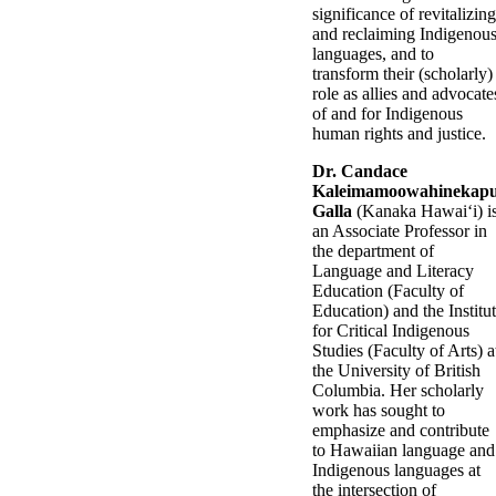
significance of revitalizing
and reclaiming Indigenou
languages, and to
transform their (scholarly)
role as allies and advocate
of and for Indigenous
human rights and justice.
Dr. Candace
Kaleimamoowahinekap
Galla
(Kanaka Hawaiʻi) i
an Associate Professor in
the department of
Language and Literacy
Education (Faculty of
Education) and the Institu
for Critical Indigenous
Studies (Faculty of Arts) a
the University of British
Columbia. Her scholarly
work has sought to
emphasize and contribute
to Hawaiian language and
Indigenous languages at
the intersection of