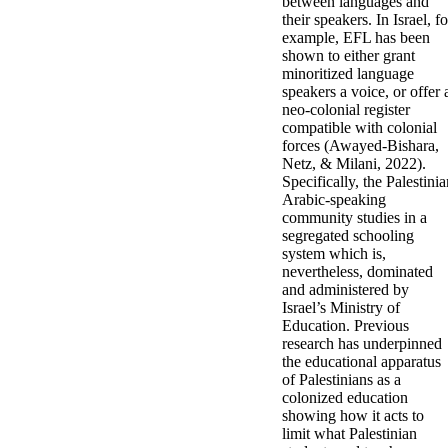
between languages and
their speakers. In Israel, fo
example, EFL has been
shown to either grant
minoritized language
speakers a voice, or offer 
neo-colonial register
compatible with colonial
forces (Awayed-Bishara,
Netz, & Milani, 2022).
Specifically, the Palestini
Arabic-speaking
community studies in a
segregated schooling
system which is,
nevertheless, dominated
and administered by
Israel’s Ministry of
Education. Previous
research has underpinned
the educational apparatus
of Palestinians as a
colonized education
showing how it acts to
limit what Palestinian