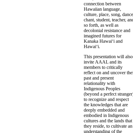
connection between
Hawaiian language,
culture, place, song, dance
chant, student, teacher, an
so forth, as well as
decolonial resistance and
imagined futures for
Kanaka Hawaiʻi and
Hawaiʻi.
This presentation will also
invite AAAL and its
members to critically
reflect on and uncover the
past and present
relationality with
Indigenous Peoples
(beyond a perfect stranger
to recognize and respect
the knowledges that are
deeply embedded and
embodied in Indigenous
cultures and the lands that
they reside, to cultivate an
understanding of the