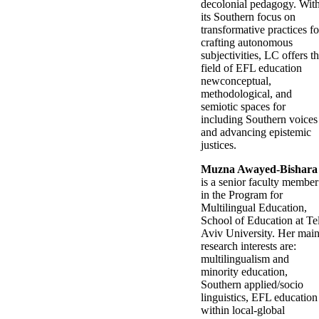
decolonial pedagogy. Wit
its Southern focus on
transformative practices fo
crafting autonomous
subjectivities, LC offers t
field of EFL education
newconceptual,
methodological, and
semiotic spaces for
including Southern voices
and advancing epistemic
justices.
Muzna Awayed-Bishara
is a senior faculty member
in the Program for
Multilingual Education,
School of Education at Te
Aviv University. Her mai
research interests are:
multilingualism and
minority education,
Southern applied/socio
linguistics, EFL education
within local-global