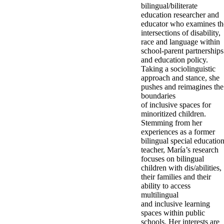
bilingual/biliterate
education researcher and
educator who examines th
intersections of disability,
race and language within
school-parent partnerships
and education policy.
Taking a sociolinguistic
approach and stance, she
pushes and reimagines the
boundaries
of inclusive spaces for
minoritized children.
Stemming from her
experiences as a former
bilingual special educatio
teacher, María’s research
focuses on bilingual
children with dis/abilities,
their families and their
ability to access
multilingual
and inclusive learning
spaces within public
schools. Her interests are