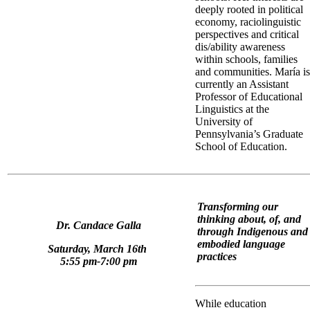
deeply rooted in political
economy, raciolinguistic
perspectives and critical
dis/ability awareness
within schools, families
and communities. María is
currently an Assistant
Professor of Educational
Linguistics at the
University of
Pennsylvania’s Graduate
School of Education.
Transforming our
thinking about, of, and
Dr. Candace Galla
through Indigenous and
embodied language
Saturday, March 16th
practices
5:55 pm-7:00 pm
While education