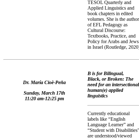
TESOL Quarterly and
Applied Linguistics and
book chapters in edited
volumes. She is the author
of EFL Pedagogy as
Cultural Discourse:
Textbooks, Practice, and
Policy for Arabs and Jews
in Israel (Routledge, 2020
B is for Bilingual,
Black, or Broken: The
Dr. María Cioè-Peña
need for an intersectional
human(e) applied
Sunday, March 17th
linguistics
11:20 am-12:25 pm
Currently educational
labels like “English
Language Learner” and
“Student with Disabilities
are understood/viewed