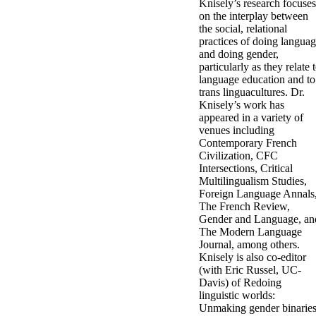
Knisely’s research focuses
on the interplay between
the social, relational
practices of doing langua
and doing gender,
particularly as they relate 
language education and to
trans linguacultures. Dr.
Knisely’s work has
appeared in a variety of
venues including
Contemporary French
Civilization, CFC
Intersections, Critical
Multilingualism Studies,
Foreign Language Annals
The French Review,
Gender and Language, an
The Modern Language
Journal, among others.
Knisely is also co-editor
(with Eric Russel, UC-
Davis) of Redoing
linguistic worlds:
Unmaking gender binaries