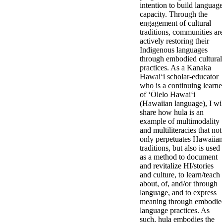
intention to build languag
capacity. Through the
engagement of cultural
traditions, communities ar
actively restoring their
Indigenous languages
through embodied cultural
practices. As a Kanaka
Hawaiʻi scholar-educator
who is a continuing learne
of ʻŌlelo Hawaiʻi
(Hawaiian language), I wi
share how hula is an
example of multimodality
and multiliteracies that not
only perpetuates Hawaiia
traditions, but also is used
as a method to document
and revitalize HI/stories
and culture, to learn/teach
about, of, and/or through
language, and to express
meaning through embodie
language practices. As
such, hula embodies the