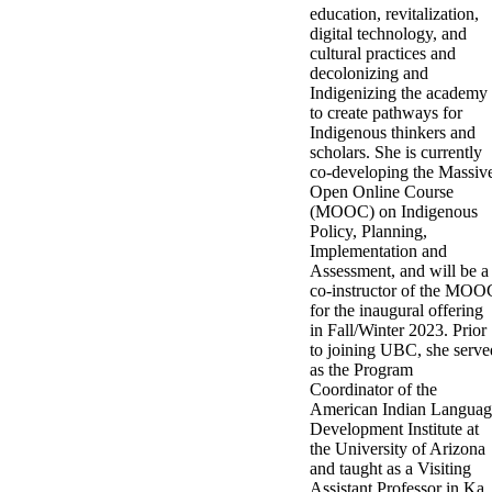
education, revitalization,
digital technology, and
cultural practices and
decolonizing and
Indigenizing the academy
to create pathways for
Indigenous thinkers and
scholars. She is currently
co-developing the Massiv
Open Online Course
(MOOC) on Indigenous
Policy, Planning,
Implementation and
Assessment, and will be a
co-instructor of the MOO
for the inaugural offering
in Fall/Winter 2023. Prior
to joining UBC, she serve
as the Program
Coordinator of the
American Indian Languag
Development Institute at
the University of Arizona
and taught as a Visiting
Assistant Professor in Ka