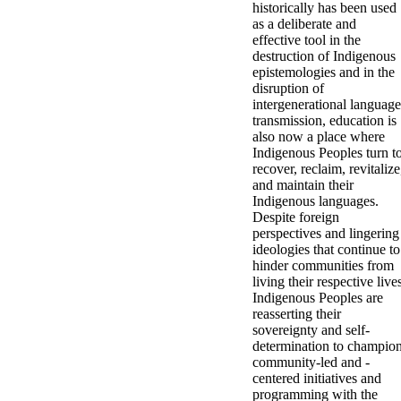
historically has been used
as a deliberate and
effective tool in the
destruction of Indigenous
epistemologies and in the
disruption of
intergenerational language
transmission, education is
also now a place where
Indigenous Peoples turn t
recover, reclaim, revitalize
and maintain their
Indigenous languages.
Despite foreign
perspectives and lingering
ideologies that continue to
hinder communities from
living their respective live
Indigenous Peoples are
reasserting their
sovereignty and self-
determination to champio
community-led and -
centered initiatives and
programming with the