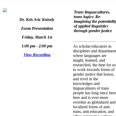
Trans linguacultures,
trans logics: Re-
Dr. Kris Aric Knisely
imagining the potentialit
of applied linguistics
Zoom Presentation
through gender justice
Friday, March 1st
1:00 pm - 2:00 pm
As scholar-educators in
disciplines and departmen
View Recording
where languages are
taught, learned, and
researched, the time for us
to work towards forms of
gender justice that honor,
and revel in the
knowledges and
linguacultures of trans
people has long since bee
here and is ever-more
overdue as globalized and
localized forms of anti-
trans, anti-education, and