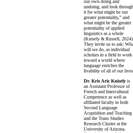
our own doing and
undoing, and look throug
it for what might be our
greater potentiality,” and
what might be the greater
potentiality of applied
linguistics as a whole
(Knisely & Russell, 2024)
They invite us to ask: Wh
will we do, as individual
scholars in a field to work
toward a world where
language enriches the
livability of all of our live
Dr. Kris Aric Knisely
is
an Assistant Professor of
French and Intercultural
Competence as well as
affiliated faculty in both
Second Language
Acquisition and Teaching
and the Trans Studies
Research Cluster at the
University of Arizona.