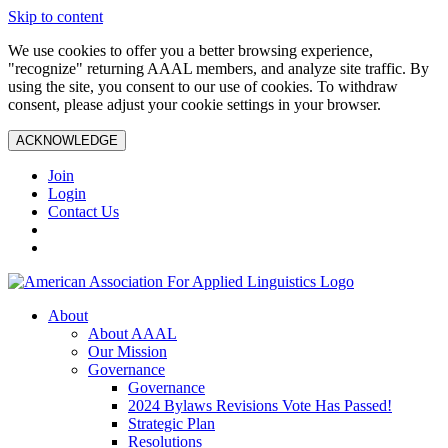
Skip to content
We use cookies to offer you a better browsing experience,
"recognize" returning AAAL members, and analyze site traffic. By
using the site, you consent to our use of cookies. To withdraw
consent, please adjust your cookie settings in your browser.
ACKNOWLEDGE
Join
Login
Contact Us
About
About AAAL
Our Mission
Governance
Governance
2024 Bylaws Revisions Vote Has Passed!
Strategic Plan
Resolutions