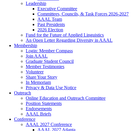
Leadership
Executive Committee
Committees, Councils, & Task Forces 2026-2027
AAAL Team
Past Presidents
2026 Election
Fund for the Future of Applied Linguistics
An Open Letter Regarding Diversity in AAAL
Membership
Login: Member Compass
Join AAAL
Graduate Student Council
Member Testimonies
Volunteer
Share Your Story
In Memoriam
Privacy & Data Use Notice
Outreach
Online Education and Outreach Committee
Position Statements
Endorsements
AAAL Briefs
Conference
AAAL 2027 Conference
AAAL 2027 Atlanta