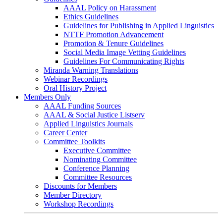
AAAL Policy on Harassment
Ethics Guidelines
Guidelines for Publishing in Applied Linguistics
NTTF Promotion Advancement
Promotion & Tenure Guidelines
Social Media Image Vetting Guidelines
Guidelines For Communicating Rights
Miranda Warning Translations
Webinar Recordings
Oral History Project
Members Only
AAAL Funding Sources
AAAL & Social Justice Listserv
Applied Linguistics Journals
Career Center
Committee Toolkits
Executive Committee
Nominating Committee
Conference Planning
Committee Resources
Discounts for Members
Member Directory
Workshop Recordings