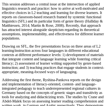
This session addresses a central issue at the intersection of applied
linguistics research and practice: how to arrive at well-motivated and
effective choices in L2 teaching and learning for diverse learners. It
reports on classroom-based research framed by systemic functional
linguistics (SFL) and its particular form of genre theory (Halliday &
Matthiessen, 2014; Martin & Rose, 2008). Recently, that approach
has attracted interest alongside skepticism regarding its theoretical
assumptions, implementability, and effectiveness for different learner
populations.
Drawing on SFL, the five presentations focus on three areas of L2
learning/instruction across four languages in different educational
contexts at different performance levels: 1) development of materials
that integrate content and language learning while fostering critical
literacy; 2) assessment of learner writing supported by genre-based
instruction; and 3) teaching practices that engage students in context-
appropriate, meaning-focused ways of languaging.
Addressing the first theme, Ryshina-Pankova reports on the design
and implementation of literacy-oriented, content- and language-
integrated pedagogy to teach underrepresented regional cultures in
Germany based on the concepts of generic stages and transitivity as
tools for analyzing and didacticizing texts. The studies by Crane and
Abdel-Malek focus on assessing learner reading comprehension and
written work, in German and Arabic respectively. They demonstrate