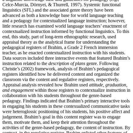
Celce-Murcia, Dörnyei, & Thurrell, 1997). Systemic functional
linguistics (SFL) and the associated genre theory have been
advanced as both a knowledge base for world language teaching
and a pedagogy for contextualized language instruction; however,
little research has examined world language teachers’ enactment of
contextualized instruction informed by functional linguistics. To this
end, this study, part of long-term ethnographic research, used
appraisal theory as the analytical frame for understanding the
pedagogical registers of Brahim, a Grade 2 French immersion
teacher, as he enacted contextualized instruction with his students.
Data sources included three interactive events that featured Brahim’s
instruction related to the
description of plans
genre. Following
Christie’s (2002) framework, analysis of Brahim’s pedagogical
registers identified how he delivered content and organized the
classroom via the content and regulative registers, respectively.
Appraisal analysis revealed how Brahim used
attitude, graduation,
and engagement
within those registers to contextualize instruction in
collaboration with his students throughout the genre-based
pedagogy. Findings indicated that Brahim’s primary interactive tools
in engaging his students in these contexualized communicative tasks
were heteroglossic positioning of his students, his positive affect and
judgement. Brahim’s goal in this content register was to engage
them, motivate them, and keep their attention throughout the
activities of the genre-based pedagogy, the content of instruction. By
contrast, in the regulative register, Brahim enlisted other features of