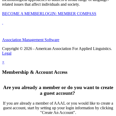
related issues that affect individuals and society.
BECOME A MEMBER
LOGIN: MEMBER COMPASS
Association Management Software
Copyright © 2026 - American Association For Applied Linguistics.
Legal
×
Membership & Account Access
Are you already a member or do you want to create
a guest account?
If you are already a member of AAAL or you would like to create a
guest account, start by setting up your login information by clicking
"Create An Account".