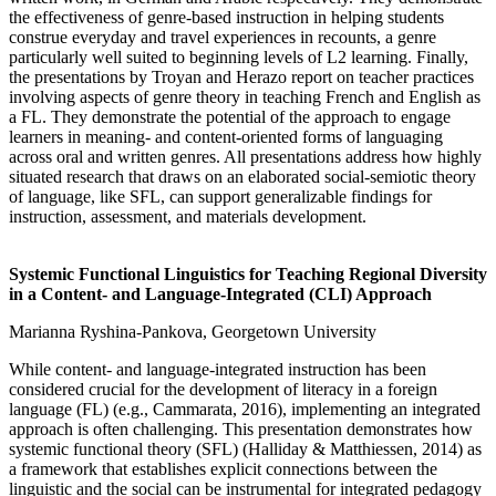
the effectiveness of genre-based instruction in helping students
construe everyday and travel experiences in recounts, a genre
particularly well suited to beginning levels of L2 learning. Finally,
the presentations by Troyan and Herazo report on teacher practices
involving aspects of genre theory in teaching French and English as
a FL. They demonstrate the potential of the approach to engage
learners in meaning- and content-oriented forms of languaging
across oral and written genres. All presentations address how highly
situated research that draws on an elaborated social-semiotic theory
of language, like SFL, can support generalizable findings for
instruction, assessment, and materials development.
Systemic Functional Linguistics for Teaching Regional Diversity
in a Content- and Language-Integrated (CLI) Approach
Marianna Ryshina-Pankova, Georgetown University
While content- and language-integrated instruction has been
considered crucial for the development of literacy in a foreign
language (FL) (e.g., Cammarata, 2016), implementing an integrated
approach is often challenging. This presentation demonstrates how
systemic functional theory (SFL) (Halliday & Matthiessen, 2014) as
a framework that establishes explicit connections between the
linguistic and the social can be instrumental for integrated pedagogy