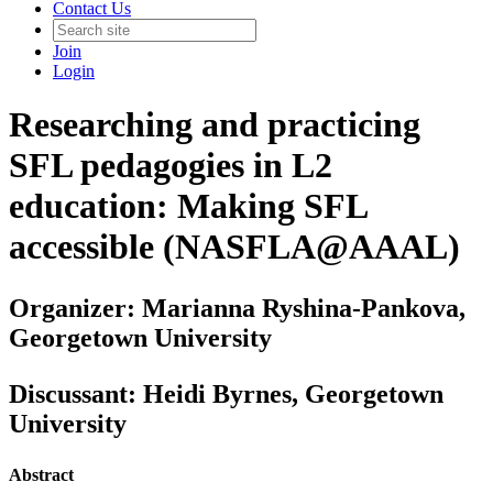
Contact Us
Join
Login
Researching and practicing
SFL pedagogies in L2
education: Making SFL
accessible (NASFLA@AAAL)
Organizer: Marianna Ryshina-Pankova,
Georgetown University
Discussant: Heidi Byrnes, Georgetown
University
Abstract