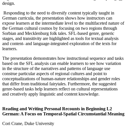
design.
Responding to the need to diversify content typically taught in
German curricula, the presentation shows how instructors can
expose learners at the intermediate level to the multifaceted nature of
the German cultural cosmos by focusing on two regions through
Sorbian and Mecklenburg folk tales. SFL-based genre, generic
stages, and transitivity are highlighted as tools for textual analysis
and content- and language-integrated exploration of the texts for
learners.
The presentation demonstrates how instructional sequence and tasks
based on the SFL analysis can enable learners to see how variation
in the structure of the narratives and patterns of language use
construe particular aspects of regional cultures and point to
conceptualizations of human-nature relationships and gender roles
that differ from traditional fairytales. Furthermore, the suggested
genre-based tasks help learners reflect on cultural representations
and creatively apply linguistic and content knowledge.
Reading and Writing Personal Recounts in Beginning L2
German: A Focus on Temporal-Spatial Circumstantial Meaning
Cori Crane, Duke University