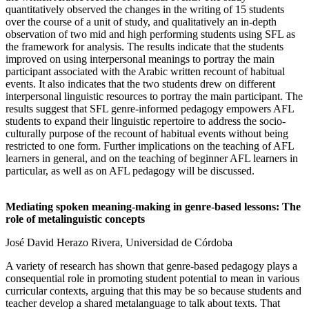
quantitatively observed the changes in the writing of 15 students
over the course of a unit of study, and qualitatively an in-depth
observation of two mid and high performing students using SFL as
the framework for analysis. The results indicate that the students
improved on using interpersonal meanings to portray the main
participant associated with the Arabic written recount of habitual
events. It also indicates that the two students drew on different
interpersonal linguistic resources to portray the main participant. The
results suggest that SFL genre-informed pedagogy empowers AFL
students to expand their linguistic repertoire to address the socio-
culturally purpose of the recount of habitual events without being
restricted to one form. Further implications on the teaching of AFL
learners in general, and on the teaching of beginner AFL learners in
particular, as well as on AFL pedagogy will be discussed.
Mediating spoken meaning-making in genre-based lessons: The
role of metalinguistic concepts
José David Herazo Rivera, Universidad de Córdoba
A variety of research has shown that genre-based pedagogy plays a
consequential role in promoting student potential to mean in various
curricular contexts, arguing that this may be so because students and
teacher develop a shared metalanguage to talk about texts. That