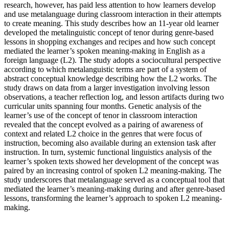
research, however, has paid less attention to how learners develop
and use metalanguage during classroom interaction in their attempts
to create meaning. This study describes how an 11-year old learner
developed the metalinguistic concept of tenor during genre-based
lessons in shopping exchanges and recipes and how such concept
mediated the learner’s spoken meaning-making in English as a
foreign language (L2). The study adopts a sociocultural perspective
according to which metalanguistic terms are part of a system of
abstract conceptual knowledge describing how the L2 works. The
study draws on data from a larger investigation involving lesson
observations, a teacher reflection log, and lesson artifacts during two
curricular units spanning four months. Genetic analysis of the
learner’s use of the concept of tenor in classroom interaction
revealed that the concept evolved as a pairing of awareness of
context and related L2 choice in the genres that were focus of
instruction, becoming also available during an extension task after
instruction. In turn, systemic functional linguistics analysis of the
learner’s spoken texts showed her development of the concept was
paired by an increasing control of spoken L2 meaning-making. The
study underscores that metalanguage served as a conceptual tool that
mediated the learner’s meaning-making during and after genre-based
lessons, transforming the learner’s approach to spoken L2 meaning-
making.