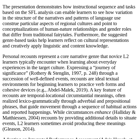
The presentation demonstrates how instructional sequence and tasks
based on the SFL analysis can enable learners to see how variation
in the structure of the narratives and patterns of language use
construe particular aspects of regional cultures and point to
conceptualizations of human-nature relationships and gender roles
that differ from traditional fairytales. Furthermore, the suggested
genre-based tasks help learners reflect on cultural representations
and creatively apply linguistic and content knowledge.
Personal recounts represent a core narrative genre that novice L2
learners typically encounter when learning about everyday
experiences in the target culture. Expressing a “journey of
significance” (Rothery & Stenglin, 1997, p. 248) through a
succession of well-defined events, recounts are ideal textual
environments for beginning learners to practice verb forms and
cohesive devices (e.g., Abdel-Malek, 2019). A key feature of
recounts are temporal-locational circumstantial meanings, often
realized lexico-grammatically through adverbial and prepositional
phrases, that guide movement through a sequence of habitual actions
and reported happenings. While circumstances
enhance
(Halliday &
Matthiessen, 2004) recounts by providing additional details to situate
events, L2 learners sometimes avoid producing these meanings
(Gleason, 2014).