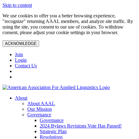
Skip to content
We use cookies to offer you a better browsing experience,
"recognize" returning AAAL members, and analyze site traffic. By
using the site, you consent to our use of cookies. To withdraw
consent, please adjust your cookie settings in your browser.
ACKNOWLEDGE
Join
Login
Contact Us
About
About AAAL
Our Mission
Governance
Governance
2024 Bylaws Revisions Vote Has Passed!
Strategic Plan
Resolutions