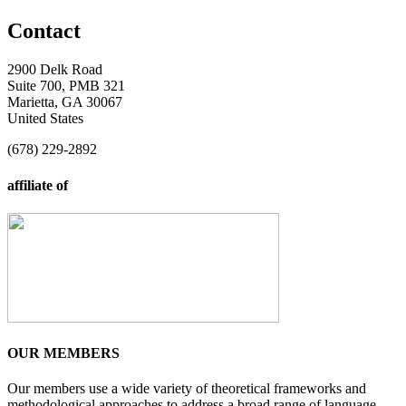
Contact
2900 Delk Road
Suite 700, PMB 321
Marietta, GA 30067
United States
(678) 229-2892
affiliate of
OUR MEMBERS
Our members use a wide variety of theoretical frameworks and
methodological approaches to address a broad range of language-