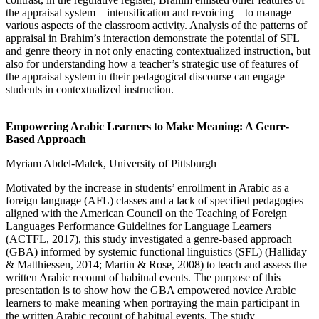
the appraisal system—intensification and revoicing—to manage
various aspects of the classroom activity. Analysis of the patterns of
appraisal in Brahim’s interaction demonstrate the potential of SFL
and genre theory in not only enacting contextualized instruction, but
also for understanding how a teacher’s strategic use of features of
the appraisal system in their pedagogical discourse can engage
students in contextualized instruction.
Empowering Arabic Learners to Make Meaning: A Genre-
Based Approach
Myriam Abdel-Malek, University of Pittsburgh
Motivated by the increase in students’ enrollment in Arabic as a
foreign language (AFL) classes and a lack of specified pedagogies
aligned with the American Council on the Teaching of Foreign
Languages Performance Guidelines for Language Learners
(ACTFL, 2017), this study investigated a genre-based approach
(GBA) informed by systemic functional linguistics (SFL) (Halliday
& Matthiessen, 2014; Martin & Rose, 2008) to teach and assess the
written Arabic recount of habitual events. The purpose of this
presentation is to show how the GBA empowered novice Arabic
learners to make meaning when portraying the main participant in
the written Arabic recount of habitual events. The study