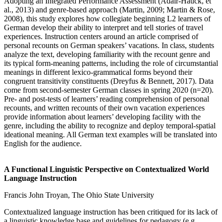
Adopting an Integrated Performance Assessment (Adair-Hauck, et
al., 2013) and genre-based approach (Martin, 2009; Martin & Rose,
2008), this study explores how collegiate beginning L2 learners of
German develop their ability to interpret and tell stories of travel
experiences. Instruction centers around an article comprised of
personal recounts on German speakers’ vacations. In class, students
analyze the text, developing familiarity with the recount genre and
its typical form-meaning patterns, including the role of circumstantial
meanings in different lexico-grammatical forms beyond their
congruent transitivity constituents (Dreyfus & Bennett, 2017). Data
come from second-semester German classes in spring 2020 (n=20).
Pre- and post-tests of learners’ reading comprehension of personal
recounts, and written recounts of their own vacation experiences
provide information about learners’ developing facility with the
genre, including the ability to recognize and deploy temporal-spatial
ideational meaning. All German text examples will be translated into
English for the audience.
A Functional Linguistic Perspective on Contextualized World
Language Instruction
Francis John Troyan, The Ohio State University
Contextualized language instruction has been critiqued for its lack of
a linguistic knowledge base and guidelines for pedagogy (e.g.,