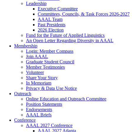
Leadership
Executive Committee
Committees, Councils, & Task Forces 2026-2027
AAAL Team
Past Presidents
2026 Election
Fund for the Future of Applied Linguistics
An Open Letter Regarding Diversity in AAAL
Membership
Login: Member Compass
Join AAAL
Graduate Student Council
Member Testimonies
Volunteer
Share Your Story
In Memoriam
Privacy & Data Use Notice
Outreach
Online Education and Outreach Committee
Position Statements
Endorsements
AAAL Briefs
Conference
AAAL 2027 Conference
AAAL 2027 Atlanta