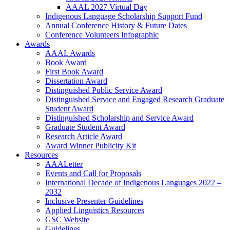
AAAL 2027 Virtual Day
Indigenous Language Scholarship Support Fund
Annual Conference History & Future Dates
Conference Volunteers Infographic
Awards
AAAL Awards
Book Award
First Book Award
Dissertation Award
Distinguished Public Service Award
Distinguished Service and Engaged Research Graduate
Student Award
Distinguished Scholarship and Service Award
Graduate Student Award
Research Article Award
Award Winner Publicity Kit
Resources
AAALetter
Events and Call for Proposals
International Decade of Indigenous Languages 2022 –
2032
Inclusive Presenter Guidelines
Applied Linguistics Resources
GSC Website
Guidelines