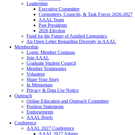
Leadership
Executive Committee
Committees, Councils, & Task Forces 2026-2027
AAAL Team
Past Presidents
2026 Election
Fund for the Future of Applied Linguistics
An Open Letter Regarding Diversity in AAAL
Membership
Login: Member Compass
Join AAAL
Graduate Student Council
Member Testimonies
Volunteer
Share Your Story
In Memoriam
Privacy & Data Use Notice
Outreach
Online Education and Outreach Committee
Position Statements
Endorsements
AAAL Briefs
Conference
AAAL 2027 Conference
AAAL 2027 Atlanta