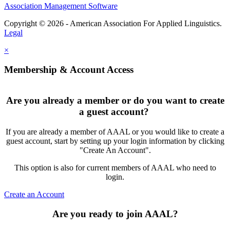
Association Management Software
Copyright © 2026 - American Association For Applied Linguistics.
Legal
×
Membership & Account Access
Are you already a member or do you want to create
a guest account?
If you are already a member of AAAL or you would like to create a
guest account, start by setting up your login information by clicking
"Create An Account".
This option is also for current members of AAAL who need to
login.
Create an Account
Are you ready to join AAAL?