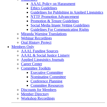
AAAL Policy on Harassment
Ethics Guidelines
Guidelines for Publishing in Applied Linguistics
NTTF Promotion Advancement
Promotion & Tenure Guidelines
Social Media Image Vetting Guidelines
Guidelines For Communicating Rights
Miranda Warning Translations
Webinar Recordings
Oral History Project
Members Only
AAAL Funding Sources
AAAL & Social Justice Listserv
Applied Linguistics Journals
Career Center
Committee Toolkits
Executive Committee
Nominating Committee
Conference Planning
Committee Resources
Discounts for Members
Member Directory
Workshop Recordings