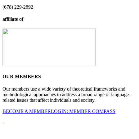
(678) 229-2892
affiliate of
OUR MEMBERS
Our members use a wide variety of theoretical frameworks and
methodological approaches to address a broad range of language-
related issues that affect individuals and society.
BECOME A MEMBER
LOGIN: MEMBER COMPASS