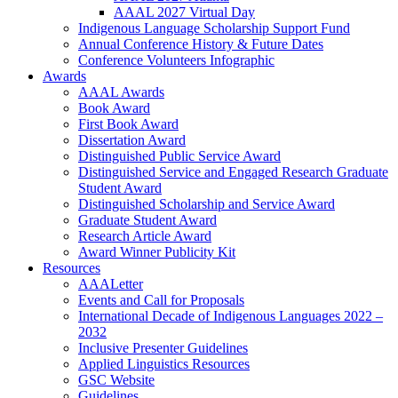
AAAL 2027 Virtual Day
Indigenous Language Scholarship Support Fund
Annual Conference History & Future Dates
Conference Volunteers Infographic
Awards
AAAL Awards
Book Award
First Book Award
Dissertation Award
Distinguished Public Service Award
Distinguished Service and Engaged Research Graduate
Student Award
Distinguished Scholarship and Service Award
Graduate Student Award
Research Article Award
Award Winner Publicity Kit
Resources
AAALetter
Events and Call for Proposals
International Decade of Indigenous Languages 2022 –
2032
Inclusive Presenter Guidelines
Applied Linguistics Resources
GSC Website
Guidelines