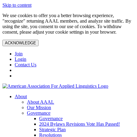
Skip to content
We use cookies to offer you a better browsing experience,
"recognize" returning AAAL members, and analyze site traffic. By
using the site, you consent to our use of cookies. To withdraw
consent, please adjust your cookie settings in your browser.
ACKNOWLEDGE
Join
Login
Contact Us
About
About AAAL
Our Mission
Governance
Governance
2024 Bylaws Revisions Vote Has Passed!
Strategic Plan
Resolutions