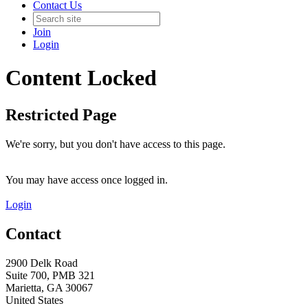
Contact Us
Join
Login
Content Locked
Restricted Page
We're sorry, but you don't have access to this page.
You may have access once logged in.
Login
Contact
2900 Delk Road
Suite 700, PMB 321
Marietta, GA 30067
United States