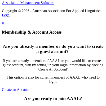
Association Management Software
Copyright © 2026 - American Association For Applied Linguistics.
Legal
×
Membership & Account Access
Are you already a member or do you want to create
a guest account?
If you are already a member of AAAL or you would like to create a
guest account, start by setting up your login information by clicking
"Create An Account".
This option is also for current members of AAAL who need to
login.
Create an Account
Are you ready to join AAAL?