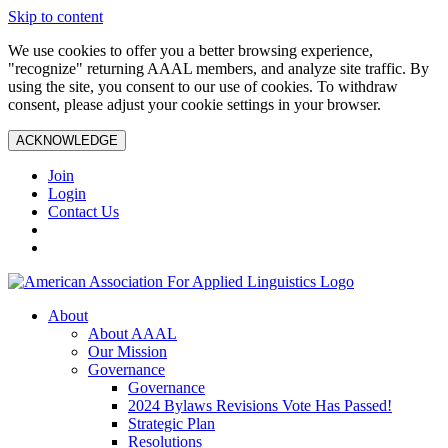
Skip to content
We use cookies to offer you a better browsing experience,
"recognize" returning AAAL members, and analyze site traffic. By
using the site, you consent to our use of cookies. To withdraw
consent, please adjust your cookie settings in your browser.
ACKNOWLEDGE
Join
Login
Contact Us
About
About AAAL
Our Mission
Governance
Governance
2024 Bylaws Revisions Vote Has Passed!
Strategic Plan
Resolutions