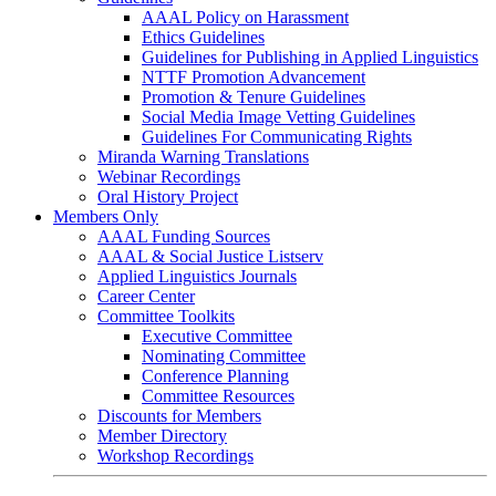
AAAL Policy on Harassment
Ethics Guidelines
Guidelines for Publishing in Applied Linguistics
NTTF Promotion Advancement
Promotion & Tenure Guidelines
Social Media Image Vetting Guidelines
Guidelines For Communicating Rights
Miranda Warning Translations
Webinar Recordings
Oral History Project
Members Only
AAAL Funding Sources
AAAL & Social Justice Listserv
Applied Linguistics Journals
Career Center
Committee Toolkits
Executive Committee
Nominating Committee
Conference Planning
Committee Resources
Discounts for Members
Member Directory
Workshop Recordings