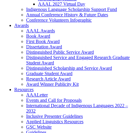
AAAL 2027 Virtual Day
Indigenous Language Scholarship Support Fund
Annual Conference History & Future Dates
Conference Volunteers Infographic
Awards
AAAL Awards
Book Award
First Book Award
Dissertation Award
Distinguished Public Service Award
Distinguished Service and Engaged Research Graduate
Student Award
Distinguished Scholarship and Service Award
Graduate Student Award
Research Article Award
Award Winner Publicity Kit
Resources
AAALetter
Events and Call for Proposals
International Decade of Indigenous Languages 2022 –
2032
Inclusive Presenter Guidelines
Applied Linguistics Resources
GSC Website
Guidelines