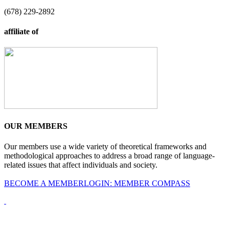
(678) 229-2892
affiliate of
OUR MEMBERS
Our members use a wide variety of theoretical frameworks and
methodological approaches to address a broad range of language-
related issues that affect individuals and society.
BECOME A MEMBER
LOGIN: MEMBER COMPASS