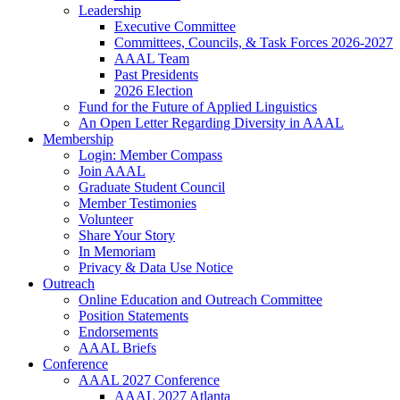
Leadership
Executive Committee
Committees, Councils, & Task Forces 2026-2027
AAAL Team
Past Presidents
2026 Election
Fund for the Future of Applied Linguistics
An Open Letter Regarding Diversity in AAAL
Membership
Login: Member Compass
Join AAAL
Graduate Student Council
Member Testimonies
Volunteer
Share Your Story
In Memoriam
Privacy & Data Use Notice
Outreach
Online Education and Outreach Committee
Position Statements
Endorsements
AAAL Briefs
Conference
AAAL 2027 Conference
AAAL 2027 Atlanta