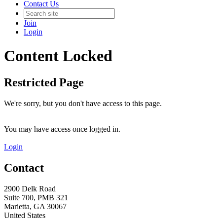
Contact Us
Join
Login
Content Locked
Restricted Page
We're sorry, but you don't have access to this page.
You may have access once logged in.
Login
Contact
2900 Delk Road
Suite 700, PMB 321
Marietta, GA 30067
United States